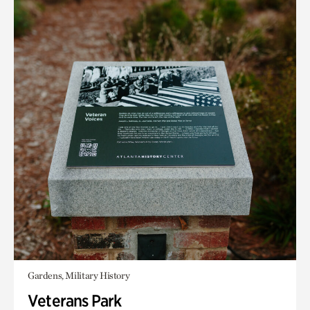
Gardens, Military History
Veterans Park