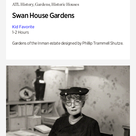
ATL History, Gardens, Historic Houses
Swan House Gardens
Kid Favorite
1-2 Hours
Gardens of the Inman estate designed by Phillip Trammell Shutze.