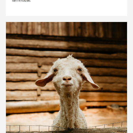
farmhouse.