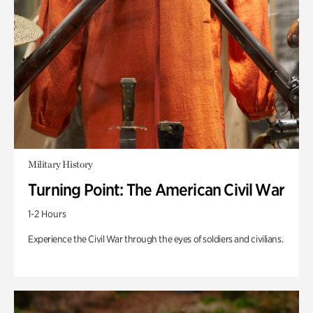
Military History
Turning Point: The American Civil War
1-2 Hours
Experience the Civil War through the eyes of soldiers and civilians.