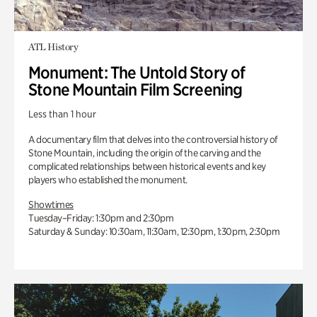
ATL History
Monument: The Untold Story of
Stone Mountain Film Screening
Less than 1 hour
A documentary film that delves into the controversial history of
Stone Mountain, including the origin of the carving and the
complicated relationships between historical events and key
players who established the monument.
Showtimes
Tuesday–Friday: 1:30pm and 2:30pm
Saturday & Sunday: 10:30am, 11:30am, 12:30pm, 1:30pm, 2:30pm