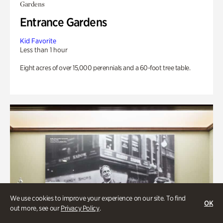
Gardens
Entrance Gardens
Kid Favorite
Less than 1 hour
Eight acres of over 15,000 perennials and a 60-foot tree table.
We use cookies to improve your experience on our site. To find
OK
out more, see our
Privacy Policy
.