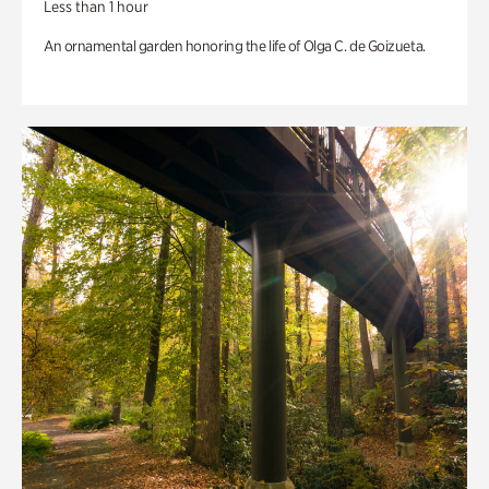
Less than 1 hour
An ornamental garden honoring the life of Olga C. de Goizueta.