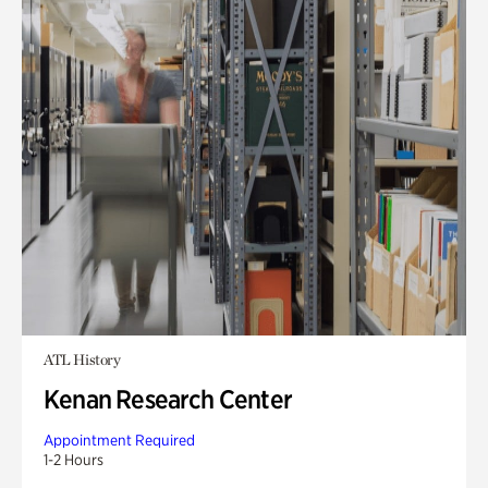
ATL History
Kenan Research Center
Appointment Required
1-2 Hours