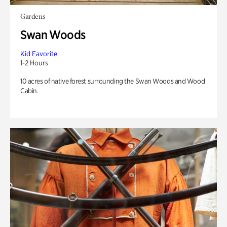
Gardens
Swan Woods
Kid Favorite
1-2 Hours
10 acres of native forest surrounding the Swan Woods and Wood
Cabin.