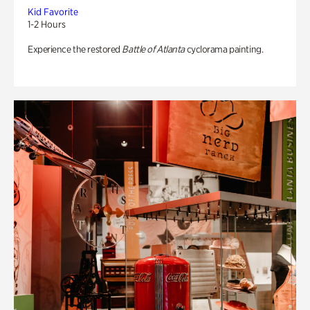
Kid Favorite
1-2 Hours
Experience the restored
Battle of Atlanta
cyclorama painting.