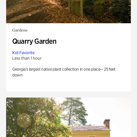
Gardens
Quarry Garden
Kid Favorite
Less than 1 hour
Georgia’s largest native plant collection in one place— 25 feet
down.