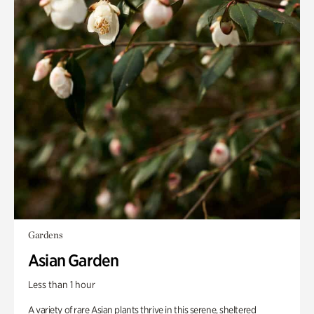
Gardens
Asian Garden
Less than 1 hour
A variety of rare Asian plants thrive in this serene, sheltered