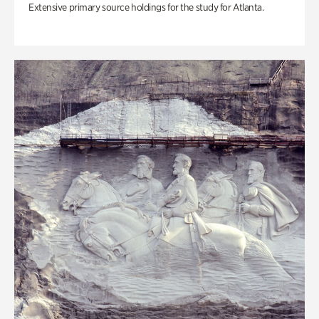
Extensive primary source holdings for the study for Atlanta.