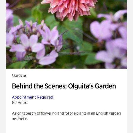
Gardens
Behind the Scenes: Olguita's Garden
Appointment Required
1-2 Hours
A rich tapestry of flowering and foliage plants in an English garden
aesthetic.