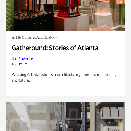
Art & Culture, ATL History
Gatheround: Stories of Atlanta
Kid Favorite
1-2 Hours
Weaving Atlanta’s stories and artifacts together — past, present,
and future.