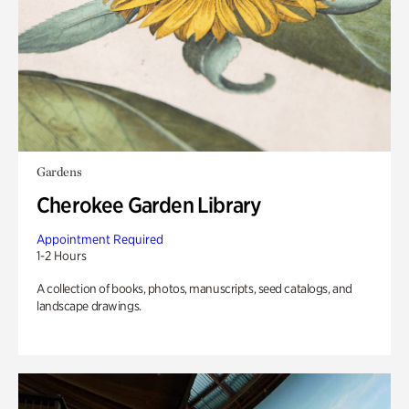
Gardens
Cherokee Garden Library
Appointment Required
1-2 Hours
A collection of books, photos, manuscripts, seed catalogs, and
landscape drawings.