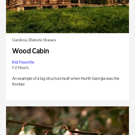
Gardens, Historic Houses
Wood Cabin
Kid Favorite
1-2 Hours
An example of a log structure built when North Georgia was the
frontier.