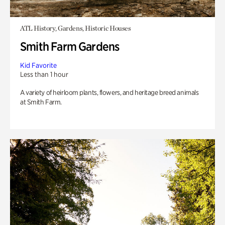
ATL History, Gardens, Historic Houses
Smith Farm Gardens
Kid Favorite
Less than 1 hour
A variety of heirloom plants, flowers, and heritage breed animals
at Smith Farm.