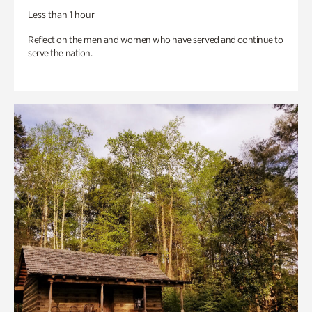
Less than 1 hour
Reflect on the men and women who have served and continue to
serve the nation.