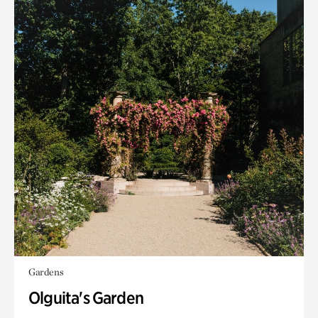
Gardens
Olguita's Garden