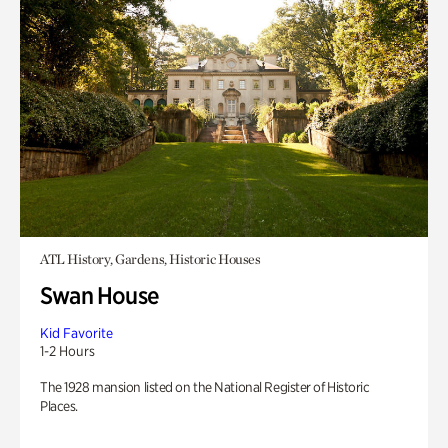
ATL History, Gardens, Historic Houses
Swan House
Kid Favorite
1-2 Hours
The 1928 mansion listed on the National Register of Historic
Places.