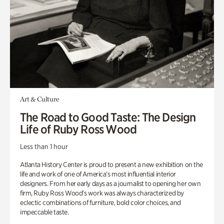
Art & Culture
The Road to Good Taste: The Design
Life of Ruby Ross Wood
Less than 1 hour
Atlanta History Center is proud to present a new exhibition on the
life and work of one of America’s most influential interior
designers. From her early days as a journalist to opening her own
firm, Ruby Ross Wood’s work was always characterized by
eclectic combinations of furniture, bold color choices, and
impeccable taste.