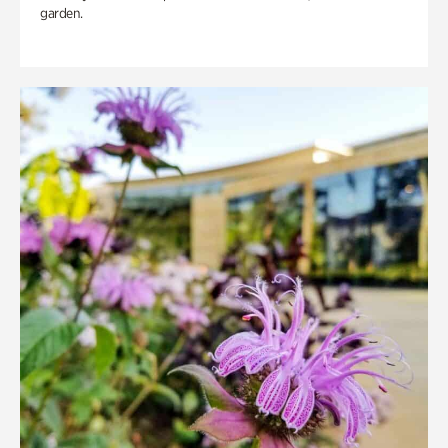
garden.