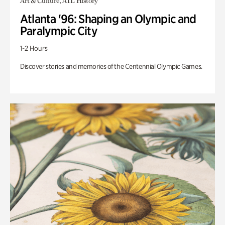
Art & Culture, ATL History
Atlanta '96: Shaping an Olympic and
Paralympic City
1-2 Hours
Discover stories and memories of the Centennial Olympic Games.