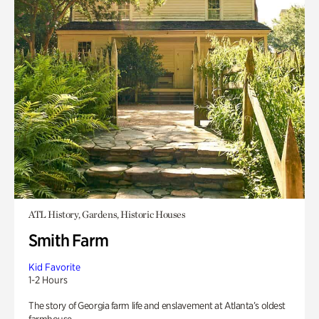
ATL History, Gardens, Historic Houses
Smith Farm
Kid Favorite
1-2 Hours
The story of Georgia farm life and enslavement at Atlanta’s oldest