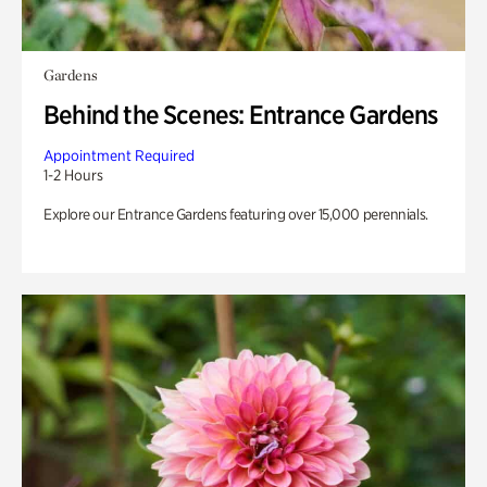
Gardens
Behind the Scenes: Entrance Gardens
Appointment Required
1-2 Hours
Explore our Entrance Gardens featuring over 15,000 perennials.