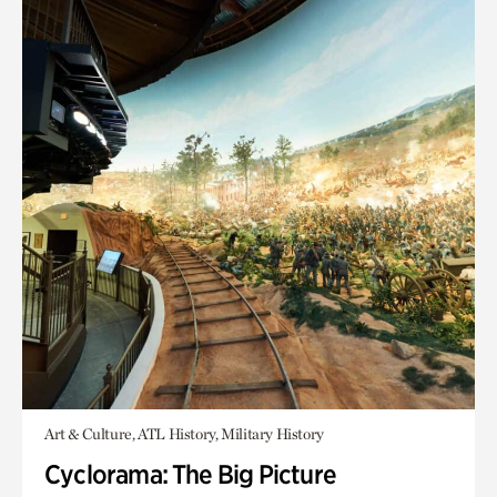
Art & Culture, ATL History, Military History
Cyclorama: The Big Picture