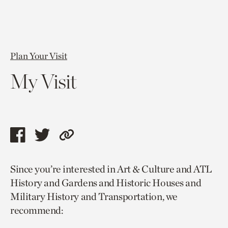
Plan Your Visit
My Visit
Share
Share
Copy
this
this
link
Since you’re interested in Art & Culture and ATL
page
page
to
History and Gardens and Historic Houses and
via
via
current
Military History and Transportation, we
facebook
twitter
page.
recommend: