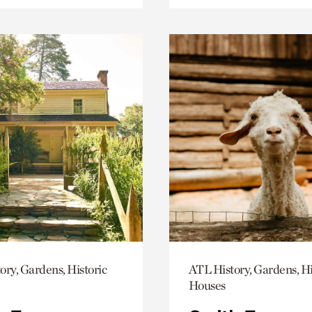
ory, Gardens, Historic
ATL History, Gardens, Hi
Houses