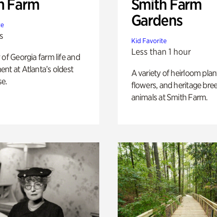
h Farm
Smith Farm
Gardens
te
s
Kid Favorite
Less than 1 hour
 of Georgia farm life and
nt at Atlanta’s oldest
A variety of heirloom plan
e.
flowers, and heritage bre
animals at Smith Farm.