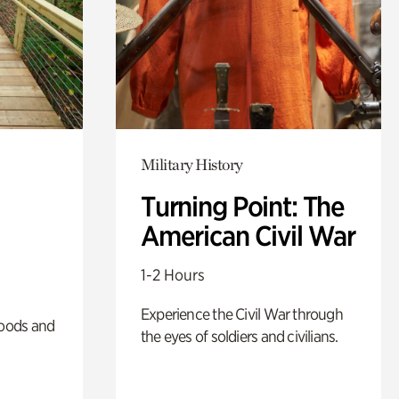
Military History
Turning Point: The
American Civil War
1-2 Hours
Experience the Civil War through
oods and
the eyes of soldiers and civilians.