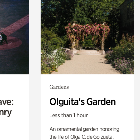
Gardens
ave:
Olguita's Garden
enry
Less than 1 hour
An ornamental garden honoring
the life of Olga C. de Goizueta.