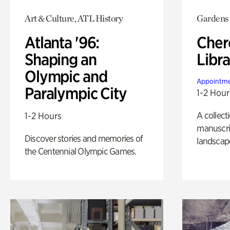
Art & Culture, ATL History
Gardens
Atlanta '96:
Cher
Shaping an
Libra
Olympic and
Appointme
Paralympic City
1-2 Hour
A collect
1-2 Hours
manuscrip
Discover stories and memories of
landscap
the Centennial Olympic Games.