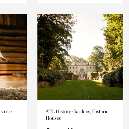
storic
ATL History, Gardens, Historic
Houses