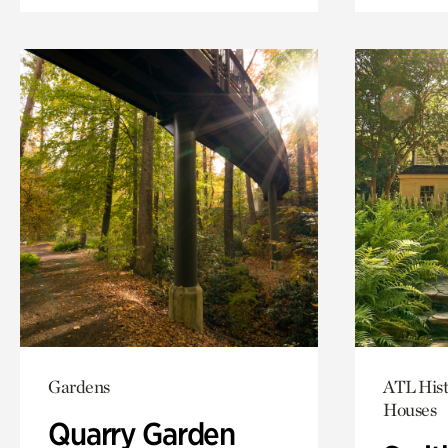
Gardens
ATL Hist
Houses
Quarry Garden