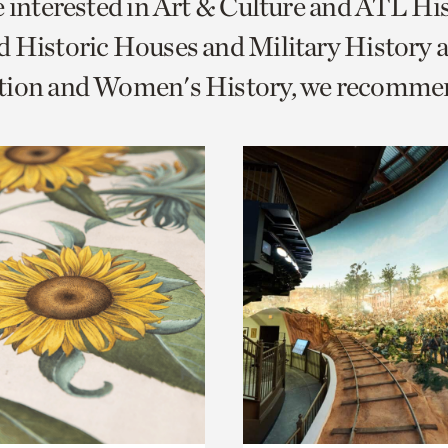
e interested in Art & Culture and ATL Hi
o
 Historic Houses and Military History 
urrent
tion and Women's History, we recomme
er
age.