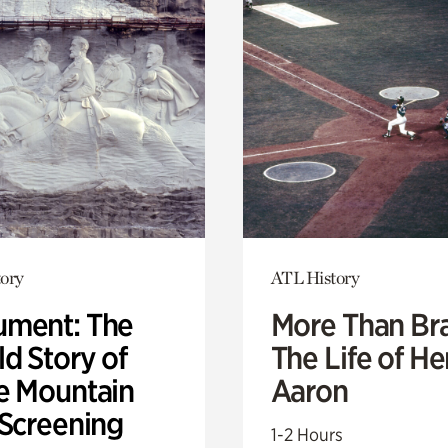
ory
ATL History
ment: The
More Than Br
d Story of
The Life of H
e Mountain
Aaron
 Screening
1-2 Hours