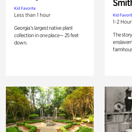
Smit
Kid Favorite
Less than 1 hour
Kid Favori
1-2 Hour
Georgia’s largest native plant
The story
collection in one place— 25 feet
enslaveme
down.
farmhous