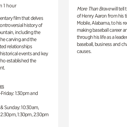
n 1 hour
More Than Brave
will tell
of Henry Aaron from his t
ntary film that delves
Mobile, Alabama, to his r
controversial history of
making baseball career a
ntain, including the
through his life as a leader
 the carving and the
baseball, business and ch
ed relationships
causes.
istorical events and key
ho established the
t.
es
Friday: 1:30pm and
 & Sunday: 10:30am,
 12:30pm, 1:30pm, 2:30pm