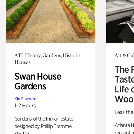
ATL History, Gardens, Historic
Art & Cu
Houses
The 
Swan House
Tast
Gardens
Life 
Woo
Kid Favorite
1-2 Hours
Less tha
Gardens of the Inman estate
Atlanta H
designed by Phillip Trammell
present a
Shutze.