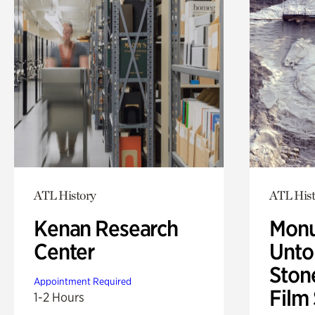
ATL History
ATL Hist
Kenan Research
Monu
Center
Untol
Ston
Appointment Required
Film
1-2 Hours