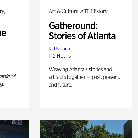
ry,
Art & Culture, ATL History
Gatheround:
he
Stories of Atlanta
Kid Favorite
1-2 Hours
Weaving Atlanta’s stories and
attle of
artifacts together — past, present,
g.
and future.