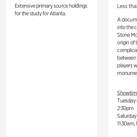
Extensive primary source holdings
Less tha
for the study for Atlanta.
A docume
into the 
Stone Mou
origin of
complicat
between h
players w
monumen
Showtim
Tuesday–
2:30pm
Saturday
11:30am,