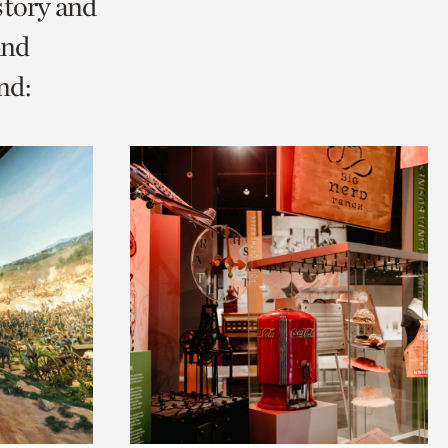
story and
and
nd: