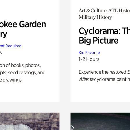
Art & Culture, ATL Histo
Military History
okee Garden
Cyclorama: T
ry
Big Picture
nt Required
s
Kid Favorite
1-2 Hours
ion of books, photos,
Experience the restored
B
ts, seed catalogs, and
Atlanta
cyclorama paintin
e drawings.