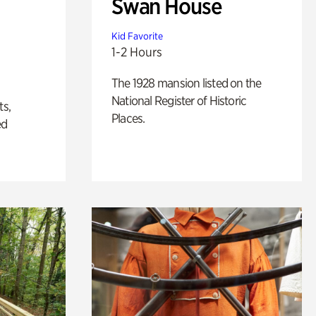
Swan House
Kid Favorite
1-2 Hours
The 1928 mansion listed on the
National Register of Historic
ts,
Places.
ed