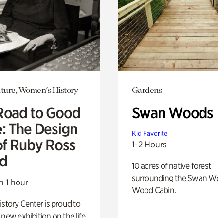
lture, Women's History
Gardens
Road to Good
Swan Woods
e: The Design
Kid Favorite
of Ruby Ross
1-2 Hours
d
10 acres of native forest
surrounding the Swan W
n 1 hour
Wood Cabin.
istory Center is proud to
 new exhibition on the life