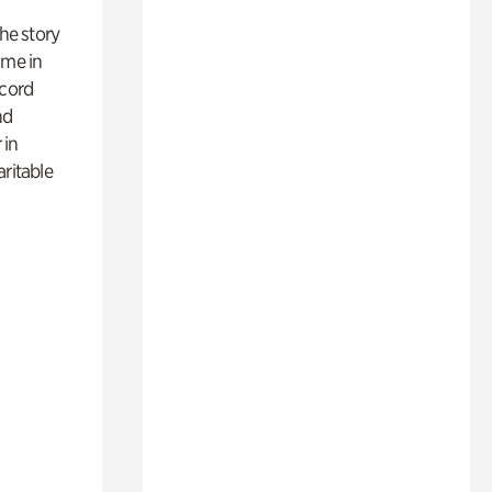
 the story
ime in
ecord
nd
 in
aritable