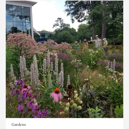
Gardens