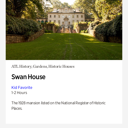
ATL History, Gardens, Historic Houses
Swan House
Kid Favorite
1-2 Hours
The 1928 mansion listed on the National Register of Historic
Places.