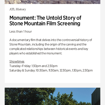
ATL History
Monument: The Untold Story of
Stone Mountain Film Screening
Less than 1 hour
A documentary film that delves into the controversial history of
Stone Mountain, including the origin of the carving and the
complicated relationships between historical events and key
players who established the monument.
Showtimes
Tuesday–Friday: 1:30pm and 2:30pm
Saturday & Sunday: 10:30am, 11:30am, 12:30pm, 1:30pm, 2:30pm