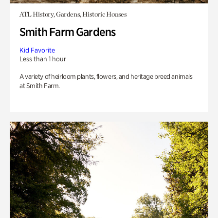
ATL History, Gardens, Historic Houses
Smith Farm Gardens
Kid Favorite
Less than 1 hour
A variety of heirloom plants, flowers, and heritage breed animals
at Smith Farm.