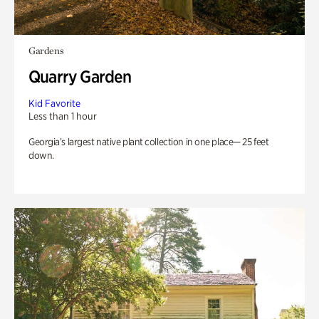
Gardens
Quarry Garden
Kid Favorite
Less than 1 hour
Georgia’s largest native plant collection in one place— 25 feet
down.