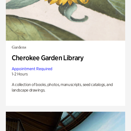
Gardens
Cherokee Garden Library
Appointment Required
1-2 Hours
A collection of books, photos, manuscripts, seed catalogs, and
landscape drawings.