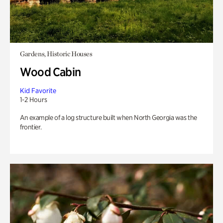
Gardens, Historic Houses
Wood Cabin
Kid Favorite
1-2 Hours
An example of a log structure built when North Georgia was the
frontier.