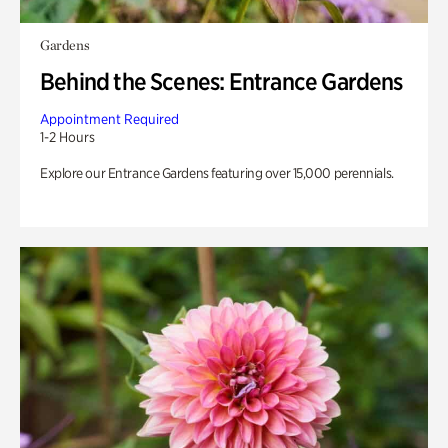
Gardens
Behind the Scenes: Entrance Gardens
Appointment Required
1-2 Hours
Explore our Entrance Gardens featuring over 15,000 perennials.