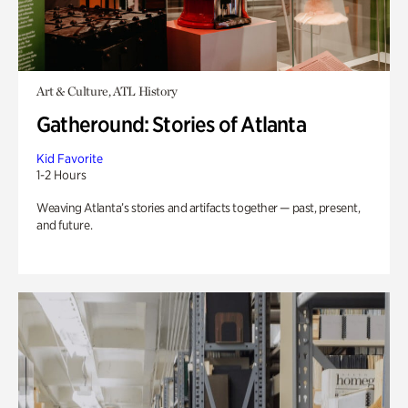
Art & Culture, ATL History
Gatheround: Stories of Atlanta
Kid Favorite
1-2 Hours
Weaving Atlanta’s stories and artifacts together — past, present,
and future.