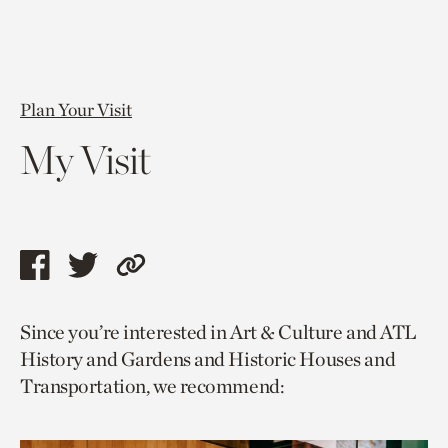
Plan Your Visit
My Visit
Share
Share
Copy
this
this
link
Since you’re interested in Art & Culture and ATL
page
page
to
History and Gardens and Historic Houses and
via
via
current
Transportation, we recommend:
facebook
twitter
page.