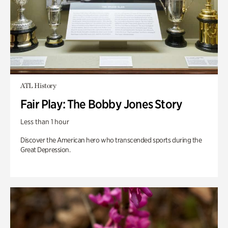
ATL History
Fair Play: The Bobby Jones Story
Less than 1 hour
Discover the American hero who transcended sports during the
Great Depression.