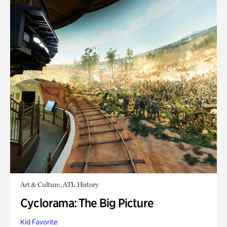
Art & Culture, ATL History
Cyclorama: The Big Picture
Kid Favorite