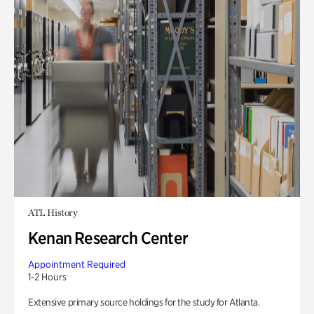
ATL History
Kenan Research Center
Appointment Required
1-2 Hours
Extensive primary source holdings for the study for Atlanta.