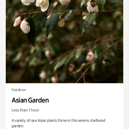
Gardens
Asian Garden
Less than 1 hour
A variety of rare Asian plants thrive in this serene, sheltered
garden.