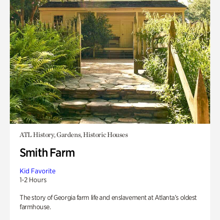
ATL History, Gardens, Historic Houses
Smith Farm
Kid Favorite
1-2 Hours
The story of Georgia farm life and enslavement at Atlanta’s oldest
farmhouse.