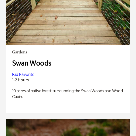
Gardens
Swan Woods
Kid Favorite
1-2 Hours
10 acres of native forest surrounding the Swan Woods and Wood
Cabin.