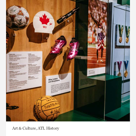
Art & Culture, ATL History