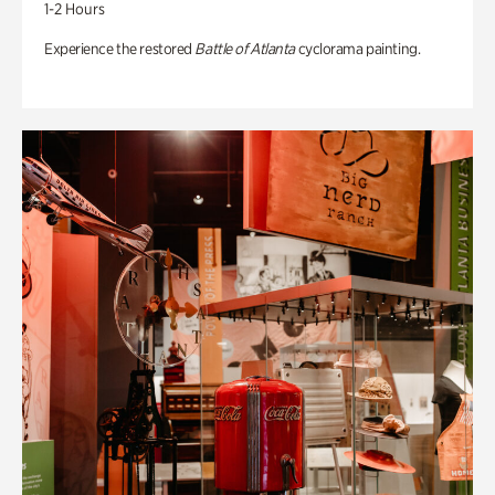
1-2 Hours
Experience the restored
Battle of Atlanta
cyclorama painting.