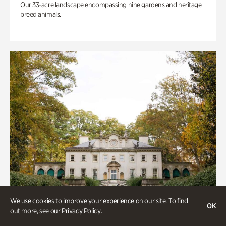
Our 33-acre landscape encompassing nine gardens and heritage
breed animals.
We use cookies to improve your experience on our site. To find
OK
out more, see our
Privacy Policy
.