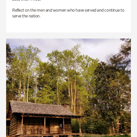
Reflect on the men and women who have served and continue to
serve the nation.