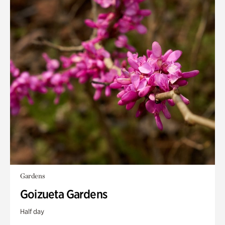
Gardens
Goizueta Gardens
Half day