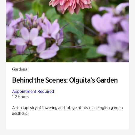
Gardens
Behind the Scenes: Olguita's Garden
Appointment Required
1-2 Hours
A rich tapestry of flowering and foliage plants in an English garden
aesthetic.