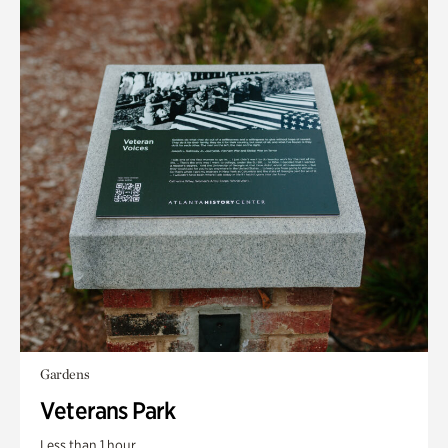
Gardens
Veterans Park
Less than 1 hour