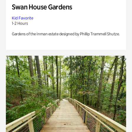
Swan House Gardens
Kid Favorite
1-2 Hours
Gardens of the Inman estate designed by Phillip Trammell Shutze.