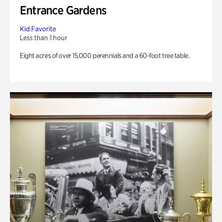
Entrance Gardens
Kid Favorite
Less than 1 hour
Eight acres of over 15,000 perennials and a 60-foot tree table.