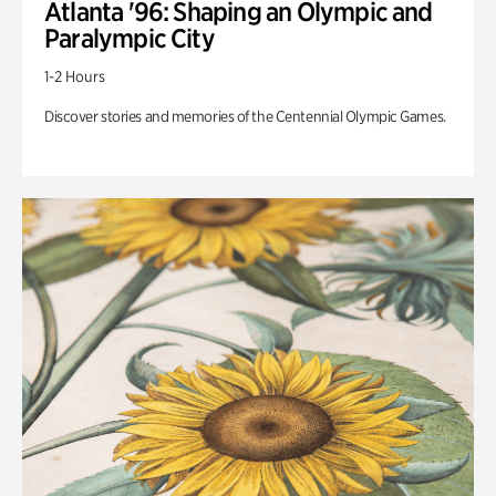
Atlanta '96: Shaping an Olympic and
Paralympic City
1-2 Hours
Discover stories and memories of the Centennial Olympic Games.