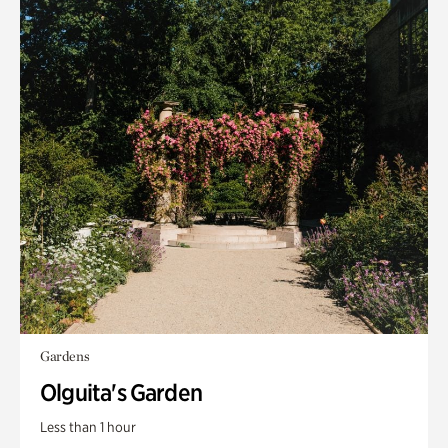
Gardens
Olguita's Garden
Less than 1 hour