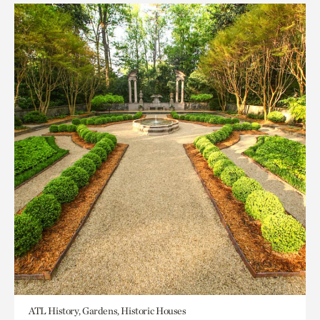
ATL History, Gardens, Historic Houses