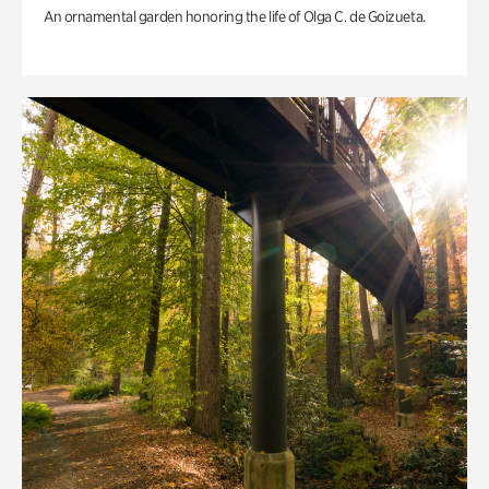
An ornamental garden honoring the life of Olga C. de Goizueta.