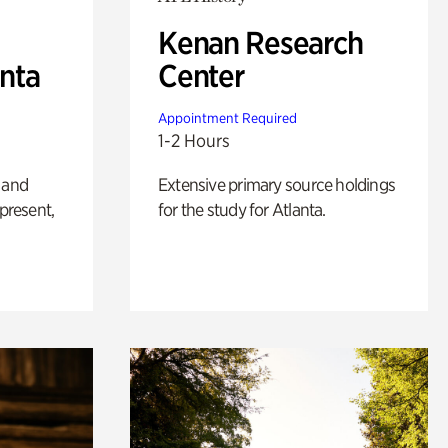
Kenan Research
anta
Center
Appointment Required
1-2 Hours
 and
Extensive primary source holdings
 present,
for the study for Atlanta.