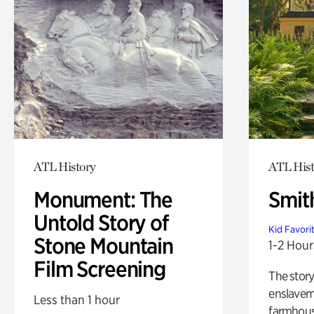
ATL History
ATL Hist
Monument: The
Smit
Untold Story of
Kid Favori
Stone Mountain
1-2 Hour
Film Screening
The story
enslaveme
Less than 1 hour
farmhous