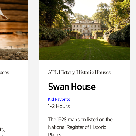
uses
ATL History, Historic Houses
Swan House
Kid Favorite
1-2 Hours
The 1928 mansion listed on the
National Register of Historic
ts,
Places.