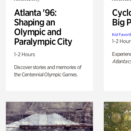
Atlanta '96:
Cycl
Shaping an
Big P
Olympic and
Kid Favori
Paralympic City
1-2 Hour
Experien
1-2 Hours
Atlanta
c
Discover stories and memories of
the Centennial Olympic Games.