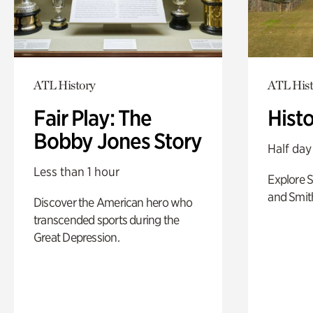
ATL History
ATL Hist
Fair Play: The
Hist
Bobby Jones Story
Half day
Less than 1 hour
Explore 
and Smit
Discover the American hero who
transcended sports during the
Great Depression.