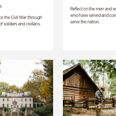
s
Reflect on the men and
who have served and con
e the Civil War through
serve the nation.
f soldiers and civilians.