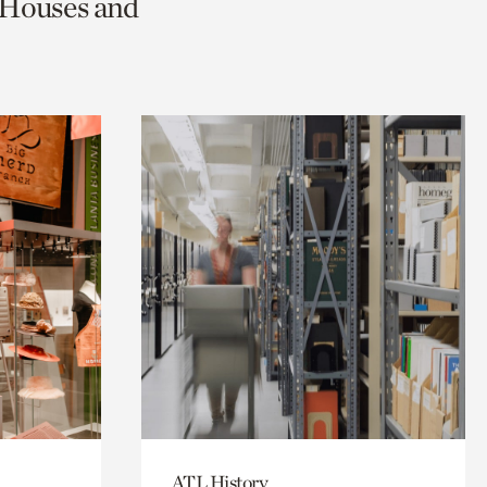
c Houses and
ATL History