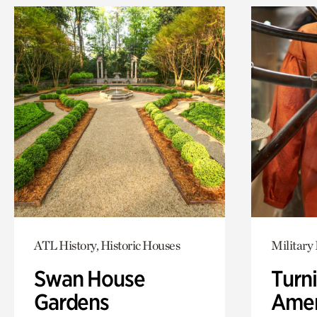
ATL History, Historic Houses
Military 
Swan House
Turni
Gardens
Amer