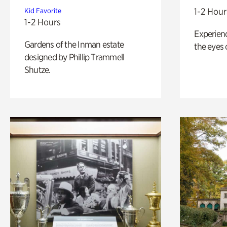
1-2 Hour
Kid Favorite
1-2 Hours
Experienc
Gardens of the Inman estate
the eyes o
designed by Phillip Trammell
Shutze.