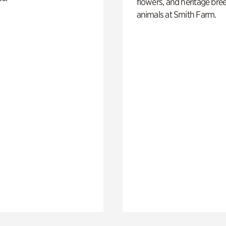
flowers, and heritage bre
animals at Smith Farm.