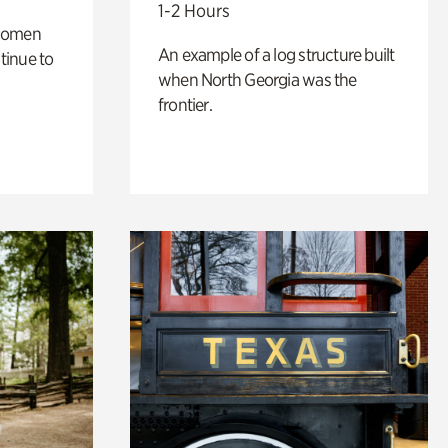
1-2 Hours
 women
An example of a log structure built
tinue to
when North Georgia was the
frontier.