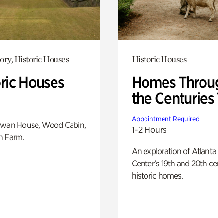
ory, Historic Houses
Historic Houses
oric Houses
Homes Throu
the Centuries
Appointment Required
Swan House, Wood Cabin,
1-2 Hours
h Farm.
An exploration of Atlanta
Center’s 19th and 20th ce
historic homes.