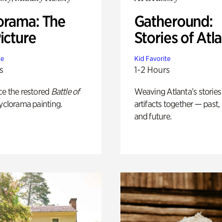
orama: The
Gatheround:
icture
Stories of Atl
te
Kid Favorite
s
1-2 Hours
ce the restored
Battle of
Weaving Atlanta’s stories
yclorama painting.
artifacts together — past,
and future.