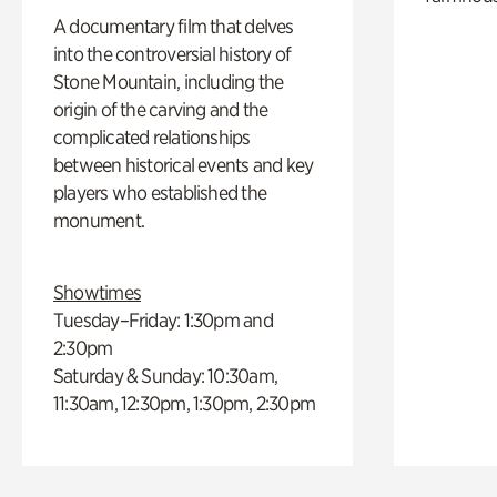
A documentary film that delves
into the controversial history of
Stone Mountain, including the
origin of the carving and the
complicated relationships
between historical events and key
players who established the
monument.
Showtimes
Tuesday–Friday: 1:30pm and
2:30pm
Saturday & Sunday: 10:30am,
11:30am, 12:30pm, 1:30pm, 2:30pm