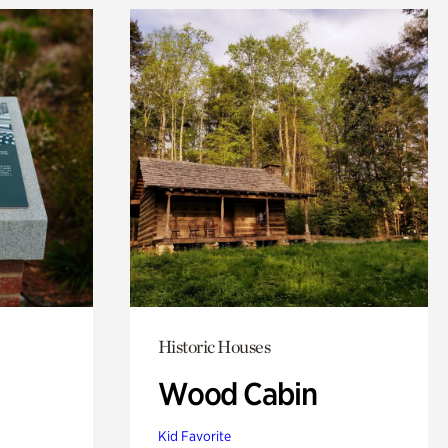
Historic Houses
Wood Cabin
Kid Favorite