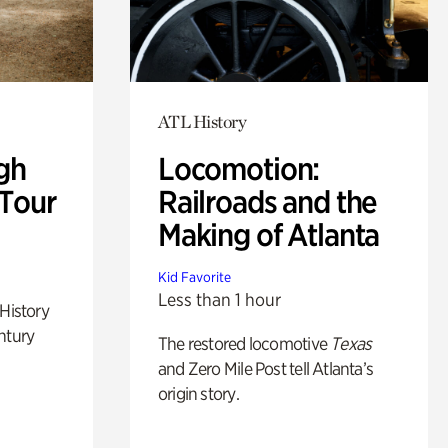
ATL History
gh
Locomotion:
 Tour
Railroads and the
Making of Atlanta
Kid Favorite
Less than 1 hour
 History
ntury
The restored locomotive
Texas
and Zero Mile Post tell Atlanta’s
origin story.