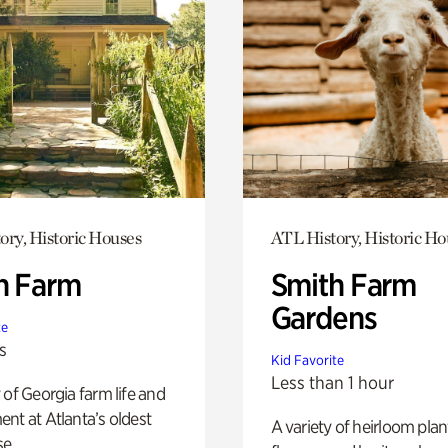
ory, Historic Houses
ATL History, Historic Ho
h Farm
Smith Farm
Gardens
te
s
Kid Favorite
Less than 1 hour
 of Georgia farm life and
nt at Atlanta’s oldest
A variety of heirloom plan
e.