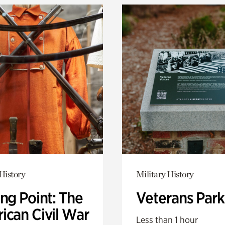
History
Military History
ng Point: The
Veterans Park
ican Civil War
Less than 1 hour