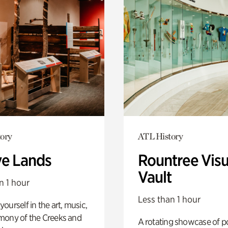
ory
ATL History
ve Lands
Rountree Visu
Vault
n 1 hour
Less than 1 hour
ourself in the art, music,
mony of the Creeks and
A rotating showcase of po