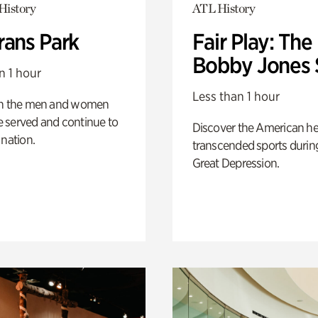
History
ATL History
rans Park
Fair Play: The
Bobby Jones 
n 1 hour
Less than 1 hour
on the men and women
 served and continue to
Discover the American h
 nation.
transcended sports durin
Great Depression.