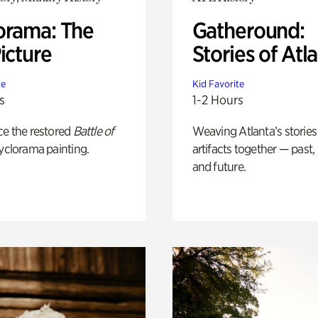
orama: The
Gatheround:
icture
Stories of Atl
te
Kid Favorite
s
1-2 Hours
ce the restored
Battle of
Weaving Atlanta’s stories
yclorama painting.
artifacts together — past,
and future.