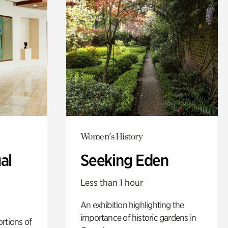
Women's History
al
Seeking Eden
Less than 1 hour
An exhibition highlighting the
importance of historic gardens in
rtions of