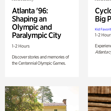
Atlanta '96:
Cycl
Shaping an
Big P
Olympic and
Kid Favori
Paralympic City
1-2 Hour
Experien
1-2 Hours
Atlanta
c
Discover stories and memories of
the Centennial Olympic Games.