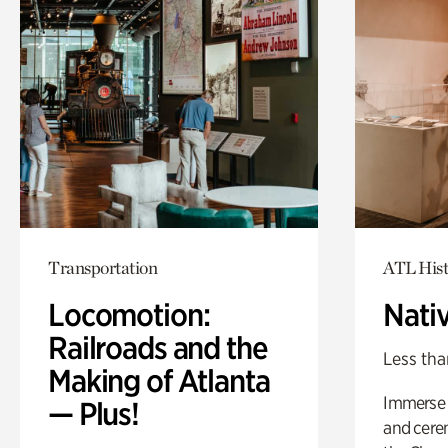
Transportation
ATL Hist
Locomotion:
Nati
Railroads and the
Less tha
Making of Atlanta
Immerse y
— Plus!
and cere