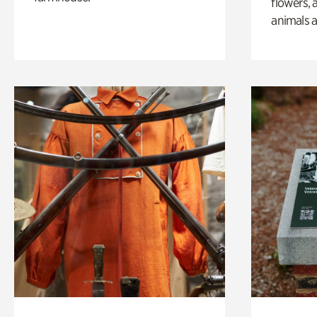
flowers, 
animals a