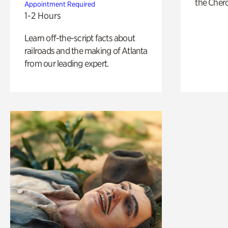
the Cher
Appointment Required
1-2 Hours
Learn off-the-script facts about
railroads and the making of Atlanta
from our leading expert.