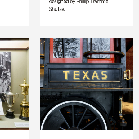
designed by Phillip Trammell
Shutze.