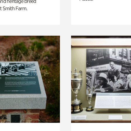
and heritage breed
t Smith Farm.