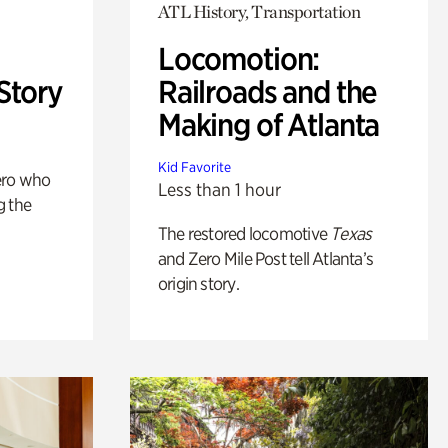
ATL History, Transportation
Locomotion:
Story
Railroads and the
Making of Atlanta
Kid Favorite
ero who
Less than 1 hour
g the
The restored locomotive
Texas
and Zero Mile Post tell Atlanta’s
origin story.