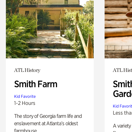
ATL History
ATL Hist
Smith Farm
Smit
Gard
Kid Favorite
1-2 Hours
Kid Favori
Less tha
The story of Georgia farm life and
enslavement at Atlanta’s oldest
A variety
farmhouse.