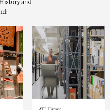
 History and
nd:
ATL History