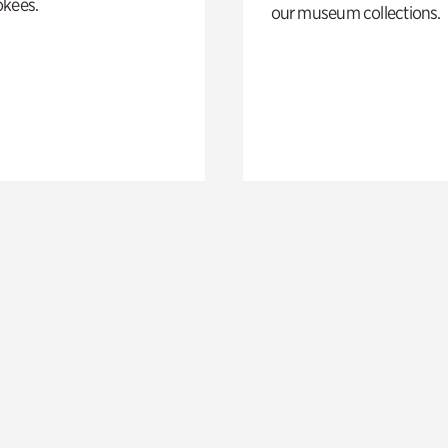
okees.
our museum collections.