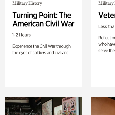
Military History
Military 
Turning Point: The
Vete
American Civil War
Less tha
1-2 Hours
Reflect 
who have
Experience the Civil War through
serve the
the eyes of soldiers and civilians.