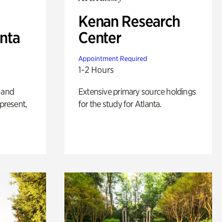
Kenan Research
anta
Center
Appointment Required
1-2 Hours
 and
Extensive primary source holdings
 present,
for the study for Atlanta.