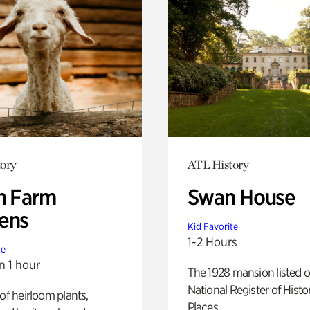
ory
ATL History
h Farm
Swan House
ens
Kid Favorite
1-2 Hours
te
n 1 hour
The 1928 mansion listed o
National Register of Histo
 of heirloom plants,
Places.