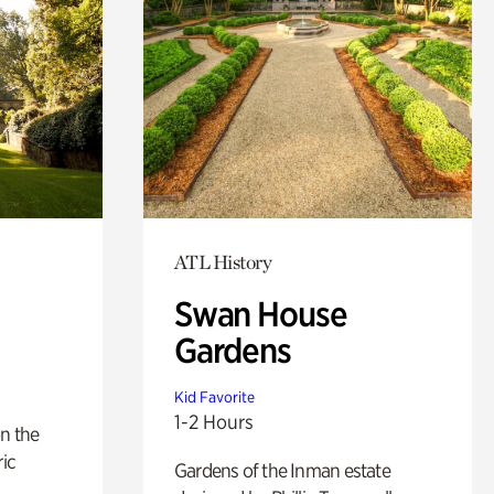
ATL History
Swan House
Gardens
Kid Favorite
1-2 Hours
n the
ric
Gardens of the Inman estate