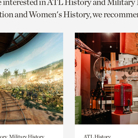
e interested in ATL History and Military
o
tion and Women's History, we recomme
urrent
er
age.
ory, Military History
ATL History