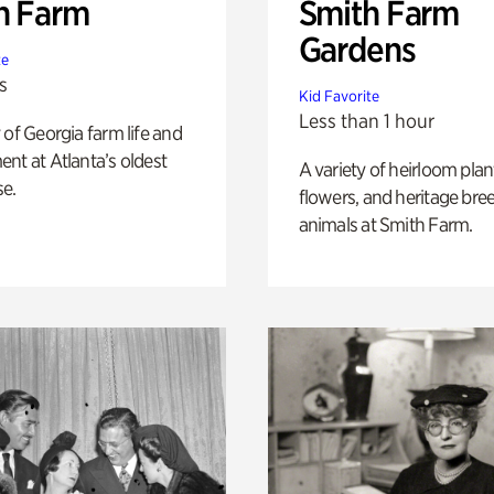
h Farm
Smith Farm
Gardens
te
s
Kid Favorite
Less than 1 hour
 of Georgia farm life and
nt at Atlanta’s oldest
A variety of heirloom plan
e.
flowers, and heritage bre
animals at Smith Farm.