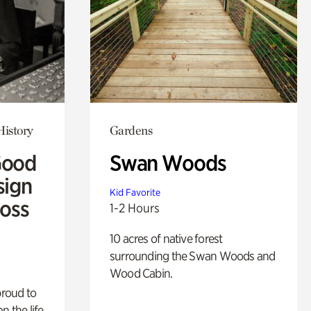
History
Gardens
Good
Swan Woods
sign
Kid Favorite
Ross
1-2 Hours
10 acres of native forest
surrounding the Swan Woods and
Wood Cabin.
proud to
n the life