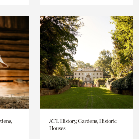
rdens,
ATL History, Gardens, Historic
Houses