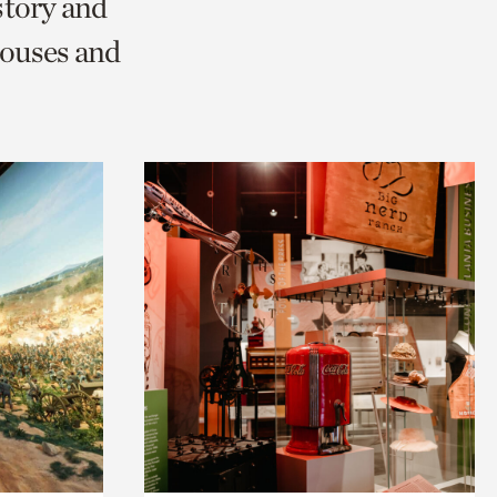
story and
ouses and