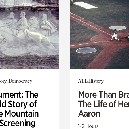
ory, Democracy
ATL History
ment: The
More Than Br
d Story of
The Life of H
e Mountain
Aaron
 Screening
1-2 Hours