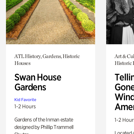
ATL History, Gardens, Historic
Art & Cul
Houses
Historic
Swan House
Telli
Gardens
Gone
Wind
Kid Favorite
Amer
1-2 Hours
Gardens of the Inman estate
1-2 Hour
designed by Phillip Trammell
Located a