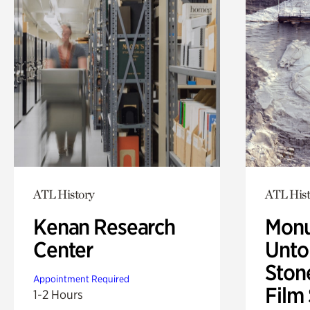
ATL History
ATL Hist
Kenan Research
Monu
Center
Untol
Ston
Appointment Required
Film
1-2 Hours