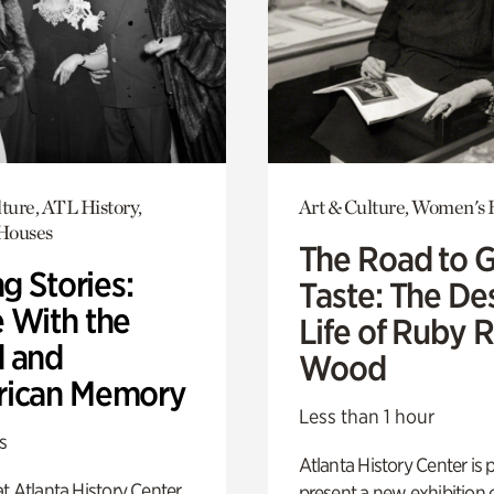
ture, ATL History,
Art & Culture, Women's 
 Houses
The Road to 
ng Stories:
Taste: The De
 With the
Life of Ruby 
 and
Wood
ican Memory
Less than 1 hour
s
Atlanta History Center is 
t Atlanta History Center
present a new exhibition o