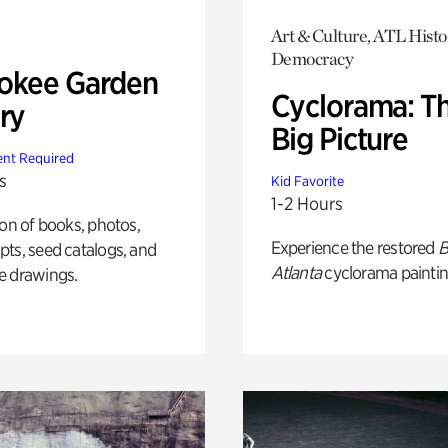
Art & Culture, ATL Histo
Democracy
okee Garden
Cyclorama: T
ry
Big Picture
nt Required
s
Kid Favorite
1-2 Hours
ion of books, photos,
Experience the restored
B
ts, seed catalogs, and
Atlanta
cyclorama paintin
e drawings.