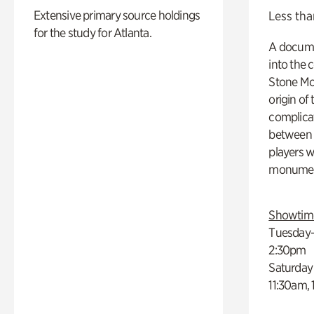
Extensive primary source holdings
Less tha
for the study for Atlanta.
A docume
into the 
Stone Mou
origin of
complicat
between h
players w
monumen
Showtim
Tuesday–
2:30pm
Saturday
11:30am,