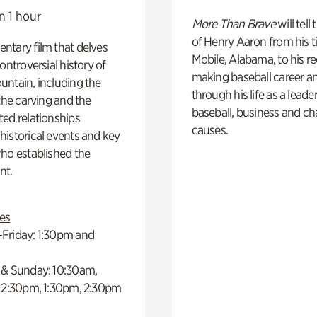
n 1 hour
More Than Brave
will tell
of Henry Aaron from his t
ntary film that delves
Mobile, Alabama, to his r
controversial history of
making baseball career a
ntain, including the
through his life as a leader
 the carving and the
baseball, business and ch
ed relationships
causes.
istorical events and key
ho established the
t.
es
Friday: 1:30pm and
 & Sunday: 10:30am,
 12:30pm, 1:30pm, 2:30pm