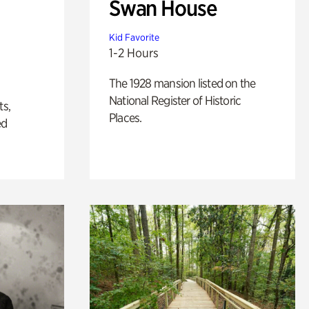
Swan House
Kid Favorite
1-2 Hours
The 1928 mansion listed on the
National Register of Historic
ts,
Places.
ed