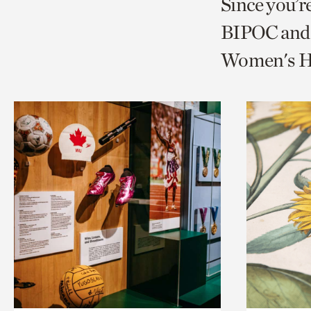
Since you’r
page
page
t
BIPOC and 
via
via
c
Women's Hi
facebook
twitt
p