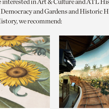
e interested in Art & Culture and ATL Hi
o
Democracy and Gardens and Historic H
urrent
story, we recommend:
er
age.