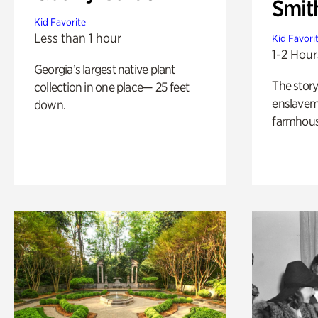
Smit
Kid Favorite
Less than 1 hour
Kid Favori
1-2 Hour
Georgia’s largest native plant
The story
collection in one place— 25 feet
enslaveme
down.
farmhous