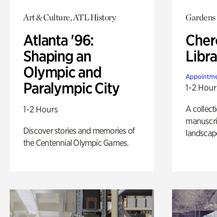
Art & Culture, ATL History
Gardens
Atlanta '96:
Cher
Shaping an
Libra
Olympic and
Appointme
Paralympic City
1-2 Hour
A collect
1-2 Hours
manuscrip
Discover stories and memories of
landscap
the Centennial Olympic Games.