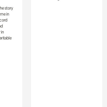
 the story
ime in
ecord
nd
 in
aritable