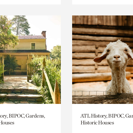
ory, BIPOC, Gardens,
ATL History, BIPOC, Ga
 Houses
Historic Houses