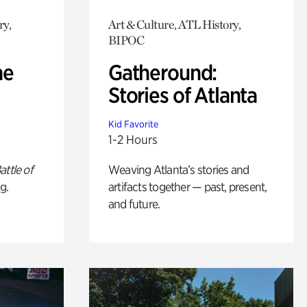
ry,
Art & Culture, ATL History,
BIPOC
he
Gatheround:
Stories of Atlanta
Kid Favorite
1-2 Hours
attle of
Weaving Atlanta’s stories and
g.
artifacts together — past, present,
and future.