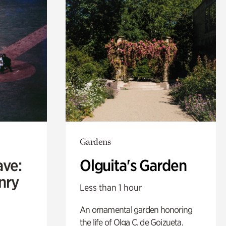
Gardens
ave:
Olguita's Garden
enry
Less than 1 hour
An ornamental garden honoring
the life of Olga C. de Goizueta.