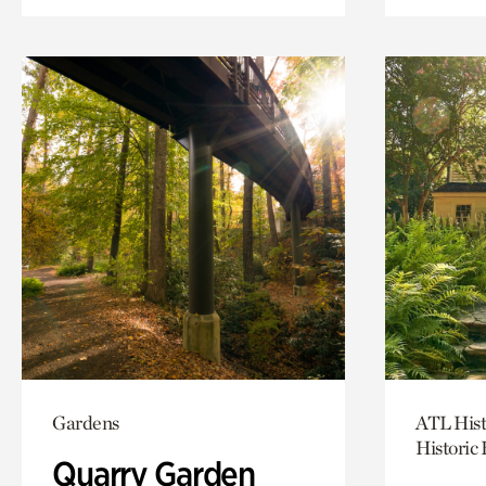
Gardens
ATL Hist
Historic
Quarry Garden