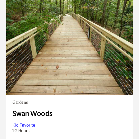
Gardens
Swan Woods
Kid Favorite
1-2 Hours