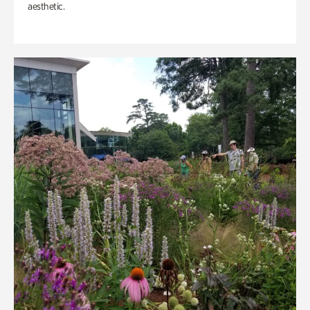
aesthetic.