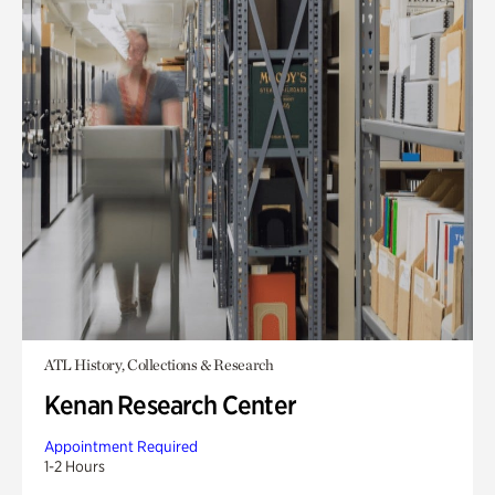
ATL History, Collections & Research
Kenan Research Center
Appointment Required
1-2 Hours