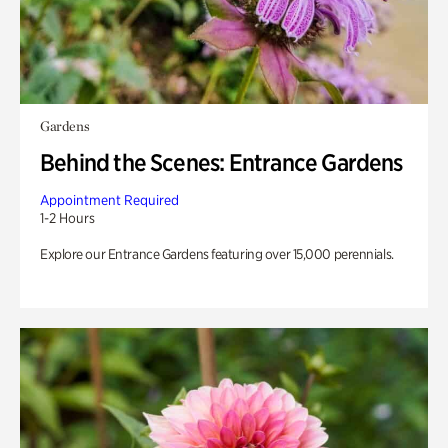
Gardens
Behind the Scenes: Entrance Gardens
Appointment Required
1-2 Hours
Explore our Entrance Gardens featuring over 15,000 perennials.