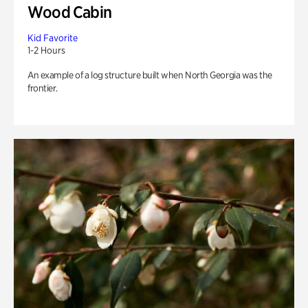
Wood Cabin
Kid Favorite
1-2 Hours
An example of a log structure built when North Georgia was the
frontier.