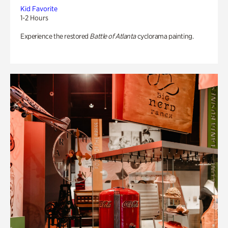
Kid Favorite
1-2 Hours
Experience the restored
Battle of Atlanta
cyclorama painting.