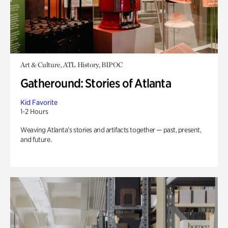
Art & Culture, ATL History, BIPOC
Gatheround: Stories of Atlanta
Kid Favorite
1-2 Hours
Weaving Atlanta’s stories and artifacts together — past, present,
and future.