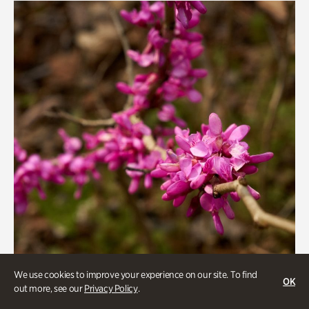
We use cookies to improve your experience on our site. To find
OK
out more, see our
Privacy Policy
.
Gardens