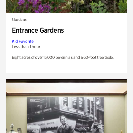
Gardens
Entrance Gardens
Kid Favorite
Less than 1 hour
Eight acres of over 15,000 perennials and a 60-foot tree table.