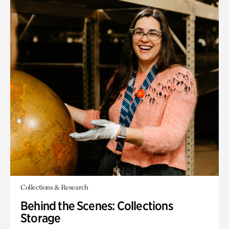
Collections & Research
Behind the Scenes: Collections
Storage