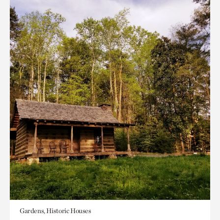
Gardens, Historic Houses