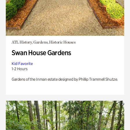
ATL History, Gardens, Historic Houses
Swan House Gardens
Kid Favorite
1-2 Hours
Gardens of the Inman estate designed by Phillip Trammell Shutze.