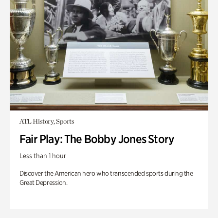
ATL History, Sports
Fair Play: The Bobby Jones Story
Less than 1 hour
Discover the American hero who transcended sports during the
Great Depression.