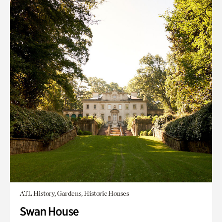
ATL History, Gardens, Historic Houses
Swan House