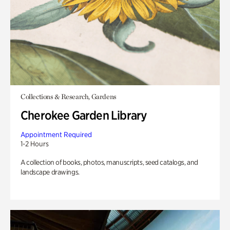
Collections & Research, Gardens
Cherokee Garden Library
Appointment Required
1-2 Hours
A collection of books, photos, manuscripts, seed catalogs, and
landscape drawings.