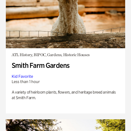
ATL History, BIPOC, Gardens, Historic Houses
Smith Farm Gardens
Kid Favorite
Less than 1 hour
A variety of heirloom plants, flowers, and heritage breed animals
at Smith Farm.