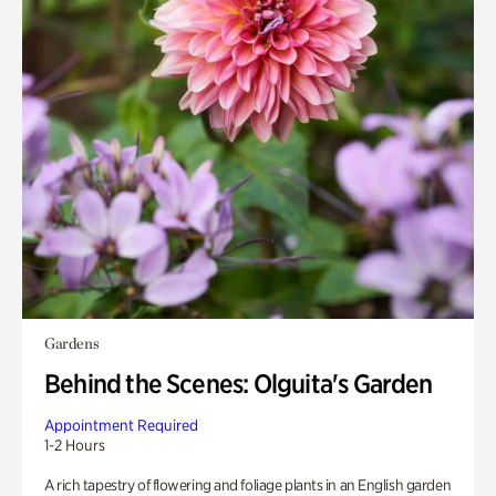
Gardens
Behind the Scenes: Olguita's Garden
Appointment Required
1-2 Hours
A rich tapestry of flowering and foliage plants in an English garden