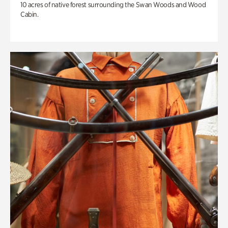
10 acres of native forest surrounding the Swan Woods and Wood
Cabin.