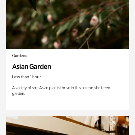
Gardens
Asian Garden
Less than 1 hour
A variety of rare Asian plants thrive in this serene, sheltered
garden.