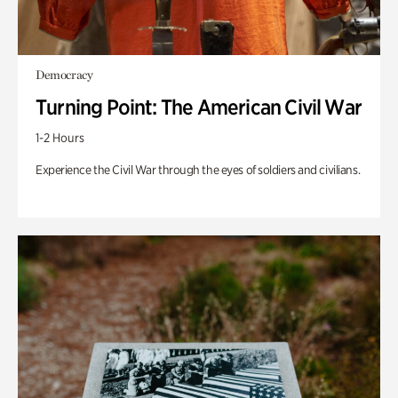
Democracy
Turning Point: The American Civil War
1-2 Hours
Experience the Civil War through the eyes of soldiers and civilians.