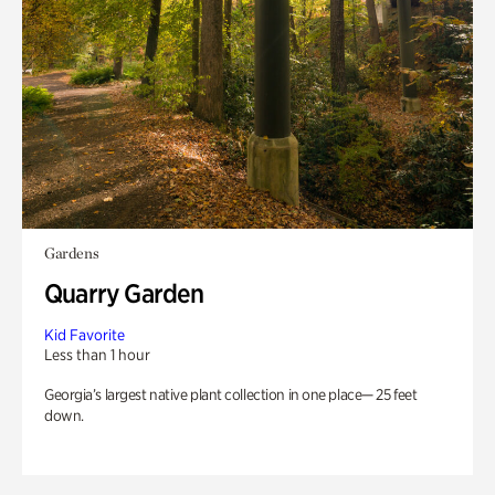
Gardens
Quarry Garden
Kid Favorite
Less than 1 hour
Georgia’s largest native plant collection in one place— 25 feet
down.