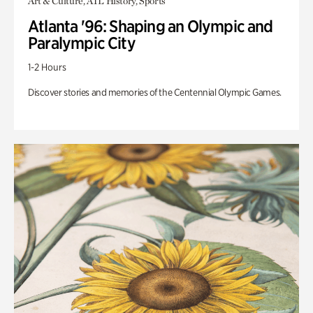
Art & Culture, ATL History, Sports
Atlanta '96: Shaping an Olympic and
Paralympic City
1-2 Hours
Discover stories and memories of the Centennial Olympic Games.