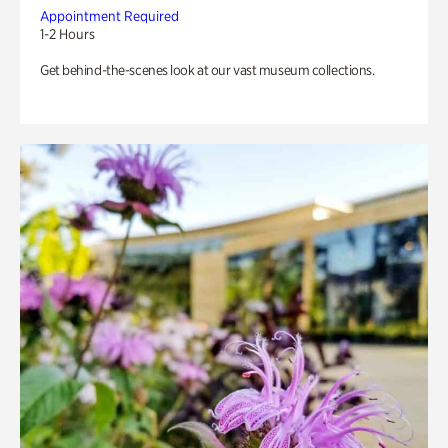
Appointment Required
1-2 Hours
Get behind-the-scenes look at our vast museum collections.