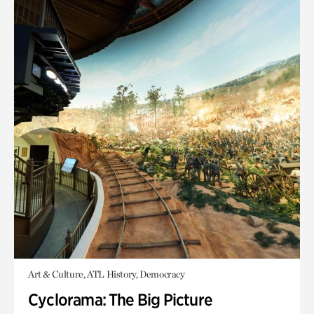
Art & Culture, ATL History, Democracy
Cyclorama: The Big Picture