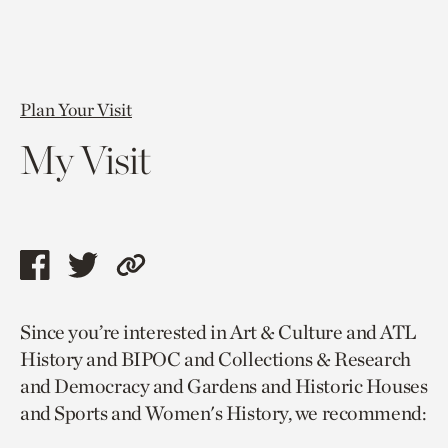
Plan Your Visit
My Visit
Share
Share
Copy
this
this
link
Since you’re interested in Art & Culture and ATL
page
page
to
History and BIPOC and Collections & Research
via
via
current
and Democracy and Gardens and Historic Houses
facebook
twitter
page.
and Sports and Women's History, we recommend: