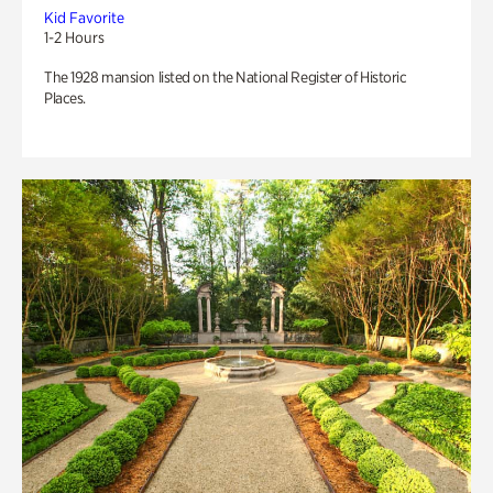
Kid Favorite
1-2 Hours
The 1928 mansion listed on the National Register of Historic
Places.