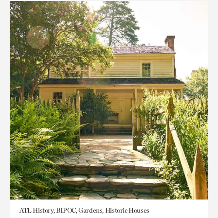
ATL History, BIPOC, Gardens, Historic Houses