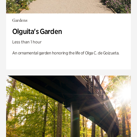
Gardens
Olguita's Garden
Less than 1 hour
An ornamental garden honoring the life of Olga C. de Goizueta.