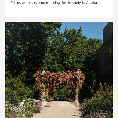
Extensive primary source holdings for the study for Atlanta.