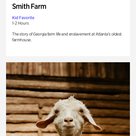
Smith Farm
Kid Favorite
1-2 Hours
The story of Georgia farm life and enslavement at Atlanta’s oldest
farmhouse.