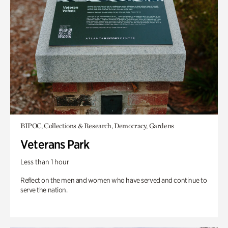
BIPOC, Collections & Research, Democracy, Gardens
Veterans Park
Less than 1 hour
Reflect on the men and women who have served and continue to
serve the nation.