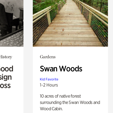
History
Gardens
Good
Swan Woods
sign
Kid Favorite
Ross
1-2 Hours
10 acres of native forest
surrounding the Swan Woods and
Wood Cabin.