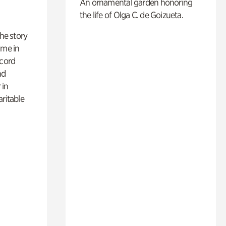
An ornamental garden honoring
the life of Olga C. de Goizueta.
 the story
ime in
ecord
nd
 in
aritable