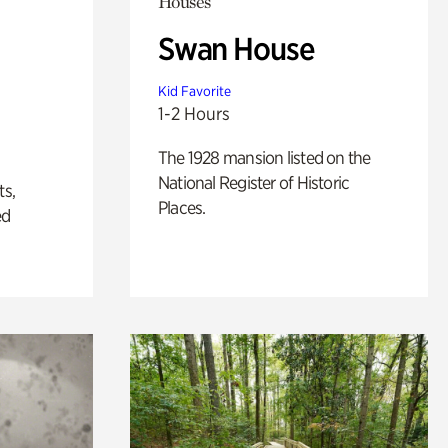
Houses
Swan House
Kid Favorite
1-2 Hours
The 1928 mansion listed on the
National Register of Historic
ts,
Places.
ed