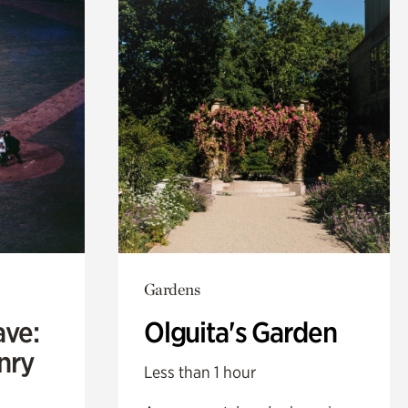
Gardens
ave:
Olguita's Garden
enry
Less than 1 hour