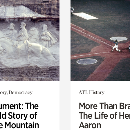
ory, Democracy
ATL History
ment: The
More Than Br
d Story of
The Life of H
e Mountain
Aaron