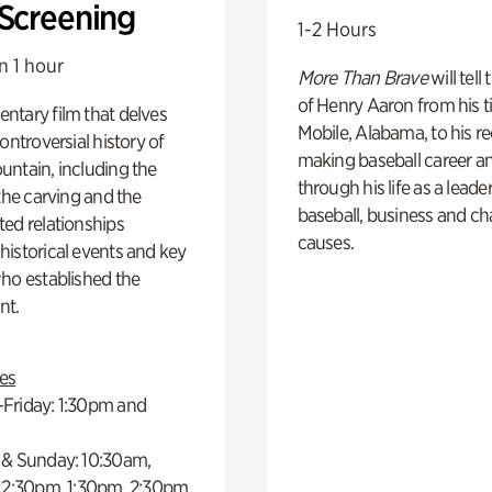
 Screening
1-2 Hours
n 1 hour
More Than Brave
will tell
of Henry Aaron from his t
ntary film that delves
Mobile, Alabama, to his r
controversial history of
making baseball career a
ntain, including the
through his life as a leader
 the carving and the
baseball, business and ch
ed relationships
causes.
istorical events and key
ho established the
t.
es
Friday: 1:30pm and
 & Sunday: 10:30am,
 12:30pm, 1:30pm, 2:30pm