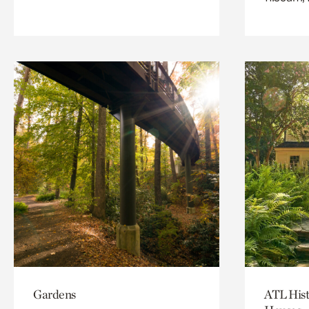
Gardens
ATL Hist