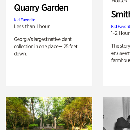
Houses
Quarry Garden
Smit
Kid Favorite
Less than 1 hour
Kid Favori
1-2 Hour
Georgia’s largest native plant
The story
collection in one place— 25 feet
enslaveme
down.
farmhous