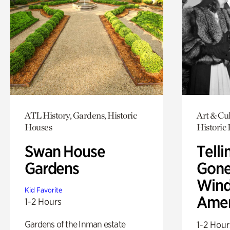
ATL History, Gardens, Historic
Art & Cul
Houses
Historic
Swan House
Telli
Gardens
Gone
Wind
Kid Favorite
Amer
1-2 Hours
Gardens of the Inman estate
1-2 Hour