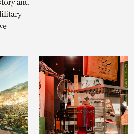
story and
litary
we