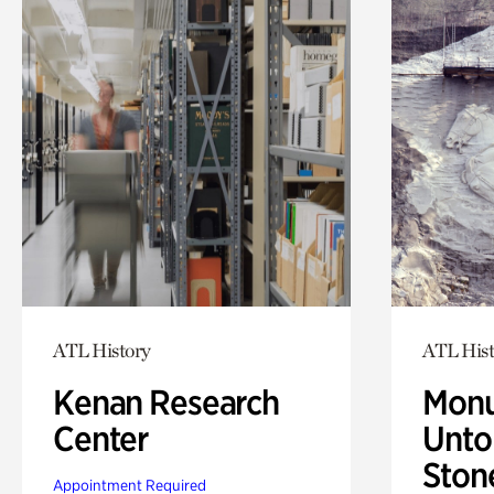
ATL History
ATL Hist
Kenan Research
Monu
Center
Untol
Ston
Appointment Required