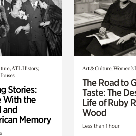
ture, ATL History,
Art & Culture, Women's 
 Houses
The Road to 
ng Stories:
Taste: The De
 With the
Life of Ruby 
 and
Wood
ican Memory
Less than 1 hour
s