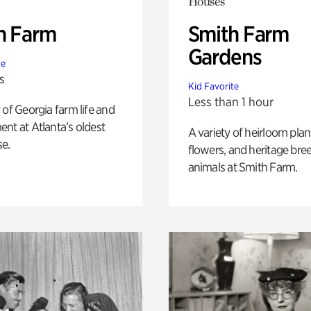
Houses
h Farm
Smith Farm
Gardens
te
s
Kid Favorite
Less than 1 hour
 of Georgia farm life and
nt at Atlanta’s oldest
A variety of heirloom plan
e.
flowers, and heritage bre
animals at Smith Farm.