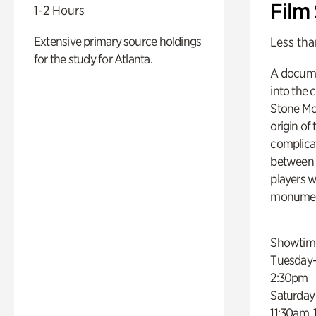
Film
1-2 Hours
Extensive primary source holdings
Less tha
for the study for Atlanta.
A docume
into the 
Stone Mou
origin of
complicat
between h
players w
monumen
Showtim
Tuesday–
2:30pm
Saturday
11:30am,