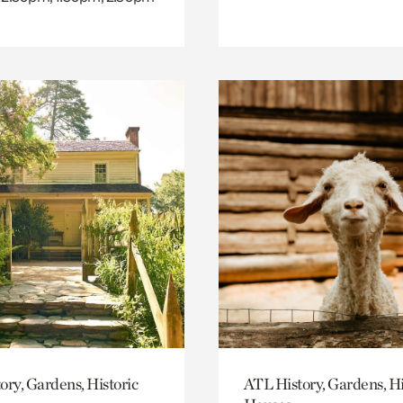
ory, Gardens, Historic
ATL History, Gardens, Hi