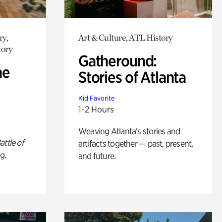
ry,
Art & Culture, ATL History
tory
Gatheround:
he
Stories of Atlanta
Kid Favorite
1-2 Hours
Weaving Atlanta’s stories and
attle of
artifacts together — past, present,
g.
and future.