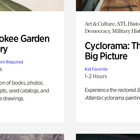
Art & Culture, ATL Histo
Democracy, Military His
okee Garden
Cyclorama: T
ry
Big Picture
nt Required
s
Kid Favorite
1-2 Hours
ion of books, photos,
Experience the restored
B
ts, seed catalogs, and
Atlanta
cyclorama paintin
e drawings.