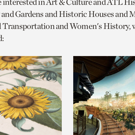
e interested in Art & Culture and ATL Hi
o
and Gardens and Historic Houses and Mi
urrent
d Transportation and Women's History, 
er
age.
: