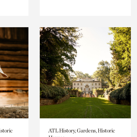
storic
ATL History, Gardens, Historic