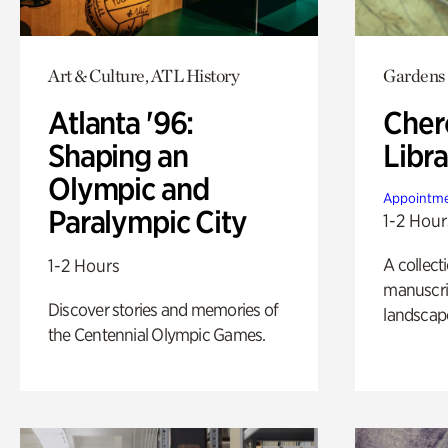
Art & Culture, ATL History
Gardens
Atlanta '96:
Cher
Shaping an
Libra
Olympic and
Appointme
Paralympic City
1-2 Hour
A collect
1-2 Hours
manuscrip
Discover stories and memories of
landscap
the Centennial Olympic Games.