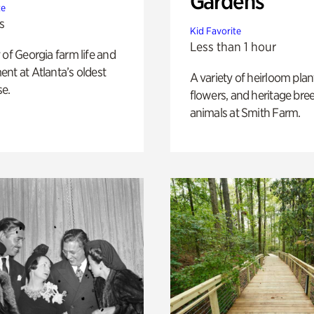
Gardens
te
s
Kid Favorite
Less than 1 hour
 of Georgia farm life and
nt at Atlanta’s oldest
A variety of heirloom plan
e.
flowers, and heritage bre
animals at Smith Farm.