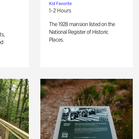
Kid Favorite
1-2 Hours
The 1928 mansion listed on the
National Register of Historic
ts,
Places.
ed