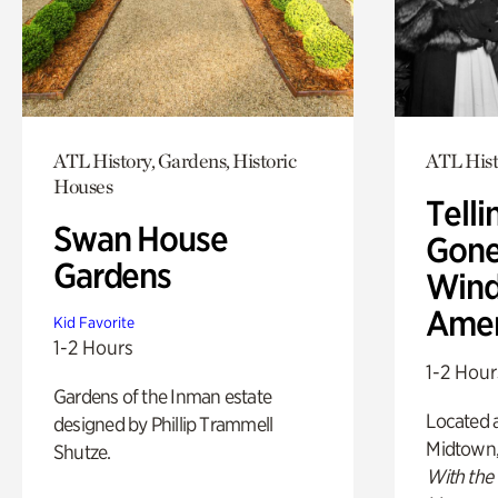
ATL History, Gardens, Historic
ATL Hist
Houses
Telli
Swan House
Gone
Gardens
Wind
Amer
Kid Favorite
1-2 Hours
1-2 Hour
Gardens of the Inman estate
Located a
designed by Phillip Trammell
Midtown
Shutze.
With the