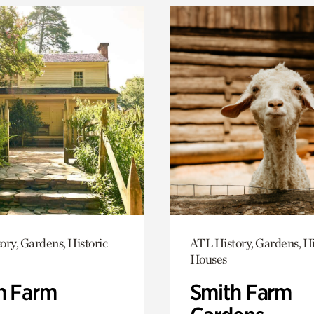
ory, Gardens, Historic
ATL History, Gardens, Hi
Houses
h Farm
Smith Farm