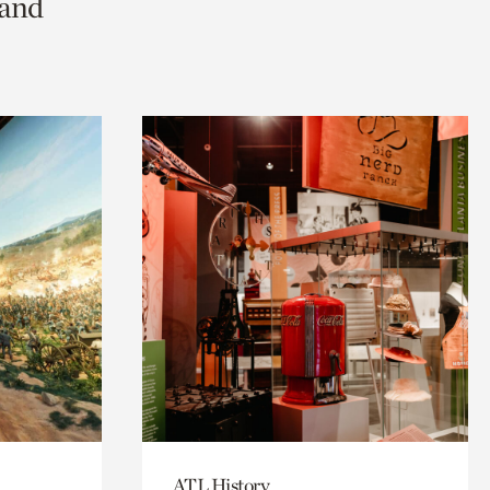
 and
ATL History