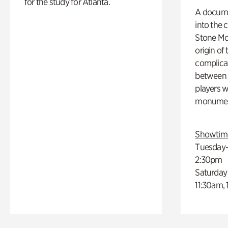
for the study for Atlanta.
A docume
into the 
Stone Mou
origin of
complicat
between h
players w
monumen
Showtim
Tuesday–
2:30pm
Saturday
11:30am,