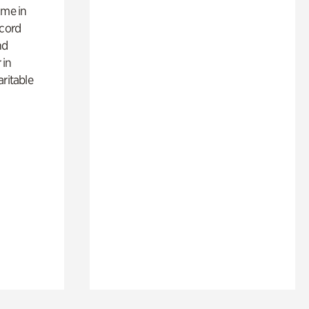
ime in
ecord
nd
 in
aritable