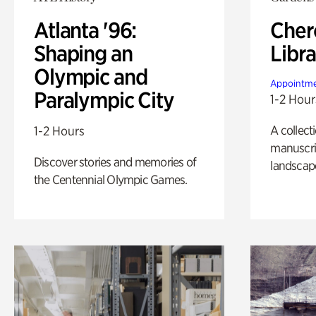
Atlanta '96:
Cher
Shaping an
Libra
Olympic and
Appointme
Paralympic City
1-2 Hour
A collect
1-2 Hours
manuscrip
Discover stories and memories of
landscap
the Centennial Olympic Games.