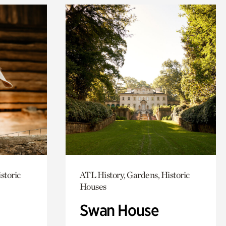
storic
ATL History, Gardens, Historic
Houses
Swan House