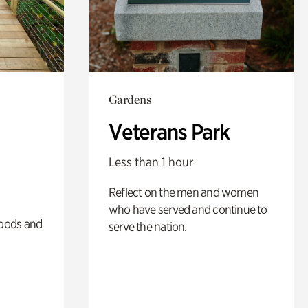
Gardens
Veterans Park
Less than 1 hour
Reflect on the men and women
who have served and continue to
oods and
serve the nation.