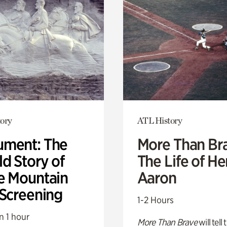
ory
ATL History
ment: The
More Than Br
d Story of
The Life of H
e Mountain
Aaron
 Screening
1-2 Hours
n 1 hour
More Than Brave
will tell