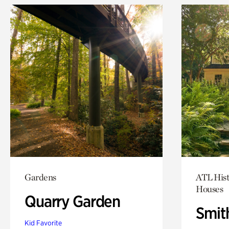
Gardens
ATL Hist
Houses
Quarry Garden
Smit
Kid Favorite