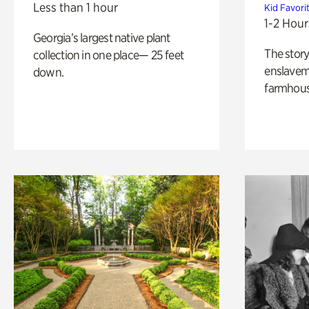
Less than 1 hour
Kid Favori
1-2 Hour
Georgia’s largest native plant
The story
collection in one place— 25 feet
enslaveme
down.
farmhous