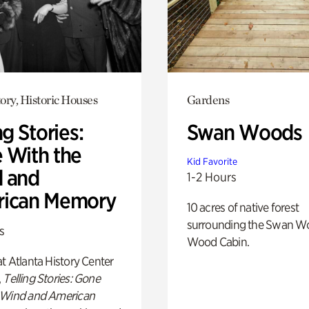
ory, Historic Houses
Gardens
ng Stories:
Swan Woods
 With the
Kid Favorite
 and
1-2 Hours
ican Memory
10 acres of native forest
surrounding the Swan W
s
Wood Cabin.
t Atlanta History Center
,
Telling Stories: Gone
 Wind and American