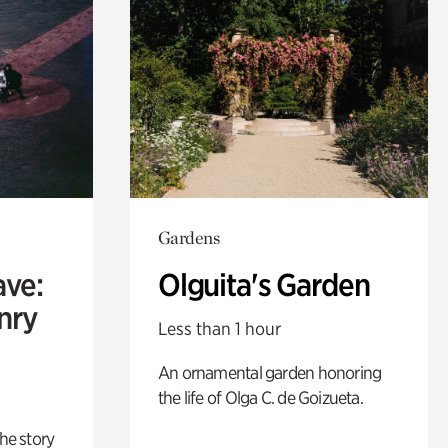
Gardens
ave:
Olguita's Garden
enry
Less than 1 hour
An ornamental garden honoring
the life of Olga C. de Goizueta.
 the story