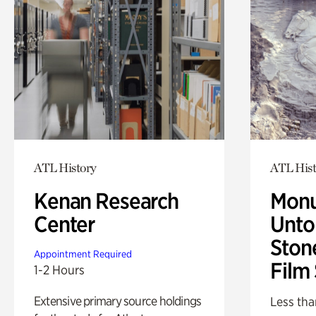
ATL History
ATL Hist
Kenan Research
Monu
Center
Untol
Ston
Appointment Required
Film
1-2 Hours
Extensive primary source holdings
Less tha