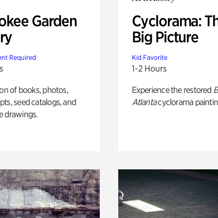
okee Garden
Cyclorama: T
ry
Big Picture
nt Required
Kid Favorite
s
1-2 Hours
ion of books, photos,
Experience the restored
B
ts, seed catalogs, and
Atlanta
cyclorama paintin
e drawings.