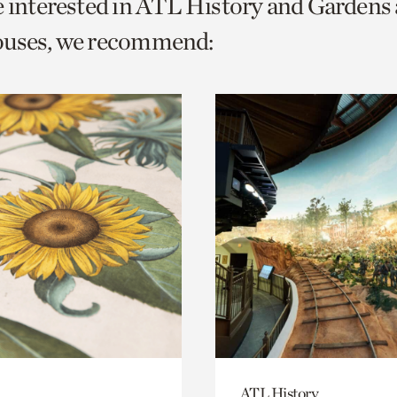
e interested in ATL History and Gardens
o
ouses, we recommend:
urrent
er
age.
ATL History