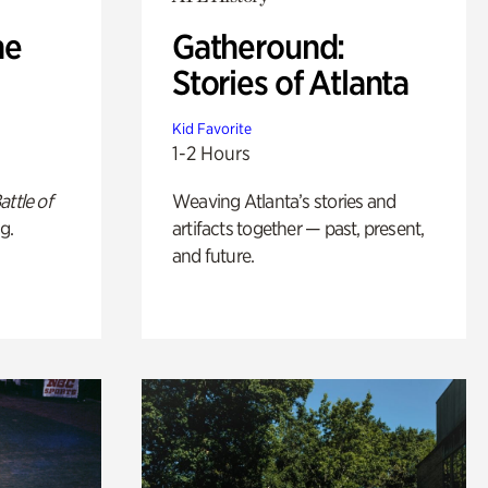
he
Gatheround:
Stories of Atlanta
Kid Favorite
1-2 Hours
attle of
Weaving Atlanta’s stories and
g.
artifacts together — past, present,
and future.