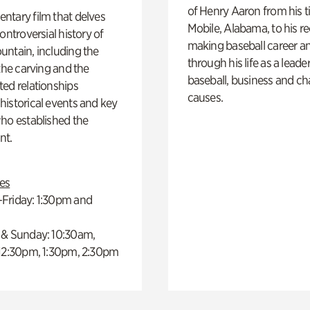
of Henry Aaron from his t
ntary film that delves
Mobile, Alabama, to his r
controversial history of
making baseball career a
ntain, including the
through his life as a leader
 the carving and the
baseball, business and ch
ed relationships
causes.
istorical events and key
ho established the
t.
es
Friday: 1:30pm and
 & Sunday: 10:30am,
 12:30pm, 1:30pm, 2:30pm