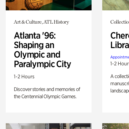
Art & Culture, ATL History
Collecti
Atlanta '96:
Cher
Shaping an
Libra
Olympic and
Appointme
Paralympic City
1-2 Hour
A collect
1-2 Hours
manuscrip
Discover stories and memories of
landscap
the Centennial Olympic Games.