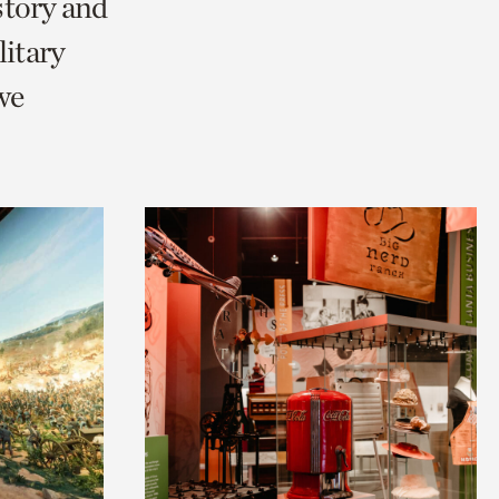
story and
litary
we