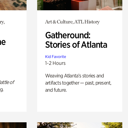
ry,
Art & Culture, ATL History
Gatheround:
he
Stories of Atlanta
Kid Favorite
1-2 Hours
Weaving Atlanta’s stories and
attle of
artifacts together — past, present,
g.
and future.