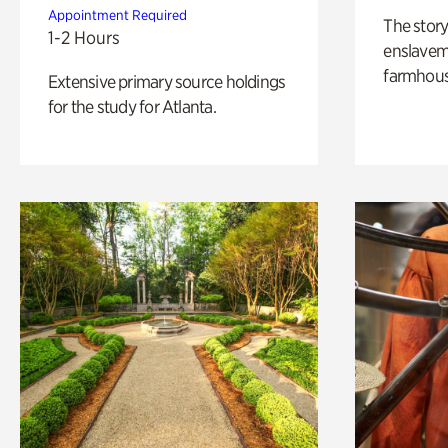
Appointment Required
The story
1-2 Hours
enslaveme
farmhous
Extensive primary source holdings
for the study for Atlanta.