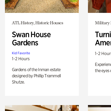
ATL History, Historic Houses
Military 
Swan House
Turni
Gardens
Amer
1-2 Hour
Kid Favorite
1-2 Hours
Experienc
Gardens of the Inman estate
the eyes o
designed by Phillip Trammell
Shutze.