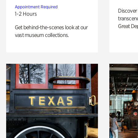
Appointment Required
Discover
1-2 Hours
transcend
Great De
Get behind-the-scenes look at our
vast museum collections.