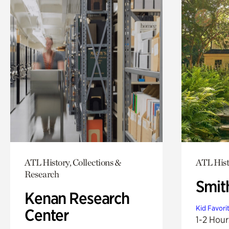
ATL History, Collections &
ATL Hist
Research
Smit
Kenan Research
Kid Favori
Center
1-2 Hour