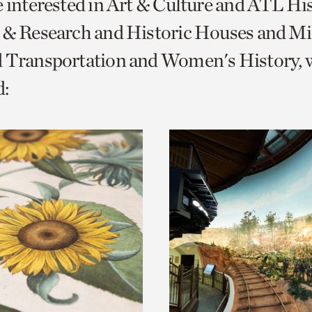
e interested in Art & Culture and ATL Hi
o
 & Research and Historic Houses and Mi
urrent
d Transportation and Women's History, 
er
age.
: