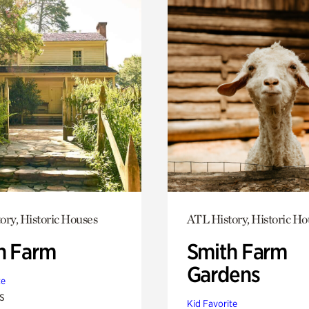
ory, Historic Houses
ATL History, Historic Ho
h Farm
Smith Farm
Gardens
te
s
Kid Favorite