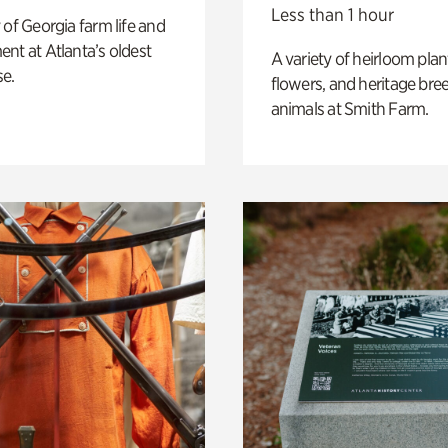
Less than 1 hour
 of Georgia farm life and
nt at Atlanta’s oldest
A variety of heirloom plan
e.
flowers, and heritage bre
animals at Smith Farm.