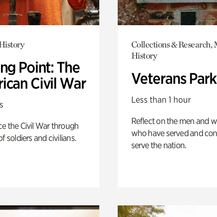
History
Collections & Research, 
History
ng Point: The
Veterans Park
ican Civil War
Less than 1 hour
s
Reflect on the men and
e the Civil War through
who have served and con
f soldiers and civilians.
serve the nation.