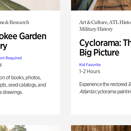
ons & Research
Art & Culture, ATL Histo
Military History
okee Garden
Cyclorama: T
ry
Big Picture
nt Required
s
Kid Favorite
1-2 Hours
ion of books, photos,
Experience the restored
B
ts, seed catalogs, and
Atlanta
cyclorama paintin
e drawings.