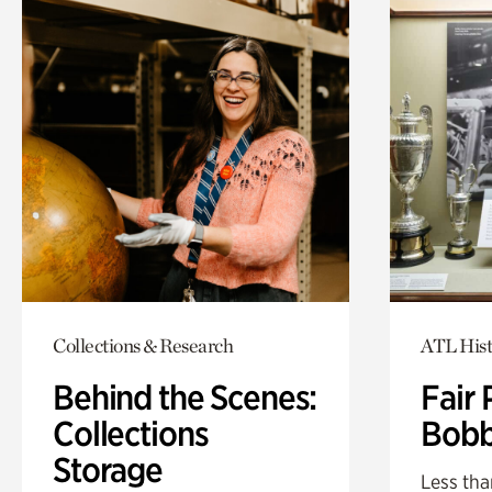
Collections & Research
ATL Hist
Behind the Scenes:
Fair 
Collections
Bobb
Storage
Less tha