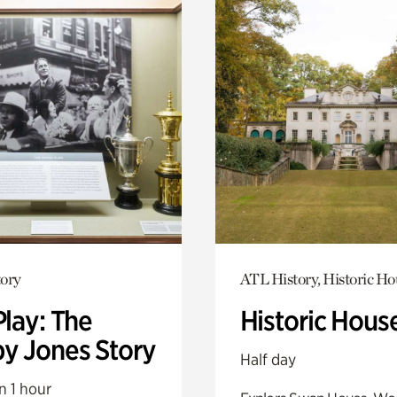
ory
ATL History, Historic Ho
Play: The
Historic Hous
y Jones Story
Half day
n 1 hour