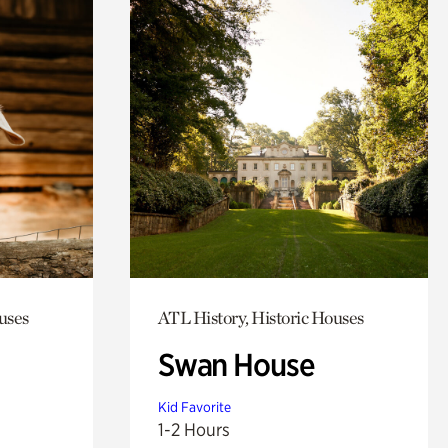
uses
ATL History, Historic Houses
Swan House
Kid Favorite
1-2 Hours