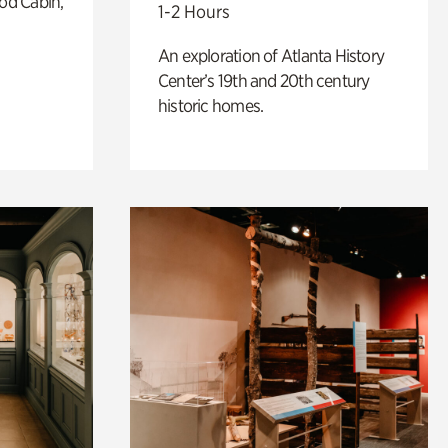
od Cabin,
1-2 Hours
An exploration of Atlanta History
Center’s 19th and 20th century
historic homes.