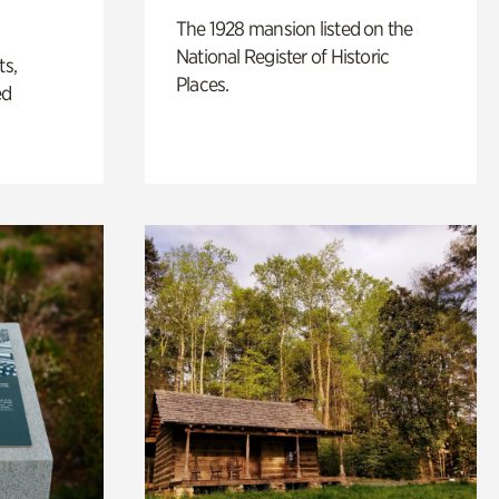
The 1928 mansion listed on the
National Register of Historic
ts,
Places.
ed