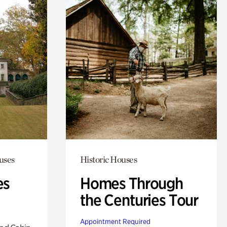
uses
Historic Houses
es
Homes Through
the Centuries Tour
Appointment Required