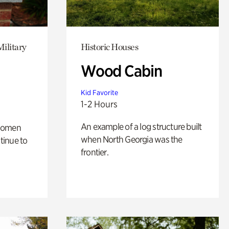
Military
Historic Houses
Wood Cabin
Kid Favorite
1-2 Hours
An example of a log structure built
 women
when North Georgia was the
tinue to
frontier.