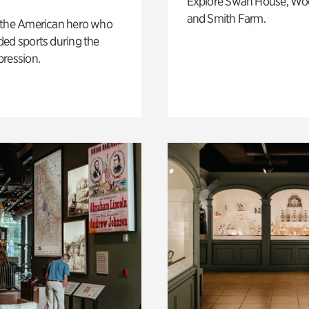
Explore Swan House, Wo
and Smith Farm.
 the American hero who
ed sports during the
pression.