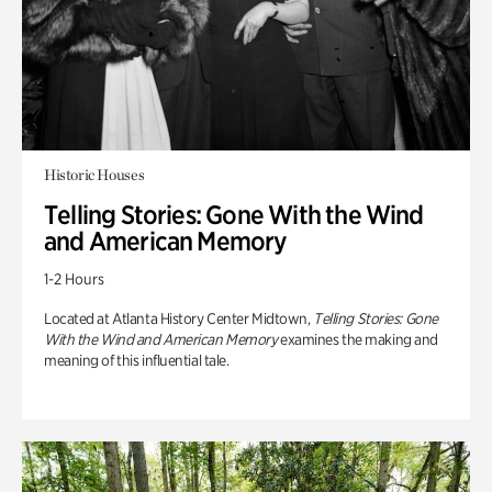
Historic Houses
Telling Stories: Gone With the Wind
and American Memory
1-2 Hours
Located at Atlanta History Center Midtown,
Telling Stories: Gone
With the Wind and American Memory
examines the making and
meaning of this influential tale.