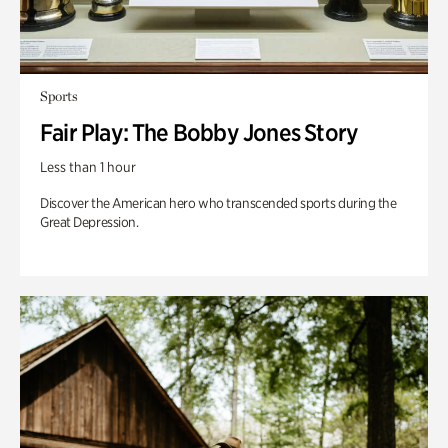
Sports
Fair Play: The Bobby Jones Story
Less than 1 hour
Discover the American hero who transcended sports during the
Great Depression.