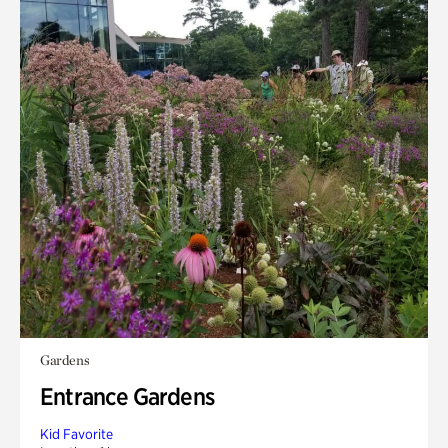
Gardens
Entrance Gardens
Kid Favorite