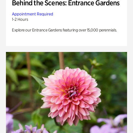
Behind the Scenes: Entrance Gardens
Appointment Required
1-2 Hours
Explore our Entrance Gardens featuring over 15,000 perennials.