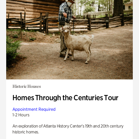
Historic Houses
Homes Through the Centuries Tour
Appointment Required
1-2 Hours
An exploration of Atlanta History Center’s 19th and 20th century
historic homes.