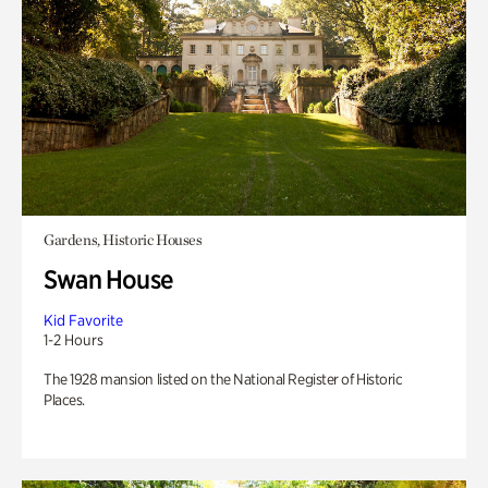
Gardens, Historic Houses
Swan House
Kid Favorite
1-2 Hours
The 1928 mansion listed on the National Register of Historic
Places.