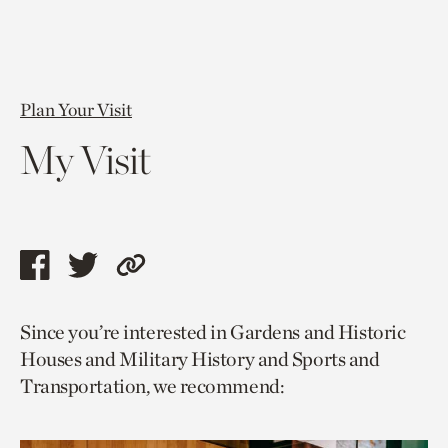
Plan Your Visit
My Visit
Share
Share
Copy
this
this
link
Since you’re interested in Gardens and Historic
page
page
to
Houses and Military History and Sports and
via
via
current
Transportation, we recommend:
facebook
twitter
page.