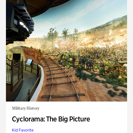
Military History
Cyclorama: The Big Picture
Kid Favorite