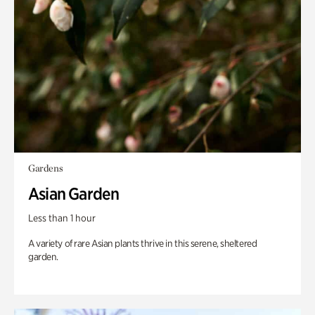
Gardens
Asian Garden
Less than 1 hour
A variety of rare Asian plants thrive in this serene, sheltered
garden.