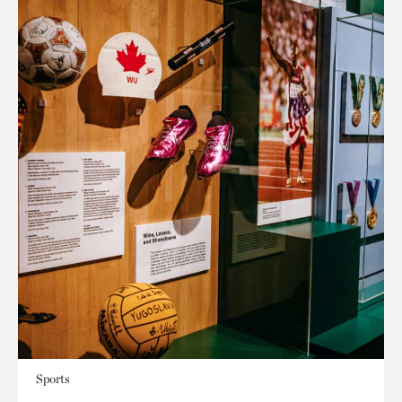
Sports