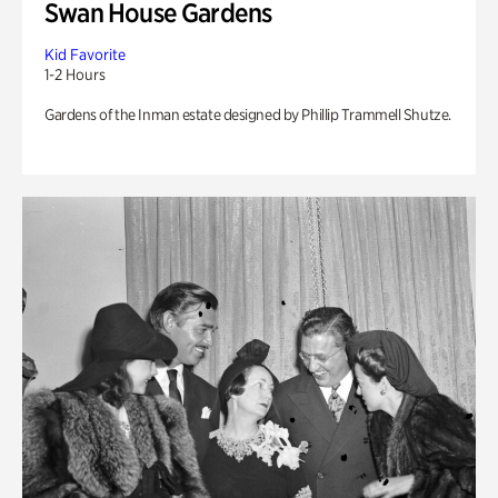
Swan House Gardens
Kid Favorite
1-2 Hours
Gardens of the Inman estate designed by Phillip Trammell Shutze.