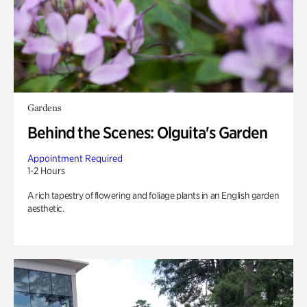
Gardens
Behind the Scenes: Olguita's Garden
Appointment Required
1-2 Hours
A rich tapestry of flowering and foliage plants in an English garden
aesthetic.