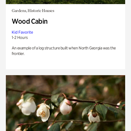
Gardens, Historic Houses
Wood Cabin
Kid Favorite
1-2 Hours
An example of a log structure built when North Georgia was the
frontier.