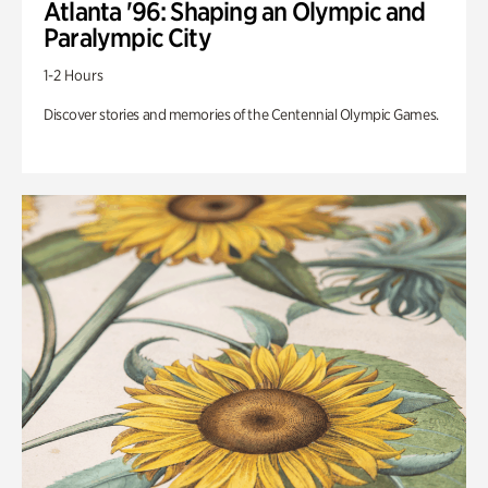
Atlanta '96: Shaping an Olympic and
Paralympic City
1-2 Hours
Discover stories and memories of the Centennial Olympic Games.