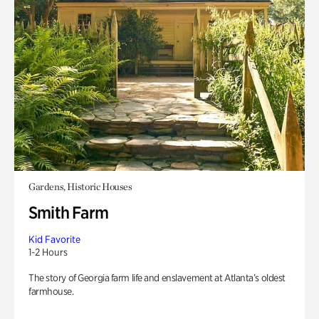
Gardens, Historic Houses
Smith Farm
Kid Favorite
1-2 Hours
The story of Georgia farm life and enslavement at Atlanta’s oldest
farmhouse.