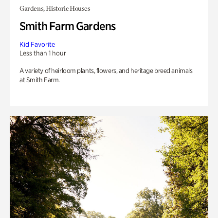
Gardens, Historic Houses
Smith Farm Gardens
Kid Favorite
Less than 1 hour
A variety of heirloom plants, flowers, and heritage breed animals
at Smith Farm.