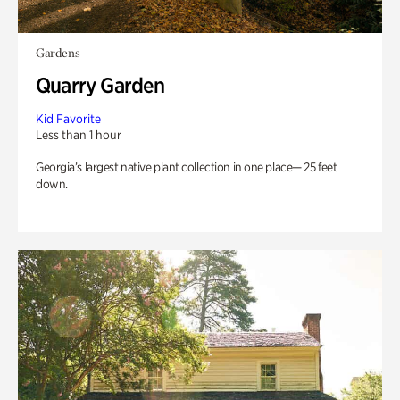
Gardens
Quarry Garden
Kid Favorite
Less than 1 hour
Georgia’s largest native plant collection in one place— 25 feet
down.