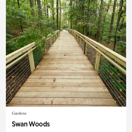
Gardens
Swan Woods