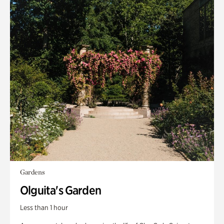
Gardens
Olguita's Garden
Less than 1 hour