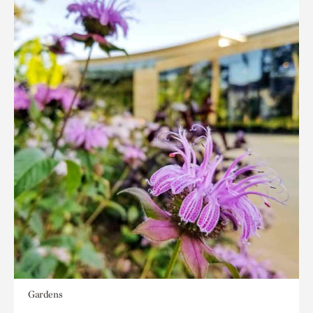
Gardens