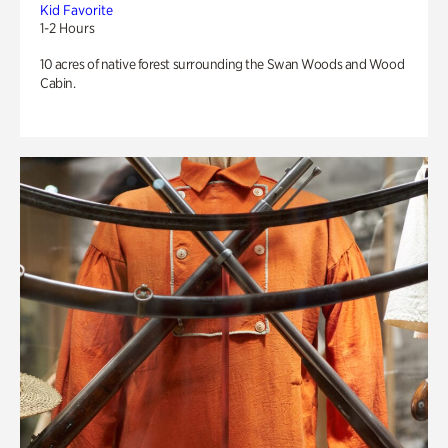
Kid Favorite
1-2 Hours
10 acres of native forest surrounding the Swan Woods and Wood
Cabin.