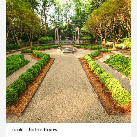
Gardens, Historic Houses