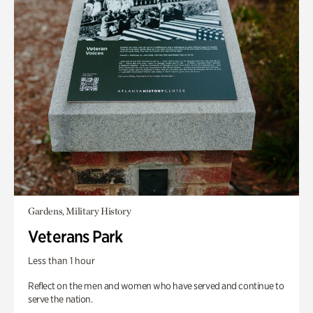
Gardens, Military History
Veterans Park
Less than 1 hour
Reflect on the men and women who have served and continue to
serve the nation.