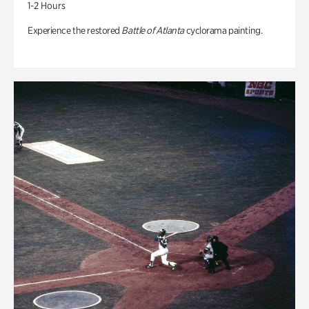
1-2 Hours
Experience the restored
Battle of Atlanta
cyclorama painting.