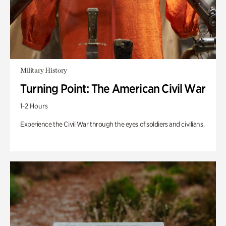
Military History
Turning Point: The American Civil War
1-2 Hours
Experience the Civil War through the eyes of soldiers and civilians.