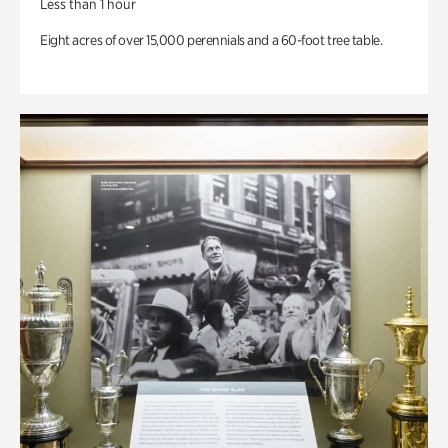
Less than 1 hour
Eight acres of over 15,000 perennials and a 60-foot tree table.