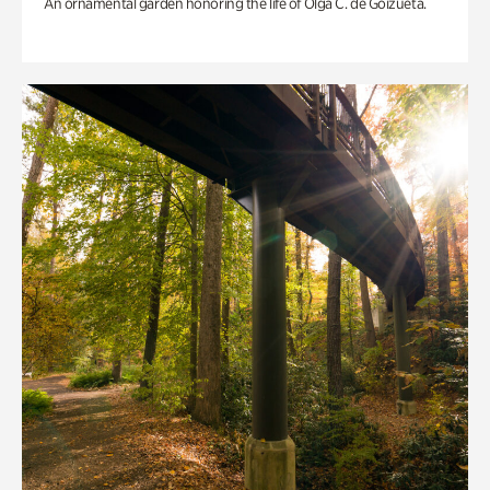
An ornamental garden honoring the life of Olga C. de Goizueta.