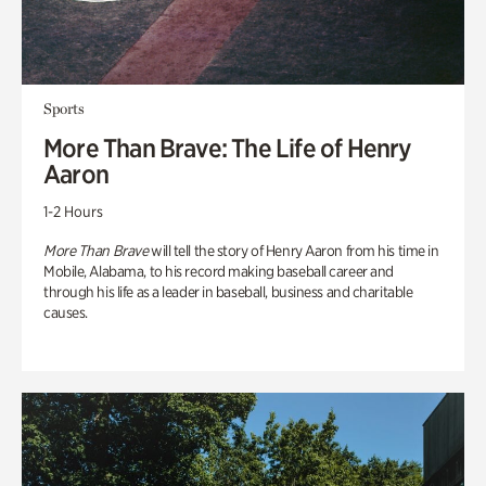
Sports
More Than Brave: The Life of Henry
Aaron
1-2 Hours
More Than Brave
will tell the story of Henry Aaron from his time in
Mobile, Alabama, to his record making baseball career and
through his life as a leader in baseball, business and charitable
causes.