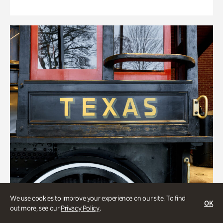
We use cookies to improve your experience on our site. To find
OK
out more, see our
Privacy Policy
.