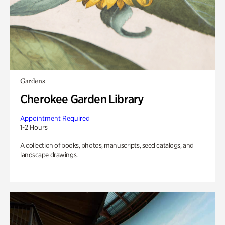
Gardens
Cherokee Garden Library
Appointment Required
1-2 Hours
A collection of books, photos, manuscripts, seed catalogs, and
landscape drawings.