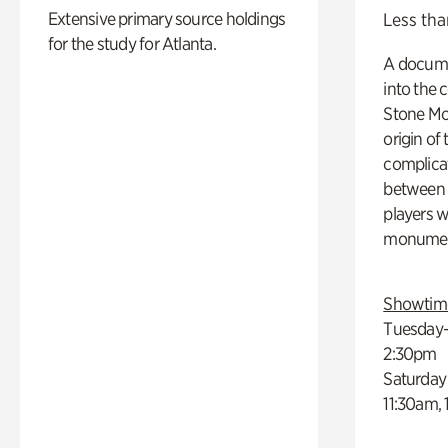
Extensive primary source holdings
Less tha
for the study for Atlanta.
A docume
into the 
Stone Mou
origin of
complicat
between h
players w
monumen
Showtim
Tuesday–
2:30pm
Saturday
11:30am,