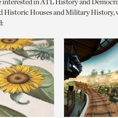
e interested in ATL History and Democr
o
 Historic Houses and Military History, 
urrent
:
er
age.