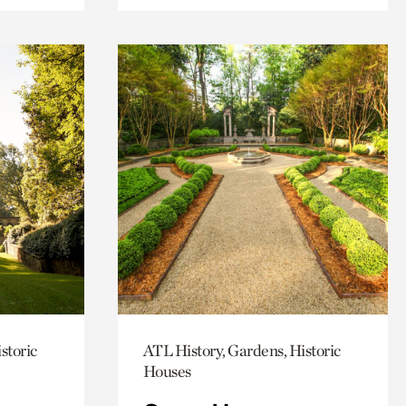
storic
ATL History, Gardens, Historic
Houses