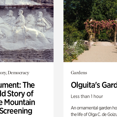
ory, Democracy
Gardens
ment: The
Olguita's Gar
d Story of
Less than 1 hour
e Mountain
An ornamental garden ho
 Screening
the life of Olga C. de Goiz