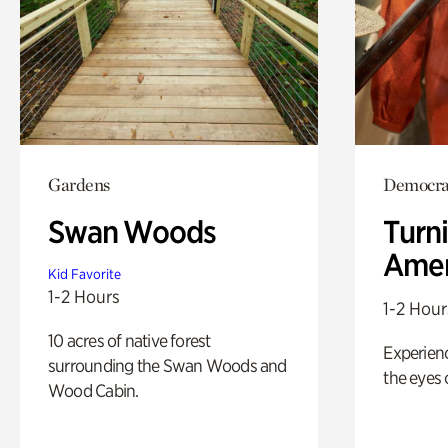
Gardens
Democrac
Swan Woods
Turni
Amer
Kid Favorite
1-2 Hours
1-2 Hour
10 acres of native forest
Experienc
surrounding the Swan Woods and
the eyes o
Wood Cabin.