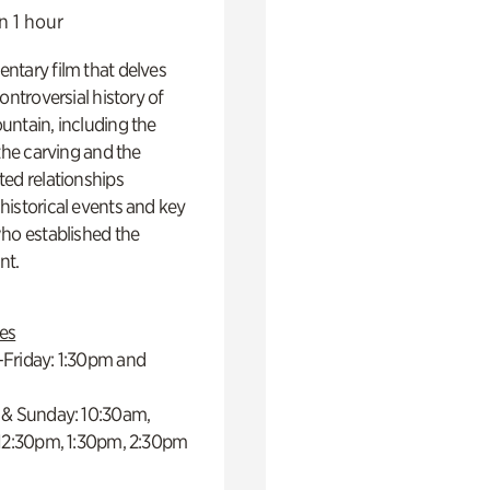
n 1 hour
ntary film that delves
controversial history of
ntain, including the
 the carving and the
ed relationships
istorical events and key
ho established the
t.
es
Friday: 1:30pm and
 & Sunday: 10:30am,
 12:30pm, 1:30pm, 2:30pm