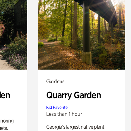
Gardens
den
Quarry Garden
Kid Favorite
Less than 1 hour
noring
Georgia’s largest native plant
ueta.