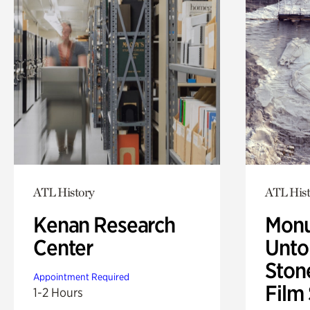
ATL History
ATL Hist
Kenan Research
Monu
Center
Untol
Ston
Appointment Required
Film
1-2 Hours