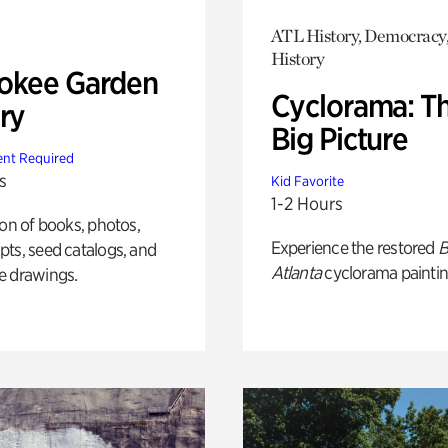
ATL History, Democracy,
History
okee Garden
Cyclorama: T
ry
Big Picture
nt Required
s
Kid Favorite
1-2 Hours
ion of books, photos,
Experience the restored
B
ts, seed catalogs, and
Atlanta
cyclorama paintin
e drawings.