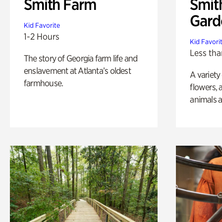
Smith Farm
Smit
Gard
Kid Favorite
1-2 Hours
Kid Favori
Less tha
The story of Georgia farm life and
enslavement at Atlanta’s oldest
A variety
farmhouse.
flowers, 
animals a