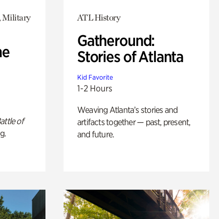
 Military
ATL History
Gatheround:
he
Stories of Atlanta
Kid Favorite
1-2 Hours
Weaving Atlanta’s stories and
attle of
artifacts together — past, present,
g.
and future.