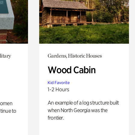
itary
Gardens, Historic Houses
Wood Cabin
Kid Favorite
1-2 Hours
An example of a log structure built
 women
when North Georgia was the
tinue to
frontier.