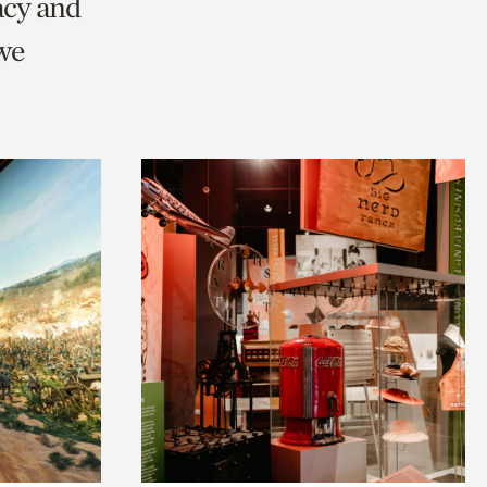
acy and
we