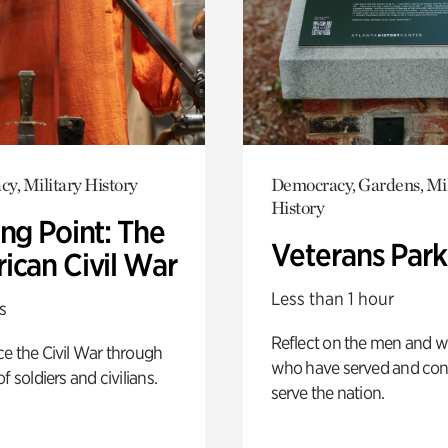
y, Military History
Democracy, Gardens, Mil
History
ng Point: The
Veterans Park
ican Civil War
Less than 1 hour
s
Reflect on the men and
e the Civil War through
who have served and con
f soldiers and civilians.
serve the nation.