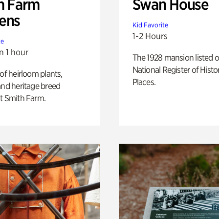
h Farm
Swan House
ens
Kid Favorite
1-2 Hours
te
n 1 hour
The 1928 mansion listed o
National Register of Histo
 of heirloom plants,
Places.
and heritage breed
t Smith Farm.