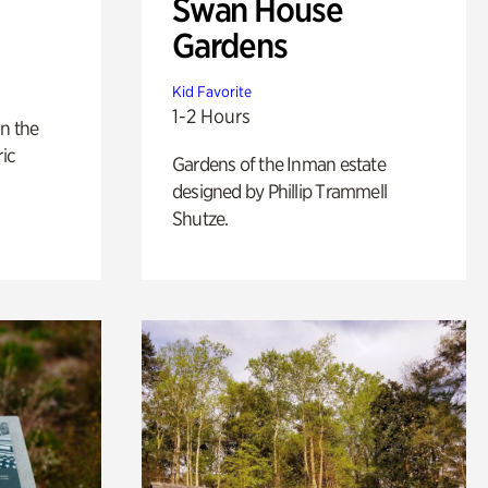
Swan House
Gardens
Kid Favorite
1-2 Hours
n the
ric
Gardens of the Inman estate
designed by Phillip Trammell
Shutze.