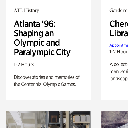
ATL History
Gardens
Atlanta '96:
Cher
Shaping an
Libra
Olympic and
Appointme
Paralympic City
1-2 Hour
A collect
1-2 Hours
manuscrip
Discover stories and memories of
landscap
the Centennial Olympic Games.