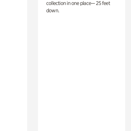
collection in one place— 25 feet
down.