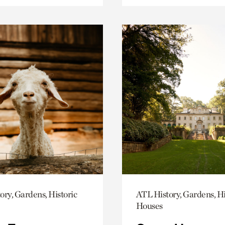
ory, Gardens, Historic
ATL History, Gardens, Hi
Houses