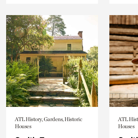
ATL History, Gardens, Historic
ATL Hist
Houses
Houses