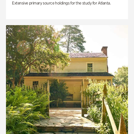
Extensive primary source holdings for the study for Atlanta.