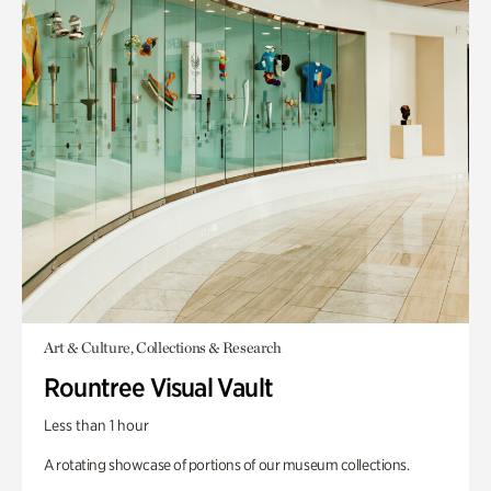
Art & Culture, Collections & Research
Rountree Visual Vault
Less than 1 hour
A rotating showcase of portions of our museum collections.