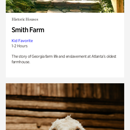
Historic Houses
Smith Farm
Kid Favorite
1-2 Hours
The story of Georgia farm life and enslavement at Atlanta’s oldest
farmhouse.