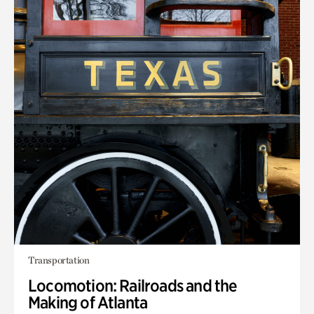
Transportation
Locomotion: Railroads and the
Making of Atlanta