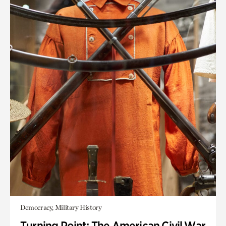
Democracy, Military History
Turning Point: The American Civil War