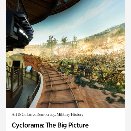
Art & Culture, Democracy, Military History
Cyclorama: The Big Picture