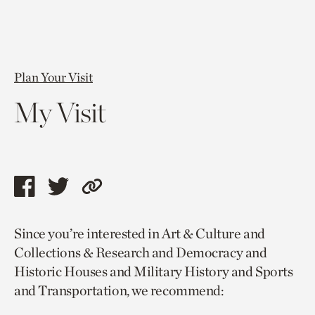
Plan Your Visit
My Visit
Share
Share
Copy
this
this
link
Since you’re interested in Art & Culture and
page
page
to
Collections & Research and Democracy and
via
via
current
Historic Houses and Military History and Sports
facebook
twitter
page.
and Transportation, we recommend: