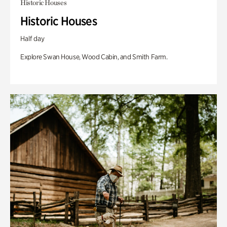
Historic Houses
Historic Houses
Half day
Explore Swan House, Wood Cabin, and Smith Farm.