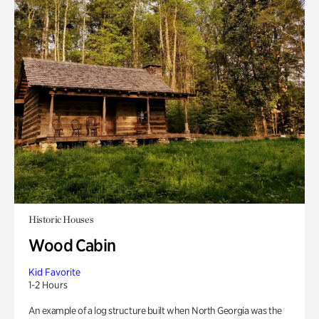
Historic Houses
Wood Cabin
Kid Favorite
1-2 Hours
An example of a log structure built when North Georgia was the