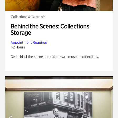
Collections & Research
Behind the Scenes: Collections
Storage
Appointment Required
1-2 Hours
Get behind-the-scenes look at our vast museum collections.