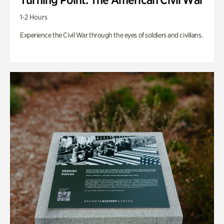
1-2 Hours
Experience the Civil War through the eyes of soldiers and civilians.