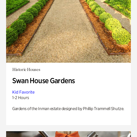
Historic Houses
Swan House Gardens
Kid Favorite
1-2 Hours
Gardens of the Inman estate designed by Phillip Trammell Shutze.