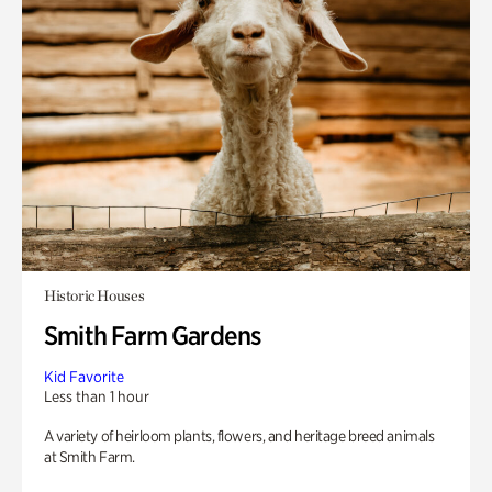
Historic Houses
Smith Farm Gardens
Kid Favorite
Less than 1 hour
A variety of heirloom plants, flowers, and heritage breed animals
at Smith Farm.