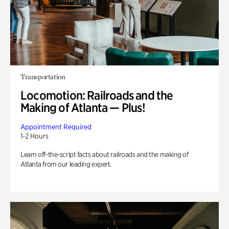
Transportation
Locomotion: Railroads and the
Making of Atlanta — Plus!
Appointment Required
1-2 Hours
Learn off-the-script facts about railroads and the making of
Atlanta from our leading expert.