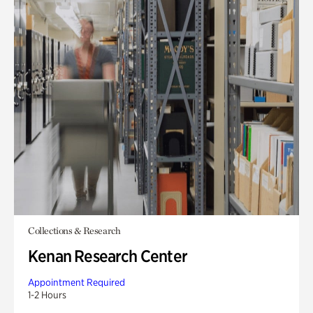
Collections & Research
Kenan Research Center
Appointment Required
1-2 Hours