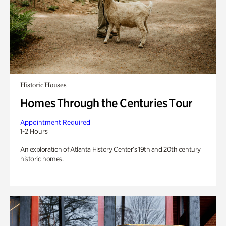
Historic Houses
Homes Through the Centuries Tour
Appointment Required
1-2 Hours
An exploration of Atlanta History Center’s 19th and 20th century
historic homes.