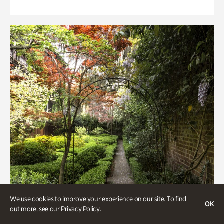
We use cookies to improve your experience on our site. To find
OK
out more, see our
Privacy Policy
.