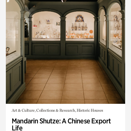
Art & Culture, Collections & Research, Historic Houses
Mandarin Shutze: A Chinese Export
Life