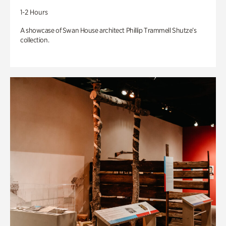
1-2 Hours
A showcase of Swan House architect Phillip Trammell Shutze’s
collection.