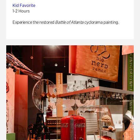
Kid Favorite
1-2 Hours
Experience the restored
Battle of Atlanta
cyclorama painting.