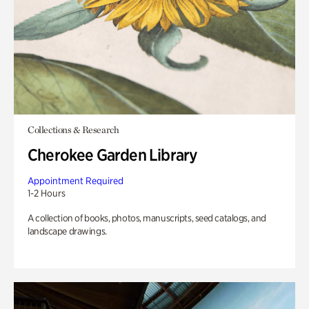
Collections & Research
Cherokee Garden Library
Appointment Required
1-2 Hours
A collection of books, photos, manuscripts, seed catalogs, and
landscape drawings.