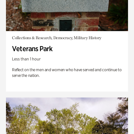
Collections & Research, Democracy, Military History
Veterans Park
Less than 1 hour
Reflect on the men and women who have served and continue to
serve the nation.