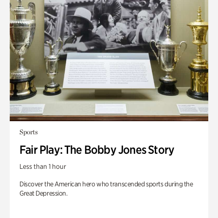
Sports
Fair Play: The Bobby Jones Story
Less than 1 hour
Discover the American hero who transcended sports during the
Great Depression.