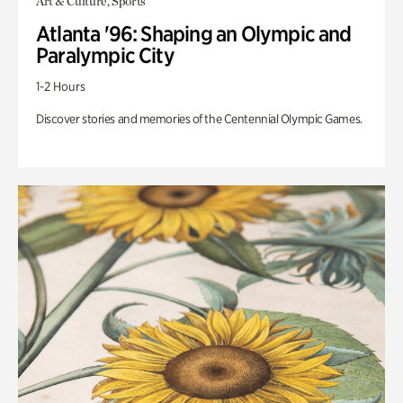
Art & Culture, Sports
Atlanta '96: Shaping an Olympic and
Paralympic City
1-2 Hours
Discover stories and memories of the Centennial Olympic Games.