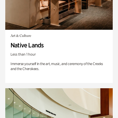
Art & Culture
Native Lands
Less than 1 hour
Immerse yourself in the art, music, and ceremony of the Creeks
and the Cherokees.