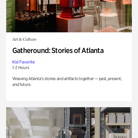
Art & Culture
Gatheround: Stories of Atlanta
Kid Favorite
1-2 Hours
Weaving Atlanta’s stories and artifacts together — past, present,
and future.