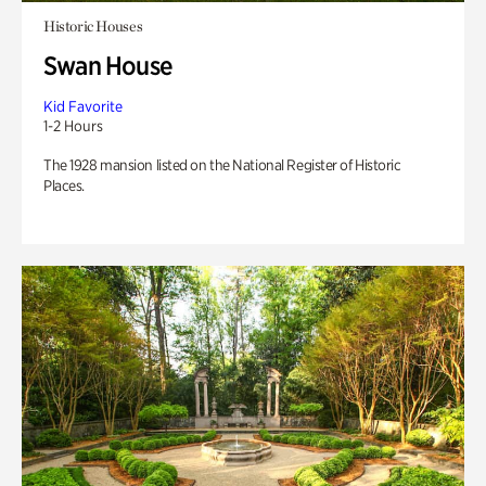
Historic Houses
Swan House
Kid Favorite
1-2 Hours
The 1928 mansion listed on the National Register of Historic
Places.