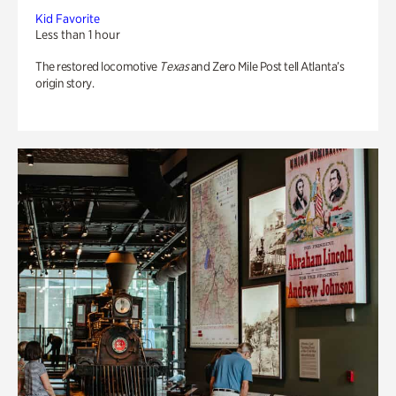
Kid Favorite
Less than 1 hour
The restored locomotive
Texas
and Zero Mile Post tell Atlanta’s
origin story.