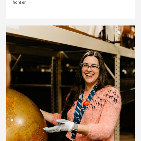
frontier.