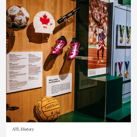
ATL History