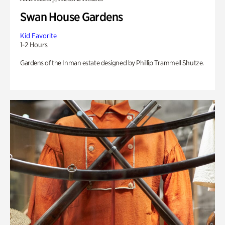
Swan House Gardens
Kid Favorite
1-2 Hours
Gardens of the Inman estate designed by Phillip Trammell Shutze.