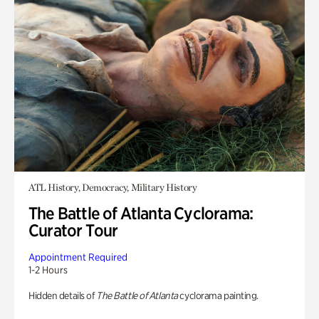
ATL History, Democracy, Military History
The Battle of Atlanta Cyclorama:
Curator Tour
Appointment Required
1-2 Hours
Hidden details of
The Battle of Atlanta
cyclorama painting.