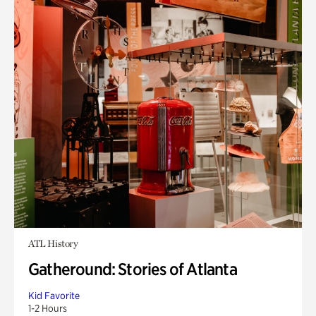
ATL History
Gatheround: Stories of Atlanta
Kid Favorite
1-2 Hours