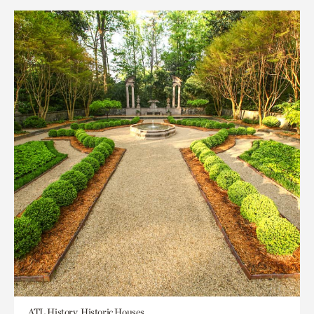
ATL History, Historic Houses