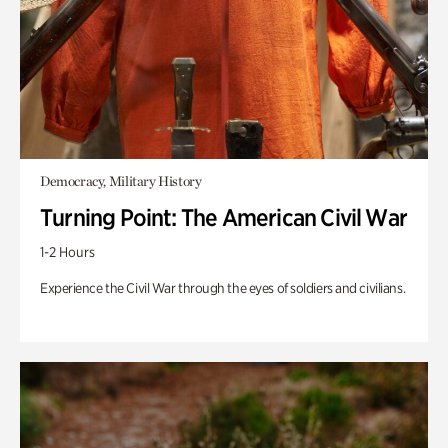
Democracy, Military History
Turning Point: The American Civil War
1-2 Hours
Experience the Civil War through the eyes of soldiers and civilians.