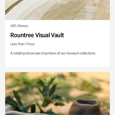
ATL History
Rountree Visual Vault
Less than 1 hour
A rotating showcase of portions of our museum collections.