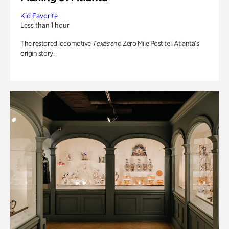
Kid Favorite
Less than 1 hour
The restored locomotive
Texas
and Zero Mile Post tell Atlanta’s
origin story.