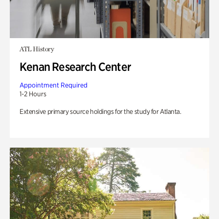
ATL History
Kenan Research Center
Appointment Required
1-2 Hours
Extensive primary source holdings for the study for Atlanta.