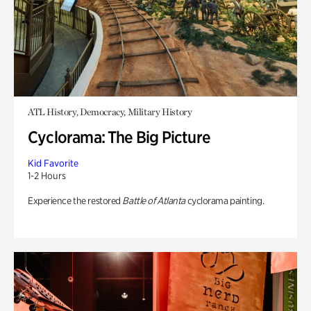
ATL History, Democracy, Military History
Cyclorama: The Big Picture
Kid Favorite
1-2 Hours
Experience the restored
Battle of Atlanta
cyclorama painting.