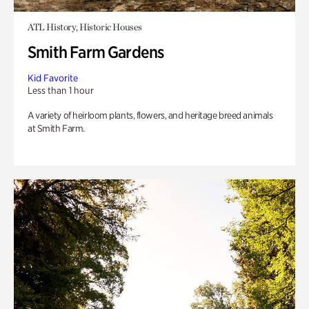
ATL History, Historic Houses
Smith Farm Gardens
Kid Favorite
Less than 1 hour
A variety of heirloom plants, flowers, and heritage breed animals
at Smith Farm.