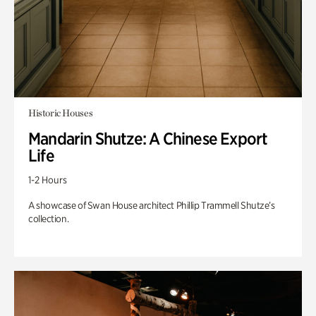
Historic Houses
Mandarin Shutze: A Chinese Export
Life
1-2 Hours
A showcase of Swan House architect Phillip Trammell Shutze’s
collection.