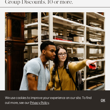
Group Discounts. 10 or more.
We use cookies to improve your experience on our site. To find
OK
out more, see our
Privacy Policy
.