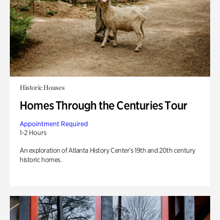
Historic Houses
Homes Through the Centuries Tour
Appointment Required
1-2 Hours
An exploration of Atlanta History Center’s 19th and 20th century
historic homes.