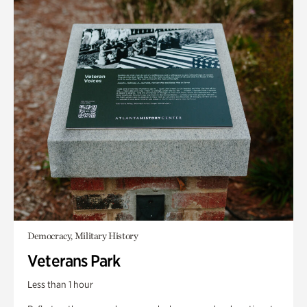
Democracy, Military History
Veterans Park
Less than 1 hour