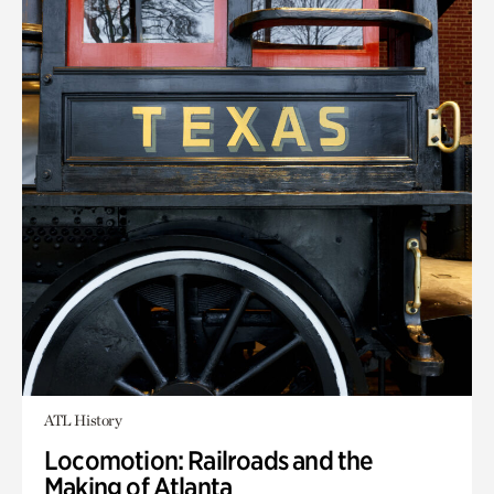
ATL History
Locomotion: Railroads and the
Making of Atlanta