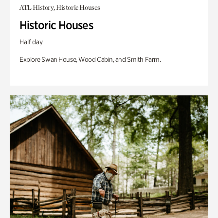
ATL History, Historic Houses
Historic Houses
Half day
Explore Swan House, Wood Cabin, and Smith Farm.