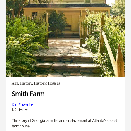
ATL History, Historic Houses
Smith Farm
Kid Favorite
1-2 Hours
The story of Georgia farm life and enslavement at Atlanta’s oldest
farmhouse.