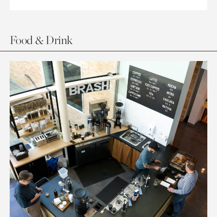
Food & Drink