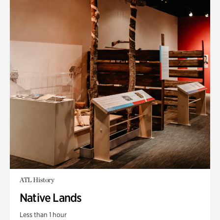
ATL History
Native Lands
Less than 1 hour