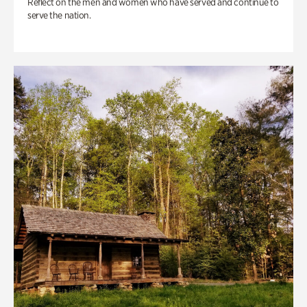
Reflect on the men and women who have served and continue to
serve the nation.