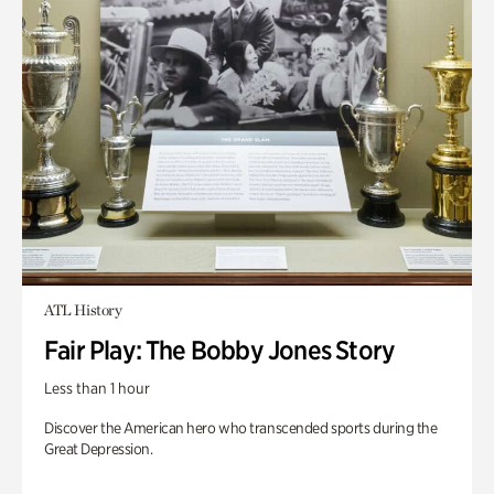
ATL History
Fair Play: The Bobby Jones Story
Less than 1 hour
Discover the American hero who transcended sports during the
Great Depression.