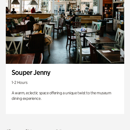
Souper Jenny
1-2 Hours
A warm, eclectic space offering a unique twist to the museum
dining experience.