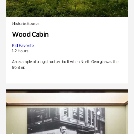
Historic Houses
Wood Cabin
Kid Favorite
1-2 Hours
An example of a log structure built when North Georgia was the
frontier.