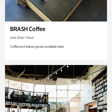
BRASH Coffee
Less than 1 hour
Coffee and baked goods available daily.