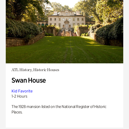
ATL History, Historic Houses
Swan House
Kid Favorite
1-2 Hours
The 1928 mansion listed on the National Register of Historic
Places.