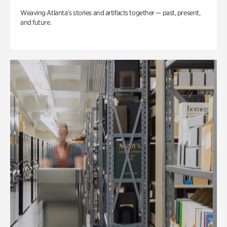
Weaving Atlanta’s stories and artifacts together — past, present,
and future.