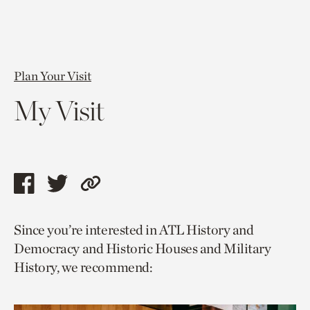
Plan Your Visit
My Visit
Share
Share
Copy
this
this
link
Since you’re interested in ATL History and
page
page
to
Democracy and Historic Houses and Military
via
via
current
History, we recommend:
facebook
twitter
page.