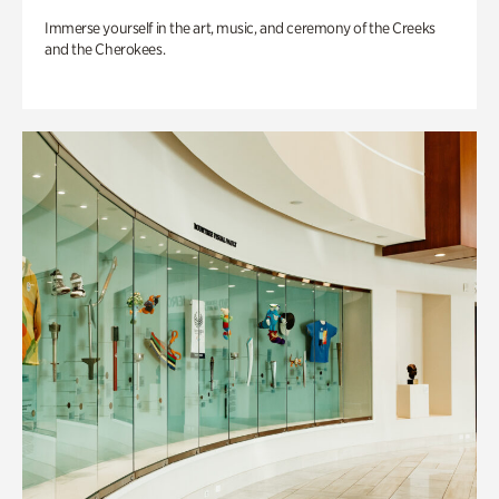
Immerse yourself in the art, music, and ceremony of the Creeks
and the Cherokees.