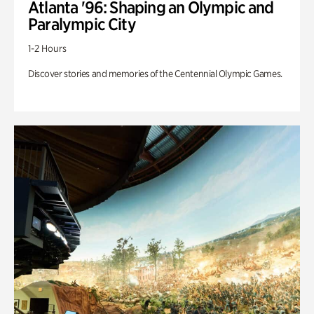
Atlanta '96: Shaping an Olympic and
Paralympic City
1-2 Hours
Discover stories and memories of the Centennial Olympic Games.