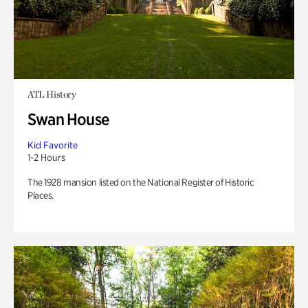
ATL History
Swan House
Kid Favorite
1-2 Hours
The 1928 mansion listed on the National Register of Historic
Places.