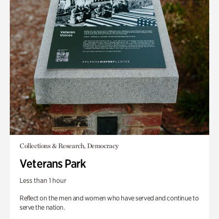
Collections & Research, Democracy
Veterans Park
Less than 1 hour
Reflect on the men and women who have served and continue to
serve the nation.