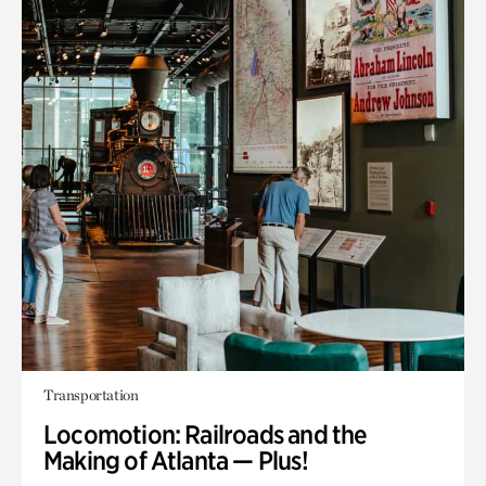
Transportation
Locomotion: Railroads and the
Making of Atlanta — Plus!