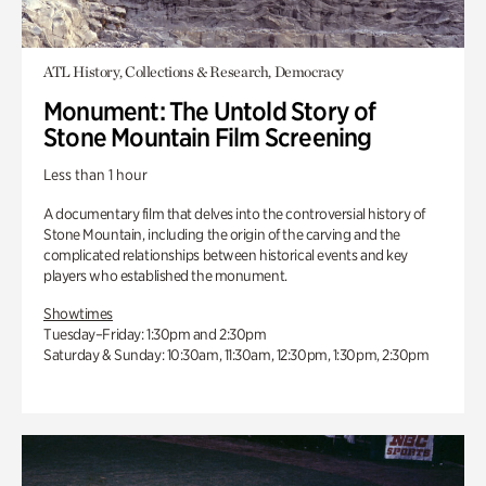
ATL History, Collections & Research, Democracy
Monument: The Untold Story of
Stone Mountain Film Screening
Less than 1 hour
A documentary film that delves into the controversial history of
Stone Mountain, including the origin of the carving and the
complicated relationships between historical events and key
players who established the monument.
Showtimes
Tuesday–Friday: 1:30pm and 2:30pm
Saturday & Sunday: 10:30am, 11:30am, 12:30pm, 1:30pm, 2:30pm