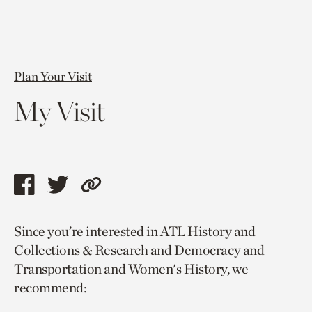
Plan Your Visit
My Visit
Share
Share
Copy
this
this
link
Since you’re interested in ATL History and
page
page
to
Collections & Research and Democracy and
via
via
current
Transportation and Women's History, we
facebook
twitter
page.
recommend: