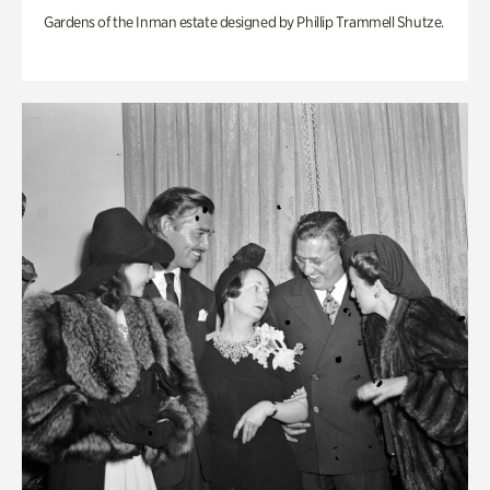
Gardens of the Inman estate designed by Phillip Trammell Shutze.