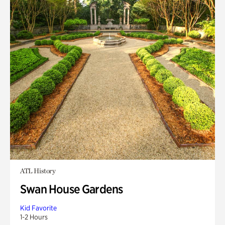
ATL History
Swan House Gardens
Kid Favorite
1-2 Hours