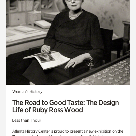
Women's History
The Road to Good Taste: The Design
Life of Ruby Ross Wood
Less than 1 hour
Atlanta History Center is proud to present a new exhibition on the