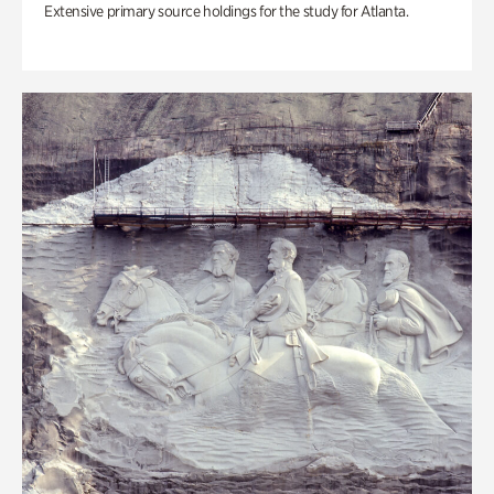
Extensive primary source holdings for the study for Atlanta.