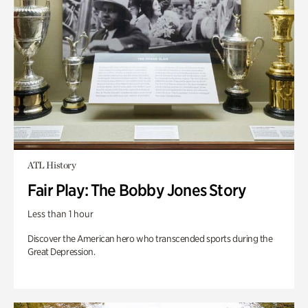
ATL History
Fair Play: The Bobby Jones Story
Less than 1 hour
Discover the American hero who transcended sports during the
Great Depression.