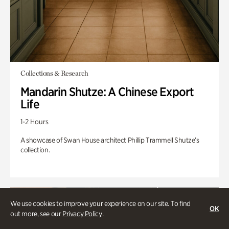
Collections & Research
Mandarin Shutze: A Chinese Export
Life
1-2 Hours
A showcase of Swan House architect Phillip Trammell Shutze’s
collection.
We use cookies to improve your experience on our site. To find
OK
out more, see our
Privacy Policy
.