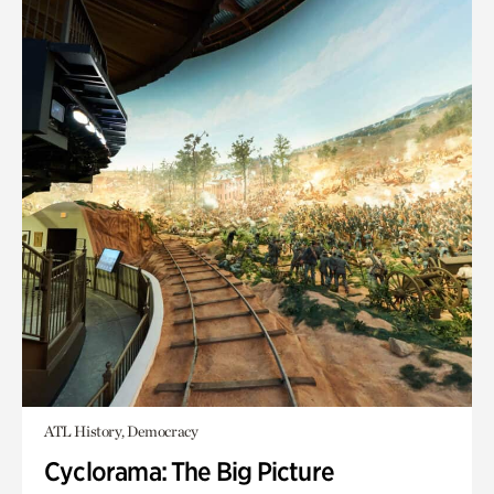
ATL History, Democracy
Cyclorama: The Big Picture