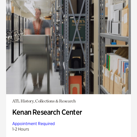
ATL History, Collections & Research
Kenan Research Center
Appointment Required
1-2 Hours