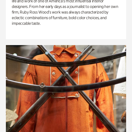
life and work of one of America’s most influential interior
designers. From her early days as a journalist to opening her own
firm, Ruby Ross Wood’s work was always characterized by
eclectic combinations of furniture, bold color choices, and
impeccable taste.