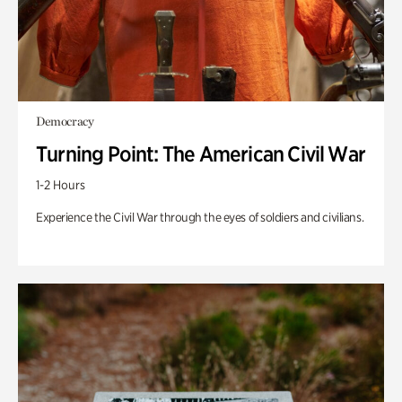
Democracy
Turning Point: The American Civil War
1-2 Hours
Experience the Civil War through the eyes of soldiers and civilians.