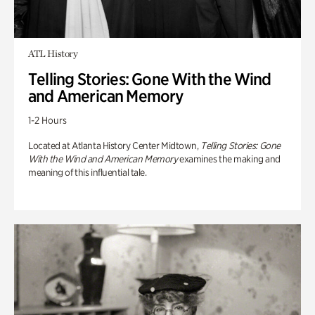
ATL History
Telling Stories: Gone With the Wind
and American Memory
1-2 Hours
Located at Atlanta History Center Midtown,
Telling Stories: Gone
With the Wind and American Memory
examines the making and
meaning of this influential tale.