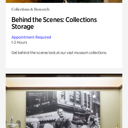
Collections & Research
Behind the Scenes: Collections
Storage
Appointment Required
1-2 Hours
Get behind-the-scenes look at our vast museum collections.