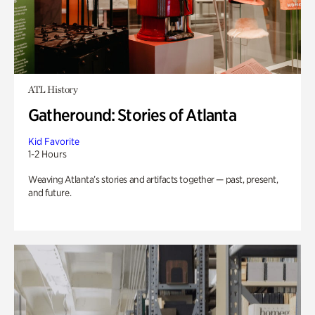
ATL History
Gatheround: Stories of Atlanta
Kid Favorite
1-2 Hours
Weaving Atlanta’s stories and artifacts together — past, present,
and future.