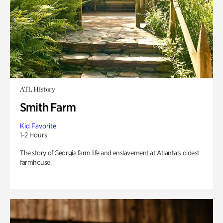
ATL History
Smith Farm
Kid Favorite
1-2 Hours
The story of Georgia farm life and enslavement at Atlanta’s oldest
farmhouse.