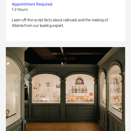
Appointment Required
1-2 Hours
Learn off-the-script facts about railroads and the making of
Atlanta from our leading expert.