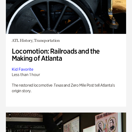
ATL History, Transportation
Locomotion: Railroads and the
Making of Atlanta
Kid Favorite
Less than 1 hour
The restored locomotive
Texas
and Zero Mile Post tell Atlanta’s
origin story.