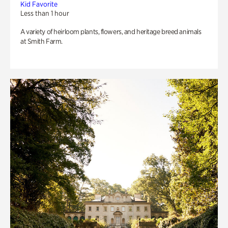
Kid Favorite
Less than 1 hour
A variety of heirloom plants, flowers, and heritage breed animals
at Smith Farm.