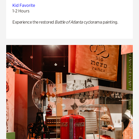
Kid Favorite
1-2 Hours
Experience the restored
Battle of Atlanta
cyclorama painting.