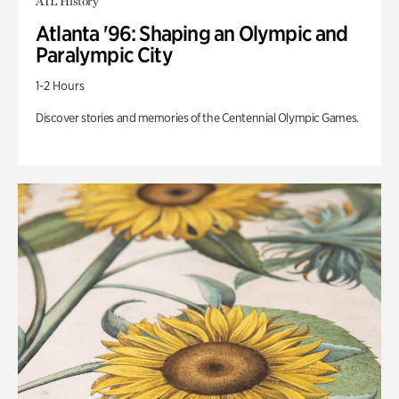
ATL History
Atlanta '96: Shaping an Olympic and
Paralympic City
1-2 Hours
Discover stories and memories of the Centennial Olympic Games.