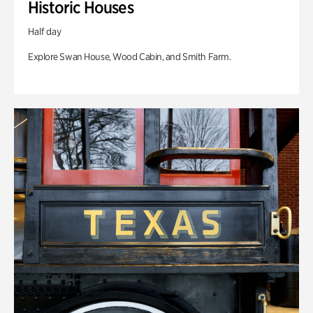
Historic Houses
Half day
Explore Swan House, Wood Cabin, and Smith Farm.