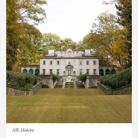
ATL History