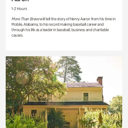
1-2 Hours
More Than Brave
will tell the story of Henry Aaron from his time in
Mobile, Alabama, to his record making baseball career and
through his life as a leader in baseball, business and charitable
causes.