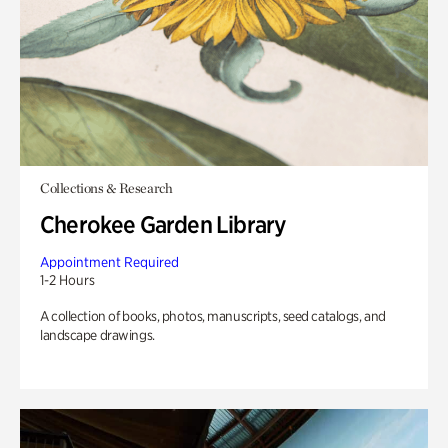
Collections & Research
Cherokee Garden Library
Appointment Required
1-2 Hours
A collection of books, photos, manuscripts, seed catalogs, and
landscape drawings.