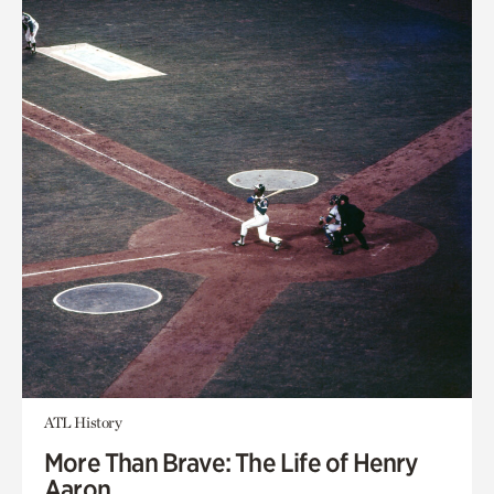
ATL History
More Than Brave: The Life of Henry
Aaron