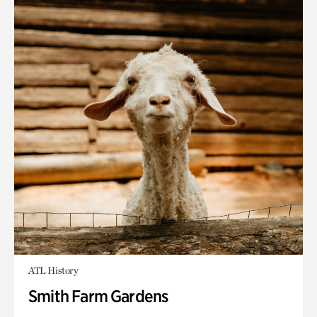
ATL History
Smith Farm Gardens