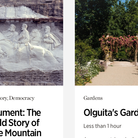
ory, Democracy
Gardens
ment: The
Olguita's Gar
d Story of
Less than 1 hour
e Mountain