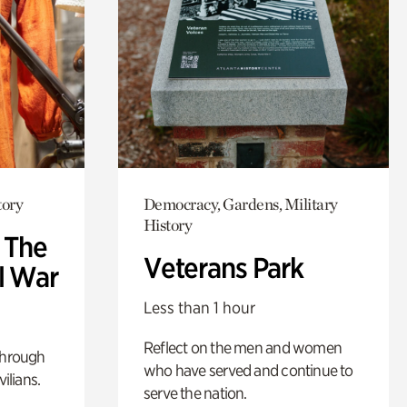
tory
Democracy, Gardens, Military
History
: The
Veterans Park
l War
Less than 1 hour
Reflect on the men and women
through
who have served and continue to
ilians.
serve the nation.