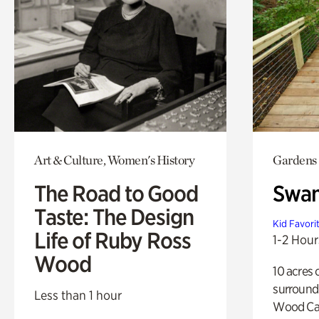
Art & Culture, Women's History
Gardens
The Road to Good
Swa
Taste: The Design
Kid Favori
Life of Ruby Ross
1-2 Hour
Wood
10 acres 
surround
Less than 1 hour
Wood Ca