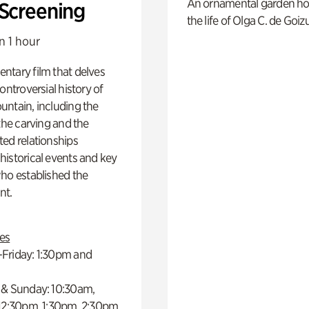
An ornamental garden ho
 Screening
the life of Olga C. de Goiz
n 1 hour
ntary film that delves
controversial history of
ntain, including the
 the carving and the
ed relationships
istorical events and key
ho established the
t.
es
Friday: 1:30pm and
 & Sunday: 10:30am,
 12:30pm, 1:30pm, 2:30pm