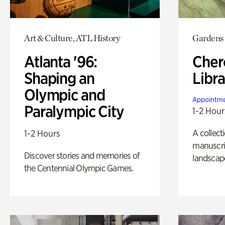
Art & Culture, ATL History
Gardens
Atlanta '96:
Cher
Shaping an
Libra
Olympic and
Appointme
Paralympic City
1-2 Hour
A collect
1-2 Hours
manuscrip
Discover stories and memories of
landscap
the Centennial Olympic Games.