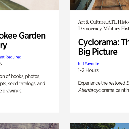
Art & Culture, ATL Histo
Democracy, Military His
okee Garden
Cyclorama: T
ry
Big Picture
nt Required
s
Kid Favorite
1-2 Hours
ion of books, photos,
Experience the restored
B
ts, seed catalogs, and
Atlanta
cyclorama paintin
e drawings.