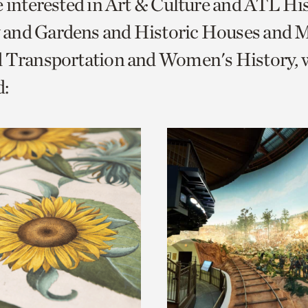
e interested in Art & Culture and ATL Hi
o
and Gardens and Historic Houses and Mi
urrent
d Transportation and Women's History, 
er
age.
: