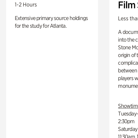
Film
1-2 Hours
Extensive primary source holdings
Less tha
for the study for Atlanta.
A docume
into the 
Stone Mou
origin of
complicat
between h
players w
monumen
Showtim
Tuesday–
2:30pm
Saturday
11:30am,