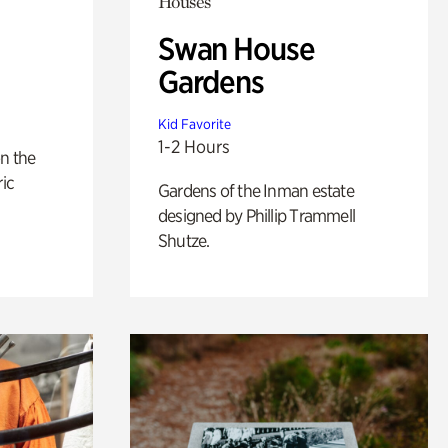
Houses
Swan House
Gardens
Kid Favorite
1-2 Hours
n the
ric
Gardens of the Inman estate
designed by Phillip Trammell
Shutze.