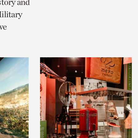
story and
litary
we