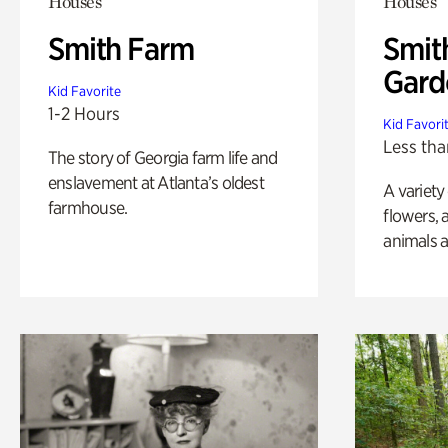
Houses
Houses
Smith Farm
Smit
Gard
Kid Favorite
1-2 Hours
Kid Favori
Less tha
The story of Georgia farm life and
enslavement at Atlanta’s oldest
A variety
farmhouse.
flowers, 
animals a