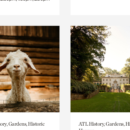
ory, Gardens, Historic
ATL History, Gardens, Hi