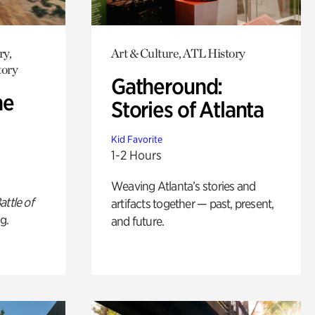
ry,
Art & Culture, ATL History
tory
Gatheround:
he
Stories of Atlanta
Kid Favorite
1-2 Hours
Weaving Atlanta’s stories and
attle of
artifacts together — past, present,
g.
and future.