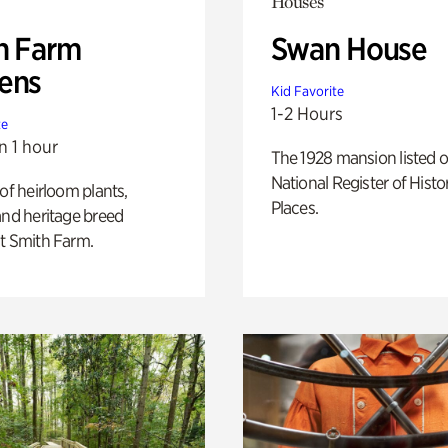
Houses
h Farm
Swan House
ens
Kid Favorite
1-2 Hours
te
n 1 hour
The 1928 mansion listed o
National Register of Histo
 of heirloom plants,
Places.
and heritage breed
t Smith Farm.