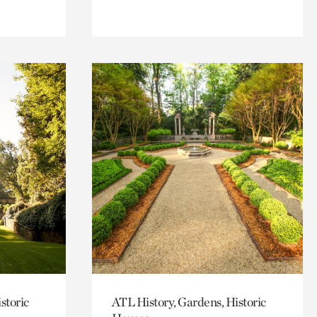
storic
ATL History, Gardens, Historic