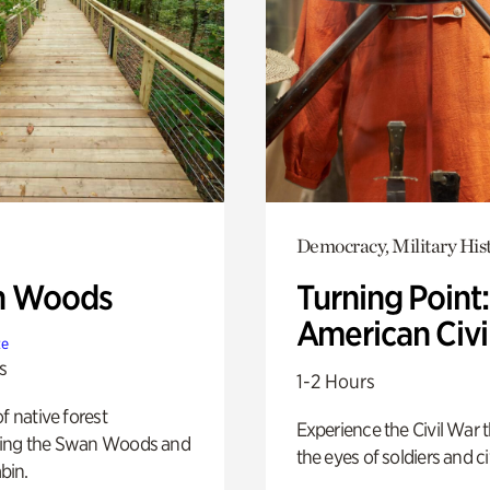
Democracy, Military His
n Woods
Turning Point
American Civi
te
s
1-2 Hours
of native forest
Experience the Civil War 
ing the Swan Woods and
the eyes of soldiers and civ
bin.