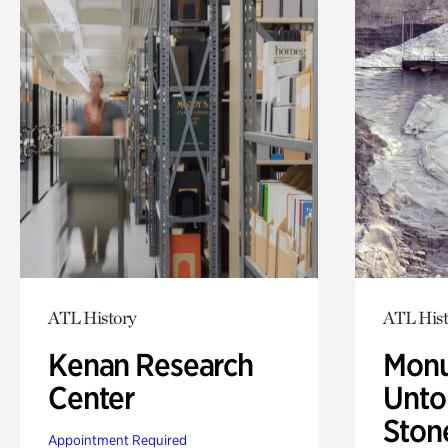
ATL History
ATL Hist
Kenan Research
Monu
Center
Untol
Ston
Appointment Required