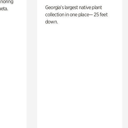
noring
Georgia’s largest native plant
ueta.
collection in one place— 25 feet
down.