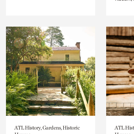
ATL History, Gardens, Historic
ATL Hist