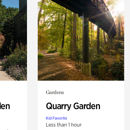
Gardens
den
Quarry Garden
Kid Favorite
Less than 1 hour