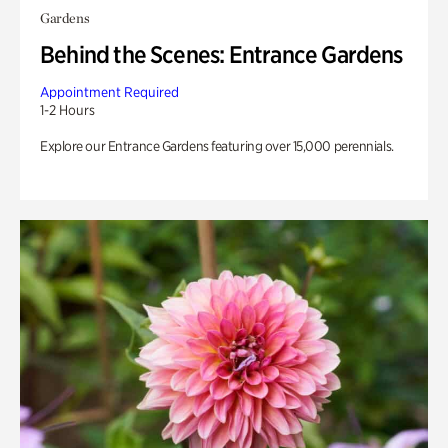
Gardens
Behind the Scenes: Entrance Gardens
Appointment Required
1-2 Hours
Explore our Entrance Gardens featuring over 15,000 perennials.