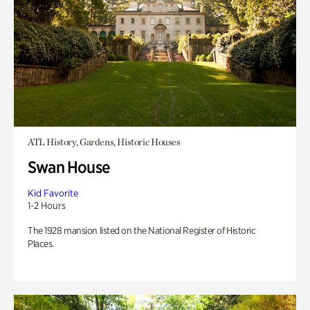
ATL History, Gardens, Historic Houses
Swan House
Kid Favorite
1-2 Hours
The 1928 mansion listed on the National Register of Historic
Places.