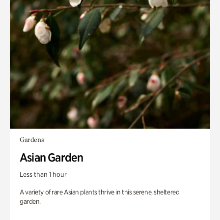
Gardens
Asian Garden
Less than 1 hour
A variety of rare Asian plants thrive in this serene, sheltered
garden.