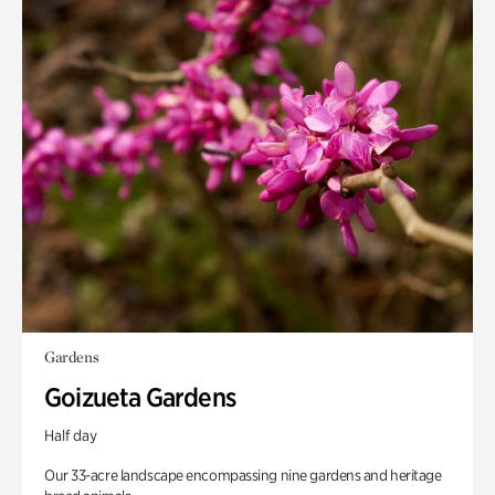
Gardens
Goizueta Gardens
Half day
Our 33-acre landscape encompassing nine gardens and heritage