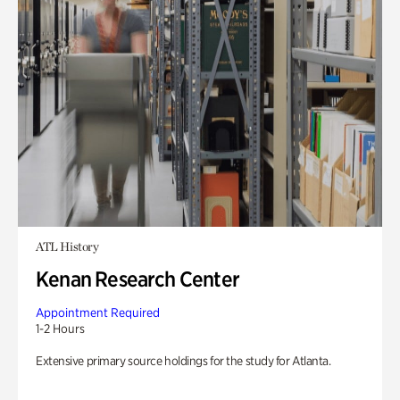
ATL History
Kenan Research Center
Appointment Required
1-2 Hours
Extensive primary source holdings for the study for Atlanta.