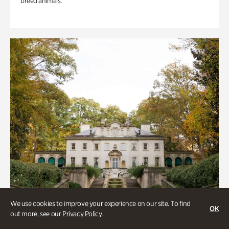
breed animals.
We use cookies to improve your experience on our site. To find
OK
out more, see our
Privacy Policy
.