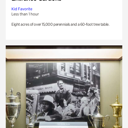
Kid Favorite
Less than 1 hour
Eight acres of over 15,000 perennials and a 60-foot tree table.