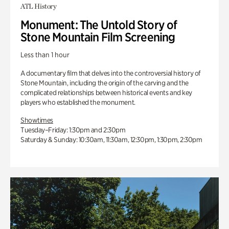
ATL History
Monument: The Untold Story of
Stone Mountain Film Screening
Less than 1 hour
A documentary film that delves into the controversial history of
Stone Mountain, including the origin of the carving and the
complicated relationships between historical events and key
players who established the monument.
Showtimes
Tuesday–Friday: 1:30pm and 2:30pm
Saturday & Sunday: 10:30am, 11:30am, 12:30pm, 1:30pm, 2:30pm