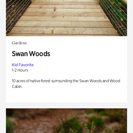
Gardens
Swan Woods
Kid Favorite
1-2 Hours
10 acres of native forest surrounding the Swan Woods and Wood
Cabin.