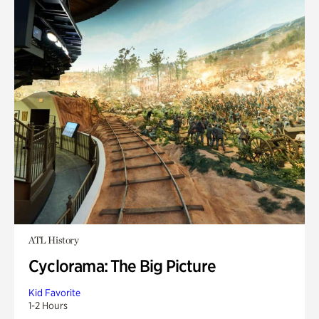
ATL History
Cyclorama: The Big Picture
Kid Favorite
1-2 Hours