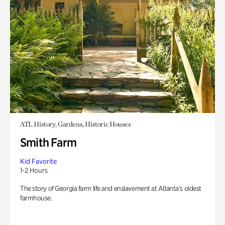
ATL History, Gardens, Historic Houses
Smith Farm
Kid Favorite
1-2 Hours
The story of Georgia farm life and enslavement at Atlanta’s oldest
farmhouse.