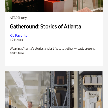
ATL History
Gatheround: Stories of Atlanta
Kid Favorite
1-2 Hours
Weaving Atlanta’s stories and artifacts together — past, present,
and future.