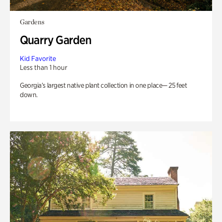
Gardens
Quarry Garden
Kid Favorite
Less than 1 hour
Georgia’s largest native plant collection in one place— 25 feet
down.