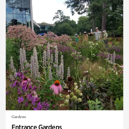
Gardens
Entrance Gardens