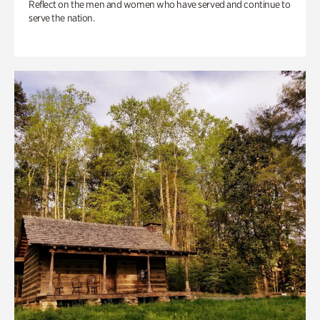
Reflect on the men and women who have served and continue to
serve the nation.