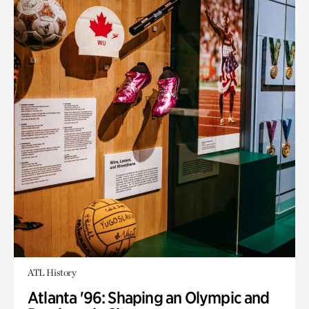
ATL History
Atlanta '96: Shaping an Olympic and