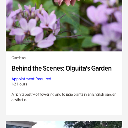
Gardens
Behind the Scenes: Olguita's Garden
Appointment Required
1-2 Hours
A rich tapestry of flowering and foliage plants in an English garden
aesthetic.