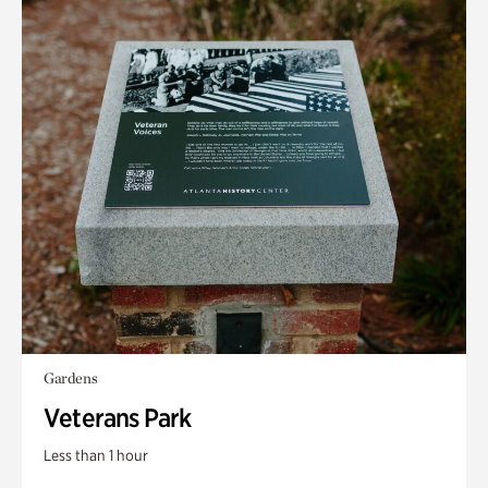
Gardens
Veterans Park
Less than 1 hour