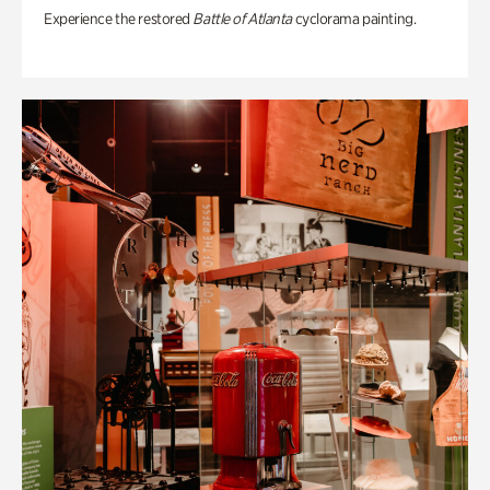
Experience the restored
Battle of Atlanta
cyclorama painting.