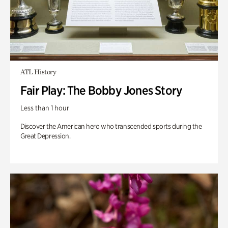
ATL History
Fair Play: The Bobby Jones Story
Less than 1 hour
Discover the American hero who transcended sports during the
Great Depression.