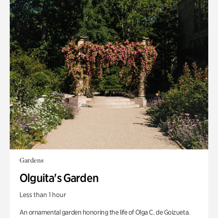
Gardens
Olguita's Garden
Less than 1 hour
An ornamental garden honoring the life of Olga C. de Goizueta.