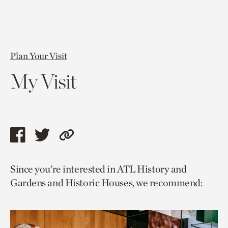
Plan Your Visit
My Visit
Share
Share
Copy
this
this
link
Since you’re interested in ATL History and
page
page
to
Gardens and Historic Houses, we recommend:
via
via
current
facebook
twitter
page.