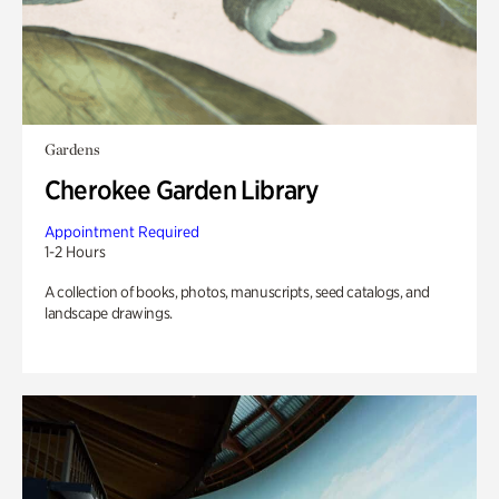
Gardens
Cherokee Garden Library
Appointment Required
1-2 Hours
A collection of books, photos, manuscripts, seed catalogs, and
landscape drawings.