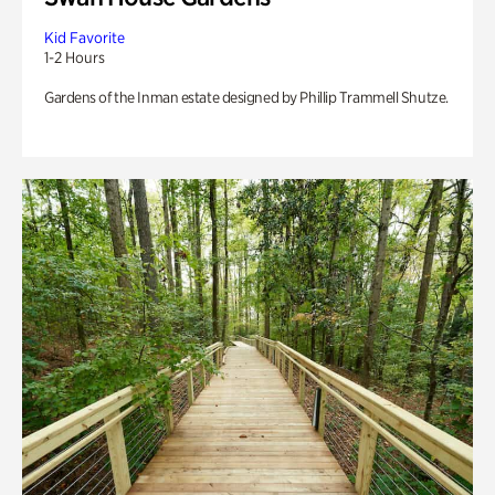
Kid Favorite
1-2 Hours
Gardens of the Inman estate designed by Phillip Trammell Shutze.