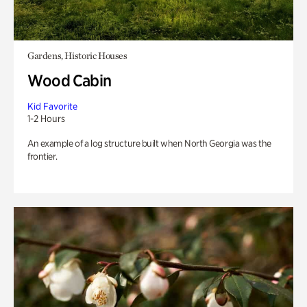
Gardens, Historic Houses
Wood Cabin
Kid Favorite
1-2 Hours
An example of a log structure built when North Georgia was the
frontier.