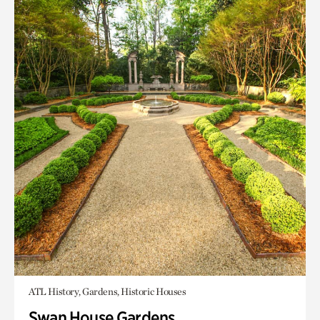
ATL History, Gardens, Historic Houses
Swan House Gardens