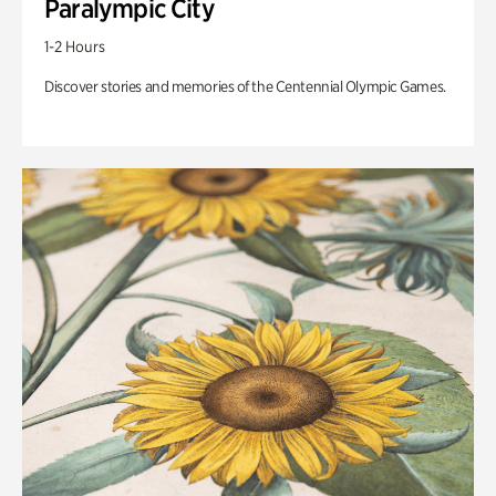
Paralympic City
1-2 Hours
Discover stories and memories of the Centennial Olympic Games.