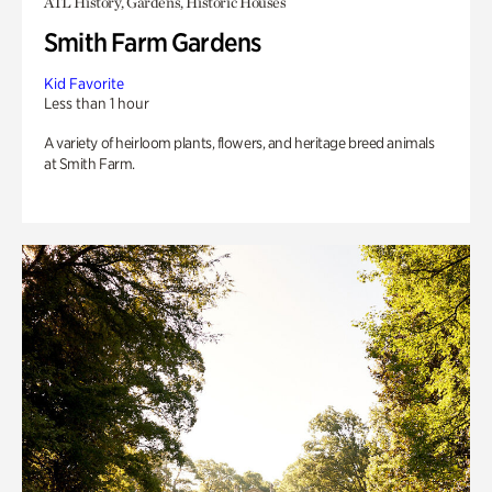
ATL History, Gardens, Historic Houses
Smith Farm Gardens
Kid Favorite
Less than 1 hour
A variety of heirloom plants, flowers, and heritage breed animals
at Smith Farm.