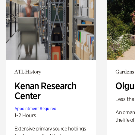
ATL History
Gardens
Kenan Research
Olgu
Center
Less tha
Appointment Required
An ornam
1-2 Hours
the life o
Extensive primary source holdings