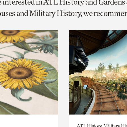
e interested in ATL History and Gardens
o
uses and Military History, we recomme
urrent
er
age.
ATL History, Military Hi