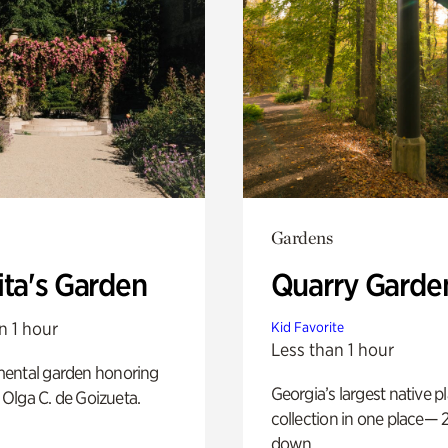
Gardens
ita's Garden
Quarry Garde
n 1 hour
Kid Favorite
Less than 1 hour
ental garden honoring
Georgia’s largest native p
f Olga C. de Goizueta.
collection in one place— 2
down.