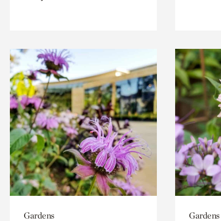
Gardens
Gardens