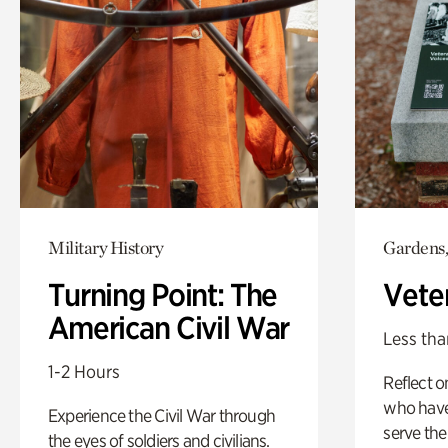
Military History
Gardens,
Turning Point: The
Vete
American Civil War
Less tha
1-2 Hours
Reflect 
who have
Experience the Civil War through
serve the
the eyes of soldiers and civilians.