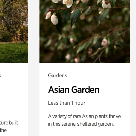
s
Gardens
Asian Garden
Less than 1 hour
A variety of rare Asian plants thrive
ure built
in this serene, sheltered garden.
the