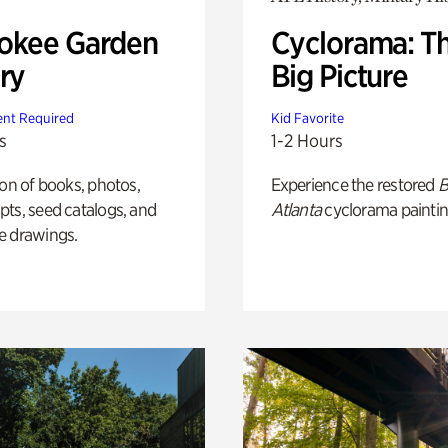
okee Garden
Cyclorama: T
ry
Big Picture
nt Required
Kid Favorite
s
1-2 Hours
ion of books, photos,
Experience the restored
B
ts, seed catalogs, and
Atlanta
cyclorama paintin
e drawings.