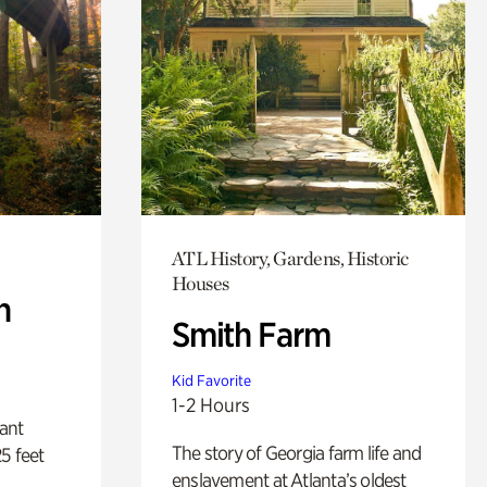
ATL History, Gardens, Historic
Houses
n
Smith Farm
Kid Favorite
1-2 Hours
lant
The story of Georgia farm life and
5 feet
enslavement at Atlanta’s oldest