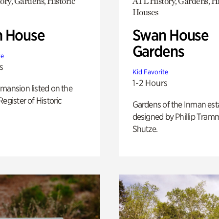
ory, Gardens, Historic
ATL History, Gardens, Hi
Houses
 House
Swan House
Gardens
te
s
Kid Favorite
1-2 Hours
mansion listed on the
Register of Historic
Gardens of the Inman est
designed by Phillip Tramm
Shutze.