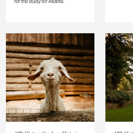
for the study for Atlanta.