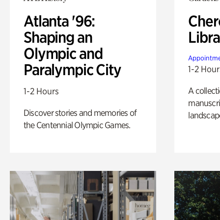
Atlanta '96:
Cher
Shaping an
Libra
Olympic and
Appointme
Paralympic City
1-2 Hour
A collect
1-2 Hours
manuscrip
Discover stories and memories of
landscap
the Centennial Olympic Games.