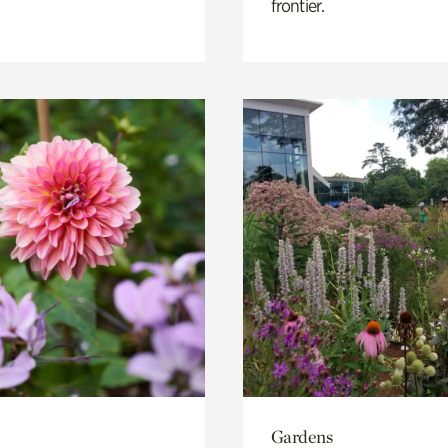
frontier.
Gardens