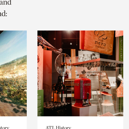
 and
nd:
story
ATL History