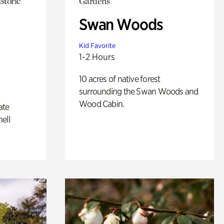
storic
Gardens
Swan Woods
Kid Favorite
1-2 Hours
10 acres of native forest
surrounding the Swan Woods and
Wood Cabin.
ate
ell