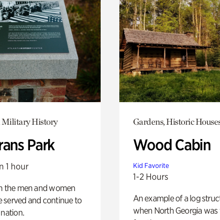
 Military History
Gardens, Historic House
rans Park
Wood Cabin
n 1 hour
Kid Favorite
1-2 Hours
on the men and women
An example of a log struct
 served and continue to
when North Georgia was 
 nation.