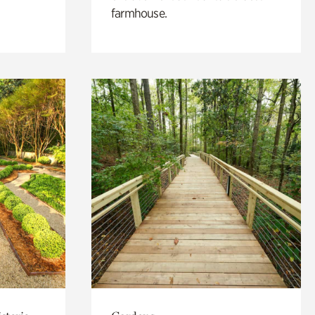
farmhouse.