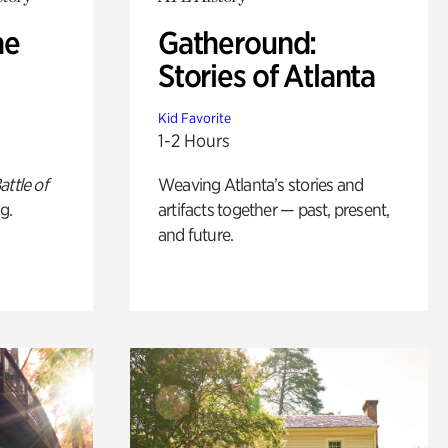
he
Gatheround:
Stories of Atlanta
Kid Favorite
1-2 Hours
attle of
Weaving Atlanta’s stories and
g.
artifacts together — past, present,
and future.