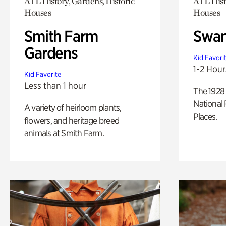
ATL History, Gardens, Historic
ATL Hist
Houses
Houses
Smith Farm
Swan
Gardens
Kid Favori
1-2 Hour
Kid Favorite
Less than 1 hour
The 1928 
National 
A variety of heirloom plants,
Places.
flowers, and heritage breed
animals at Smith Farm.