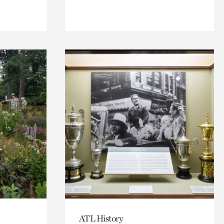
ATL History