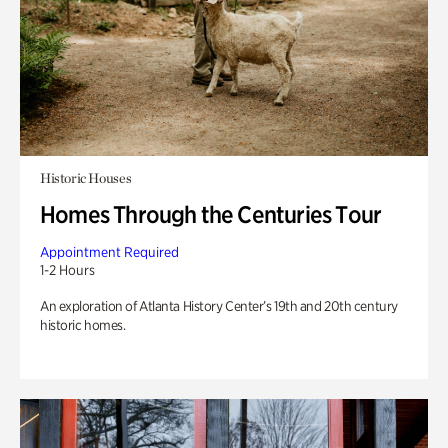
Historic Houses
Homes Through the Centuries Tour
Appointment Required
1-2 Hours
An exploration of Atlanta History Center’s 19th and 20th century
historic homes.