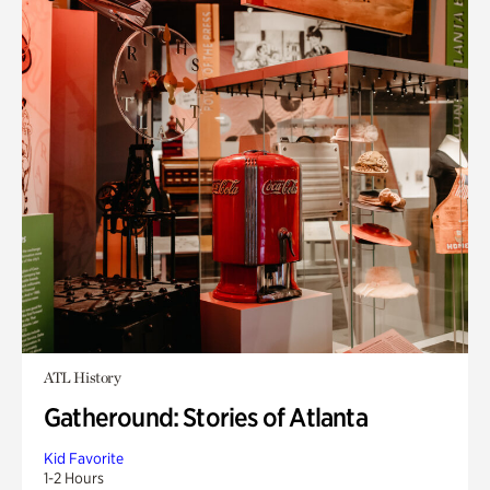
ATL History
Gatheround: Stories of Atlanta
Kid Favorite
1-2 Hours