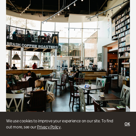
We use cookies to improve your experience on our site. To find
OK
out more, see our
Privacy Policy
.
Souper Jenny