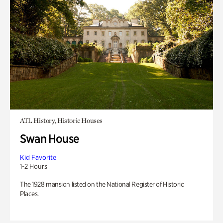
ATL History, Historic Houses
Swan House
Kid Favorite
1-2 Hours
The 1928 mansion listed on the National Register of Historic
Places.