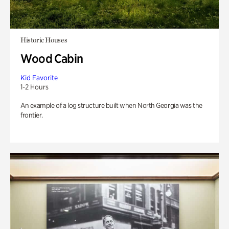
Historic Houses
Wood Cabin
Kid Favorite
1-2 Hours
An example of a log structure built when North Georgia was the
frontier.