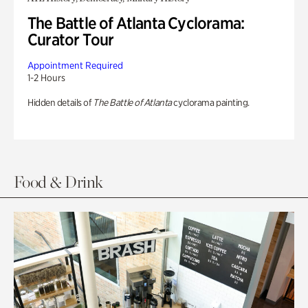
The Battle of Atlanta Cyclorama:
Curator Tour
Appointment Required
1-2 Hours
Hidden details of
The Battle of Atlanta
cyclorama painting.
Food & Drink