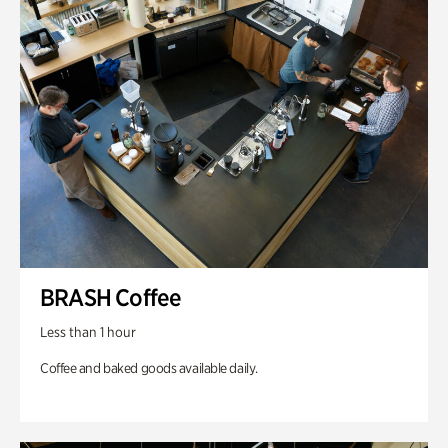
BRASH Coffee
Less than 1 hour
Coffee and baked goods available daily.