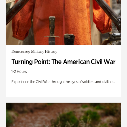
Democracy, Military History
Turning Point: The American Civil War
1-2 Hours
Experience the Civil War through the eyes of soldiers and civilians.