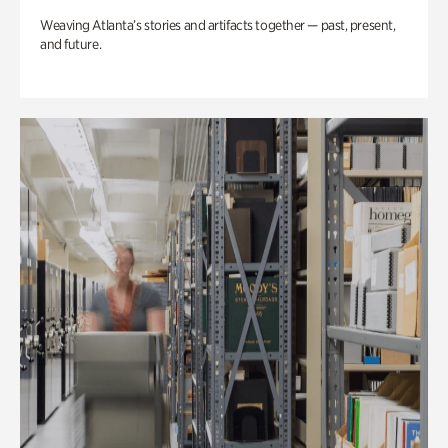
Weaving Atlanta’s stories and artifacts together — past, present,
and future.