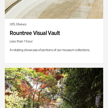
ATL History
Rountree Visual Vault
Less than 1 hour
A rotating showcase of portions of our museum collections.