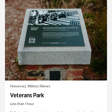
Democracy, Military History
Veterans Park
Less than 1 hour