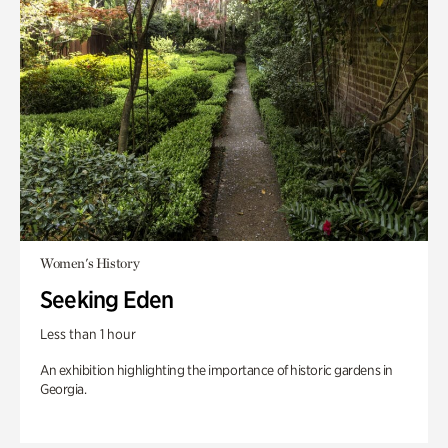
Women's History
Seeking Eden
Less than 1 hour
An exhibition highlighting the importance of historic gardens in
Georgia.