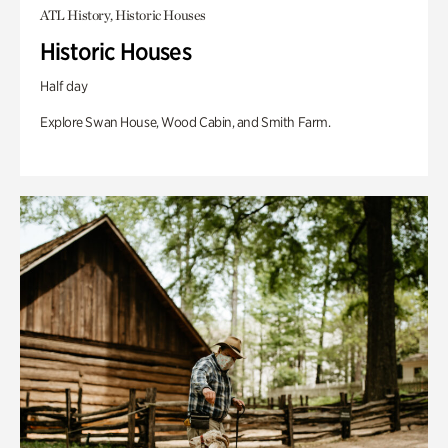
ATL History, Historic Houses
Historic Houses
Half day
Explore Swan House, Wood Cabin, and Smith Farm.