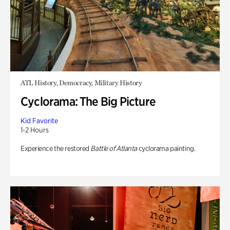
ATL History, Democracy, Military History
Cyclorama: The Big Picture
Kid Favorite
1-2 Hours
Experience the restored
Battle of Atlanta
cyclorama painting.