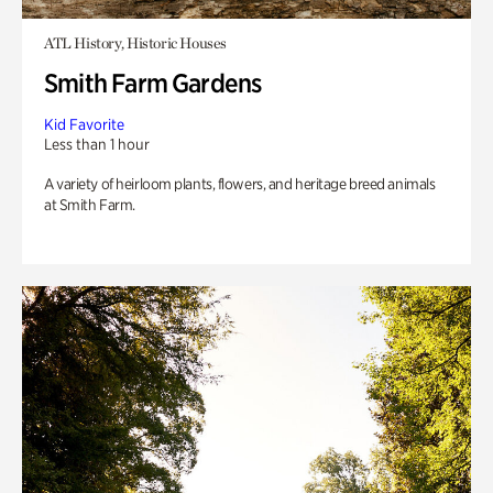
ATL History, Historic Houses
Smith Farm Gardens
Kid Favorite
Less than 1 hour
A variety of heirloom plants, flowers, and heritage breed animals
at Smith Farm.