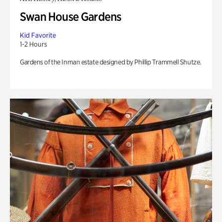
Swan House Gardens
Kid Favorite
1-2 Hours
Gardens of the Inman estate designed by Phillip Trammell Shutze.