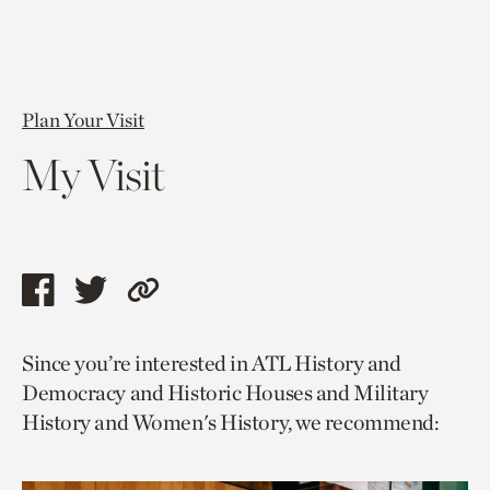
Plan Your Visit
My Visit
Share
Share
Copy
this
this
link
Since you’re interested in ATL History and
page
page
to
Democracy and Historic Houses and Military
via
via
current
History and Women's History, we recommend:
facebook
twitter
page.