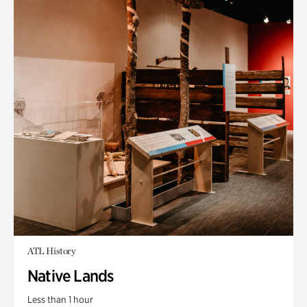
ATL History
Native Lands
Less than 1 hour