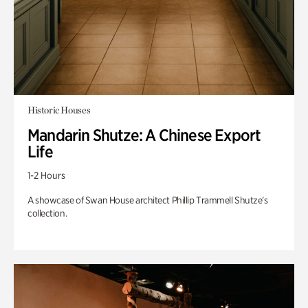
Historic Houses
Mandarin Shutze: A Chinese Export
Life
1-2 Hours
A showcase of Swan House architect Phillip Trammell Shutze’s
collection.