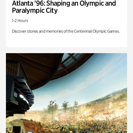
Atlanta '96: Shaping an Olympic and
Paralympic City
1-2 Hours
Discover stories and memories of the Centennial Olympic Games.