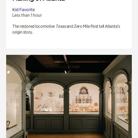
Kid Favorite
Less than 1 hour
The restored locomotive
Texas
and Zero Mile Post tell Atlanta’s
origin story.