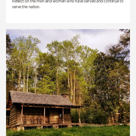
Reflect on the men and women who have served and continue to
serve the nation.