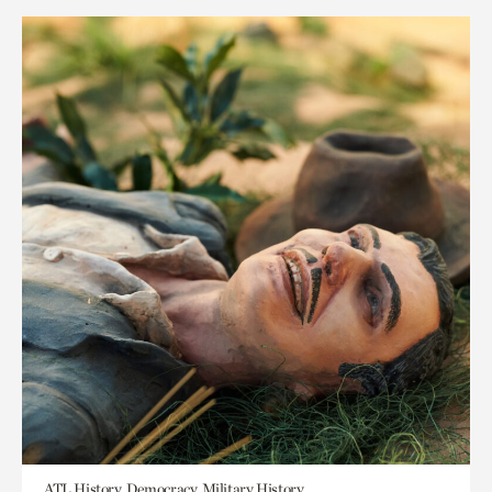
ATL History, Democracy, Military History