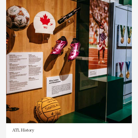
ATL History