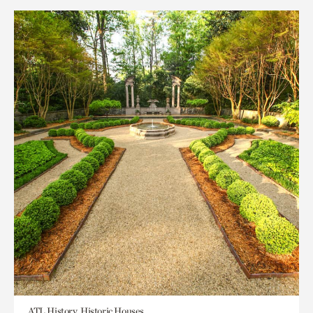
ATL History, Historic Houses