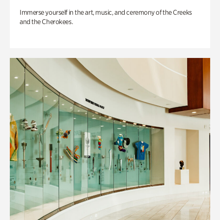
Immerse yourself in the art, music, and ceremony of the Creeks
and the Cherokees.