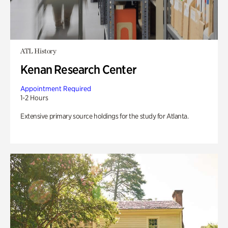
ATL History
Kenan Research Center
Appointment Required
1-2 Hours
Extensive primary source holdings for the study for Atlanta.