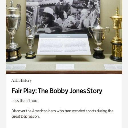
ATL History
Fair Play: The Bobby Jones Story
Less than 1 hour
Discover the American hero who transcended sports during the
Great Depression.