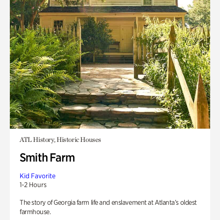
ATL History, Historic Houses
Smith Farm
Kid Favorite
1-2 Hours
The story of Georgia farm life and enslavement at Atlanta’s oldest
farmhouse.