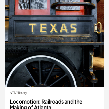
ATL History
Locomotion: Railroads and the
Making of Atlanta