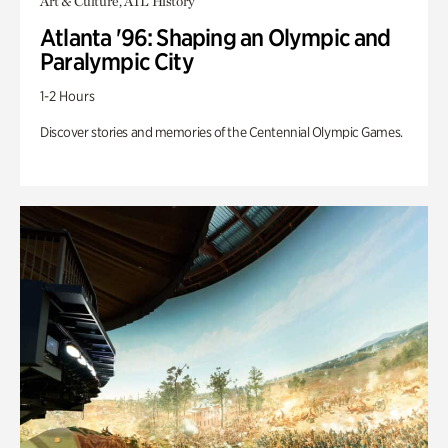
Art & Culture, ATL History
Atlanta '96: Shaping an Olympic and
Paralympic City
1-2 Hours
Discover stories and memories of the Centennial Olympic Games.