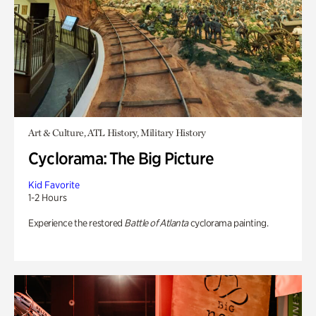
Art & Culture, ATL History, Military History
Cyclorama: The Big Picture
Kid Favorite
1-2 Hours
Experience the restored
Battle of Atlanta
cyclorama painting.