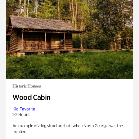
Historic Houses
Wood Cabin
Kid Favorite
1-2 Hours
An example of a log structure built when North Georgia was the
frontier.