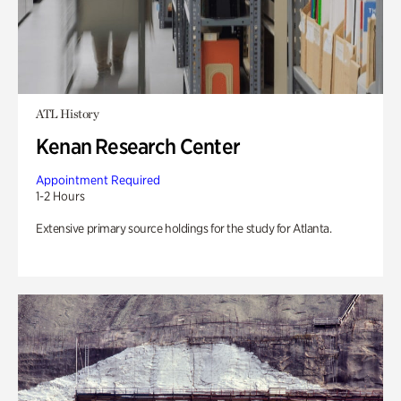
ATL History
Kenan Research Center
Appointment Required
1-2 Hours
Extensive primary source holdings for the study for Atlanta.