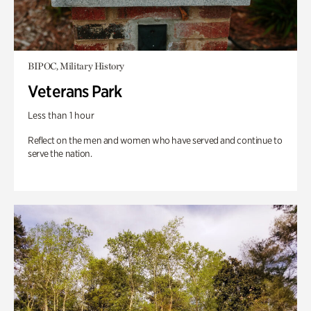
BIPOC, Military History
Veterans Park
Less than 1 hour
Reflect on the men and women who have served and continue to
serve the nation.