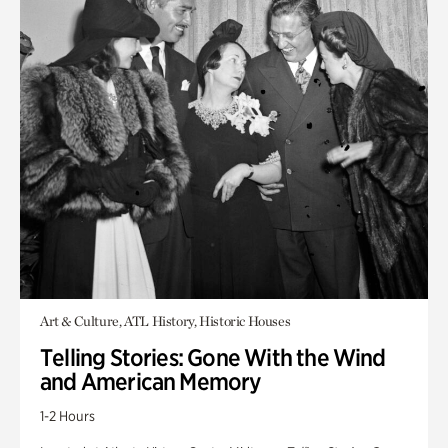
Art & Culture, ATL History, Historic Houses
Telling Stories: Gone With the Wind
and American Memory
1-2 Hours