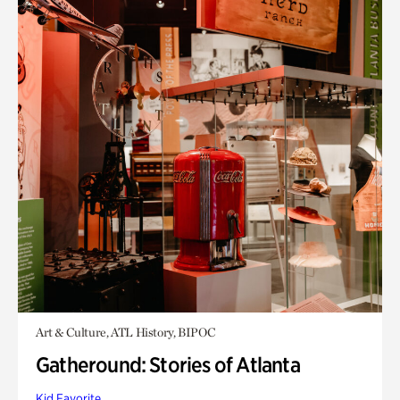
Art & Culture, ATL History, BIPOC
Gatheround: Stories of Atlanta
Kid Favorite