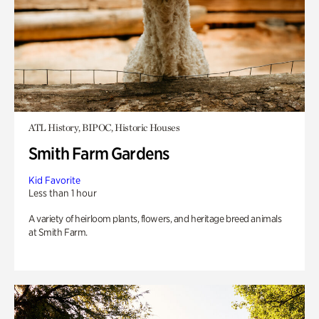
ATL History, BIPOC, Historic Houses
Smith Farm Gardens
Kid Favorite
Less than 1 hour
A variety of heirloom plants, flowers, and heritage breed animals
at Smith Farm.