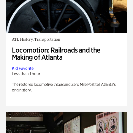
ATL History, Transportation
Locomotion: Railroads and the
Making of Atlanta
Kid Favorite
Less than 1 hour
The restored locomotive
Texas
and Zero Mile Post tell Atlanta’s
origin story.