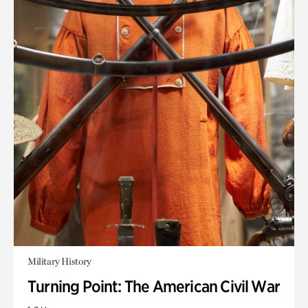
Military History
Turning Point: The American Civil War