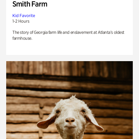
Smith Farm
Kid Favorite
1-2 Hours
The story of Georgia farm life and enslavement at Atlanta’s oldest
farmhouse.