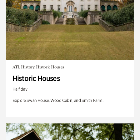
ATL History, Historic Houses
Historic Houses
Half day
Explore Swan House, Wood Cabin, and Smith Farm.