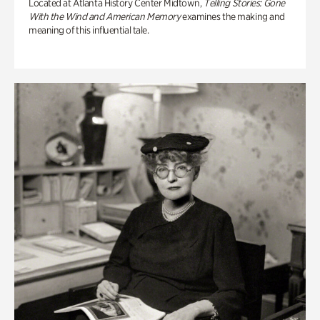
Located at Atlanta History Center Midtown,
Telling Stories: Gone
With the Wind and American Memory
examines the making and
meaning of this influential tale.