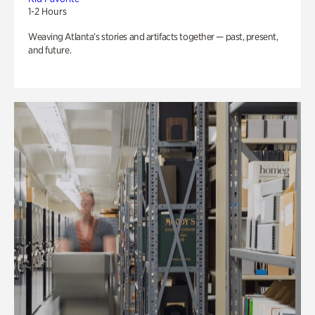
1-2 Hours
Weaving Atlanta’s stories and artifacts together — past, present,
and future.