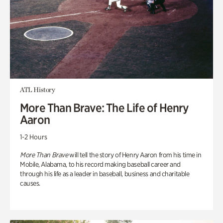
ATL History
More Than Brave: The Life of Henry
Aaron
1-2 Hours
More Than Brave
will tell the story of Henry Aaron from his time in
Mobile, Alabama, to his record making baseball career and
through his life as a leader in baseball, business and charitable
causes.