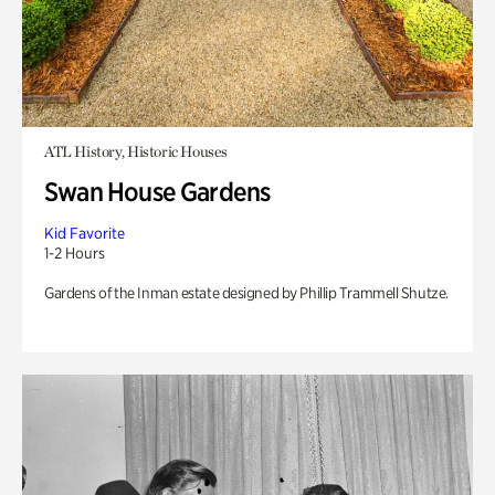
ATL History, Historic Houses
Swan House Gardens
Kid Favorite
1-2 Hours
Gardens of the Inman estate designed by Phillip Trammell Shutze.