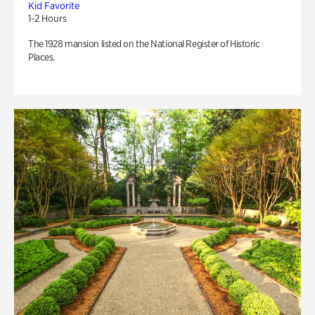
Kid Favorite
1-2 Hours
The 1928 mansion listed on the National Register of Historic
Places.