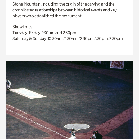
Stone Mountain, including the origin of the carving and the
complicated relationships between historical events and key
players who established the monument.
Showtimes
Tuesday–Friday: 1:30pm and 2:30pm
Saturday & Sunday: 10:30am, 11:30am, 12:30pm, 1:30pm, 2:30pm