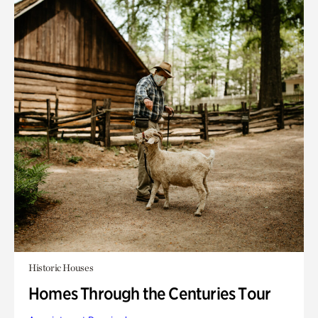
Historic Houses
Homes Through the Centuries Tour