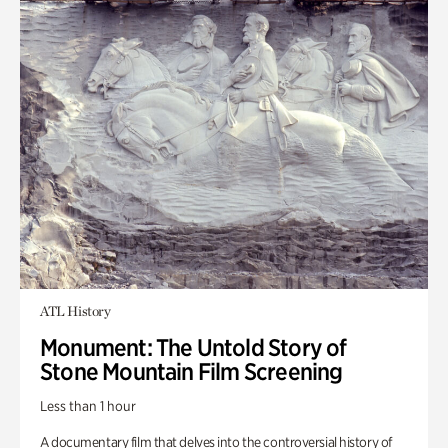
ATL History
Monument: The Untold Story of
Stone Mountain Film Screening
Less than 1 hour
A documentary film that delves into the controversial history of