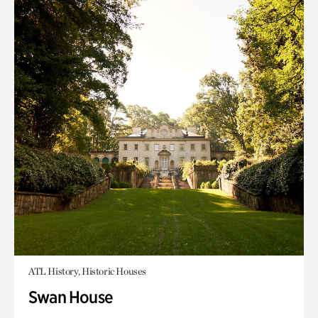
ATL History, Historic Houses
Swan House