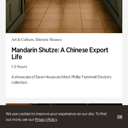
Art & Culture, Historic Houses
Mandarin Shutze: A Chinese Export
Life
1-2 Hours
A showcase of Swan House architect Phillip Trammell Shutze’s
collection.
We use cookies to improve your experience on our site. To find
OK
out more, see our
Privacy Policy
.