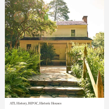
ATL History, BIPOC, Historic Houses