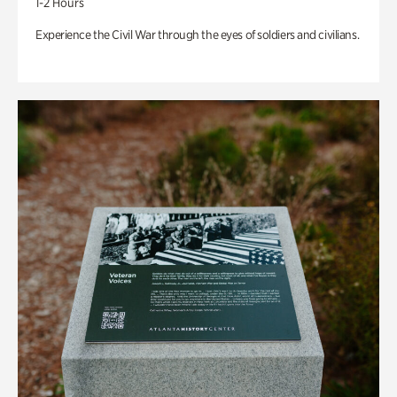
1-2 Hours
Experience the Civil War through the eyes of soldiers and civilians.