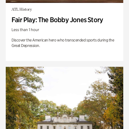
ATL History
Fair Play: The Bobby Jones Story
Less than 1 hour
Discover the American hero who transcended sports during the
Great Depression.