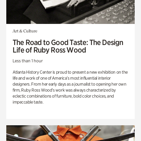
Art & Culture
The Road to Good Taste: The Design
Life of Ruby Ross Wood
Less than 1 hour
Atlanta History Center is proud to present a new exhibition on the
life and work of one of America’s most influential interior
designers. From her early days as a journalist to opening her own
firm, Ruby Ross Wood’s work was always characterized by
eclectic combinations of furniture, bold color choices, and
impeccable taste.