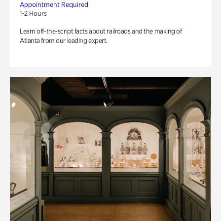
Appointment Required
1-2 Hours
Learn off-the-script facts about railroads and the making of
Atlanta from our leading expert.