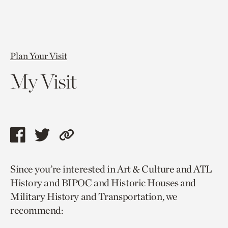
Plan Your Visit
My Visit
Share
Share
Copy
this
this
link
Since you’re interested in Art & Culture and ATL
page
page
to
History and BIPOC and Historic Houses and
via
via
current
Military History and Transportation, we
facebook
twitter
page.
recommend: