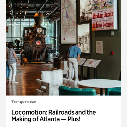
Transportation
Locomotion: Railroads and the
Making of Atlanta — Plus!