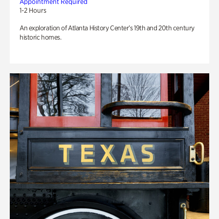
Appointment Required
1-2 Hours
An exploration of Atlanta History Center’s 19th and 20th century
historic homes.