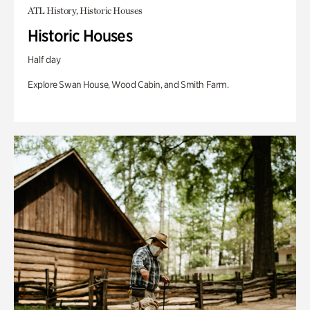
ATL History, Historic Houses
Historic Houses
Half day
Explore Swan House, Wood Cabin, and Smith Farm.