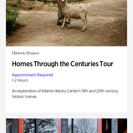
Historic Houses
Homes Through the Centuries Tour
Appointment Required
1-2 Hours
An exploration of Atlanta History Center’s 19th and 20th century
historic homes.