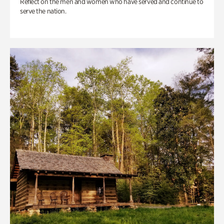
Reflect on the men and women who have served and continue to
serve the nation.