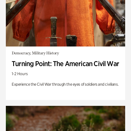
Democracy, Military History
Turning Point: The American Civil War
1-2 Hours
Experience the Civil War through the eyes of soldiers and civilians.