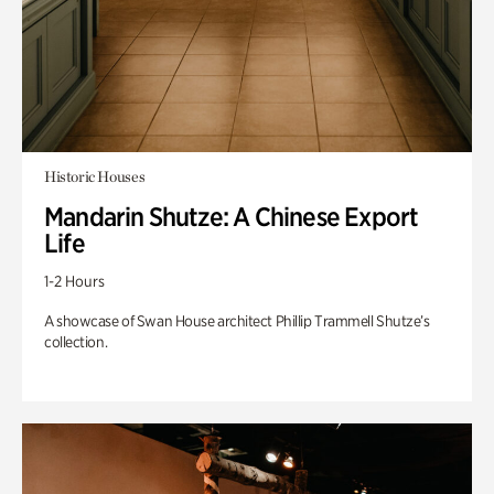
Historic Houses
Mandarin Shutze: A Chinese Export
Life
1-2 Hours
A showcase of Swan House architect Phillip Trammell Shutze’s
collection.