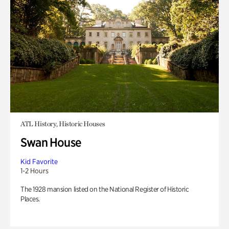
ATL History, Historic Houses
Swan House
Kid Favorite
1-2 Hours
The 1928 mansion listed on the National Register of Historic
Places.