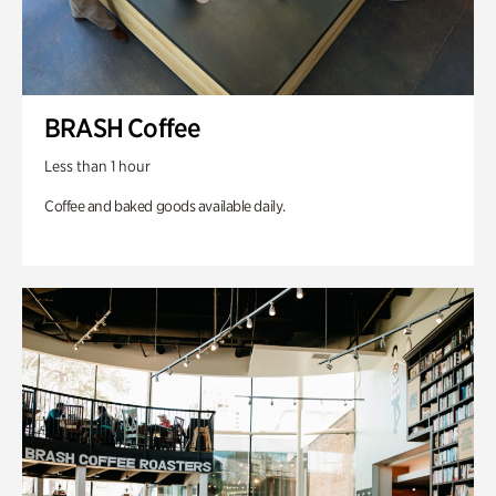
BRASH Coffee
Less than 1 hour
Coffee and baked goods available daily.