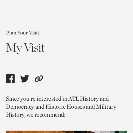
Plan Your Visit
My Visit
Share
Share
Copy
this
this
link
Since you’re interested in ATL History and
page
page
to
Democracy and Historic Houses and Military
via
via
current
History, we recommend:
facebook
twitter
page.