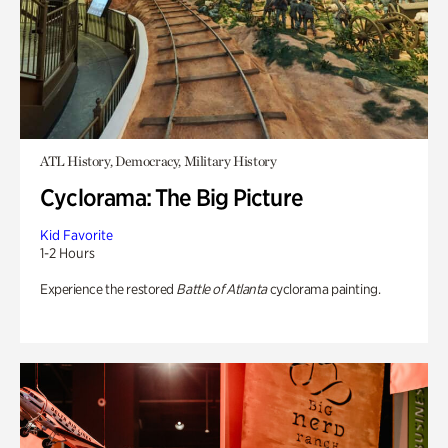
ATL History, Democracy, Military History
Cyclorama: The Big Picture
Kid Favorite
1-2 Hours
Experience the restored
Battle of Atlanta
cyclorama painting.