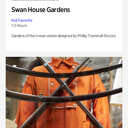
Swan House Gardens
Kid Favorite
1-2 Hours
Gardens of the Inman estate designed by Phillip Trammell Shutze.