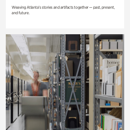
Weaving Atlanta’s stories and artifacts together — past, present,
and future.