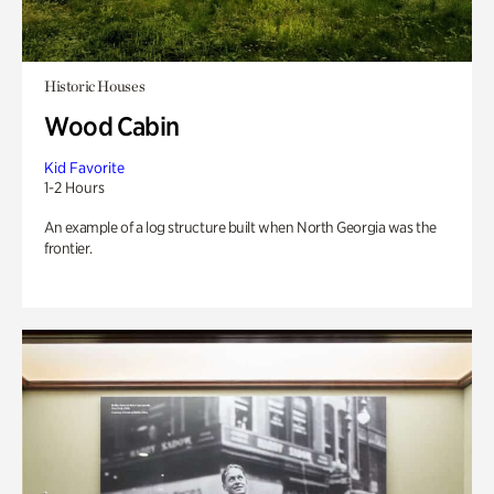
Historic Houses
Wood Cabin
Kid Favorite
1-2 Hours
An example of a log structure built when North Georgia was the
frontier.