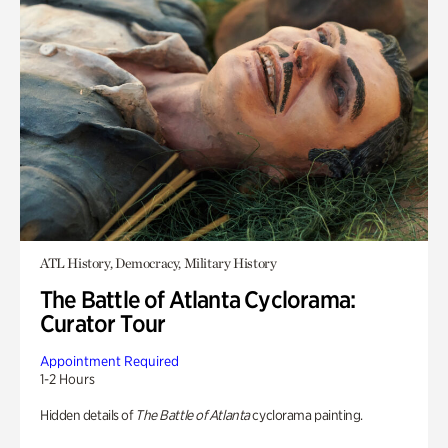
ATL History, Democracy, Military History
The Battle of Atlanta Cyclorama:
Curator Tour
Appointment Required
1-2 Hours
Hidden details of
The Battle of Atlanta
cyclorama painting.