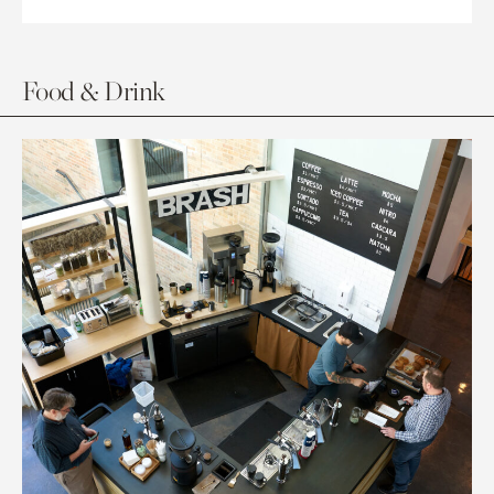
Food & Drink