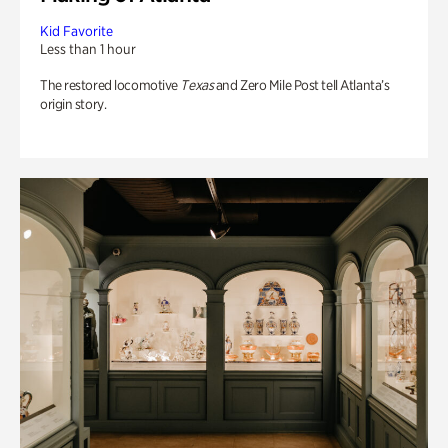
Kid Favorite
Less than 1 hour
The restored locomotive
Texas
and Zero Mile Post tell Atlanta’s
origin story.