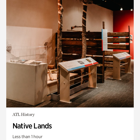
ATL History
Native Lands
Less than 1 hour