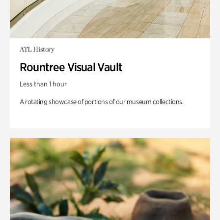
ATL History
Rountree Visual Vault
Less than 1 hour
A rotating showcase of portions of our museum collections.