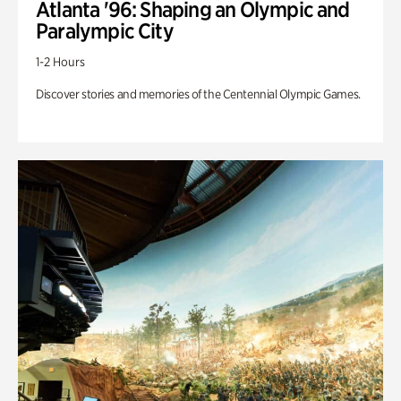
Atlanta '96: Shaping an Olympic and
Paralympic City
1-2 Hours
Discover stories and memories of the Centennial Olympic Games.