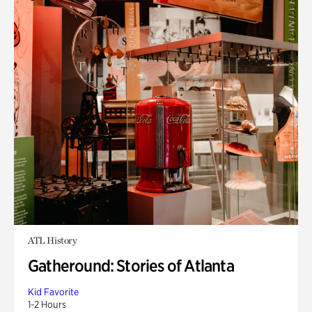
ATL History
Gatheround: Stories of Atlanta
Kid Favorite
1-2 Hours