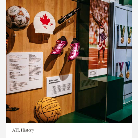
ATL History