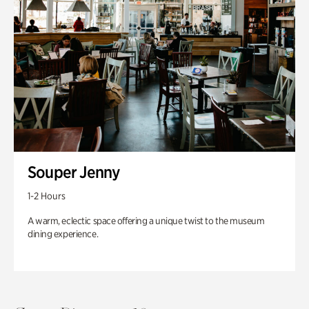
Souper Jenny
1-2 Hours
A warm, eclectic space offering a unique twist to the museum
dining experience.