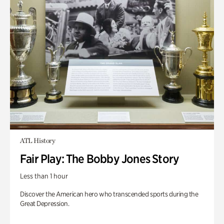
ATL History
Fair Play: The Bobby Jones Story
Less than 1 hour
Discover the American hero who transcended sports during the
Great Depression.