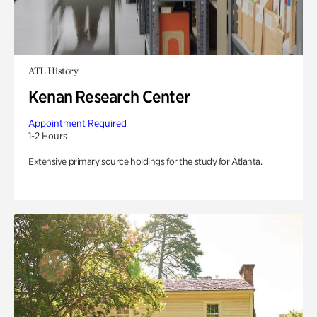
ATL History
Kenan Research Center
Appointment Required
1-2 Hours
Extensive primary source holdings for the study for Atlanta.