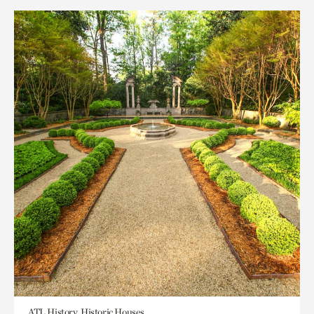
ATL History, Historic Houses