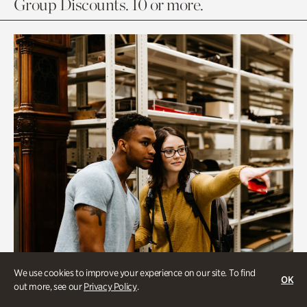
Group Discounts. 10 or more.
We use cookies to improve your experience on our site. To find
OK
out more, see our
Privacy Policy
.