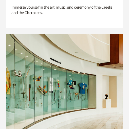
Immerse yourself in the art, music, and ceremony of the Creeks
and the Cherokees.