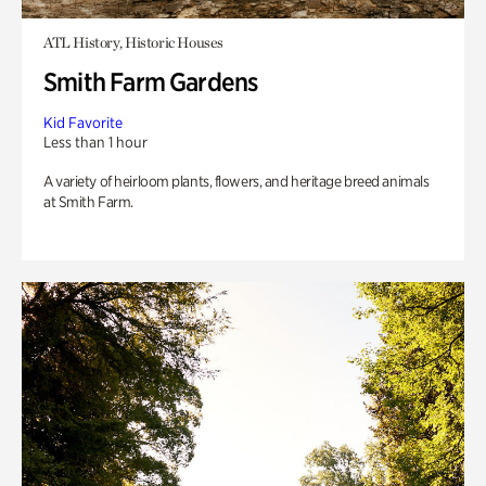
ATL History, Historic Houses
Smith Farm Gardens
Kid Favorite
Less than 1 hour
A variety of heirloom plants, flowers, and heritage breed animals
at Smith Farm.