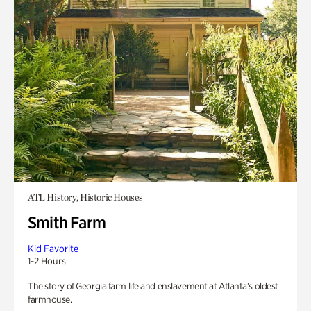
ATL History, Historic Houses
Smith Farm
Kid Favorite
1-2 Hours
The story of Georgia farm life and enslavement at Atlanta’s oldest
farmhouse.