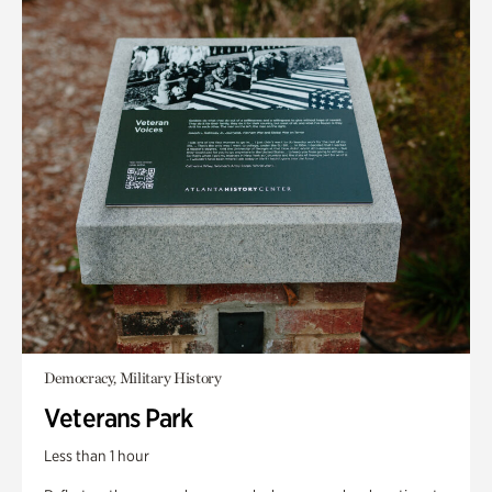
Democracy, Military History
Veterans Park
Less than 1 hour