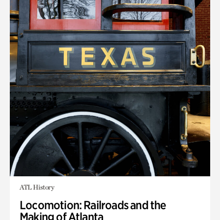
ATL History
Locomotion: Railroads and the
Making of Atlanta