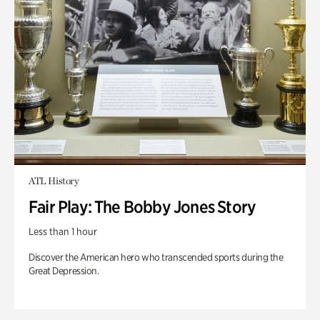
ATL History
Fair Play: The Bobby Jones Story
Less than 1 hour
Discover the American hero who transcended sports during the
Great Depression.