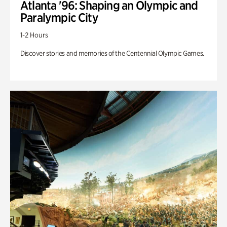
Atlanta '96: Shaping an Olympic and
Paralympic City
1-2 Hours
Discover stories and memories of the Centennial Olympic Games.