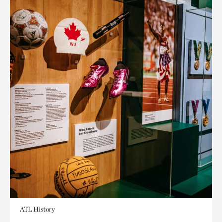
ATL History