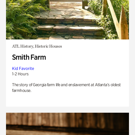
ATL History, Historic Houses
Smith Farm
Kid Favorite
1-2 Hours
The story of Georgia farm life and enslavement at Atlanta’s oldest
farmhouse.