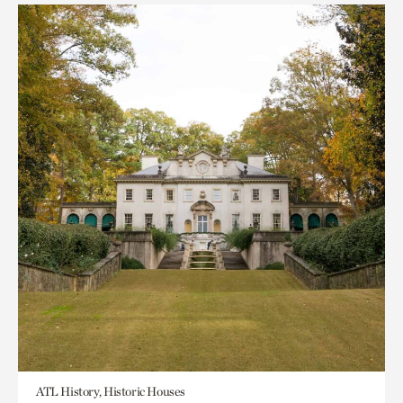
ATL History, Historic Houses