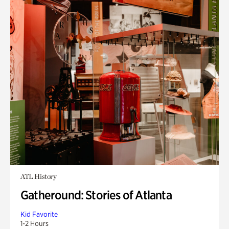
ATL History
Gatheround: Stories of Atlanta
Kid Favorite
1-2 Hours