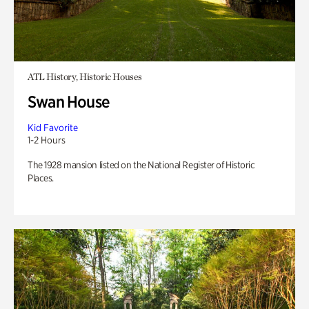
ATL History, Historic Houses
Swan House
Kid Favorite
1-2 Hours
The 1928 mansion listed on the National Register of Historic
Places.