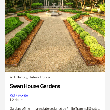
ATL History, Historic Houses
Swan House Gardens
Kid Favorite
1-2 Hours
Gardens of the Inman estate designed by Phillip Trammell Shutze.