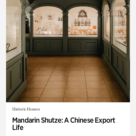
Historic Houses
Mandarin Shutze: A Chinese Export
Life