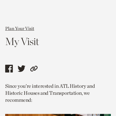
Plan Your Visit
My Visit
Share
Share
Copy
this
this
link
Since you’re interested in ATL History and
page
page
to
Historic Houses and Transportation, we
via
via
current
recommend:
facebook
twitter
page.