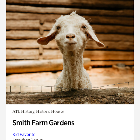
ATL History, Historic Houses
Smith Farm Gardens
Kid Favorite