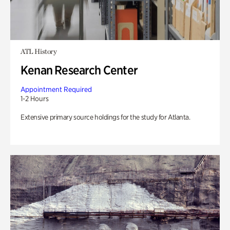
ATL History
Kenan Research Center
Appointment Required
1-2 Hours
Extensive primary source holdings for the study for Atlanta.