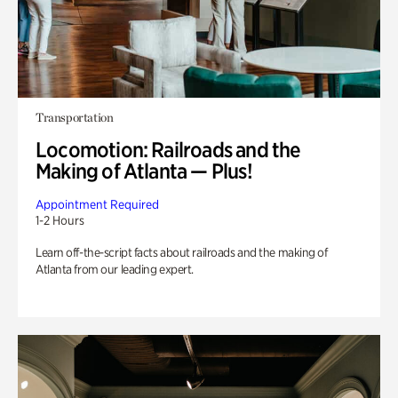
Transportation
Locomotion: Railroads and the
Making of Atlanta — Plus!
Appointment Required
1-2 Hours
Learn off-the-script facts about railroads and the making of
Atlanta from our leading expert.