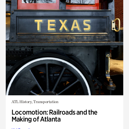
ATL History, Transportation
Locomotion: Railroads and the
Making of Atlanta