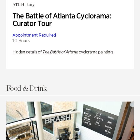
ATL History
The Battle of Atlanta Cyclorama:
Curator Tour
Appointment Required
1-2 Hours
Hidden details of
The Battle of Atlanta
cyclorama painting.
Food & Drink