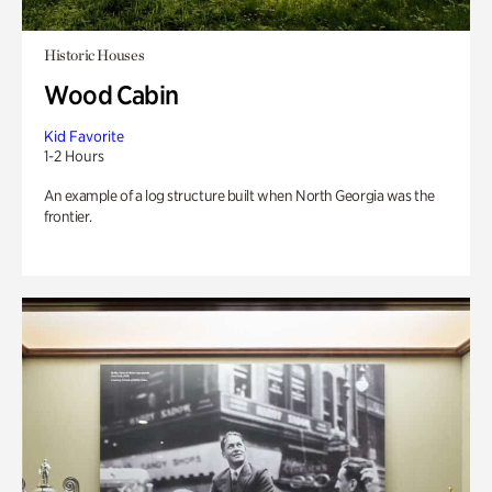
Historic Houses
Wood Cabin
Kid Favorite
1-2 Hours
An example of a log structure built when North Georgia was the
frontier.