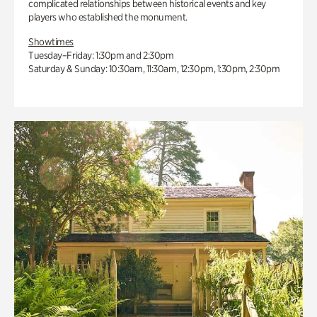
complicated relationships between historical events and key
players who established the monument.
Showtimes
Tuesday–Friday: 1:30pm and 2:30pm
Saturday & Sunday: 10:30am, 11:30am, 12:30pm, 1:30pm, 2:30pm