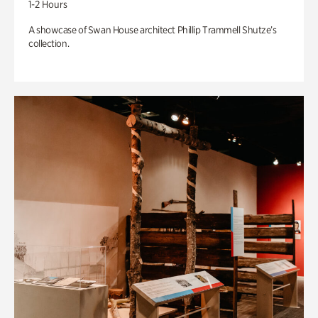
1-2 Hours
A showcase of Swan House architect Phillip Trammell Shutze’s
collection.