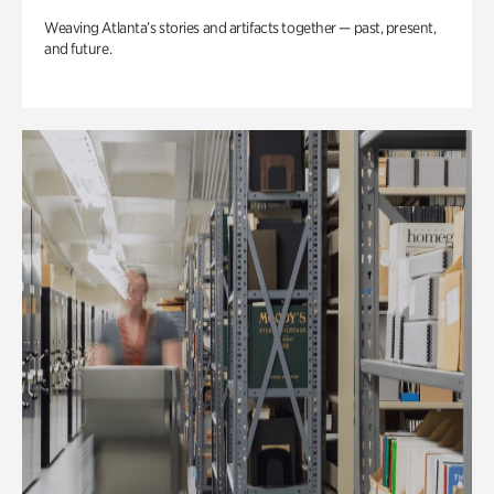
Weaving Atlanta’s stories and artifacts together — past, present,
and future.