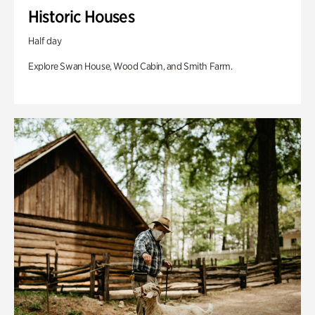
Historic Houses
Half day
Explore Swan House, Wood Cabin, and Smith Farm.