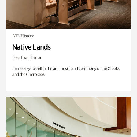
ATL History
Native Lands
Less than 1 hour
Immerse yourself in the art, music, and ceremony of the Creeks
and the Cherokees.