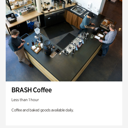
BRASH Coffee
Less than 1 hour
Coffee and baked goods available daily.