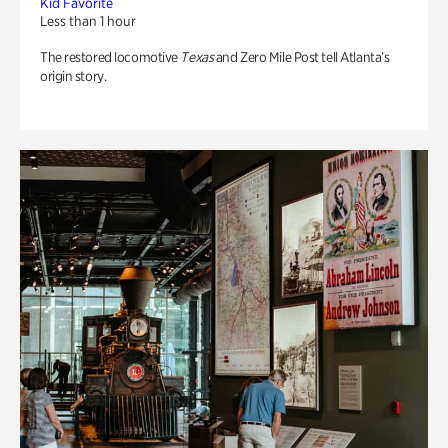
Kid Favorite
Less than 1 hour
The restored locomotive
Texas
and Zero Mile Post tell Atlanta’s
origin story.