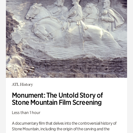
ATL History
Monument: The Untold Story of
Stone Mountain Film Screening
Less than 1 hour
A documentary film that delves into the controversial history of
Stone Mountain, including the origin of the carving and the