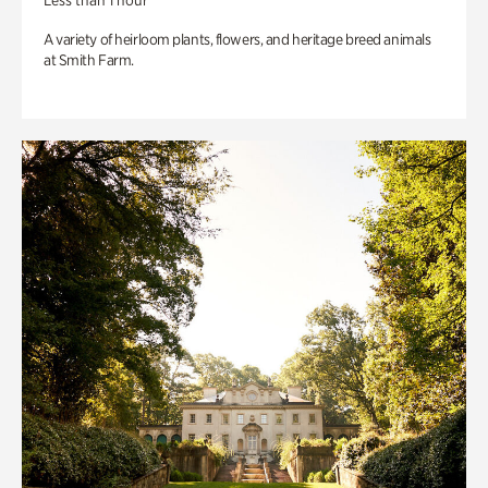
Less than 1 hour
A variety of heirloom plants, flowers, and heritage breed animals
at Smith Farm.