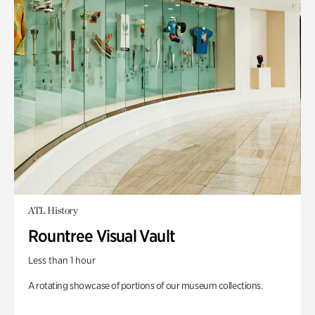
ATL History
Rountree Visual Vault
Less than 1 hour
A rotating showcase of portions of our museum collections.