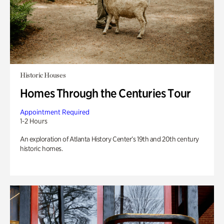
Historic Houses
Homes Through the Centuries Tour
Appointment Required
1-2 Hours
An exploration of Atlanta History Center’s 19th and 20th century
historic homes.