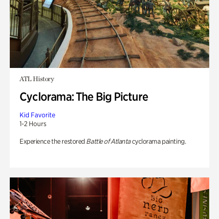
ATL History
Cyclorama: The Big Picture
Kid Favorite
1-2 Hours
Experience the restored
Battle of Atlanta
cyclorama painting.