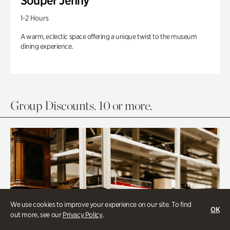
Souper Jenny
1-2 Hours
A warm, eclectic space offering a unique twist to the museum
dining experience.
Group Discounts. 10 or more.
We use cookies to improve your experience on our site. To find
OK
out more, see our
Privacy Policy
.