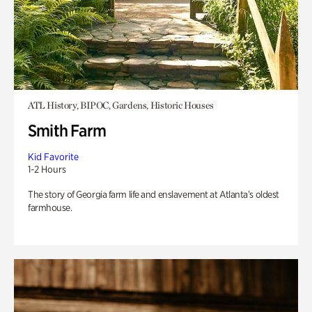
ATL History, BIPOC, Gardens, Historic Houses
Smith Farm
Kid Favorite
1-2 Hours
The story of Georgia farm life and enslavement at Atlanta’s oldest
farmhouse.