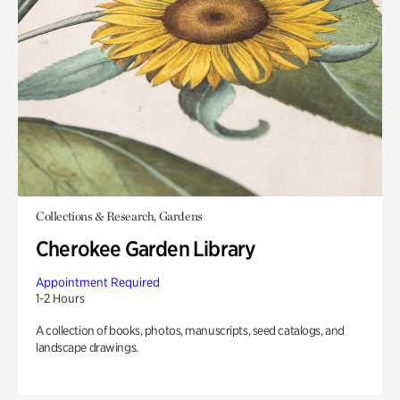
Collections & Research, Gardens
Cherokee Garden Library
Appointment Required
1-2 Hours
A collection of books, photos, manuscripts, seed catalogs, and
landscape drawings.