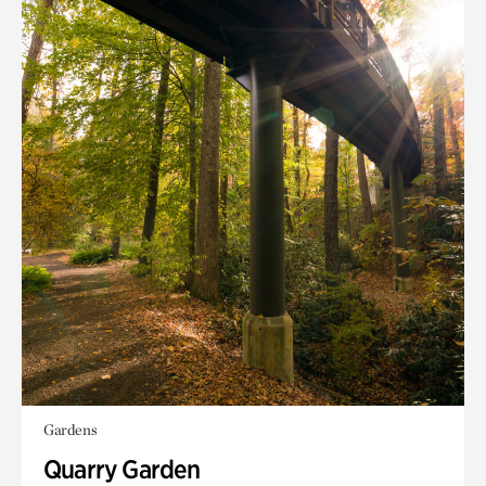
Gardens
Quarry Garden