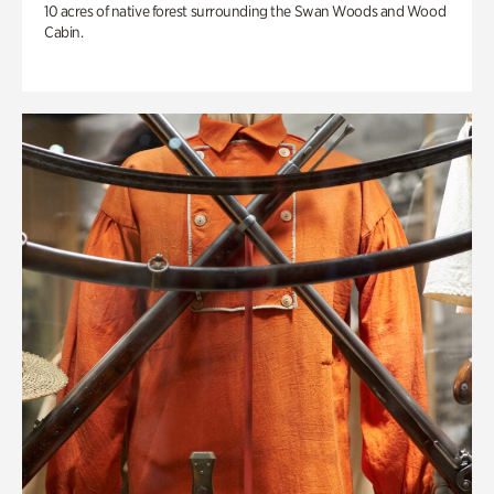
10 acres of native forest surrounding the Swan Woods and Wood
Cabin.