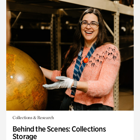
Collections & Research
Behind the Scenes: Collections
Storage