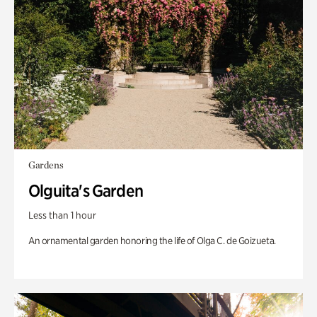
Gardens
Olguita's Garden
Less than 1 hour
An ornamental garden honoring the life of Olga C. de Goizueta.