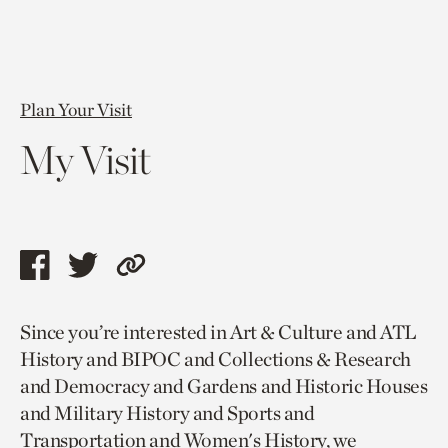
Plan Your Visit
My Visit
Share
Share
Copy
this
this
link
Since you’re interested in Art & Culture and ATL
page
page
to
History and BIPOC and Collections & Research
via
via
current
and Democracy and Gardens and Historic Houses
facebook
twitter
page.
and Military History and Sports and
Transportation and Women's History, we