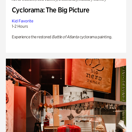
Cyclorama: The Big Picture
Kid Favorite
1-2 Hours
Experience the restored
Battle of Atlanta
cyclorama painting.