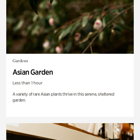
Gardens
Asian Garden
Less than 1 hour
A variety of rare Asian plants thrive in this serene, sheltered
garden.