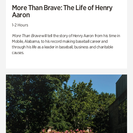
More Than Brave: The Life of Henry
Aaron
1-2 Hours
More Than Brave
will tell the story of Henry Aaron from his time in
Mobile, Alabama, to his record making baseball career and
through his life as a leader in baseball, business and charitable
causes.