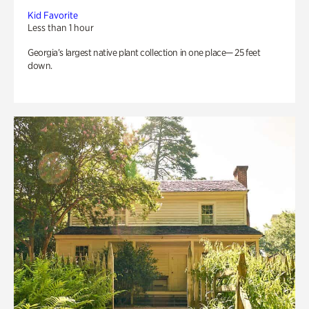
Kid Favorite
Less than 1 hour
Georgia’s largest native plant collection in one place— 25 feet
down.