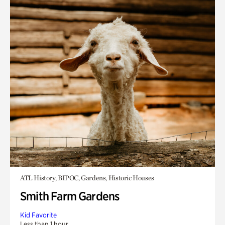
ATL History, BIPOC, Gardens, Historic Houses
Smith Farm Gardens
Kid Favorite
Less than 1 hour