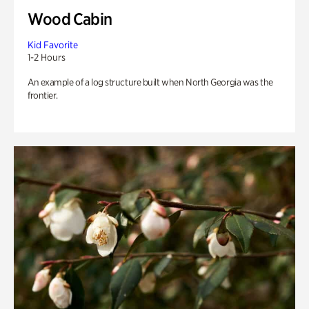
Wood Cabin
Kid Favorite
1-2 Hours
An example of a log structure built when North Georgia was the
frontier.