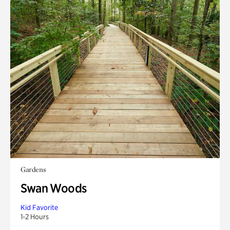
Gardens
Swan Woods
Kid Favorite
1-2 Hours