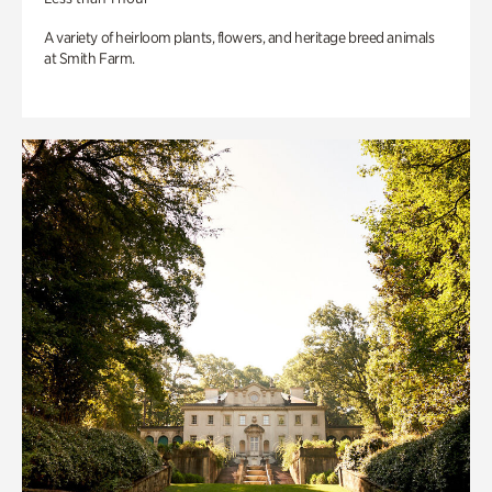
A variety of heirloom plants, flowers, and heritage breed animals
at Smith Farm.