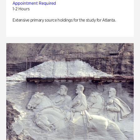
Appointment Required
1-2 Hours
Extensive primary source holdings for the study for Atlanta.