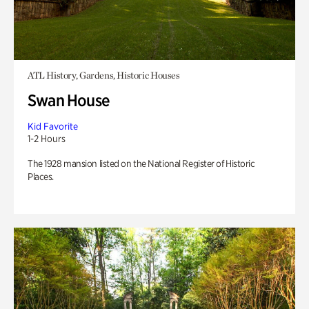
ATL History, Gardens, Historic Houses
Swan House
Kid Favorite
1-2 Hours
The 1928 mansion listed on the National Register of Historic
Places.