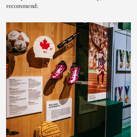
recommend: