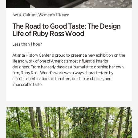
Art & Culture, Women's History
The Road to Good Taste: The Design
Life of Ruby Ross Wood
Less than 1 hour
Atlanta History Center is proud to present a new exhibition on the
life and work of one of America’s most influential interior
designers. From her early days as a journalist to opening her own
firm, Ruby Ross Wood’s work was always characterized by
eclectic combinations of furniture, bold color choices, and
impeccable taste.