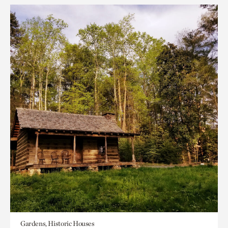
Gardens, Historic Houses