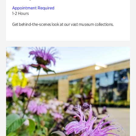
Appointment Required
1-2 Hours
Get behind-the-scenes look at our vast museum collections.