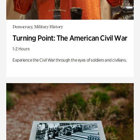
Democracy, Military History
Turning Point: The American Civil War
1-2 Hours
Experience the Civil War through the eyes of soldiers and civilians.