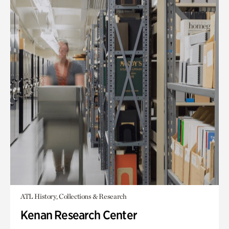
ATL History, Collections & Research
Kenan Research Center