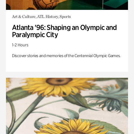
Art & Culture, ATL History, Sports
Atlanta '96: Shaping an Olympic and
Paralympic City
1-2 Hours
Discover stories and memories of the Centennial Olympic Games.