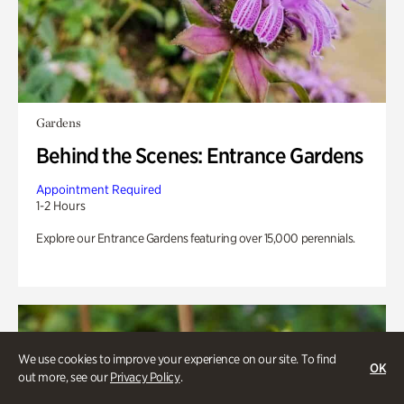
Gardens
Behind the Scenes: Entrance Gardens
Appointment Required
1-2 Hours
Explore our Entrance Gardens featuring over 15,000 perennials.
We use cookies to improve your experience on our site. To find
OK
out more, see our
Privacy Policy
.