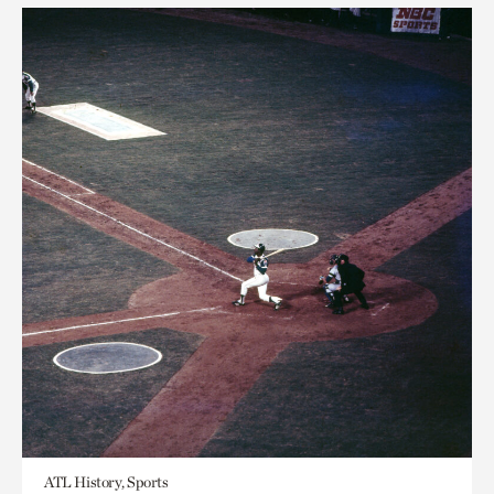
ATL History, Sports