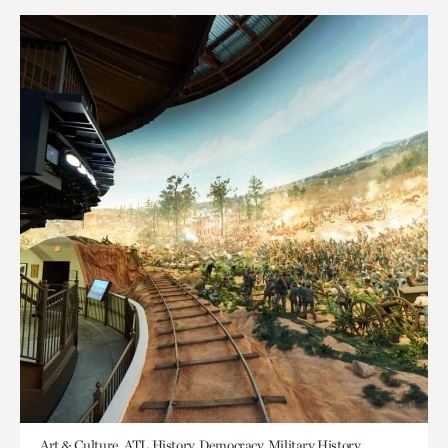
Art & Culture, ATL History, Democracy, Military History