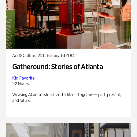
Art & Culture, ATL History, BIPOC
Gatheround: Stories of Atlanta
Kid Favorite
1-2 Hours
Weaving Atlanta’s stories and artifacts together — past, present,
and future.