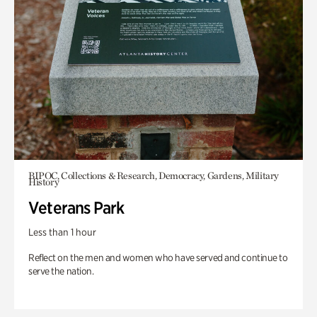
BIPOC, Collections & Research, Democracy, Gardens, Military
History
Veterans Park
Less than 1 hour
Reflect on the men and women who have served and continue to
serve the nation.