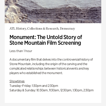
ATL History, Collections & Research, Democracy
Monument: The Untold Story of
Stone Mountain Film Screening
Less than 1 hour
A documentary film that delves into the controversial history of
Stone Mountain, including the origin of the carving and the
complicated relationships between historical events and key
players who established the monument.
Showtimes
Tuesday–Friday: 1:30pm and 2:30pm
Saturday & Sunday: 10:30am, 11:30am, 12:30pm, 1:30pm, 2:30pm