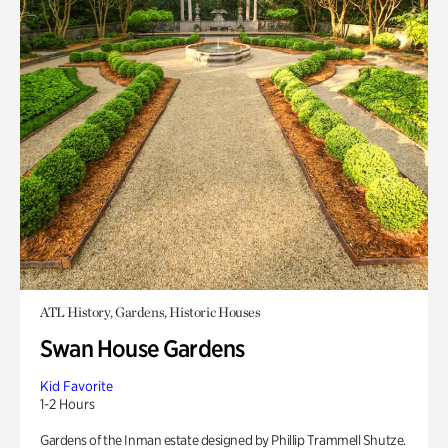
ATL History, Gardens, Historic Houses
Swan House Gardens
Kid Favorite
1-2 Hours
Gardens of the Inman estate designed by Phillip Trammell Shutze.