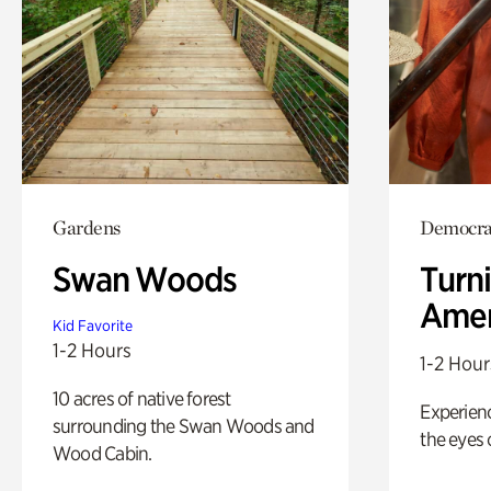
Gardens
Democrac
Swan Woods
Turni
Amer
Kid Favorite
1-2 Hours
1-2 Hour
10 acres of native forest
Experienc
surrounding the Swan Woods and
the eyes o
Wood Cabin.