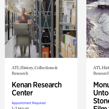
ATL History, Collections &
ATL Hist
Research
Researc
Kenan Research
Monu
Center
Untol
Ston
Appointment Required
Film
1-2 Hours