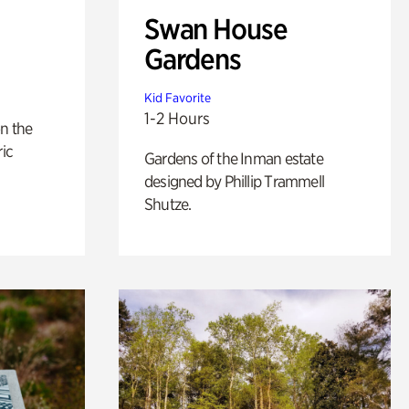
Swan House
Gardens
Kid Favorite
1-2 Hours
n the
ric
Gardens of the Inman estate
designed by Phillip Trammell
Shutze.