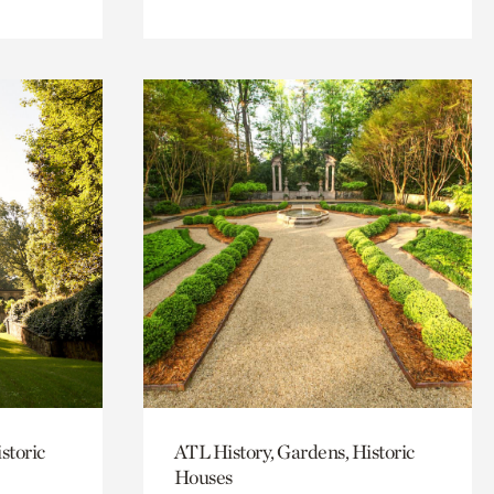
storic
ATL History, Gardens, Historic
Houses