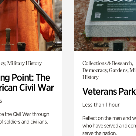
y, Military History
Collections & Research,
Democracy, Gardens, Mil
ng Point: The
History
ican Civil War
Veterans Park
s
Less than 1 hour
e the Civil War through
Reflect on the men and
f soldiers and civilians.
who have served and con
serve the nation.