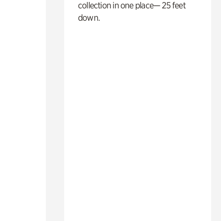
collection in one place— 25 feet
down.