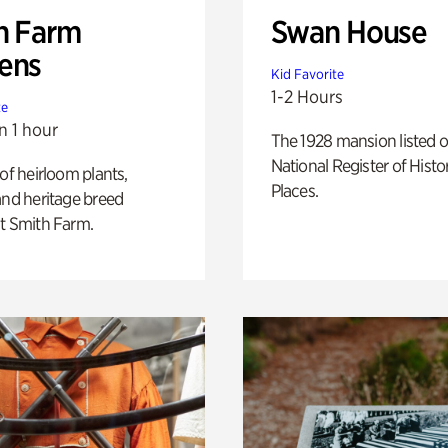
h Farm
Swan House
ens
Kid Favorite
1-2 Hours
te
n 1 hour
The 1928 mansion listed o
National Register of Histo
 of heirloom plants,
Places.
and heritage breed
t Smith Farm.