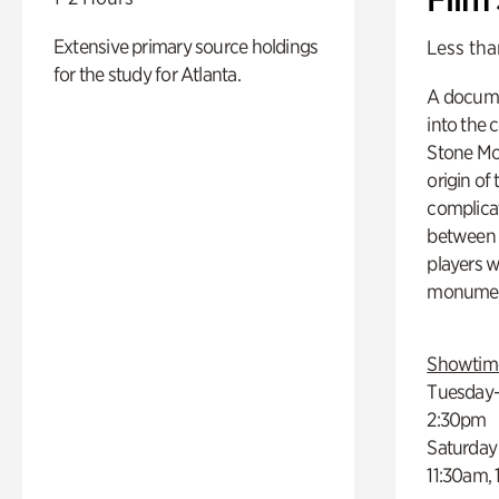
Extensive primary source holdings
Less tha
for the study for Atlanta.
A docume
into the 
Stone Mou
origin of
complicat
between h
players w
monumen
Showtim
Tuesday–
2:30pm
Saturday
11:30am,