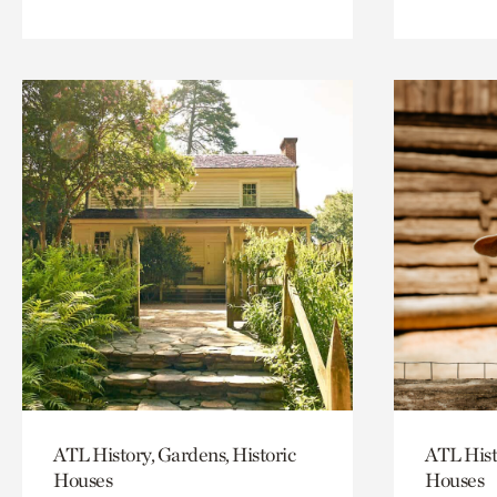
ATL History, Gardens, Historic
ATL Hist
Houses
Houses