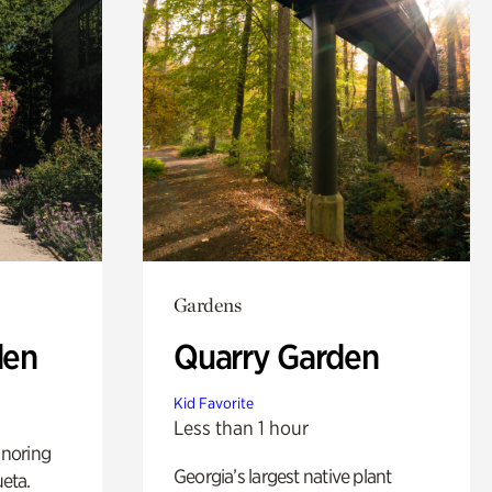
Gardens
den
Quarry Garden
Kid Favorite
Less than 1 hour
noring
Georgia’s largest native plant
ueta.