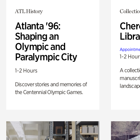
ATL History
Collecti
Atlanta '96:
Cher
Shaping an
Libra
Olympic and
Appointme
Paralympic City
1-2 Hour
A collect
1-2 Hours
manuscrip
Discover stories and memories of
landscap
the Centennial Olympic Games.