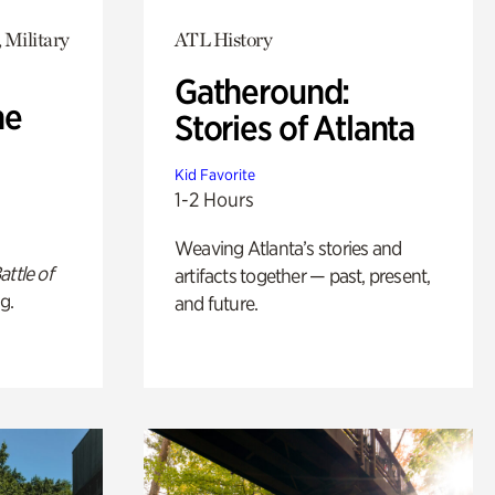
 Military
ATL History
Gatheround:
he
Stories of Atlanta
Kid Favorite
1-2 Hours
Weaving Atlanta’s stories and
attle of
artifacts together — past, present,
g.
and future.