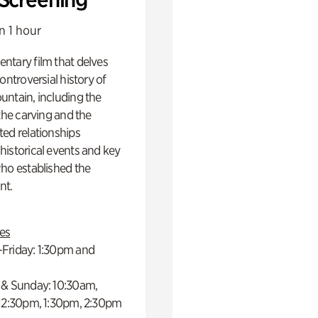
n 1 hour
ntary film that delves
controversial history of
ntain, including the
 the carving and the
ed relationships
istorical events and key
ho established the
t.
es
Friday: 1:30pm and
 & Sunday: 10:30am,
 12:30pm, 1:30pm, 2:30pm