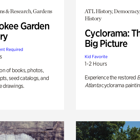
ons & Research, Gardens
ATL History, Democracy,
History
okee Garden
Cyclorama: T
ry
Big Picture
nt Required
s
Kid Favorite
1-2 Hours
ion of books, photos,
Experience the restored
B
ts, seed catalogs, and
Atlanta
cyclorama paintin
e drawings.