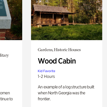
Gardens, Historic Houses
itary
Wood Cabin
Kid Favorite
1-2 Hours
An example of a log structure built
 women
when North Georgia was the
tinue to
frontier.