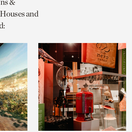
ons &
 Houses and
d: