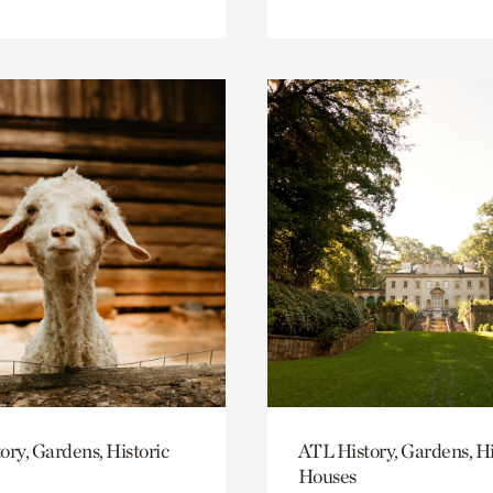
ory, Gardens, Historic
ATL History, Gardens, Hi
Houses