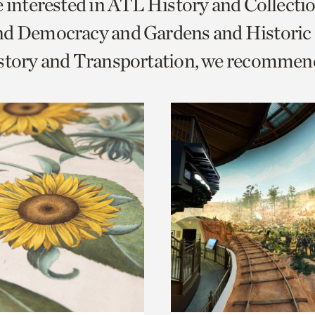
e interested in ATL History and Collecti
o
nd Democracy and Gardens and Historic
urrent
istory and Transportation, we recommen
er
age.