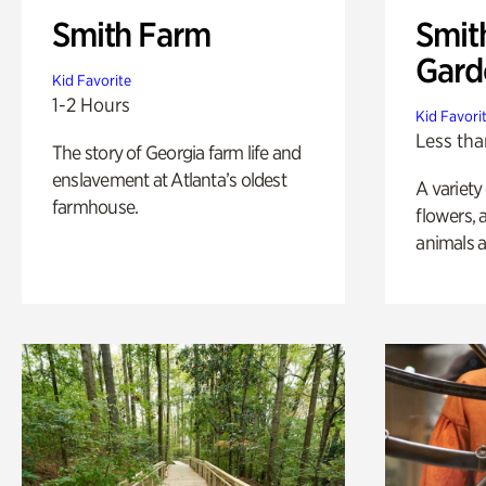
Smith Farm
Smit
Gard
Kid Favorite
1-2 Hours
Kid Favori
Less tha
The story of Georgia farm life and
enslavement at Atlanta’s oldest
A variety
farmhouse.
flowers, 
animals a