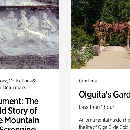
ory, Collections &
Gardens
h, Democracy
Olguita's Gar
ment: The
Less than 1 hour
d Story of
e Mountain
An ornamental garden ho
the life of Olga C. de Goiz
 Screening