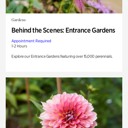
Gardens
Behind the Scenes: Entrance Gardens
Appointment Required
1-2 Hours
Explore our Entrance Gardens featuring over 15,000 perennials.