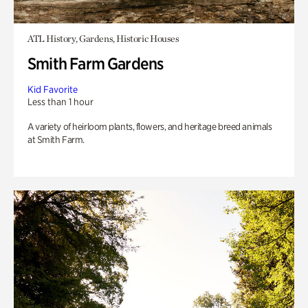
ATL History, Gardens, Historic Houses
Smith Farm Gardens
Kid Favorite
Less than 1 hour
A variety of heirloom plants, flowers, and heritage breed animals
at Smith Farm.