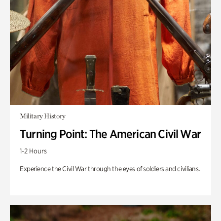
Military History
Turning Point: The American Civil War
1-2 Hours
Experience the Civil War through the eyes of soldiers and civilians.