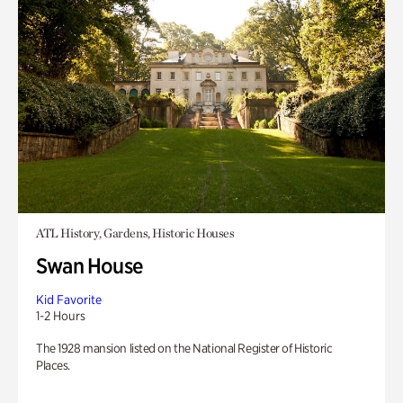
ATL History, Gardens, Historic Houses
Swan House
Kid Favorite
1-2 Hours
The 1928 mansion listed on the National Register of Historic
Places.