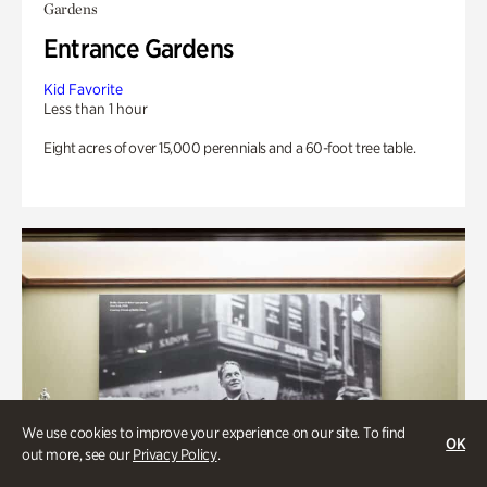
Gardens
Entrance Gardens
Kid Favorite
Less than 1 hour
Eight acres of over 15,000 perennials and a 60-foot tree table.
We use cookies to improve your experience on our site. To find
OK
out more, see our
Privacy Policy
.