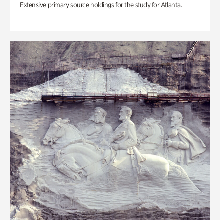
Extensive primary source holdings for the study for Atlanta.