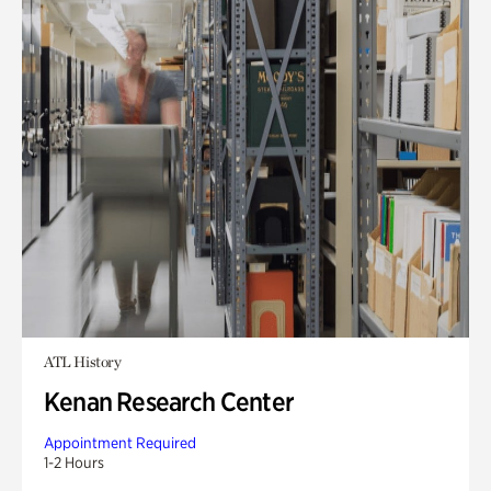
ATL History
Kenan Research Center
Appointment Required
1-2 Hours