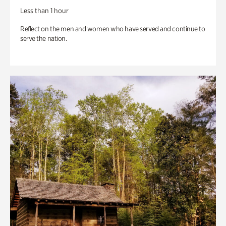
Less than 1 hour
Reflect on the men and women who have served and continue to
serve the nation.