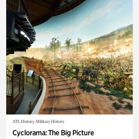
ATL History, Military History
Cyclorama: The Big Picture