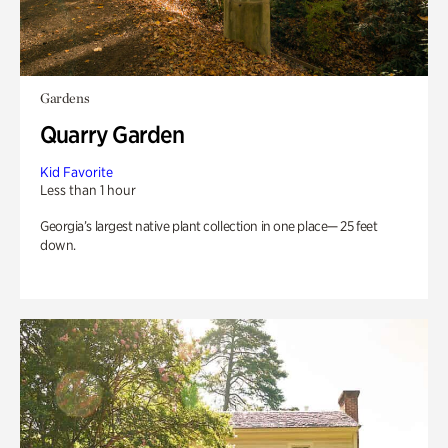
Gardens
Quarry Garden
Kid Favorite
Less than 1 hour
Georgia’s largest native plant collection in one place— 25 feet
down.