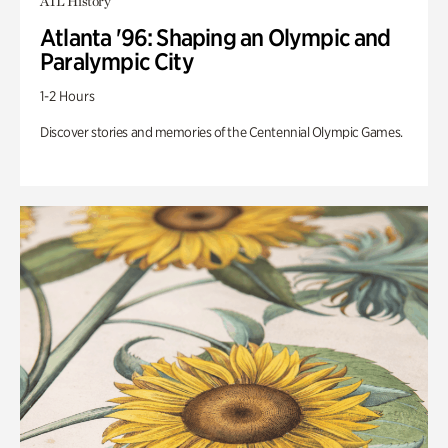
ATL History
Atlanta '96: Shaping an Olympic and
Paralympic City
1-2 Hours
Discover stories and memories of the Centennial Olympic Games.