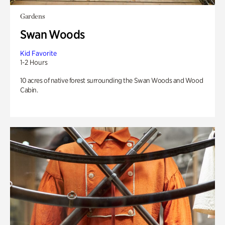
Gardens
Swan Woods
Kid Favorite
1-2 Hours
10 acres of native forest surrounding the Swan Woods and Wood
Cabin.