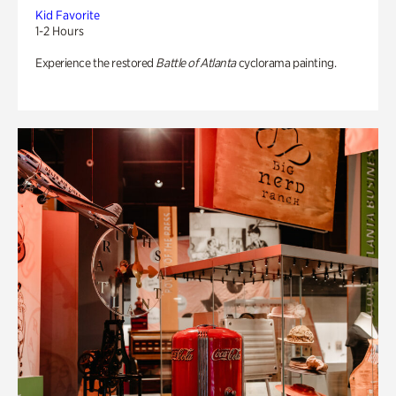
Kid Favorite
1-2 Hours
Experience the restored
Battle of Atlanta
cyclorama painting.