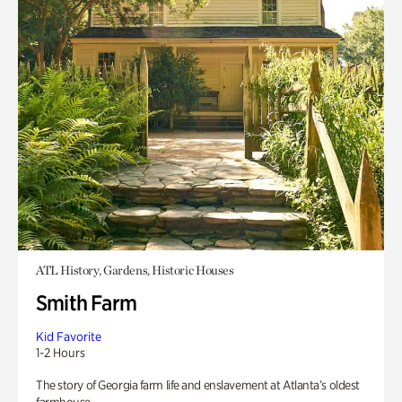
ATL History, Gardens, Historic Houses
Smith Farm
Kid Favorite
1-2 Hours
The story of Georgia farm life and enslavement at Atlanta’s oldest