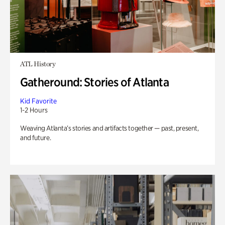
ATL History
Gatheround: Stories of Atlanta
Kid Favorite
1-2 Hours
Weaving Atlanta’s stories and artifacts together — past, present,
and future.