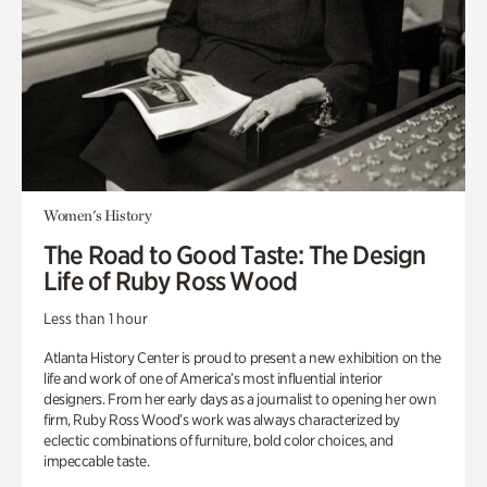
Women's History
The Road to Good Taste: The Design
Life of Ruby Ross Wood
Less than 1 hour
Atlanta History Center is proud to present a new exhibition on the
life and work of one of America’s most influential interior
designers. From her early days as a journalist to opening her own
firm, Ruby Ross Wood’s work was always characterized by
eclectic combinations of furniture, bold color choices, and
impeccable taste.