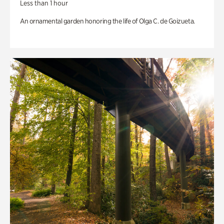
Less than 1 hour
An ornamental garden honoring the life of Olga C. de Goizueta.