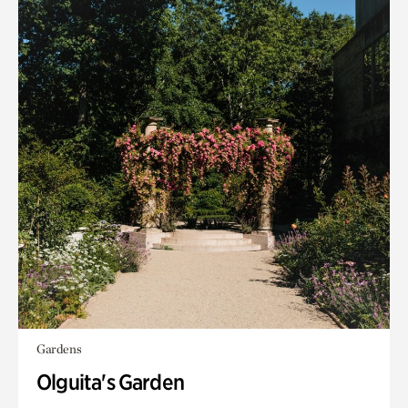
Gardens
Olguita's Garden