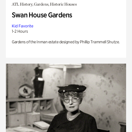
ATL History, Gardens, Historic Houses
Swan House Gardens
Kid Favorite
1-2 Hours
Gardens of the Inman estate designed by Phillip Trammell Shutze.