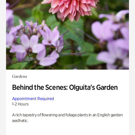
Gardens
Behind the Scenes: Olguita's Garden
Appointment Required
1-2 Hours
A rich tapestry of flowering and foliage plants in an English garden
aesthetic.