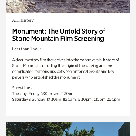
ATL History
Monument: The Untold Story of
Stone Mountain Film Screening
Less than 1 hour
A documentary film that delves into the controversial history of
Stone Mountain, including the origin of the carving and the
complicated relationships between historical events and key
players who established the monument.
Showtimes
Tuesday–Friday: 1:30pm and 2:30pm
Saturday & Sunday: 10:30am, 11:30am, 12:30pm, 1:30pm, 2:30pm