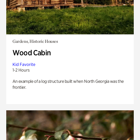
Gardens, Historic Houses
Wood Cabin
Kid Favorite
1-2 Hours
An example of a log structure built when North Georgia was the
frontier.