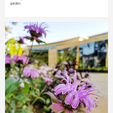
garden.