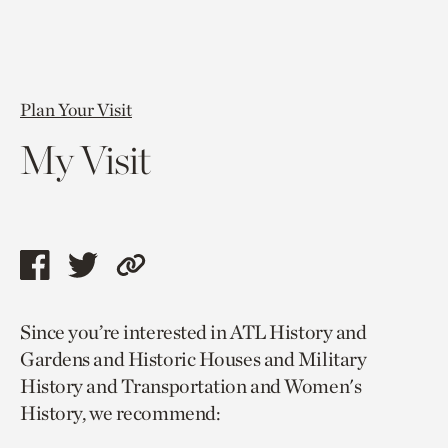
Plan Your Visit
My Visit
Share
Share
Copy
this
this
link
Since you’re interested in ATL History and
page
page
to
Gardens and Historic Houses and Military
via
via
current
History and Transportation and Women's
facebook
twitter
page.
History, we recommend: