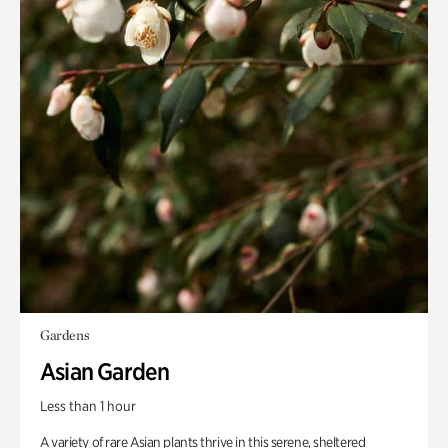
Gardens
Asian Garden
Less than 1 hour
A variety of rare Asian plants thrive in this serene, sheltered