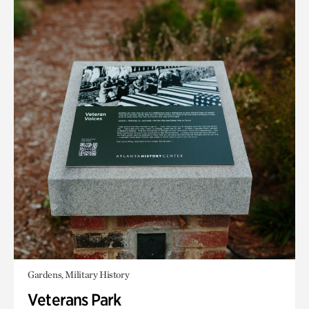
Gardens, Military History
Veterans Park