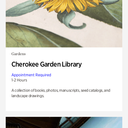
Gardens
Cherokee Garden Library
Appointment Required
1-2 Hours
A collection of books, photos, manuscripts, seed catalogs, and
landscape drawings.