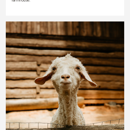
farmhouse.