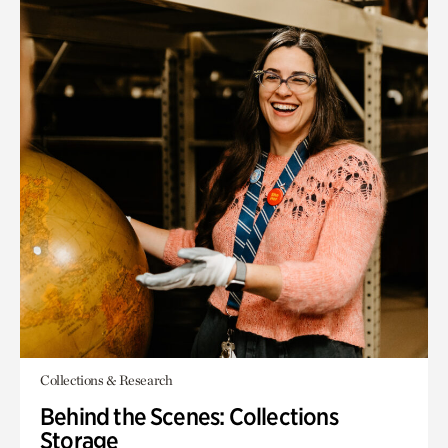
Collections & Research
Behind the Scenes: Collections
Storage