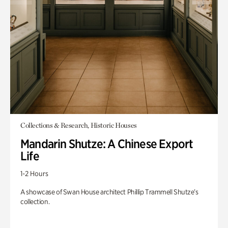
Collections & Research, Historic Houses
Mandarin Shutze: A Chinese Export
Life
1-2 Hours
A showcase of Swan House architect Phillip Trammell Shutze’s
collection.