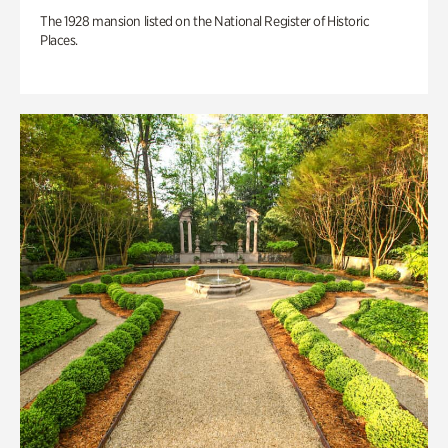
The 1928 mansion listed on the National Register of Historic
Places.