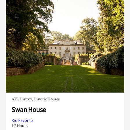
ATL History, Historic Houses
Swan House
Kid Favorite
1-2 Hours