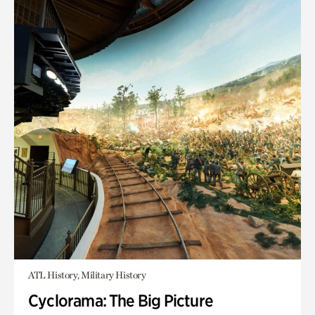
ATL History, Military History
Cyclorama: The Big Picture