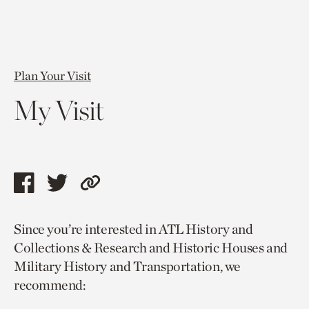
Plan Your Visit
My Visit
Share
Share
Copy
this
this
link
Since you’re interested in ATL History and
page
page
to
Collections & Research and Historic Houses and
via
via
current
Military History and Transportation, we
facebook
twitter
page.
recommend: