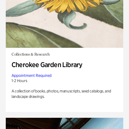
Collections & Research
Cherokee Garden Library
Appointment Required
1-2 Hours
A collection of books, photos, manuscripts, seed catalogs, and
landscape drawings.