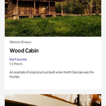
Historic Houses
Wood Cabin
Kid Favorite
1-2 Hours
An example of a log structure built when North Georgia was the
frontier.