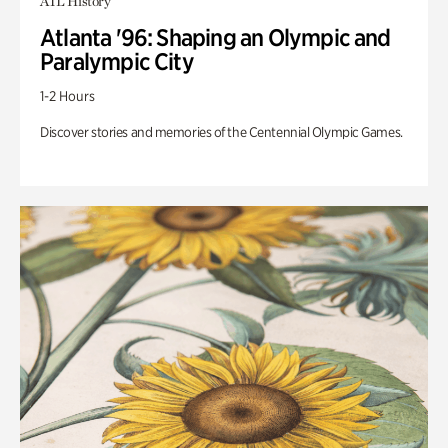
ATL History
Atlanta '96: Shaping an Olympic and
Paralympic City
1-2 Hours
Discover stories and memories of the Centennial Olympic Games.