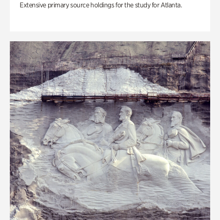
Extensive primary source holdings for the study for Atlanta.