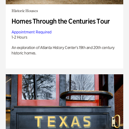
Historic Houses
Homes Through the Centuries Tour
Appointment Required
1-2 Hours
An exploration of Atlanta History Center’s 19th and 20th century
historic homes.