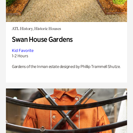
ATL History, Historic Houses
Swan House Gardens
Kid Favorite
1-2 Hours
Gardens of the Inman estate designed by Phillip Trammell Shutze.