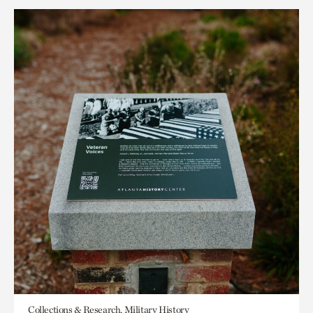
Collections & Research, Military History