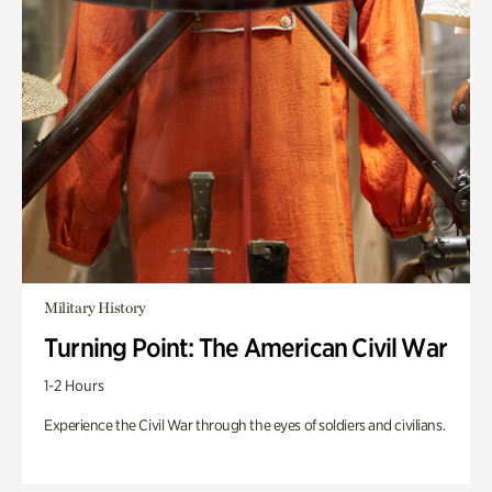
Military History
Turning Point: The American Civil War
1-2 Hours
Experience the Civil War through the eyes of soldiers and civilians.