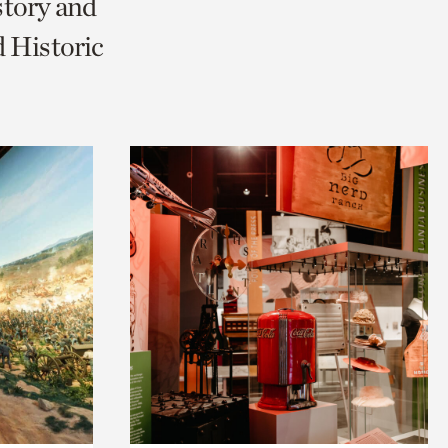
story and
 Historic