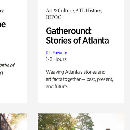
ry
Art & Culture, ATL History,
BIPOC
he
Gatheround:
Stories of Atlanta
Kid Favorite
1-2 Hours
attle of
Weaving Atlanta’s stories and
g.
artifacts together — past, present,
and future.