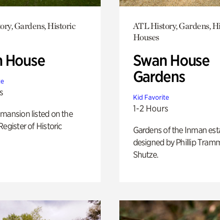
ory, Gardens, Historic
ATL History, Gardens, Hi
Houses
 House
Swan House
Gardens
te
s
Kid Favorite
1-2 Hours
mansion listed on the
Register of Historic
Gardens of the Inman est
designed by Phillip Tramm
Shutze.