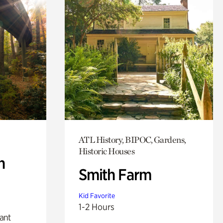
ATL History, BIPOC, Gardens,
Historic Houses
n
Smith Farm
Kid Favorite
1-2 Hours
lant