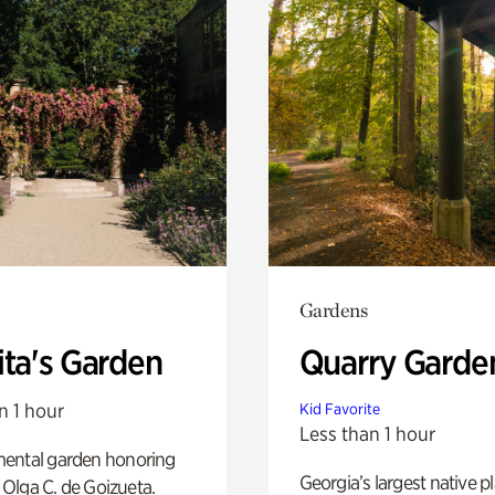
Gardens
ita's Garden
Quarry Garde
n 1 hour
Kid Favorite
Less than 1 hour
ental garden honoring
Georgia’s largest native p
f Olga C. de Goizueta.