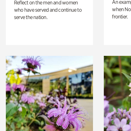
An exampl
Reflect on the men and women
when Nor
who have served and continue to
frontier.
serve the nation.