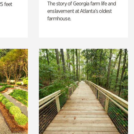
The story of Georgia farm life and
5 feet
enslavement at Atlanta’s oldest
farmhouse.