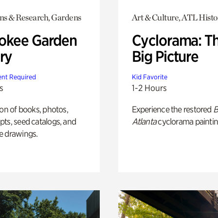
ons & Research, Gardens
Art & Culture, ATL Histo
okee Garden
Cyclorama: T
ry
Big Picture
nt Required
Kid Favorite
s
1-2 Hours
ion of books, photos,
Experience the restored
B
ts, seed catalogs, and
Atlanta
cyclorama paintin
e drawings.