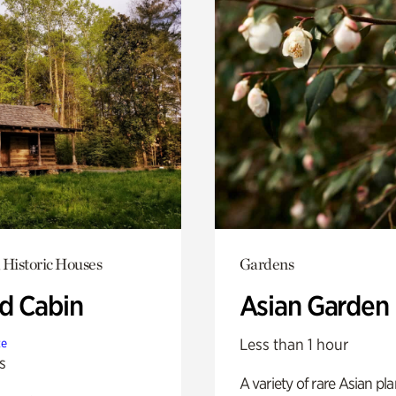
 Historic Houses
Gardens
 Cabin
Asian Garden
Less than 1 hour
te
s
A variety of rare Asian pla