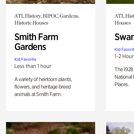
ATL History, BIPOC, Gardens,
ATL Hist
Historic Houses
Houses
Smith Farm
Swan
Gardens
Kid Favori
1-2 Hour
Kid Favorite
Less than 1 hour
The 1928 
National 
A variety of heirloom plants,
Places.
flowers, and heritage breed
animals at Smith Farm.