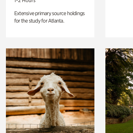
1-2 Hours
Extensive primary source holdings
for the study for Atlanta.