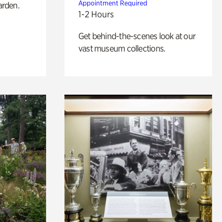
Appointment Required
arden.
1-2 Hours
Get behind-the-scenes look at our
vast museum collections.