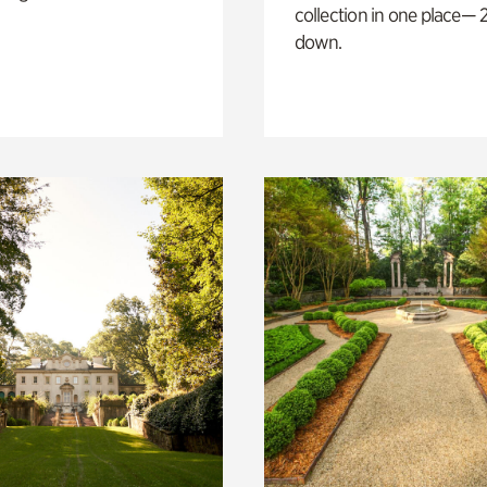
collection in one place— 2
down.