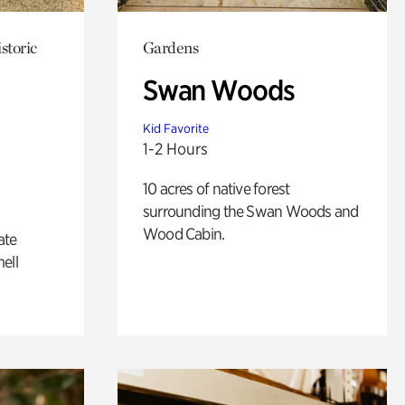
storic
Gardens
Swan Woods
Kid Favorite
1-2 Hours
10 acres of native forest
surrounding the Swan Woods and
Wood Cabin.
ate
ell