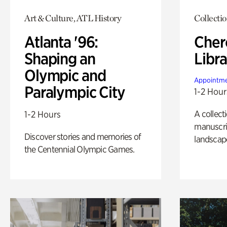
Art & Culture, ATL History
Collecti
Atlanta '96:
Cher
Shaping an
Libra
Olympic and
Appointme
Paralympic City
1-2 Hour
A collect
1-2 Hours
manuscrip
Discover stories and memories of
landscap
the Centennial Olympic Games.