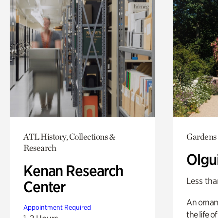
ATL History, Collections &
Gardens
Research
Olgu
Kenan Research
Less tha
Center
An ornam
Appointment Required
the life o