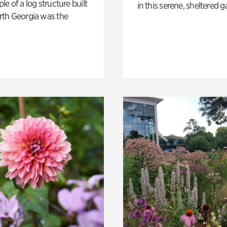
e of a log structure built
in this serene, sheltered g
th Georgia was the