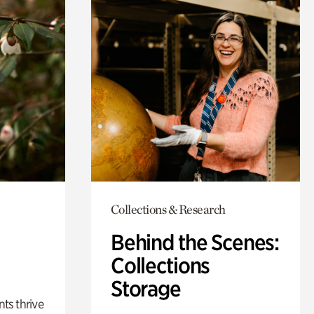
Collections & Research
Behind the Scenes:
Collections
Storage
nts thrive