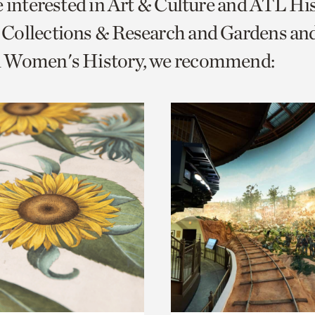
e interested in Art & Culture and ATL Hi
o
Collections & Research and Gardens and
urrent
 Women's History, we recommend:
er
age.