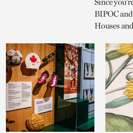
Since you’r
page
page
t
BIPOC and 
via
via
c
Houses and
facebook
twitt
p