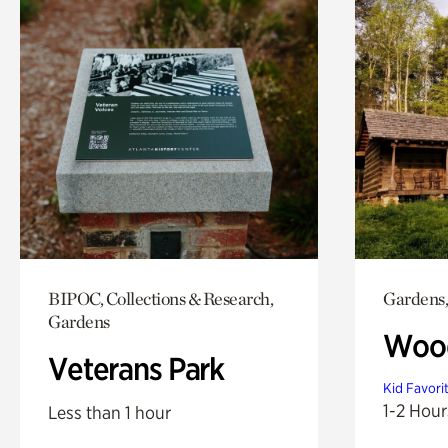
BIPOC, Collections & Research,
Gardens,
Gardens
Wood
Veterans Park
Kid Favori
1-2 Hour
Less than 1 hour