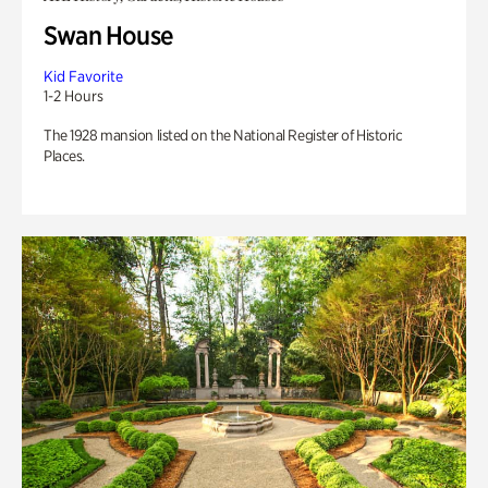
Swan House
Kid Favorite
1-2 Hours
The 1928 mansion listed on the National Register of Historic
Places.