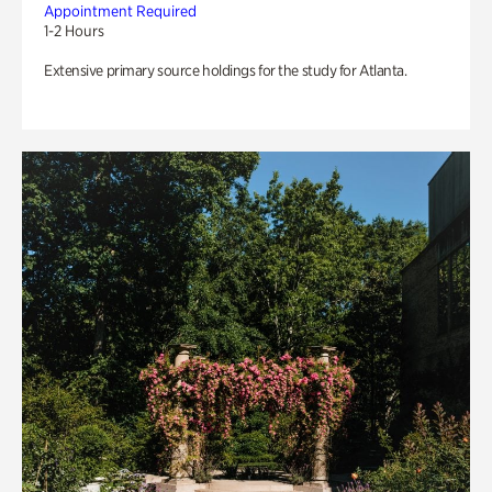
Appointment Required
1-2 Hours
Extensive primary source holdings for the study for Atlanta.