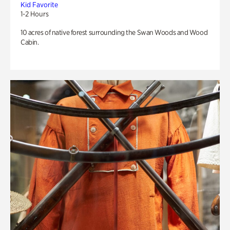
Kid Favorite
1-2 Hours
10 acres of native forest surrounding the Swan Woods and Wood
Cabin.