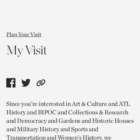
Plan Your Visit
My Visit
Share
Share
Copy
this
this
link
Since you’re interested in Art & Culture and ATL
page
page
to
History and BIPOC and Collections & Research
via
via
current
and Democracy and Gardens and Historic Houses
facebook
twitter
page.
and Military History and Sports and
Transportation and Women's History, we