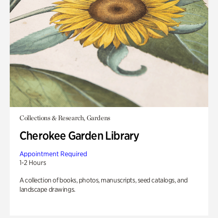
Collections & Research, Gardens
Cherokee Garden Library
Appointment Required
1-2 Hours
A collection of books, photos, manuscripts, seed catalogs, and
landscape drawings.