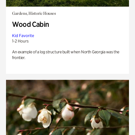
Gardens, Historic Houses
Wood Cabin
Kid Favorite
1-2 Hours
An example of a log structure built when North Georgia was the
frontier.