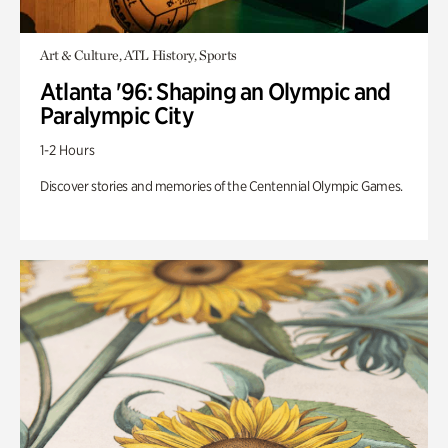
Art & Culture, ATL History, Sports
Atlanta '96: Shaping an Olympic and
Paralympic City
1-2 Hours
Discover stories and memories of the Centennial Olympic Games.