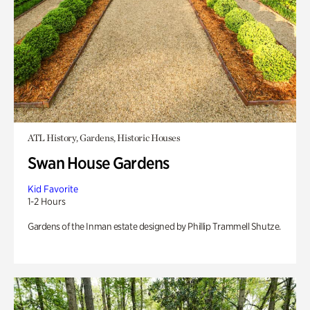
ATL History, Gardens, Historic Houses
Swan House Gardens
Kid Favorite
1-2 Hours
Gardens of the Inman estate designed by Phillip Trammell Shutze.