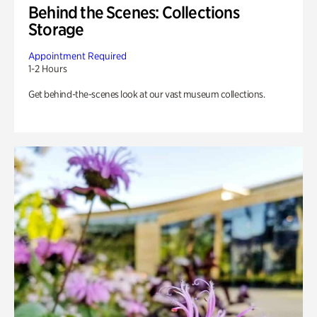
Behind the Scenes: Collections
Storage
Appointment Required
1-2 Hours
Get behind-the-scenes look at our vast museum collections.