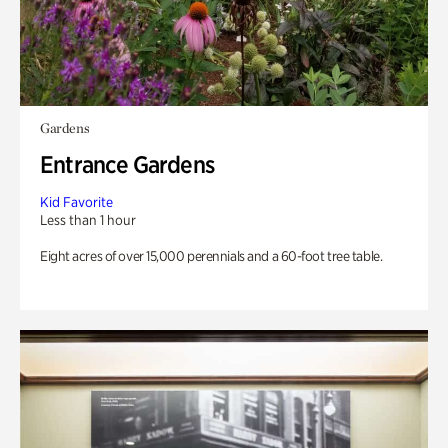
Gardens
Entrance Gardens
Kid Favorite
Less than 1 hour
Eight acres of over 15,000 perennials and a 60-foot tree table.