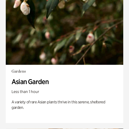
Gardens
Asian Garden
Less than 1 hour
A variety of rare Asian plants thrive in this serene, sheltered
garden.