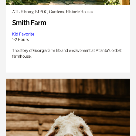
ATL History, BIPOC, Gardens, Historic Houses
Smith Farm
Kid Favorite
1-2 Hours
The story of Georgia farm life and enslavement at Atlanta’s oldest
farmhouse.