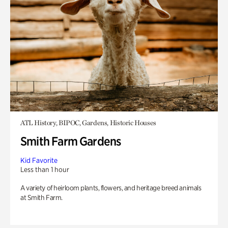
ATL History, BIPOC, Gardens, Historic Houses
Smith Farm Gardens
Kid Favorite
Less than 1 hour
A variety of heirloom plants, flowers, and heritage breed animals
at Smith Farm.