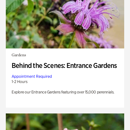
Gardens
Behind the Scenes: Entrance Gardens
Appointment Required
1-2 Hours
Explore our Entrance Gardens featuring over 15,000 perennials.