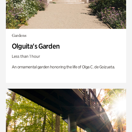
Gardens
Olguita's Garden
Less than 1 hour
An ornamental garden honoring the life of Olga C. de Goizueta.