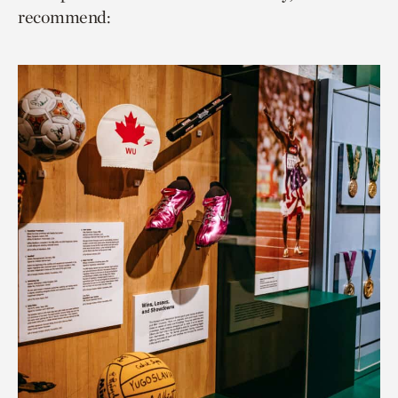
recommend: