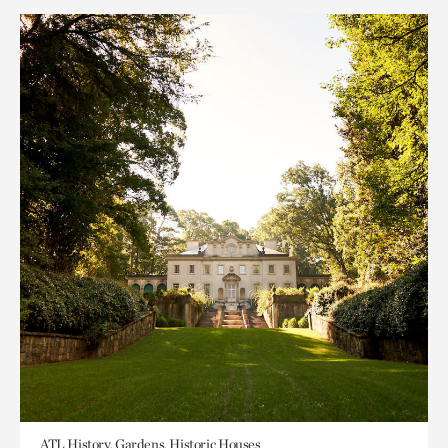
ATL History, Gardens, Historic Houses