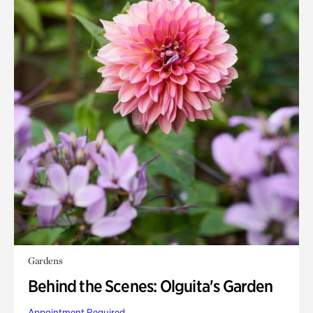
Gardens
Behind the Scenes: Olguita's Garden
Appointment Required