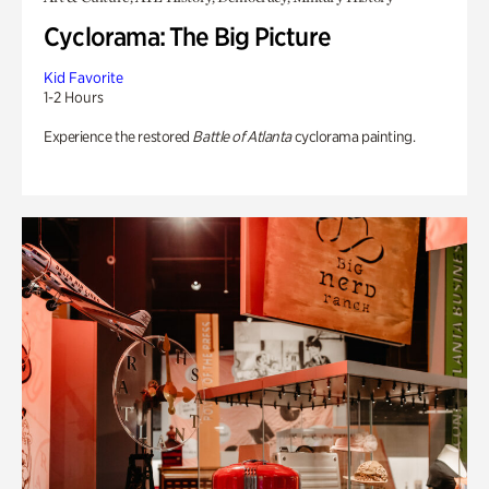
Cyclorama: The Big Picture
Kid Favorite
1-2 Hours
Experience the restored
Battle of Atlanta
cyclorama painting.