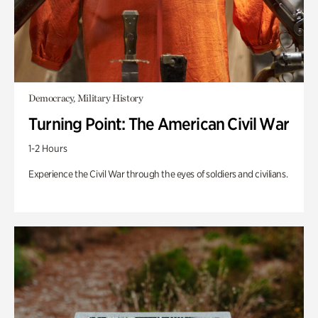
Democracy, Military History
Turning Point: The American Civil War
1-2 Hours
Experience the Civil War through the eyes of soldiers and civilians.