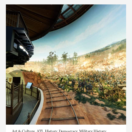
Art & Culture, ATL History, Democracy, Military History