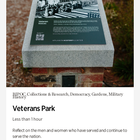
BIPOC, Collections & Research, Democracy, Gardens, Military
History
Veterans Park
Less than 1 hour
Reflect on the men and women who have served and continue to
serve the nation.