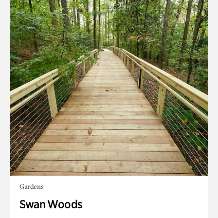
Gardens
Swan Woods