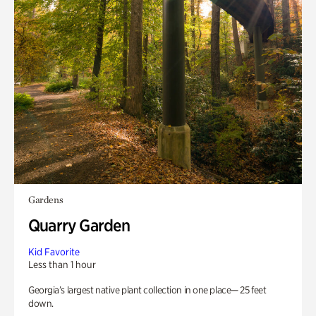
Gardens
Quarry Garden
Kid Favorite
Less than 1 hour
Georgia’s largest native plant collection in one place— 25 feet
down.