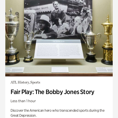
ATL History, Sports
Fair Play: The Bobby Jones Story
Less than 1 hour
Discover the American hero who transcended sports during the
Great Depression.