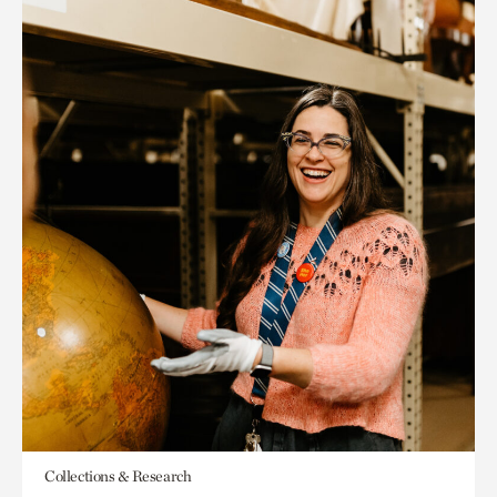
Collections & Research