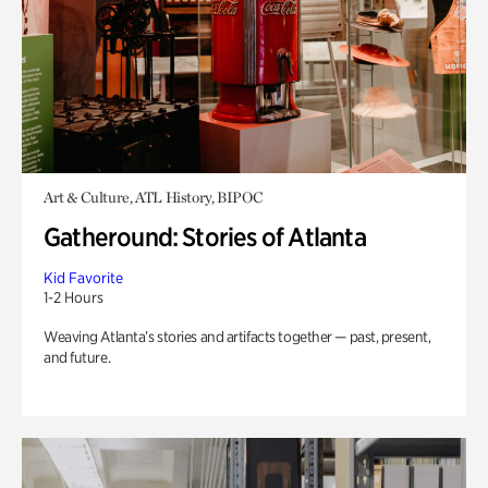
Art & Culture, ATL History, BIPOC
Gatheround: Stories of Atlanta
Kid Favorite
1-2 Hours
Weaving Atlanta’s stories and artifacts together — past, present,
and future.