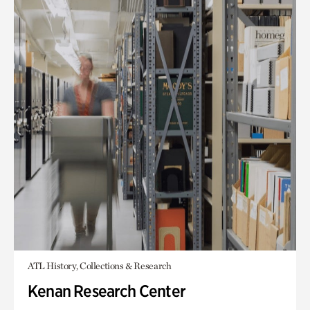
ATL History, Collections & Research
Kenan Research Center