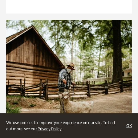
We use cookies to improve your experience on our site. To find
OK
out more, see our
Privacy Policy
.