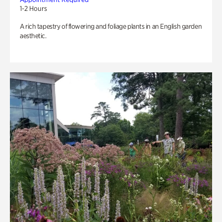
1-2 Hours
A rich tapestry of flowering and foliage plants in an English garden
aesthetic.