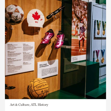
Art & Culture, ATL History