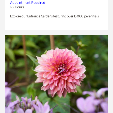
Appointment Required
1-2 Hours
Explore our Entrance Gardens featuring over 15,000 perennials.