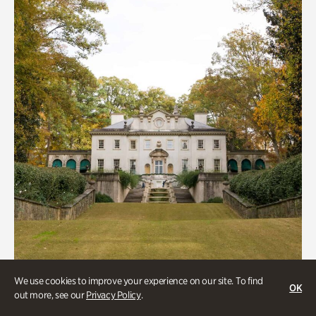
We use cookies to improve your experience on our site. To find
OK
out more, see our
Privacy Policy
.
ATL History