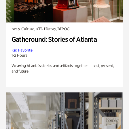
Art & Culture, ATL History, BIPOC
Gatheround: Stories of Atlanta
Kid Favorite
1-2 Hours
Weaving Atlanta’s stories and artifacts together — past, present,
and future.