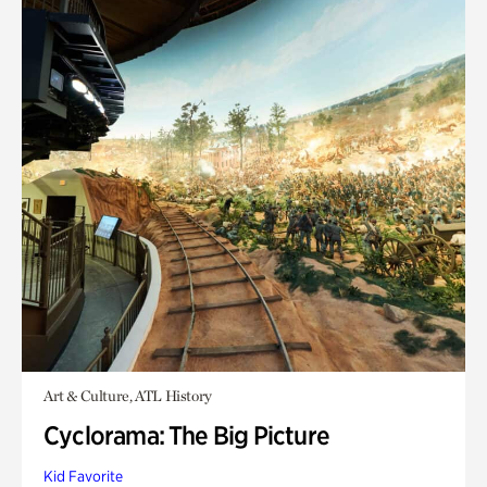
Art & Culture, ATL History
Cyclorama: The Big Picture
Kid Favorite