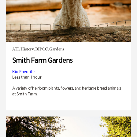
ATL History, BIPOC, Gardens
Smith Farm Gardens
Kid Favorite
Less than 1 hour
A variety of heirloom plants, flowers, and heritage breed animals
at Smith Farm.