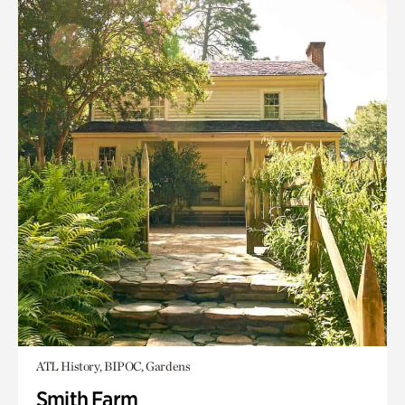
ATL History, BIPOC, Gardens
Smith Farm