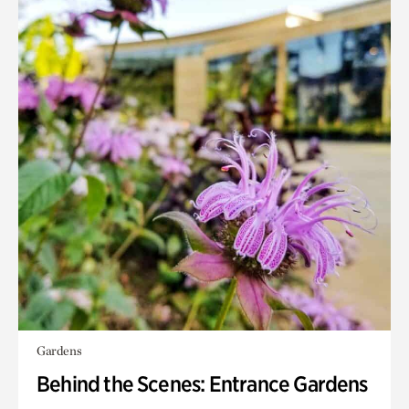
Gardens
Behind the Scenes: Entrance Gardens