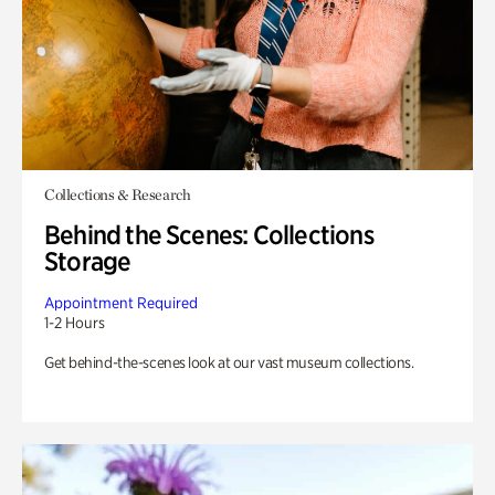
Collections & Research
Behind the Scenes: Collections
Storage
Appointment Required
1-2 Hours
Get behind-the-scenes look at our vast museum collections.