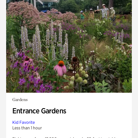
Gardens
Entrance Gardens
Kid Favorite
Less than 1 hour