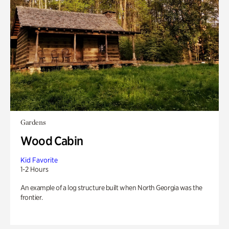
Gardens
Wood Cabin
Kid Favorite
1-2 Hours
An example of a log structure built when North Georgia was the
frontier.