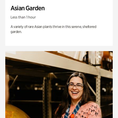
Asian Garden
Less than 1 hour
A variety of rare Asian plants thrive in this serene, sheltered
garden.