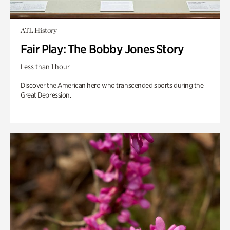
ATL History
Fair Play: The Bobby Jones Story
Less than 1 hour
Discover the American hero who transcended sports during the
Great Depression.