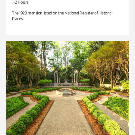
1-2 Hours
The 1928 mansion listed on the National Register of Historic
Places.