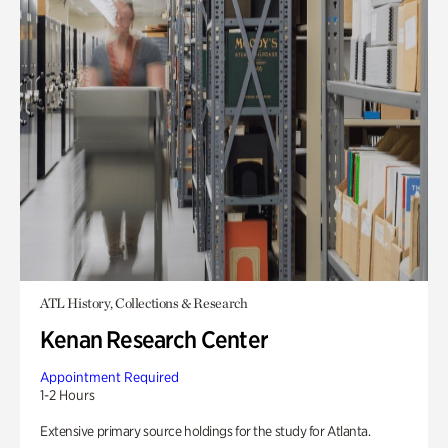
ATL History, Collections & Research
Kenan Research Center
Appointment Required
1-2 Hours
Extensive primary source holdings for the study for Atlanta.