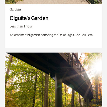
Gardens
Olguita's Garden
Less than 1 hour
An ornamental garden honoring the life of Olga C. de Goizueta.