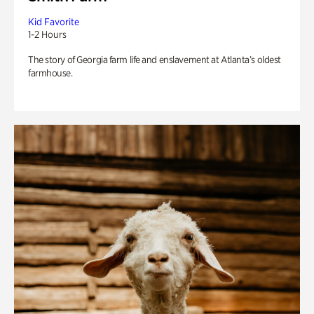
Kid Favorite
1-2 Hours
The story of Georgia farm life and enslavement at Atlanta’s oldest
farmhouse.