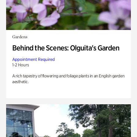
Gardens
Behind the Scenes: Olguita's Garden
Appointment Required
1-2 Hours
A rich tapestry of flowering and foliage plants in an English garden
aesthetic.