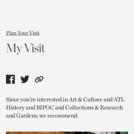
Plan Your Visit
My Visit
Share
Share
Copy
this
this
link
Since you’re interested in Art & Culture and ATL
page
page
to
History and BIPOC and Collections & Research
via
via
current
and Gardens, we recommend:
facebook
twitter
page.