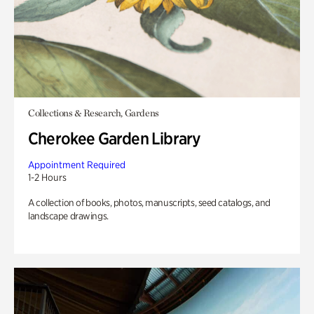
Collections & Research, Gardens
Cherokee Garden Library
Appointment Required
1-2 Hours
A collection of books, photos, manuscripts, seed catalogs, and
landscape drawings.