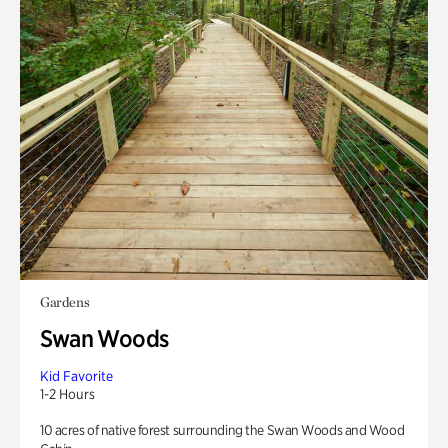
Gardens
Swan Woods
Kid Favorite
1-2 Hours
10 acres of native forest surrounding the Swan Woods and Wood