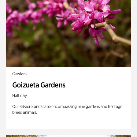
Gardens
Goizueta Gardens
Half day
Our 33-acre landscape encompassing nine gardens and heritage
breed animals.