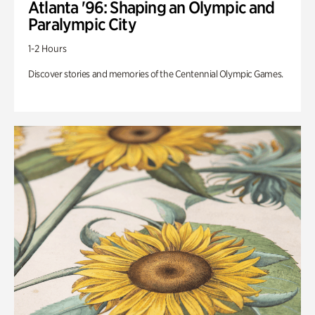
Atlanta '96: Shaping an Olympic and
Paralympic City
1-2 Hours
Discover stories and memories of the Centennial Olympic Games.