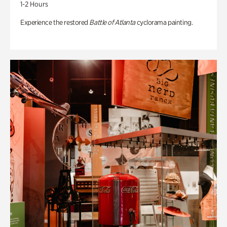
1-2 Hours
Experience the restored
Battle of Atlanta
cyclorama painting.