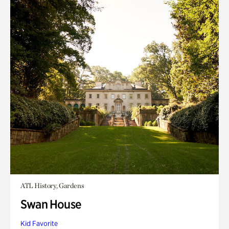
ATL History, Gardens
Swan House
Kid Favorite