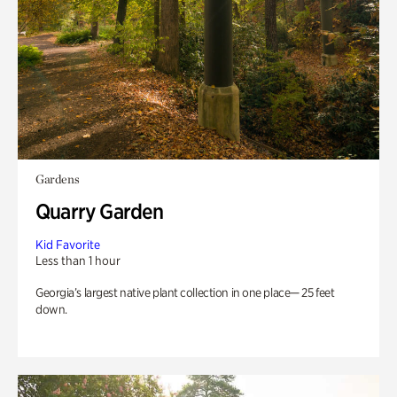
Gardens
Quarry Garden
Kid Favorite
Less than 1 hour
Georgia’s largest native plant collection in one place— 25 feet
down.