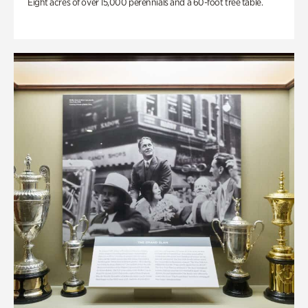
Eight acres of over 15,000 perennials and a 60-foot tree table.