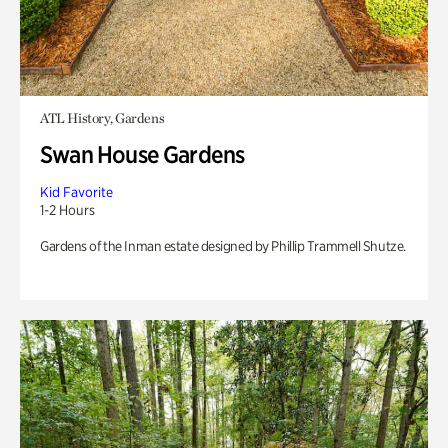
ATL History, Gardens
Swan House Gardens
Kid Favorite
1-2 Hours
Gardens of the Inman estate designed by Phillip Trammell Shutze.