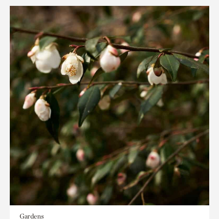
Gardens