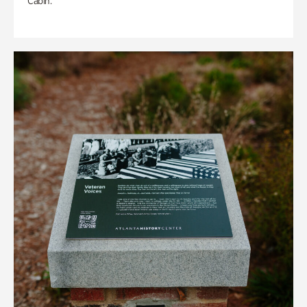
Cabin.