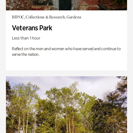
BIPOC, Collections & Research, Gardens
Veterans Park
Less than 1 hour
Reflect on the men and women who have served and continue to
serve the nation.