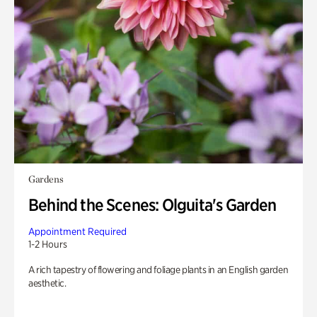
Gardens
Behind the Scenes: Olguita's Garden
Appointment Required
1-2 Hours
A rich tapestry of flowering and foliage plants in an English garden
aesthetic.