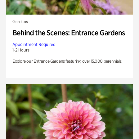
Gardens
Behind the Scenes: Entrance Gardens
Appointment Required
1-2 Hours
Explore our Entrance Gardens featuring over 15,000 perennials.