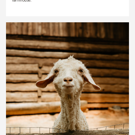
farmhouse.