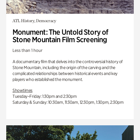
ATL History, Democracy
Monument: The Untold Story of
Stone Mountain Film Screening
Less than 1 hour
A documentary film that delves into the controversial history of
Stone Mountain, including the origin of the carving and the
complicated relationships between historical events and key
players who established the monument.
Showtimes
Tuesday–Friday: 1:30pm and 2:30pm
Saturday & Sunday: 10:30am, 11:30am, 12:30pm, 1:30pm, 2:30pm