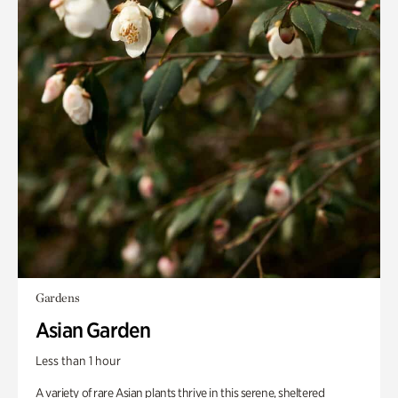
Gardens
Asian Garden
Less than 1 hour
A variety of rare Asian plants thrive in this serene, sheltered