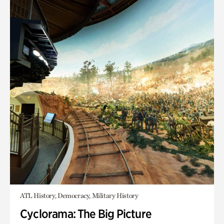
ATL History, Democracy, Military History
Cyclorama: The Big Picture