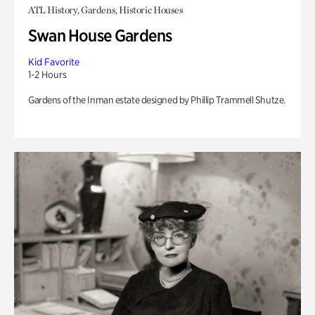
ATL History, Gardens, Historic Houses
Swan House Gardens
Kid Favorite
1-2 Hours
Gardens of the Inman estate designed by Phillip Trammell Shutze.