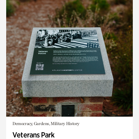
Democracy, Gardens, Military History
Veterans Park