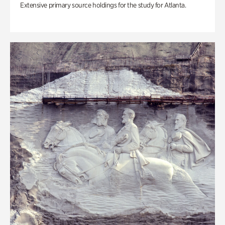
Extensive primary source holdings for the study for Atlanta.