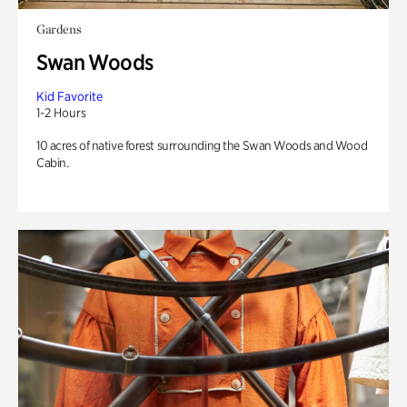
Gardens
Swan Woods
Kid Favorite
1-2 Hours
10 acres of native forest surrounding the Swan Woods and Wood
Cabin.