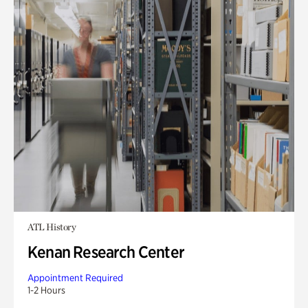
ATL History
Kenan Research Center
Appointment Required
1-2 Hours