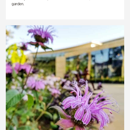
garden.