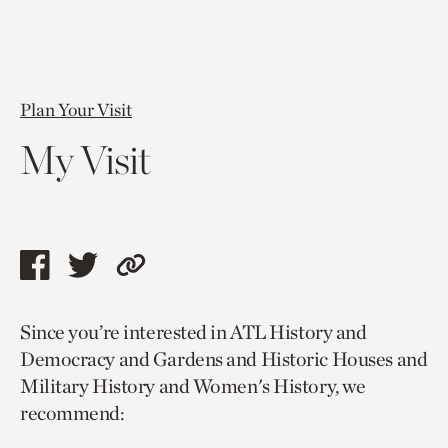
Plan Your Visit
My Visit
Share
Share
Copy
this
this
link
Since you’re interested in ATL History and
page
page
to
Democracy and Gardens and Historic Houses and
via
via
current
Military History and Women's History, we
facebook
twitter
page.
recommend: