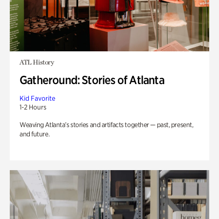
ATL History
Gatheround: Stories of Atlanta
Kid Favorite
1-2 Hours
Weaving Atlanta’s stories and artifacts together — past, present,
and future.