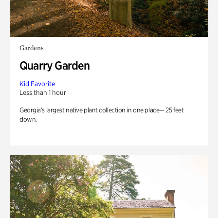
Gardens
Quarry Garden
Kid Favorite
Less than 1 hour
Georgia’s largest native plant collection in one place— 25 feet
down.