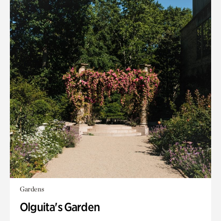
Gardens
Olguita's Garden