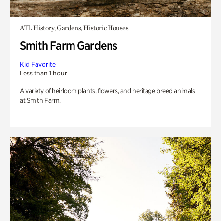
ATL History, Gardens, Historic Houses
Smith Farm Gardens
Kid Favorite
Less than 1 hour
A variety of heirloom plants, flowers, and heritage breed animals
at Smith Farm.