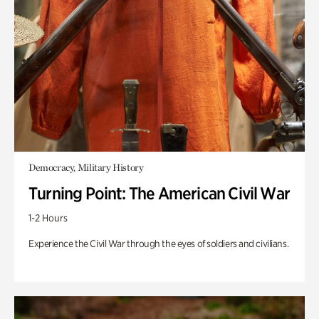
Democracy, Military History
Turning Point: The American Civil War
1-2 Hours
Experience the Civil War through the eyes of soldiers and civilians.