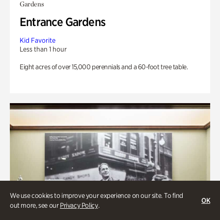
Gardens
Entrance Gardens
Kid Favorite
Less than 1 hour
Eight acres of over 15,000 perennials and a 60-foot tree table.
We use cookies to improve your experience on our site. To find
OK
out more, see our
Privacy Policy
.