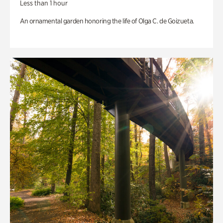
Less than 1 hour
An ornamental garden honoring the life of Olga C. de Goizueta.