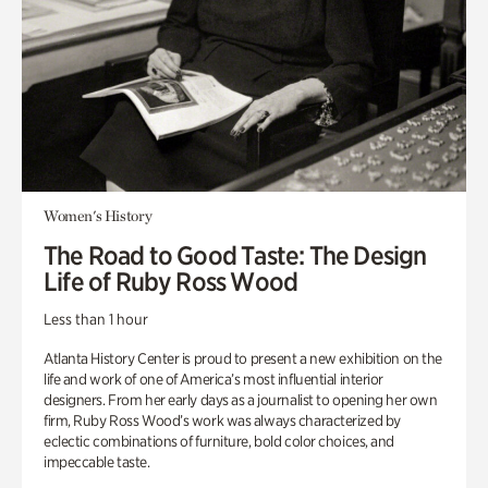
Women's History
The Road to Good Taste: The Design
Life of Ruby Ross Wood
Less than 1 hour
Atlanta History Center is proud to present a new exhibition on the
life and work of one of America’s most influential interior
designers. From her early days as a journalist to opening her own
firm, Ruby Ross Wood’s work was always characterized by
eclectic combinations of furniture, bold color choices, and
impeccable taste.