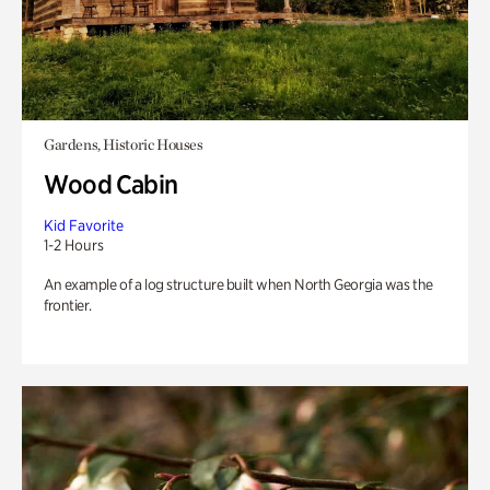
Gardens, Historic Houses
Wood Cabin
Kid Favorite
1-2 Hours
An example of a log structure built when North Georgia was the
frontier.