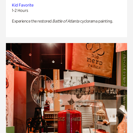
Kid Favorite
1-2 Hours
Experience the restored
Battle of Atlanta
cyclorama painting.