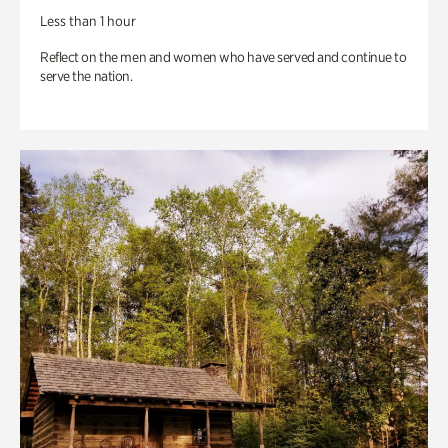
Less than 1 hour
Reflect on the men and women who have served and continue to
serve the nation.