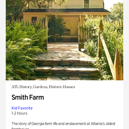
ATL History, Gardens, Historic Houses
Smith Farm
Kid Favorite
1-2 Hours
The story of Georgia farm life and enslavement at Atlanta’s oldest