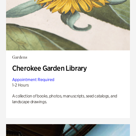
Gardens
Cherokee Garden Library
Appointment Required
1-2 Hours
A collection of books, photos, manuscripts, seed catalogs, and
landscape drawings.