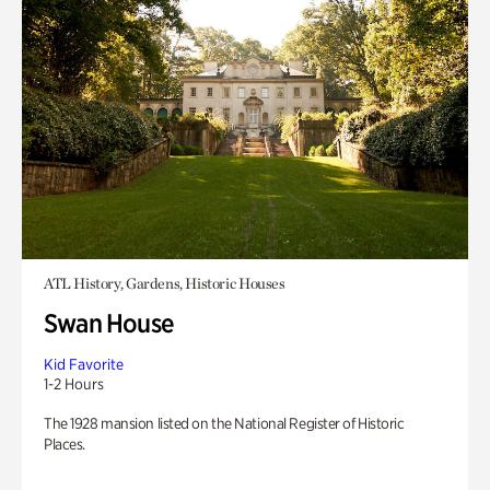
ATL History, Gardens, Historic Houses
Swan House
Kid Favorite
1-2 Hours
The 1928 mansion listed on the National Register of Historic
Places.