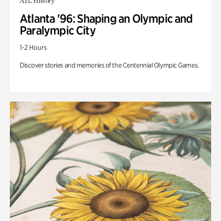
ATL History
Atlanta '96: Shaping an Olympic and
Paralympic City
1-2 Hours
Discover stories and memories of the Centennial Olympic Games.