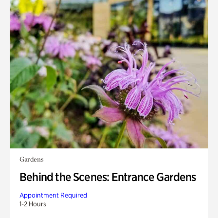
Gardens
Behind the Scenes: Entrance Gardens
Appointment Required
1-2 Hours