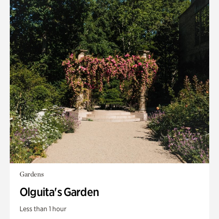
Gardens
Olguita's Garden
Less than 1 hour