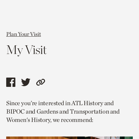
Plan Your Visit
My Visit
Share
Share
Copy
this
this
link
Since you’re interested in ATL History and
page
page
to
BIPOC and Gardens and Transportation and
via
via
current
Women's History, we recommend:
facebook
twitter
page.