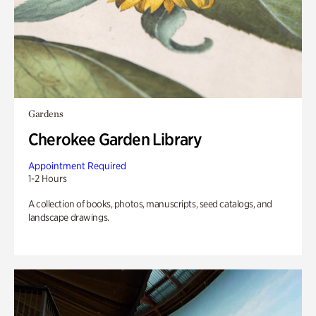
Gardens
Cherokee Garden Library
Appointment Required
1-2 Hours
A collection of books, photos, manuscripts, seed catalogs, and
landscape drawings.