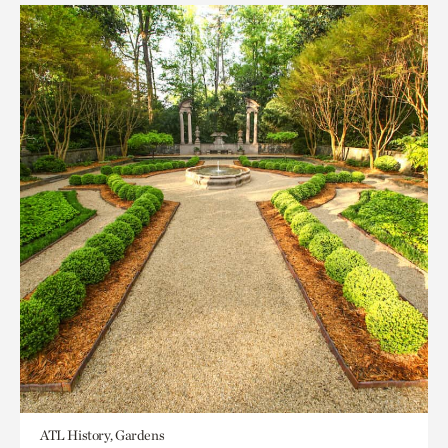
ATL History, Gardens