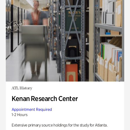
ATL History
Kenan Research Center
Appointment Required
1-2 Hours
Extensive primary source holdings for the study for Atlanta.