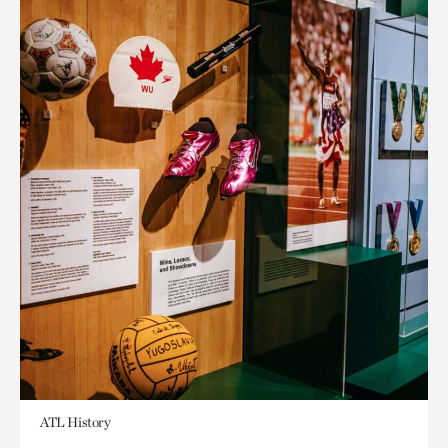
ATL History