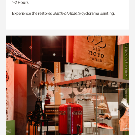
1-2 Hours
Experience the restored
Battle of Atlanta
cyclorama painting.