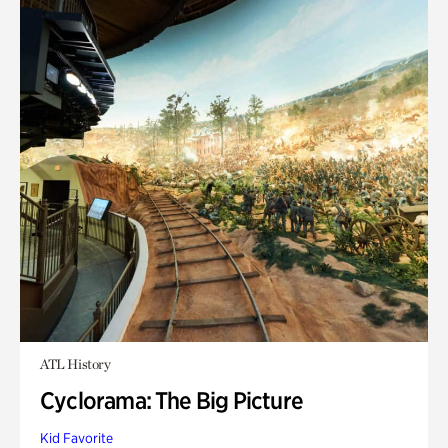
ATL History
Cyclorama: The Big Picture
Kid Favorite