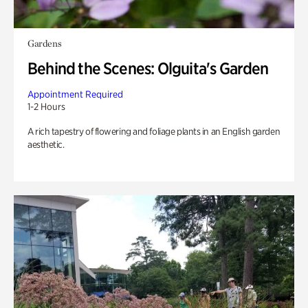
Gardens
Behind the Scenes: Olguita's Garden
Appointment Required
1-2 Hours
A rich tapestry of flowering and foliage plants in an English garden
aesthetic.