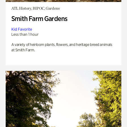
ATL History, BIPOC, Gardens
Smith Farm Gardens
Kid Favorite
Less than 1 hour
A variety of heirloom plants, flowers, and heritage breed animals
at Smith Farm.