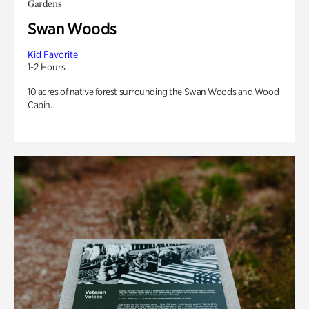
Gardens
Swan Woods
Kid Favorite
1-2 Hours
10 acres of native forest surrounding the Swan Woods and Wood
Cabin.