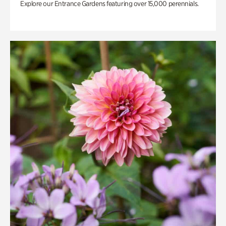
Explore our Entrance Gardens featuring over 15,000 perennials.