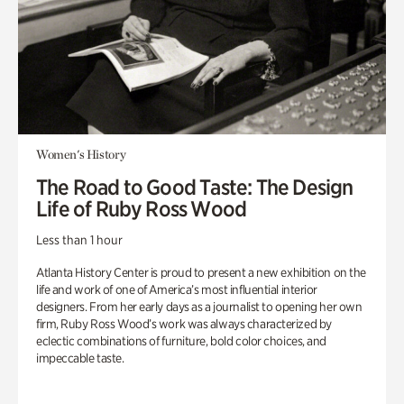
Women's History
The Road to Good Taste: The Design
Life of Ruby Ross Wood
Less than 1 hour
Atlanta History Center is proud to present a new exhibition on the
life and work of one of America’s most influential interior
designers. From her early days as a journalist to opening her own
firm, Ruby Ross Wood’s work was always characterized by
eclectic combinations of furniture, bold color choices, and
impeccable taste.