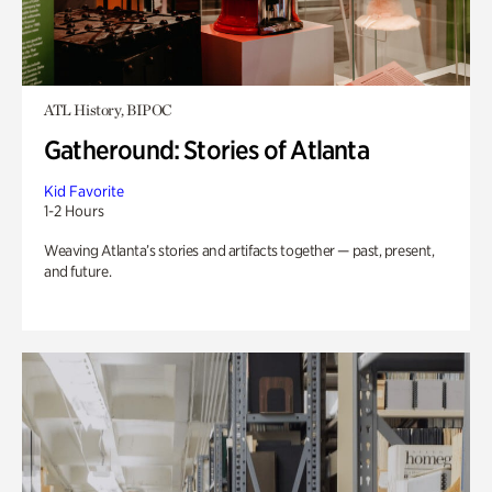
ATL History, BIPOC
Gatheround: Stories of Atlanta
Kid Favorite
1-2 Hours
Weaving Atlanta’s stories and artifacts together — past, present,
and future.