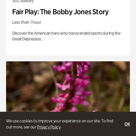
ATL History
Fair Play: The Bobby Jones Story
Less than 1 hour
Discover the American hero who transcended sports during the
Great Depression.
We use cookies to improve your experience on our site. To find
OK
out more, see our
Privacy Policy
.