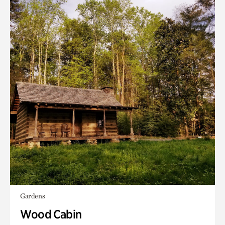
Gardens
Wood Cabin