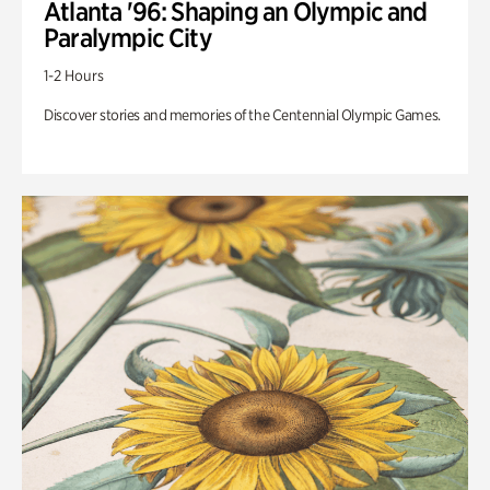
Atlanta '96: Shaping an Olympic and
Paralympic City
1-2 Hours
Discover stories and memories of the Centennial Olympic Games.