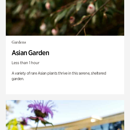
Gardens
Asian Garden
Less than 1 hour
A variety of rare Asian plants thrive in this serene, sheltered
garden.