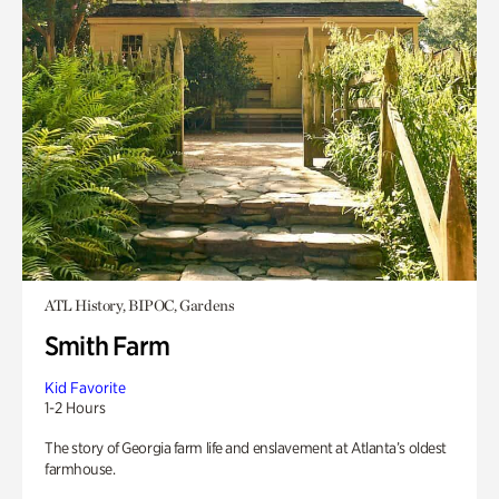
ATL History, BIPOC, Gardens
Smith Farm
Kid Favorite
1-2 Hours
The story of Georgia farm life and enslavement at Atlanta’s oldest
farmhouse.