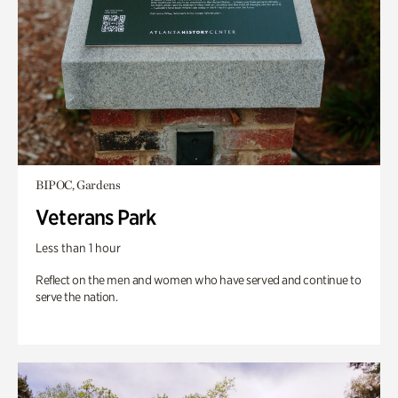
BIPOC, Gardens
Veterans Park
Less than 1 hour
Reflect on the men and women who have served and continue to
serve the nation.