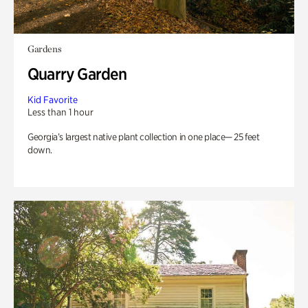
Gardens
Quarry Garden
Kid Favorite
Less than 1 hour
Georgia’s largest native plant collection in one place— 25 feet
down.