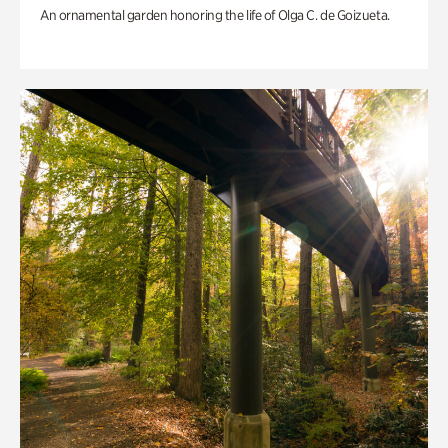
An ornamental garden honoring the life of Olga C. de Goizueta.