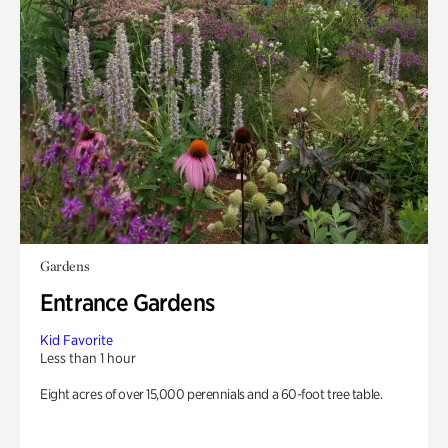
Gardens
Entrance Gardens
Kid Favorite
Less than 1 hour
Eight acres of over 15,000 perennials and a 60-foot tree table.