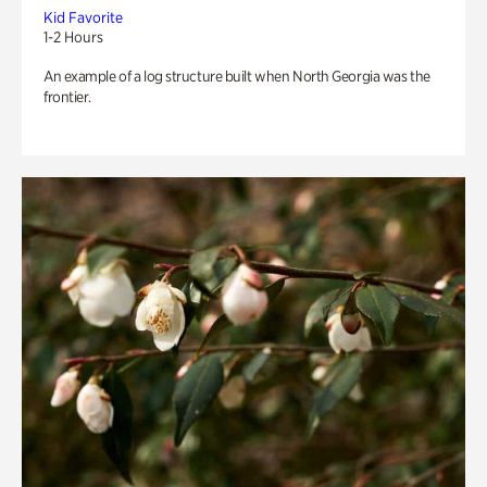
Kid Favorite
1-2 Hours
An example of a log structure built when North Georgia was the
frontier.