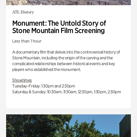
ATL History
Monument: The Untold Story of
Stone Mountain Film Screening
Less than 1 hour
A documentary film that delves into the controversial history of
Stone Mountain, including the origin of the carving and the
complicated relationships between historical events and key
players who established the monument.
Showtimes
Tuesday–Friday: 1:30pm and 2:30pm
Saturday & Sunday: 10:30am, 11:30am, 12:30pm, 1:30pm, 2:30pm