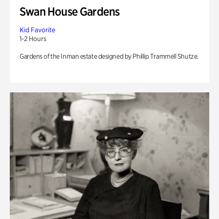
Swan House Gardens
Kid Favorite
1-2 Hours
Gardens of the Inman estate designed by Phillip Trammell Shutze.