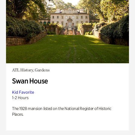
ATL History, Gardens
Swan House
Kid Favorite
1-2 Hours
The 1928 mansion listed on the National Register of Historic
Places.