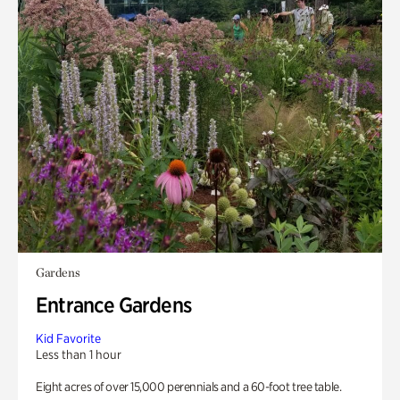
Gardens
Entrance Gardens
Kid Favorite
Less than 1 hour
Eight acres of over 15,000 perennials and a 60-foot tree table.