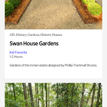
ATL History, Gardens, Historic Houses
Swan House Gardens
Kid Favorite
1-2 Hours
Gardens of the Inman estate designed by Phillip Trammell Shutze.