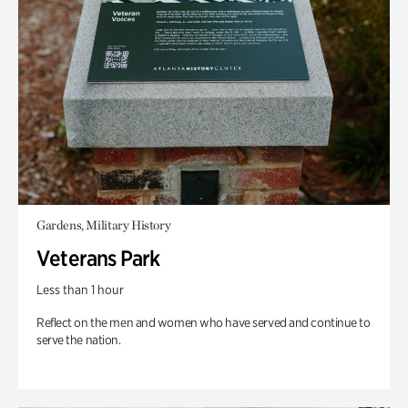
Gardens, Military History
Veterans Park
Less than 1 hour
Reflect on the men and women who have served and continue to
serve the nation.