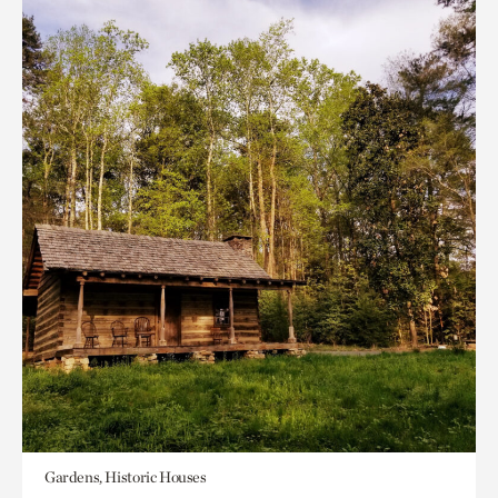
Gardens, Historic Houses