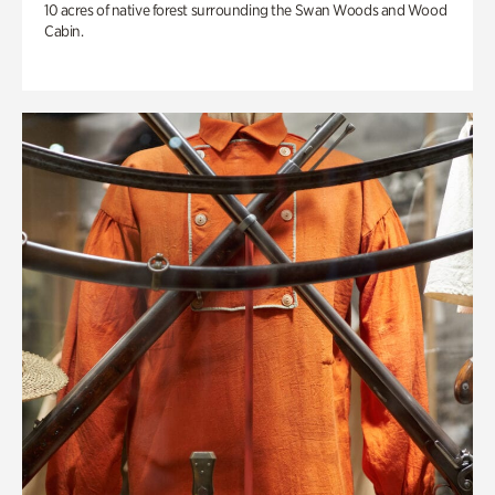
10 acres of native forest surrounding the Swan Woods and Wood
Cabin.