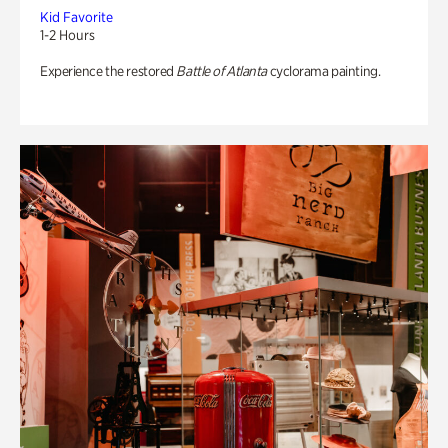
Kid Favorite
1-2 Hours
Experience the restored
Battle of Atlanta
cyclorama painting.