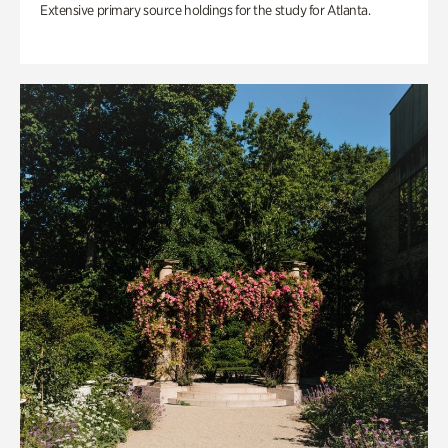
Extensive primary source holdings for the study for Atlanta.