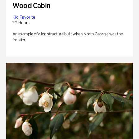
Wood Cabin
Kid Favorite
1-2 Hours
An example of a log structure built when North Georgia was the
frontier.