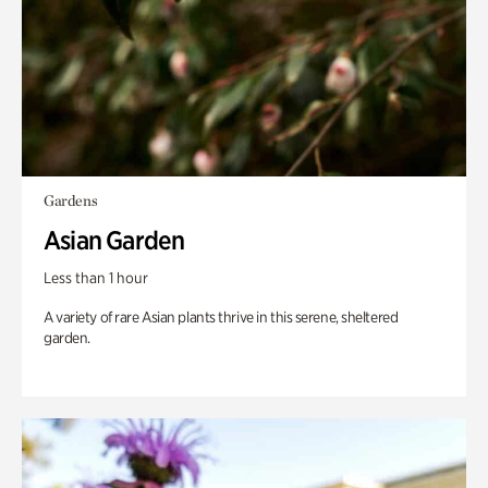
Gardens
Asian Garden
Less than 1 hour
A variety of rare Asian plants thrive in this serene, sheltered
garden.