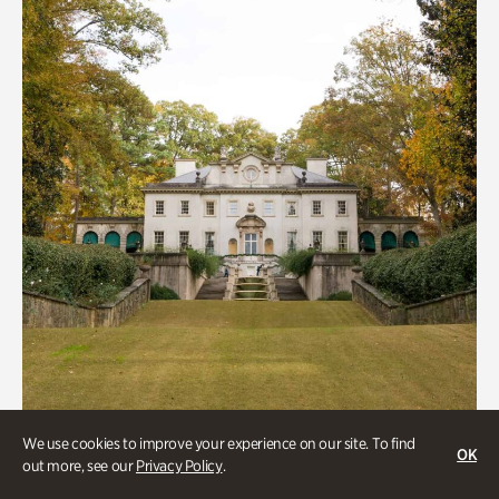
We use cookies to improve your experience on our site. To find
ATL History, Historic Houses
OK
out more, see our
Privacy Policy
.
Historic Houses