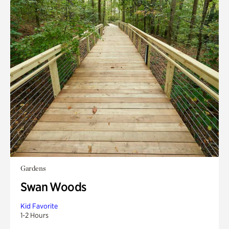
Gardens
Swan Woods
Kid Favorite
1-2 Hours