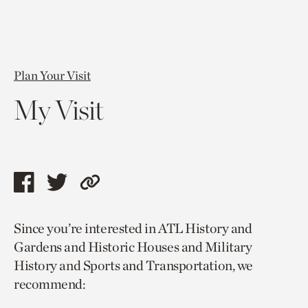
Plan Your Visit
My Visit
Share
Share
Copy
this
this
link
Since you’re interested in ATL History and
page
page
to
Gardens and Historic Houses and Military
via
via
current
History and Sports and Transportation, we
facebook
twitter
page.
recommend: