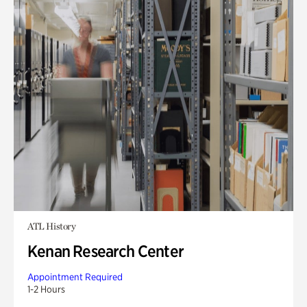
ATL History
Kenan Research Center
Appointment Required
1-2 Hours