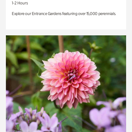
1-2 Hours
Explore our Entrance Gardens featuring over 15,000 perennials.