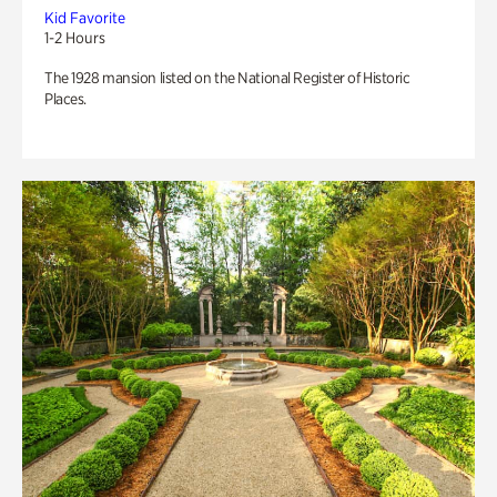
Kid Favorite
1-2 Hours
The 1928 mansion listed on the National Register of Historic
Places.