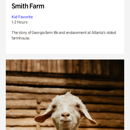
Smith Farm
Kid Favorite
1-2 Hours
The story of Georgia farm life and enslavement at Atlanta’s oldest
farmhouse.