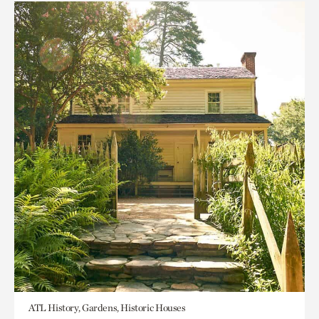
ATL History, Gardens, Historic Houses