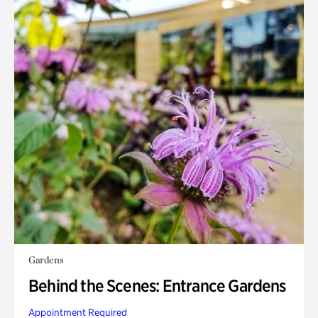
Gardens
Behind the Scenes: Entrance Gardens
Appointment Required