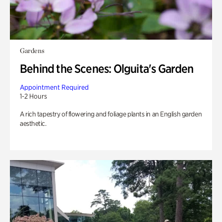
Gardens
Behind the Scenes: Olguita's Garden
Appointment Required
1-2 Hours
A rich tapestry of flowering and foliage plants in an English garden
aesthetic.