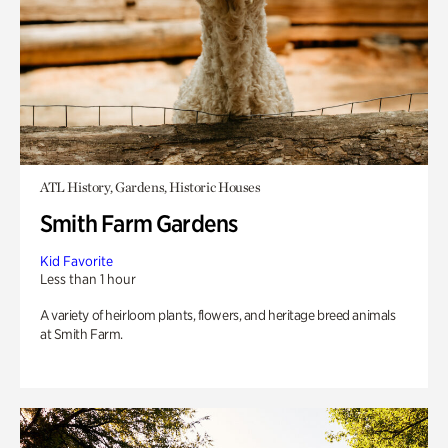
ATL History, Gardens, Historic Houses
Smith Farm Gardens
Kid Favorite
Less than 1 hour
A variety of heirloom plants, flowers, and heritage breed animals
at Smith Farm.