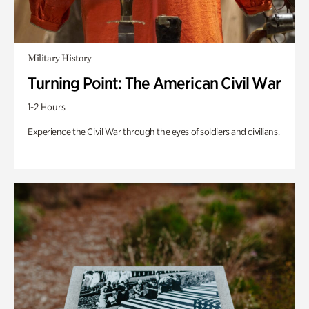
Military History
Turning Point: The American Civil War
1-2 Hours
Experience the Civil War through the eyes of soldiers and civilians.