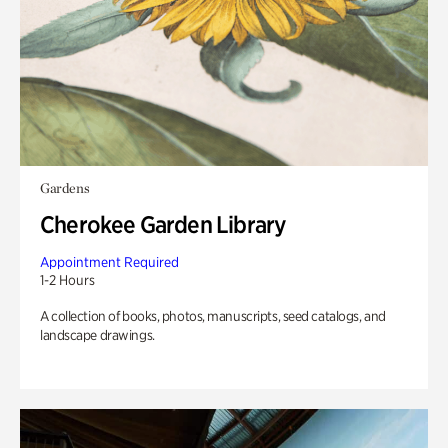
Gardens
Cherokee Garden Library
Appointment Required
1-2 Hours
A collection of books, photos, manuscripts, seed catalogs, and
landscape drawings.