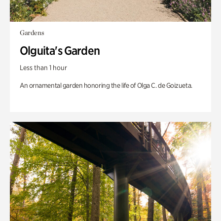
Gardens
Olguita's Garden
Less than 1 hour
An ornamental garden honoring the life of Olga C. de Goizueta.