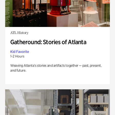
ATL History
Gatheround: Stories of Atlanta
Kid Favorite
1-2 Hours
Weaving Atlanta’s stories and artifacts together — past, present,
and future.