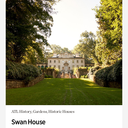
ATL History, Gardens, Historic Houses
Swan House