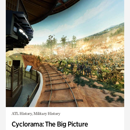
ATL History, Military History
Cyclorama: The Big Picture