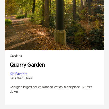
Gardens
Quarry Garden
Kid Favorite
Less than 1 hour
Georgia’s largest native plant collection in one place— 25 feet
down.