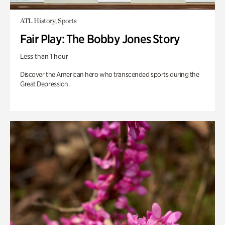
ATL History, Sports
Fair Play: The Bobby Jones Story
Less than 1 hour
Discover the American hero who transcended sports during the
Great Depression.