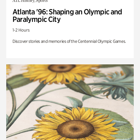
ATL History, Sports
Atlanta '96: Shaping an Olympic and
Paralympic City
1-2 Hours
Discover stories and memories of the Centennial Olympic Games.