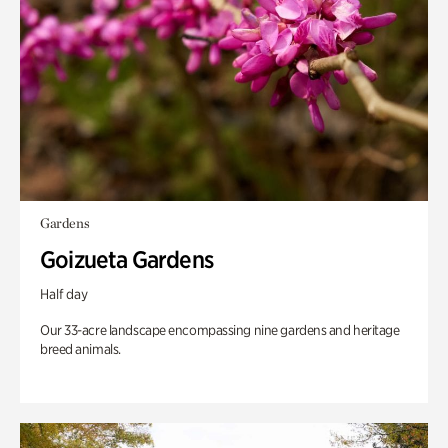
Gardens
Goizueta Gardens
Half day
Our 33-acre landscape encompassing nine gardens and heritage
breed animals.