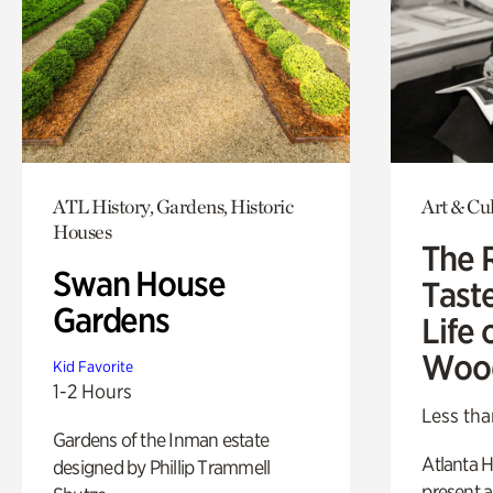
ATL History, Gardens, Historic
Art & Cu
Houses
The 
Swan House
Tast
Gardens
Life 
Woo
Kid Favorite
1-2 Hours
Less tha
Gardens of the Inman estate
Atlanta H
designed by Phillip Trammell
present a