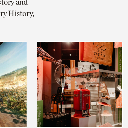
story and
ry History,