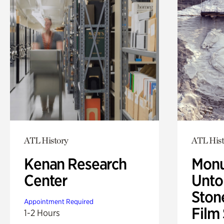
ATL History
ATL Hist
Kenan Research
Monu
Center
Untol
Ston
Appointment Required
Film
1-2 Hours