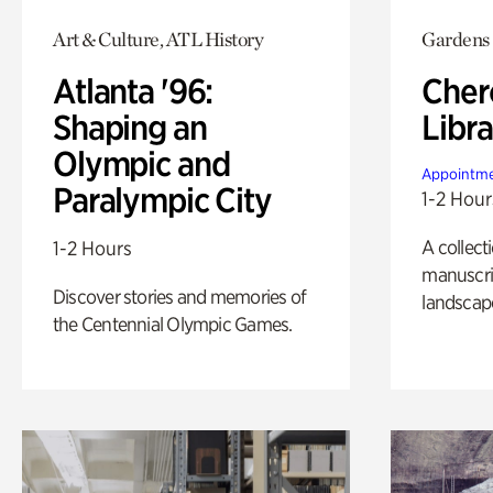
Art & Culture, ATL History
Gardens
Atlanta '96:
Cher
Shaping an
Libra
Olympic and
Appointme
Paralympic City
1-2 Hour
A collect
1-2 Hours
manuscrip
Discover stories and memories of
landscap
the Centennial Olympic Games.