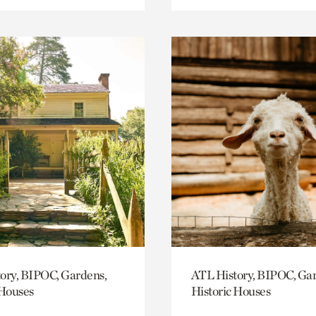
ory, BIPOC, Gardens,
ATL History, BIPOC, Ga
 Houses
Historic Houses