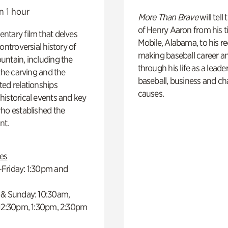
n 1 hour
More Than Brave
will tell
of Henry Aaron from his t
ntary film that delves
Mobile, Alabama, to his r
controversial history of
making baseball career a
ntain, including the
through his life as a leader
 the carving and the
baseball, business and ch
ed relationships
causes.
istorical events and key
ho established the
t.
es
Friday: 1:30pm and
 & Sunday: 10:30am,
 12:30pm, 1:30pm, 2:30pm