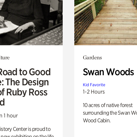
lture
Gardens
Road to Good
Swan Woods
e: The Design
Kid Favorite
of Ruby Ross
1-2 Hours
d
10 acres of native forest
surrounding the Swan W
n 1 hour
Wood Cabin.
istory Center is proud to
 new exhibition on the life