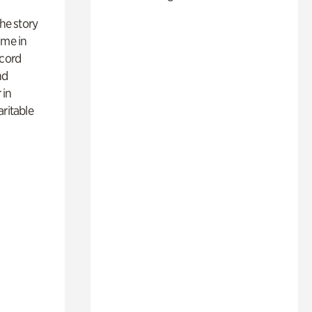
 the story
ime in
ecord
nd
 in
aritable