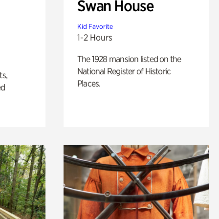
Swan House
Kid Favorite
1-2 Hours
The 1928 mansion listed on the
National Register of Historic
ts,
Places.
ed