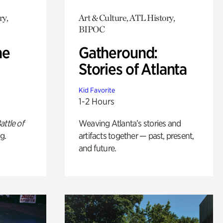
ry,
Art & Culture, ATL History,
BIPOC
he
Gatheround:
Stories of Atlanta
Kid Favorite
1-2 Hours
attle of
Weaving Atlanta’s stories and
g.
artifacts together — past, present,
and future.