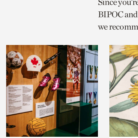
Since you’r
page
page
t
BIPOC and 
via
via
c
we recomm
facebook
twitt
p