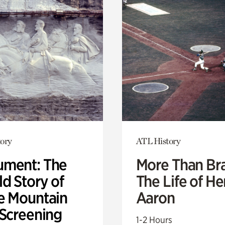
ory
ATL History
ment: The
More Than Br
d Story of
The Life of H
e Mountain
Aaron
 Screening
1-2 Hours