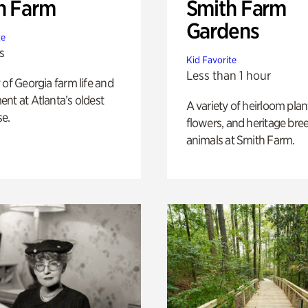
h Farm
Smith Farm
Gardens
te
s
Kid Favorite
Less than 1 hour
 of Georgia farm life and
nt at Atlanta’s oldest
A variety of heirloom plan
e.
flowers, and heritage bre
animals at Smith Farm.