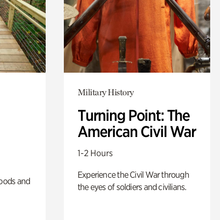
Military History
Turning Point: The
American Civil War
1-2 Hours
Experience the Civil War through
oods and
the eyes of soldiers and civilians.