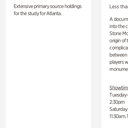
Extensive primary source holdings
Less tha
for the study for Atlanta.
A docume
into the 
Stone Mou
origin of
complicat
between h
players w
monumen
Showtim
Tuesday–
2:30pm
Saturday
11:30am,