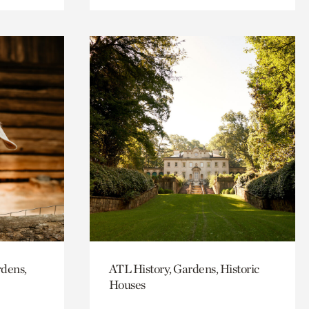
rdens,
ATL History, Gardens, Historic
Houses