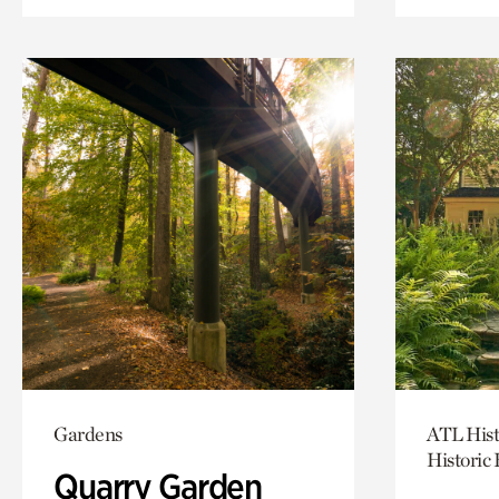
Gardens
ATL Hist
Historic
Quarry Garden