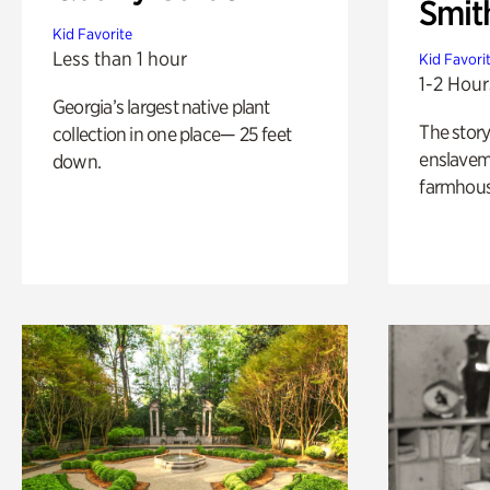
Smit
Kid Favorite
Less than 1 hour
Kid Favori
1-2 Hour
Georgia’s largest native plant
The story
collection in one place— 25 feet
enslaveme
down.
farmhous