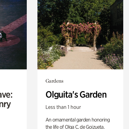
Gardens
ave:
Olguita's Garden
enry
Less than 1 hour
An ornamental garden honoring
the life of Olga C. de Goizueta.