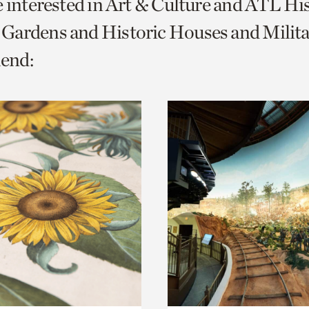
e interested in Art & Culture and ATL Hi
o
Gardens and Historic Houses and Milita
urrent
end:
er
age.