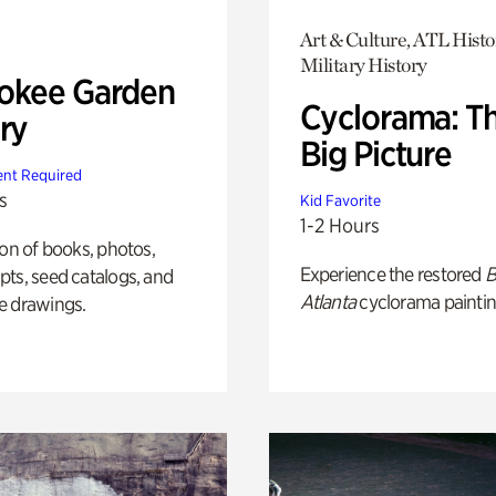
Art & Culture, ATL Histo
Military History
okee Garden
Cyclorama: T
ry
Big Picture
nt Required
s
Kid Favorite
1-2 Hours
ion of books, photos,
Experience the restored
B
ts, seed catalogs, and
Atlanta
cyclorama paintin
e drawings.