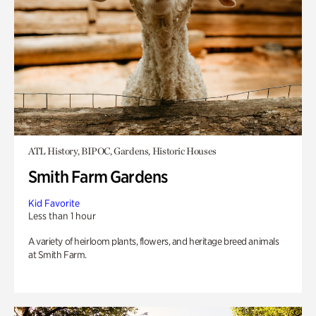
ATL History, BIPOC, Gardens, Historic Houses
Smith Farm Gardens
Kid Favorite
Less than 1 hour
A variety of heirloom plants, flowers, and heritage breed animals
at Smith Farm.