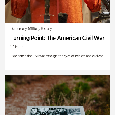
Democracy, Military History
Turning Point: The American Civil War
1-2 Hours
Experience the Civil War through the eyes of soldiers and civilians.