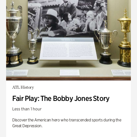
ATL History
Fair Play: The Bobby Jones Story
Less than 1 hour
Discover the American hero who transcended sports during the
Great Depression.