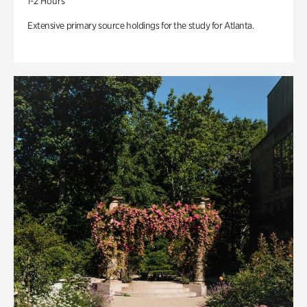
1-2 Hours
Extensive primary source holdings for the study for Atlanta.