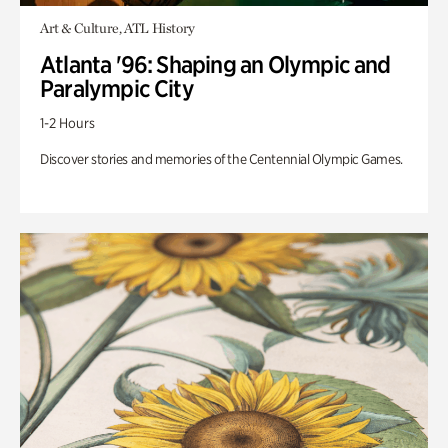
Art & Culture, ATL History
Atlanta '96: Shaping an Olympic and
Paralympic City
1-2 Hours
Discover stories and memories of the Centennial Olympic Games.