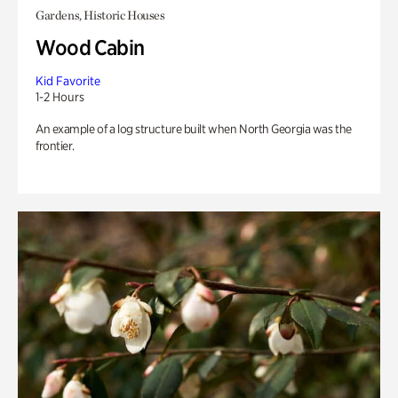
Gardens, Historic Houses
Wood Cabin
Kid Favorite
1-2 Hours
An example of a log structure built when North Georgia was the
frontier.