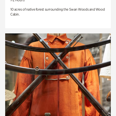
1-2 Hours
10 acres of native forest surrounding the Swan Woods and Wood
Cabin.