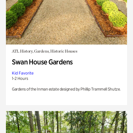
ATL History, Gardens, Historic Houses
Swan House Gardens
Kid Favorite
1-2 Hours
Gardens of the Inman estate designed by Phillip Trammell Shutze.