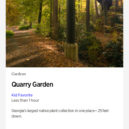
Gardens
Quarry Garden
Kid Favorite
Less than 1 hour
Georgia’s largest native plant collection in one place— 25 feet
down.