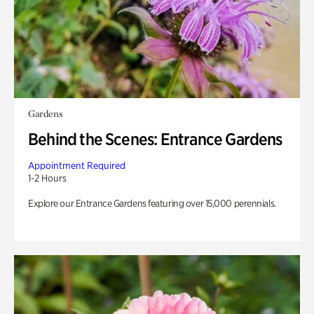
Gardens
Behind the Scenes: Entrance Gardens
Appointment Required
1-2 Hours
Explore our Entrance Gardens featuring over 15,000 perennials.