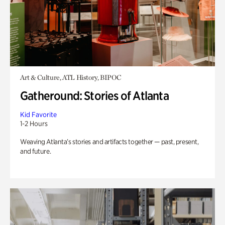
Art & Culture, ATL History, BIPOC
Gatheround: Stories of Atlanta
Kid Favorite
1-2 Hours
Weaving Atlanta’s stories and artifacts together — past, present,
and future.