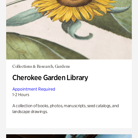
Collections & Research, Gardens
Cherokee Garden Library
Appointment Required
1-2 Hours
A collection of books, photos, manuscripts, seed catalogs, and
landscape drawings.