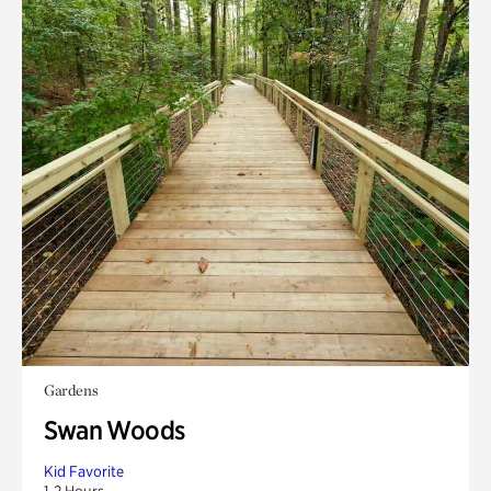
Gardens
Swan Woods
Kid Favorite