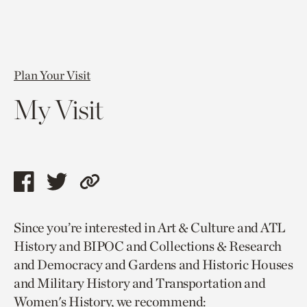
Plan Your Visit
My Visit
Share
Share
Copy
this
this
link
Since you’re interested in Art & Culture and ATL
page
page
to
History and BIPOC and Collections & Research
via
via
current
and Democracy and Gardens and Historic Houses
facebook
twitter
page.
and Military History and Transportation and
Women's History, we recommend: