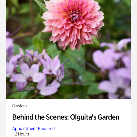
Gardens
Behind the Scenes: Olguita's Garden
Appointment Required
1-2 Hours