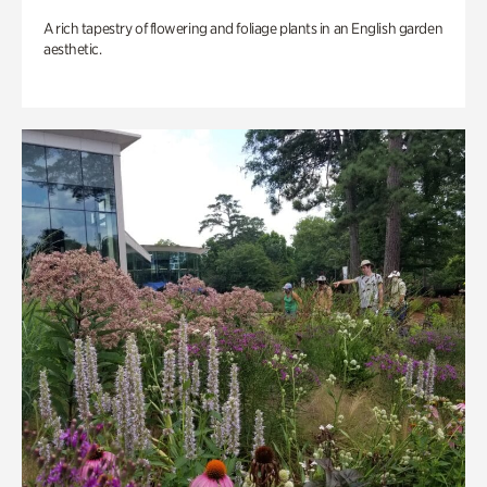
A rich tapestry of flowering and foliage plants in an English garden
aesthetic.