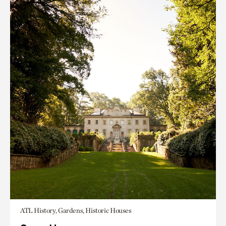
ATL History, Gardens, Historic Houses