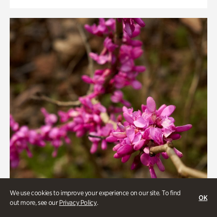
We use cookies to improve your experience on our site. To find
OK
out more, see our
Privacy Policy
.