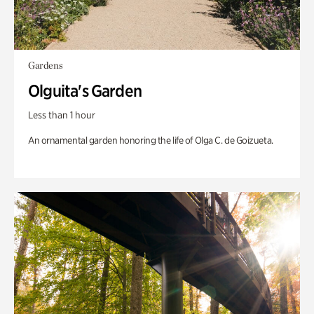
Gardens
Olguita's Garden
Less than 1 hour
An ornamental garden honoring the life of Olga C. de Goizueta.