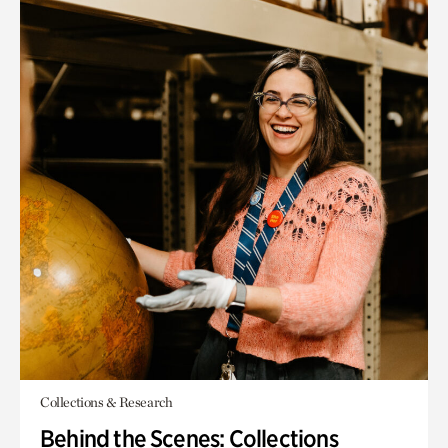
Collections & Research
Behind the Scenes: Collections