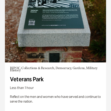
BIPOC, Collections & Research, Democracy, Gardens, Military
History
Veterans Park
Less than 1 hour
Reflect on the men and women who have served and continue to
serve the nation.