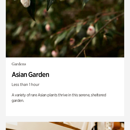
Gardens
Asian Garden
Less than 1 hour
A variety of rare Asian plants thrive in this serene, sheltered
garden.