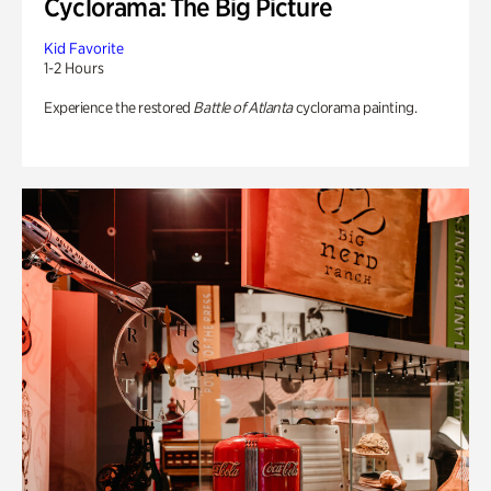
Cyclorama: The Big Picture
Kid Favorite
1-2 Hours
Experience the restored
Battle of Atlanta
cyclorama painting.