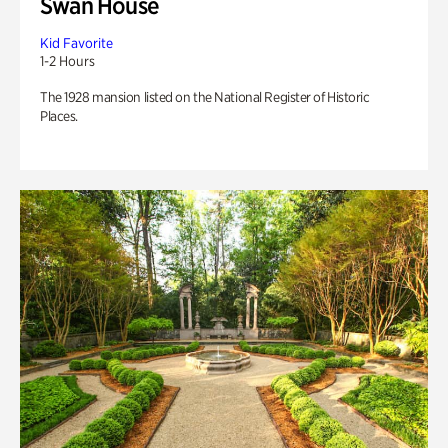
Swan House
Kid Favorite
1-2 Hours
The 1928 mansion listed on the National Register of Historic
Places.