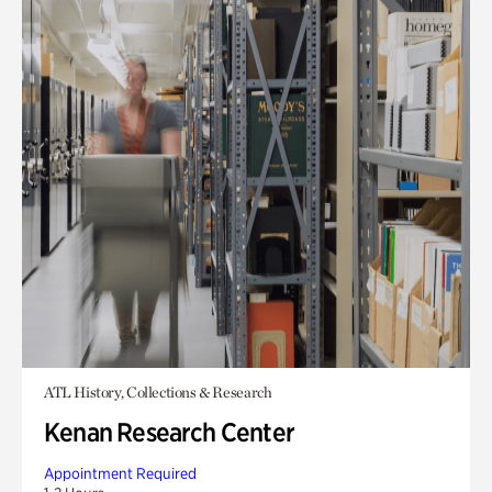
ATL History, Collections & Research
Kenan Research Center
Appointment Required