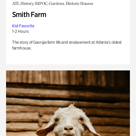
ATL History, BIPOC, Gardens, Historic Houses
Smith Farm
Kid Favorite
1-2 Hours
The story of Georgia farm life and enslavement at Atlanta’s oldest
farmhouse.