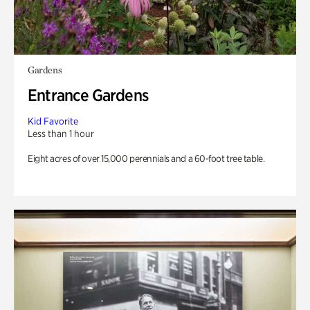
Gardens
Entrance Gardens
Kid Favorite
Less than 1 hour
Eight acres of over 15,000 perennials and a 60-foot tree table.