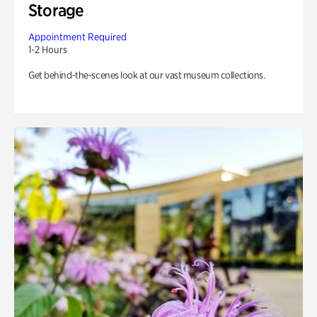
Storage
Appointment Required
1-2 Hours
Get behind-the-scenes look at our vast museum collections.