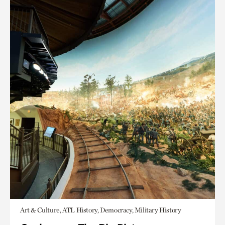
Art & Culture, ATL History, Democracy, Military History