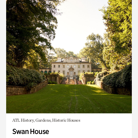
ATL History, Gardens, Historic Houses
Swan House