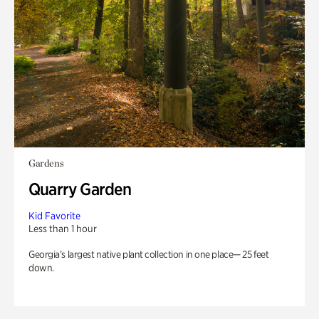
Gardens
Quarry Garden
Kid Favorite
Less than 1 hour
Georgia’s largest native plant collection in one place— 25 feet
down.