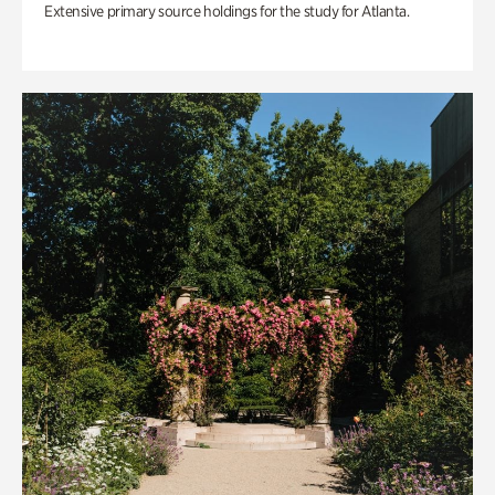
Extensive primary source holdings for the study for Atlanta.