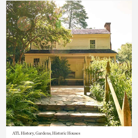
ATL History, Gardens, Historic Houses