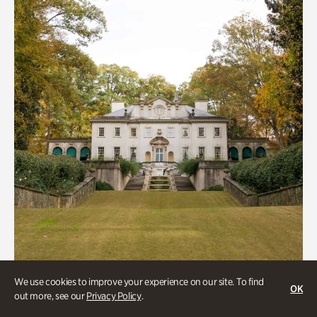
We use cookies to improve your experience on our site. To find
ATL History, Historic Houses
OK
out more, see our
Privacy Policy
.
Historic Houses