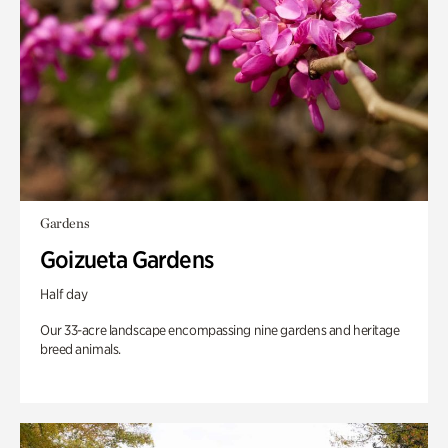
Gardens
Goizueta Gardens
Half day
Our 33-acre landscape encompassing nine gardens and heritage
breed animals.