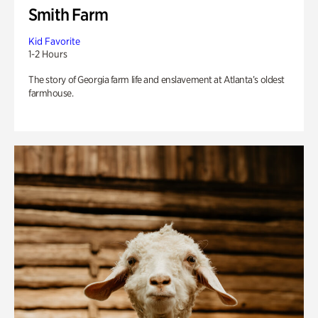
Smith Farm
Kid Favorite
1-2 Hours
The story of Georgia farm life and enslavement at Atlanta’s oldest
farmhouse.