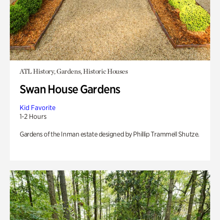
ATL History, Gardens, Historic Houses
Swan House Gardens
Kid Favorite
1-2 Hours
Gardens of the Inman estate designed by Phillip Trammell Shutze.