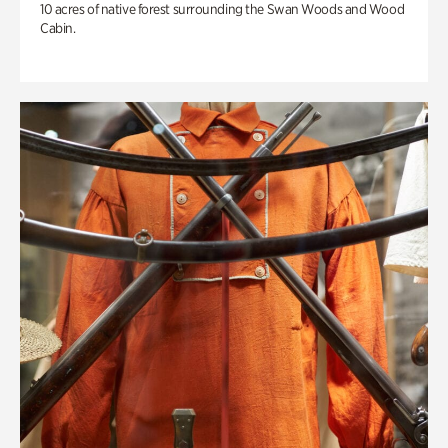
10 acres of native forest surrounding the Swan Woods and Wood
Cabin.