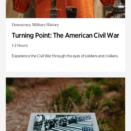
Democracy, Military History
Turning Point: The American Civil War
1-2 Hours
Experience the Civil War through the eyes of soldiers and civilians.