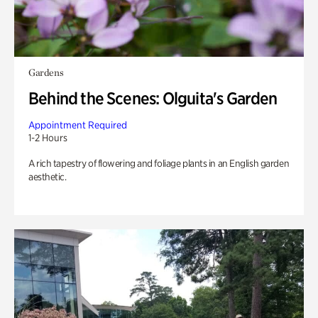
Gardens
Behind the Scenes: Olguita's Garden
Appointment Required
1-2 Hours
A rich tapestry of flowering and foliage plants in an English garden
aesthetic.