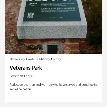
Democracy, Gardens, Military History
Veterans Park
Less than 1 hour
Reflect on the men and women who have served and continue to
serve the nation.