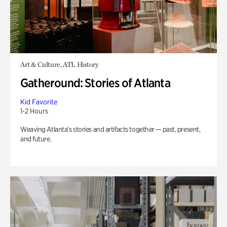
Art & Culture, ATL History
Gatheround: Stories of Atlanta
Kid Favorite
1-2 Hours
Weaving Atlanta’s stories and artifacts together — past, present,
and future.