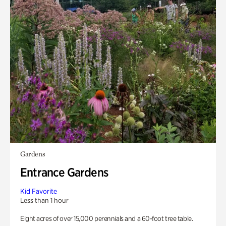
Gardens
Entrance Gardens
Kid Favorite
Less than 1 hour
Eight acres of over 15,000 perennials and a 60-foot tree table.