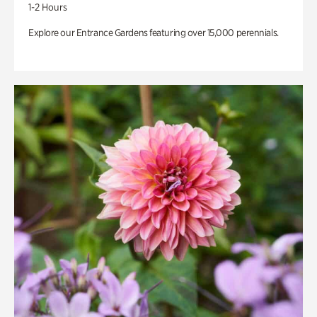
1-2 Hours
Explore our Entrance Gardens featuring over 15,000 perennials.