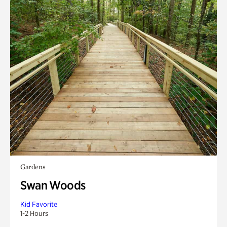
Gardens
Swan Woods
Kid Favorite
1-2 Hours