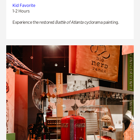
Kid Favorite
1-2 Hours
Experience the restored
Battle of Atlanta
cyclorama painting.