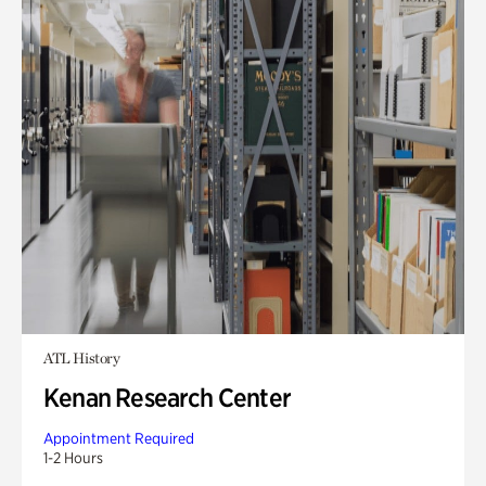
ATL History
Kenan Research Center
Appointment Required
1-2 Hours