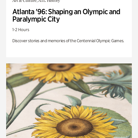
Art & Culture, ATL History
Atlanta '96: Shaping an Olympic and
Paralympic City
1-2 Hours
Discover stories and memories of the Centennial Olympic Games.