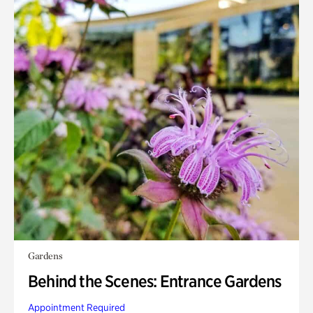
Gardens
Behind the Scenes: Entrance Gardens
Appointment Required