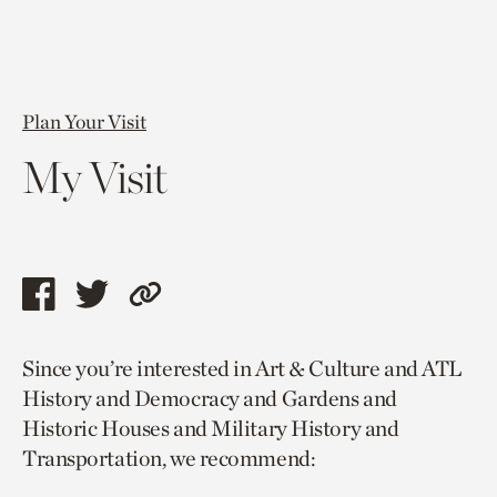
Plan Your Visit
My Visit
Share
Share
Copy
this
this
link
Since you’re interested in Art & Culture and ATL
page
page
to
History and Democracy and Gardens and
via
via
current
Historic Houses and Military History and
facebook
twitter
page.
Transportation, we recommend: