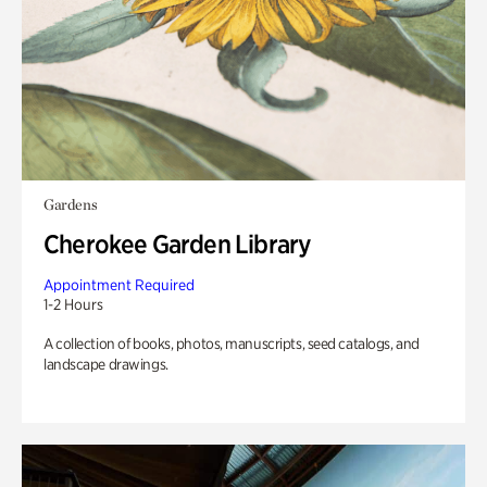
Gardens
Cherokee Garden Library
Appointment Required
1-2 Hours
A collection of books, photos, manuscripts, seed catalogs, and
landscape drawings.