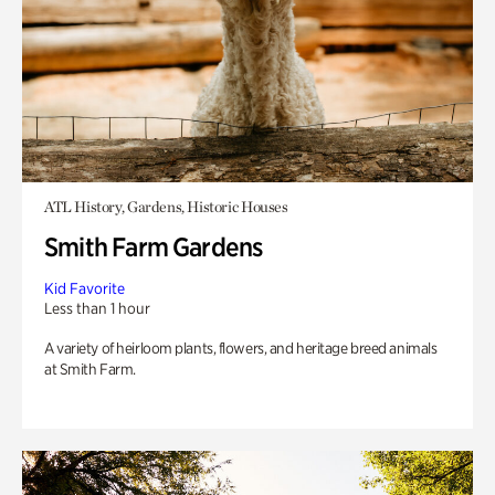
ATL History, Gardens, Historic Houses
Smith Farm Gardens
Kid Favorite
Less than 1 hour
A variety of heirloom plants, flowers, and heritage breed animals
at Smith Farm.