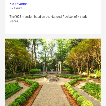
Kid Favorite
1-2 Hours
The 1928 mansion listed on the National Register of Historic
Places.