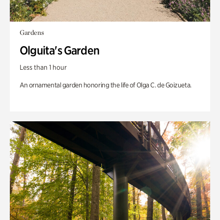
Gardens
Olguita's Garden
Less than 1 hour
An ornamental garden honoring the life of Olga C. de Goizueta.