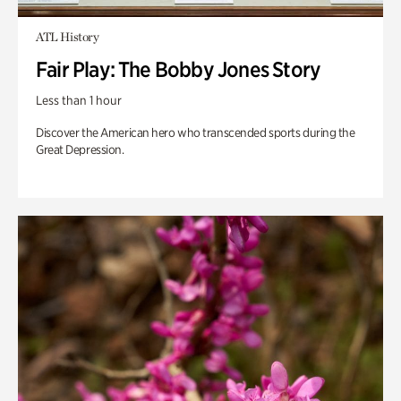
ATL History
Fair Play: The Bobby Jones Story
Less than 1 hour
Discover the American hero who transcended sports during the
Great Depression.