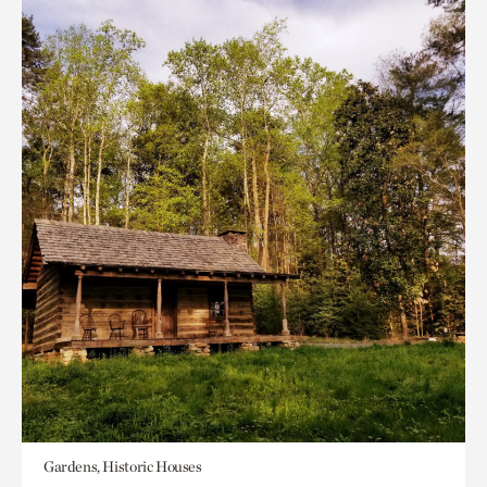
Gardens, Historic Houses