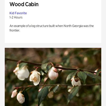
Wood Cabin
Kid Favorite
1-2 Hours
An example of a log structure built when North Georgia was the
frontier.