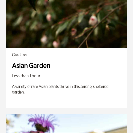
Gardens
Asian Garden
Less than 1 hour
A variety of rare Asian plants thrive in this serene, sheltered
garden.