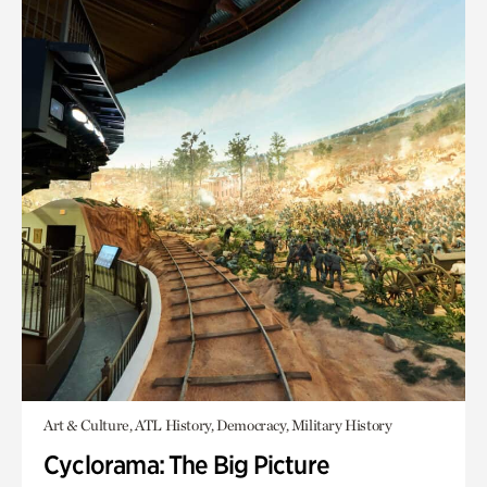
Art & Culture, ATL History, Democracy, Military History
Cyclorama: The Big Picture