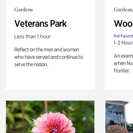
Gardens
Gardens,
Veterans Park
Wood
Less than 1 hour
Kid Favori
1-2 Hour
Reflect on the men and women
An exampl
who have served and continue to
when Nor
serve the nation.
frontier.