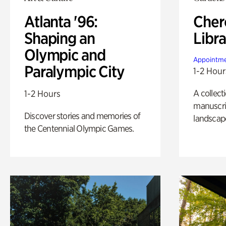
Atlanta '96:
Cher
Shaping an
Libra
Olympic and
Appointme
Paralympic City
1-2 Hour
A collect
1-2 Hours
manuscrip
Discover stories and memories of
landscap
the Centennial Olympic Games.