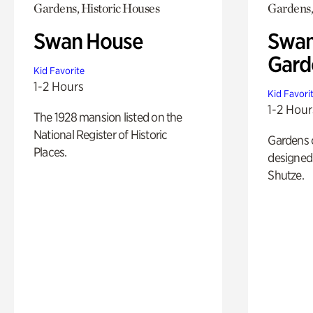
Gardens, Historic Houses
Gardens,
Swan House
Swan
Gard
Kid Favorite
1-2 Hours
Kid Favori
1-2 Hour
The 1928 mansion listed on the
National Register of Historic
Gardens 
Places.
designed 
Shutze.