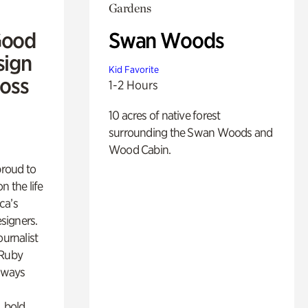
Gardens
Good
Swan Woods
sign
Kid Favorite
Ross
1-2 Hours
10 acres of native forest
surrounding the Swan Woods and
Wood Cabin.
proud to
n the life
ca’s
esigners.
ournalist
 Ruby
lways
, bold