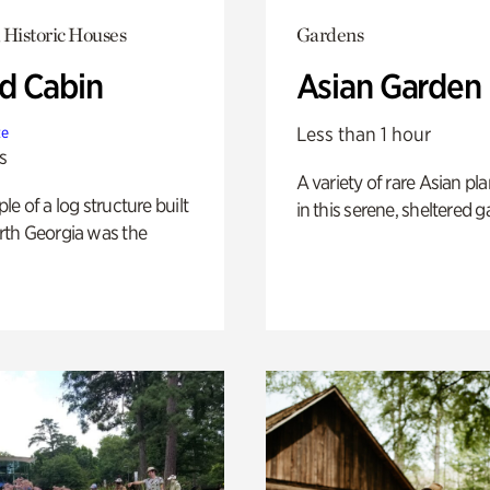
 Historic Houses
Gardens
 Cabin
Asian Garden
Less than 1 hour
te
s
A variety of rare Asian pla
e of a log structure built
in this serene, sheltered g
th Georgia was the