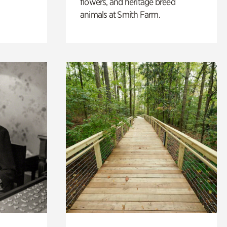
flowers, and heritage breed
animals at Smith Farm.