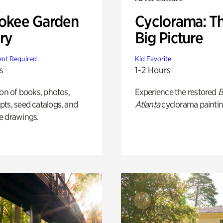
okee Garden
Cyclorama: T
ry
Big Picture
nt Required
Kid Favorite
s
1-2 Hours
ion of books, photos,
Experience the restored
B
ts, seed catalogs, and
Atlanta
cyclorama paintin
e drawings.