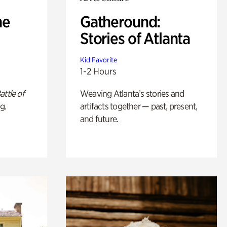
he
Gatheround:
Stories of Atlanta
Kid Favorite
1-2 Hours
attle of
Weaving Atlanta’s stories and
g.
artifacts together — past, present,
and future.