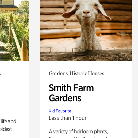
s
Gardens, Historic Houses
Smith Farm
Gardens
Kid Favorite
Less than 1 hour
life and
oldest
A variety of heirloom plants,