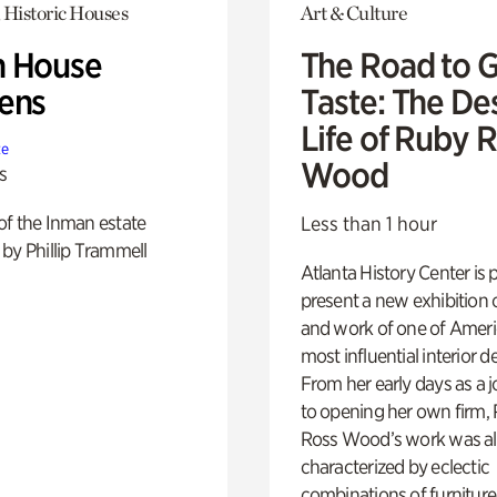
 Historic Houses
Art & Culture
 House
The Road to 
ens
Taste: The De
Life of Ruby 
te
Wood
s
of the Inman estate
Less than 1 hour
by Phillip Trammell
Atlanta History Center is 
present a new exhibition o
and work of one of Ameri
most influential interior d
From her early days as a j
to opening her own firm,
Ross Wood’s work was a
characterized by eclectic
combinations of furniture