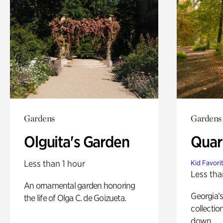
Gardens
Gardens
Olguita's Garden
Quar
Less than 1 hour
Kid Favori
Less tha
An ornamental garden honoring
Georgia’s
the life of Olga C. de Goizueta.
collectio
down.