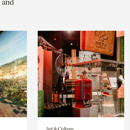
s and
Art & Culture