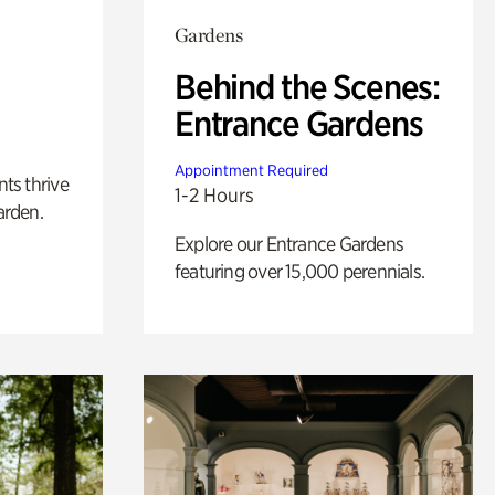
Gardens
Behind the Scenes:
Entrance Gardens
Appointment Required
nts thrive
1-2 Hours
arden.
Explore our Entrance Gardens
featuring over 15,000 perennials.