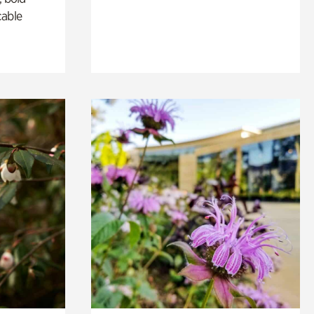
cable