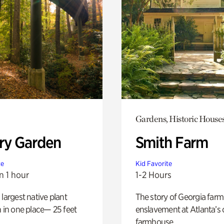
Gardens, Historic House
ry Garden
Smith Farm
te
Kid Favorite
n 1 hour
1-2 Hours
 largest native plant
The story of Georgia farm 
n in one place— 25 feet
enslavement at Atlanta’s 
farmhouse.