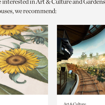
e interested in Art & Culture and Garden
o
ouses, we recommend:
urrent
er
age.
Art & Culture