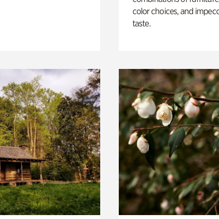
color choices, and impec
taste.