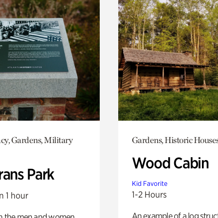
y, Gardens, Military
Gardens, Historic House
Wood Cabin
rans Park
Kid Favorite
1-2 Hours
n 1 hour
An example of a log struct
on the men and women