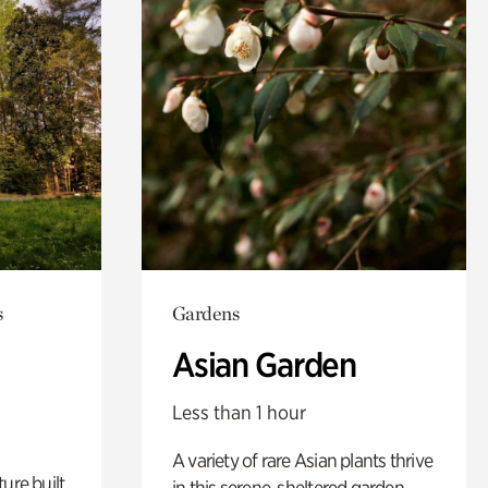
s
Gardens
Asian Garden
Less than 1 hour
A variety of rare Asian plants thrive
ure built
in this serene, sheltered garden.