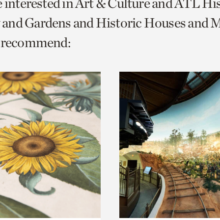
e interested in Art & Culture and ATL Hi
o
and Gardens and Historic Houses and Mi
urrent
e recommend:
er
age.