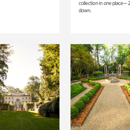
collection in one place— 2
down.