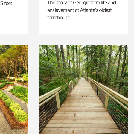
The story of Georgia farm life and
5 feet
enslavement at Atlanta’s oldest
farmhouse.