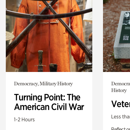
Democracy, Military History
Democrac
History
Turning Point: The
Vete
American Civil War
Less tha
1-2 Hours
Reflect 