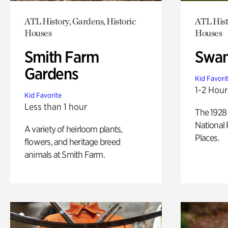
ATL History, Gardens, Historic
ATL Hist
Houses
Houses
Smith Farm
Swan
Gardens
Kid Favori
1-2 Hour
Kid Favorite
Less than 1 hour
The 1928 
National 
A variety of heirloom plants,
Places.
flowers, and heritage breed
animals at Smith Farm.