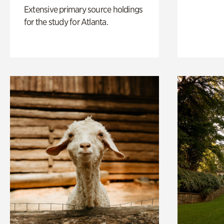
Extensive primary source holdings
for the study for Atlanta.