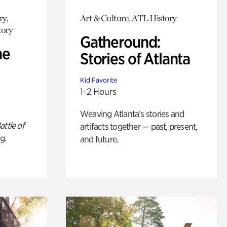
ry,
Art & Culture, ATL History
tory
Gatheround:
he
Stories of Atlanta
Kid Favorite
1-2 Hours
Weaving Atlanta’s stories and
attle of
artifacts together — past, present,
g.
and future.