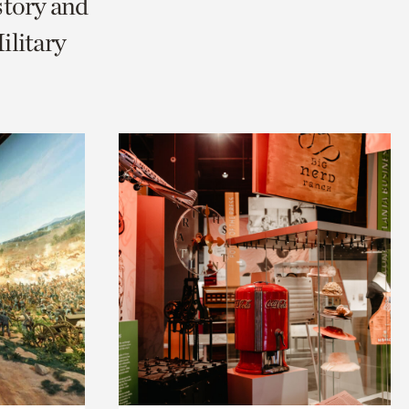
story and
litary