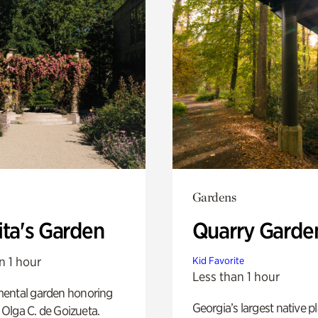
Gardens
ita's Garden
Quarry Garde
n 1 hour
Kid Favorite
Less than 1 hour
ental garden honoring
Georgia’s largest native p
f Olga C. de Goizueta.