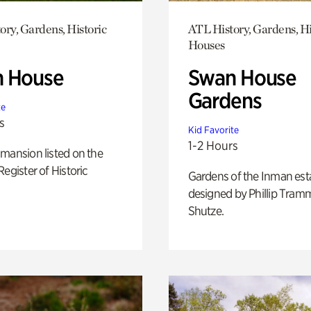
ory, Gardens, Historic
ATL History, Gardens, Hi
Houses
 House
Swan House
Gardens
te
s
Kid Favorite
1-2 Hours
mansion listed on the
Register of Historic
Gardens of the Inman est
designed by Phillip Tramm
Shutze.