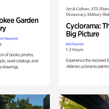
Art & Culture, ATL Histo
Democracy, Military His
okee Garden
Cyclorama: T
ry
Big Picture
nt Required
s
Kid Favorite
1-2 Hours
ion of books, photos,
Experience the restored
B
ts, seed catalogs, and
Atlanta
cyclorama paintin
e drawings.