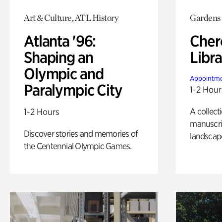
Art & Culture, ATL History
Gardens
Atlanta '96:
Cher
Shaping an
Libra
Olympic and
Appointme
Paralympic City
1-2 Hour
A collect
1-2 Hours
manuscrip
Discover stories and memories of
landscap
the Centennial Olympic Games.