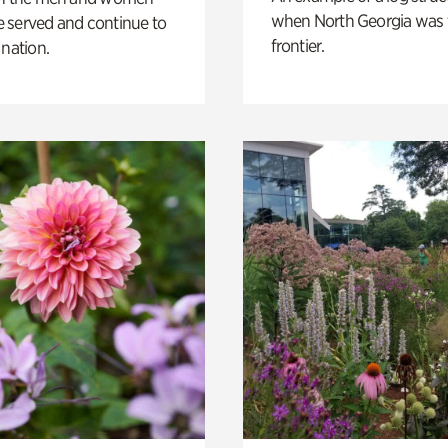
when North Georgia was 
 served and continue to
frontier.
 nation.