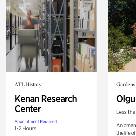
ATL History
Gardens
Kenan Research
Olgu
Center
Less tha
Appointment Required
An ornam
1-2 Hours
the life o