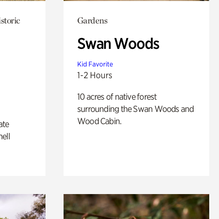
storic
Gardens
Swan Woods
Kid Favorite
1-2 Hours
10 acres of native forest
surrounding the Swan Woods and
Wood Cabin.
ate
ell