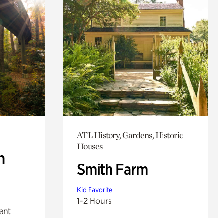
ATL History, Gardens, Historic
Houses
n
Smith Farm
Kid Favorite
1-2 Hours
lant