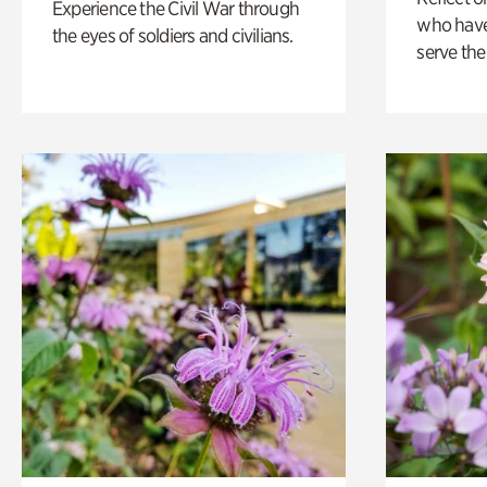
Experience the Civil War through
who have
the eyes of soldiers and civilians.
serve the