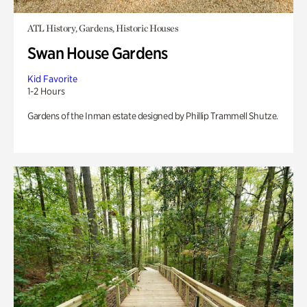
ATL History, Gardens, Historic Houses
Swan House Gardens
Kid Favorite
1-2 Hours
Gardens of the Inman estate designed by Phillip Trammell Shutze.