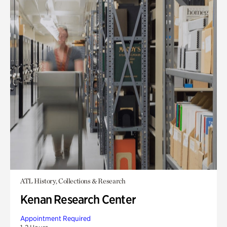
ATL History, Collections & Research
Kenan Research Center
Appointment Required