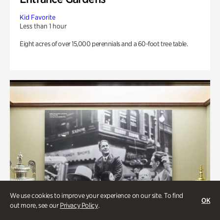
Kid Favorite
Less than 1 hour
Eight acres of over 15,000 perennials and a 60-foot tree table.
We use cookies to improve your experience on our site. To find
OK
out more, see our
Privacy Policy
.