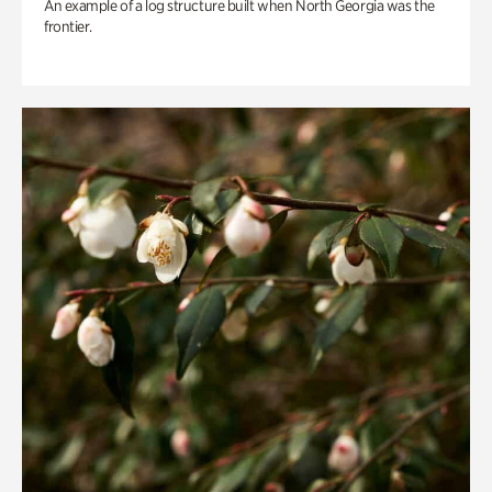
An example of a log structure built when North Georgia was the
frontier.