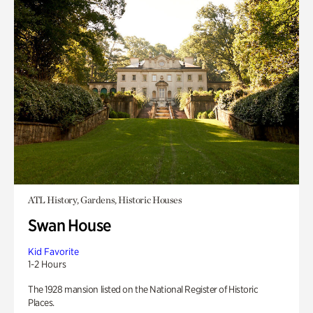
ATL History, Gardens, Historic Houses
Swan House
Kid Favorite
1-2 Hours
The 1928 mansion listed on the National Register of Historic
Places.