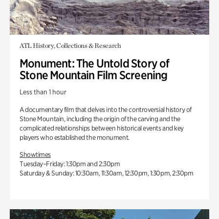
ATL History, Collections & Research
Monument: The Untold Story of
Stone Mountain Film Screening
Less than 1 hour
A documentary film that delves into the controversial history of
Stone Mountain, including the origin of the carving and the
complicated relationships between historical events and key
players who established the monument.
Showtimes
Tuesday–Friday: 1:30pm and 2:30pm
Saturday & Sunday: 10:30am, 11:30am, 12:30pm, 1:30pm, 2:30pm