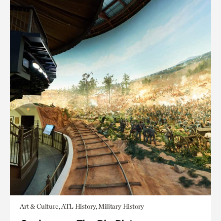
Art & Culture, ATL History, Military History