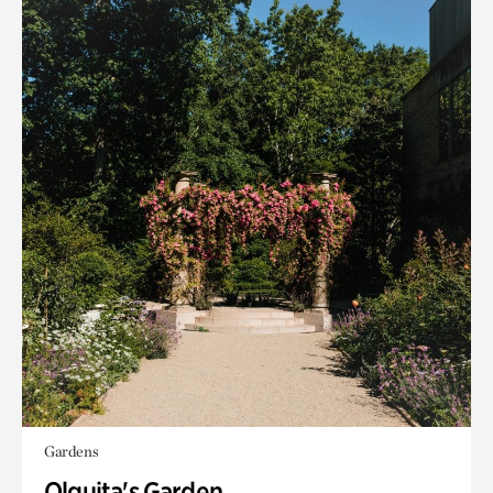
Gardens
Olguita's Garden