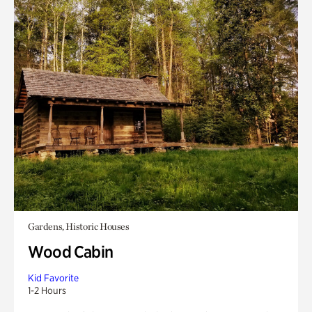
Gardens, Historic Houses
Wood Cabin
Kid Favorite
1-2 Hours