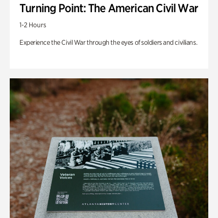
Turning Point: The American Civil War
1-2 Hours
Experience the Civil War through the eyes of soldiers and civilians.