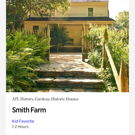
ATL History, Gardens, Historic Houses
Smith Farm
Kid Favorite
1-2 Hours