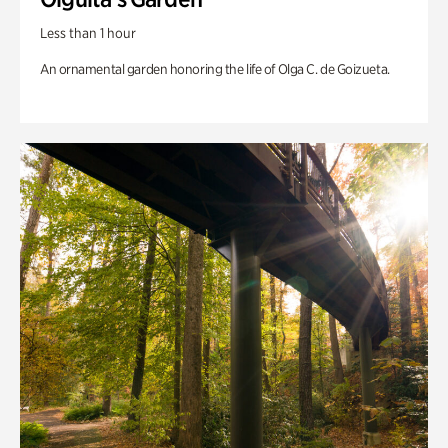
Less than 1 hour
An ornamental garden honoring the life of Olga C. de Goizueta.