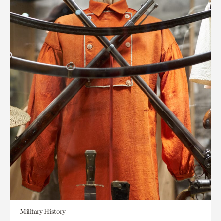
Military History