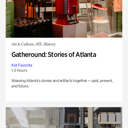
Art & Culture, ATL History
Gatheround: Stories of Atlanta
Kid Favorite
1-2 Hours
Weaving Atlanta’s stories and artifacts together — past, present,
and future.