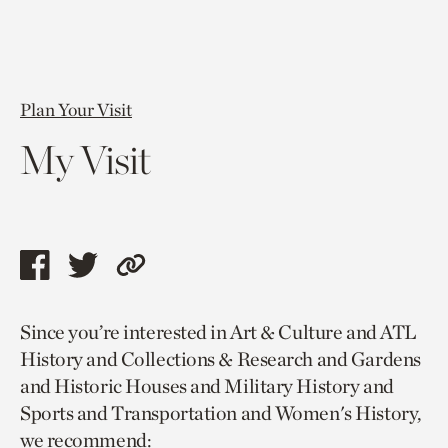
Plan Your Visit
My Visit
Share
Share
Copy
this
this
link
Since you’re interested in Art & Culture and ATL
page
page
to
History and Collections & Research and Gardens
via
via
current
and Historic Houses and Military History and
facebook
twitter
page.
Sports and Transportation and Women's History,
we recommend: