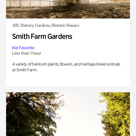
ATL History, Gardens, Historic Houses
Smith Farm Gardens
Kid Favorite
Less than 1 hour
A variety of heirloom plants, flowers, and heritage breed animals
at Smith Farm.