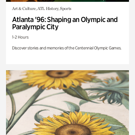
Art & Culture, ATL History, Sports
Atlanta '96: Shaping an Olympic and
Paralympic City
1-2 Hours
Discover stories and memories of the Centennial Olympic Games.