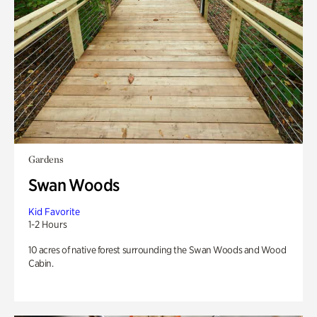
Gardens
Swan Woods
Kid Favorite
1-2 Hours
10 acres of native forest surrounding the Swan Woods and Wood
Cabin.