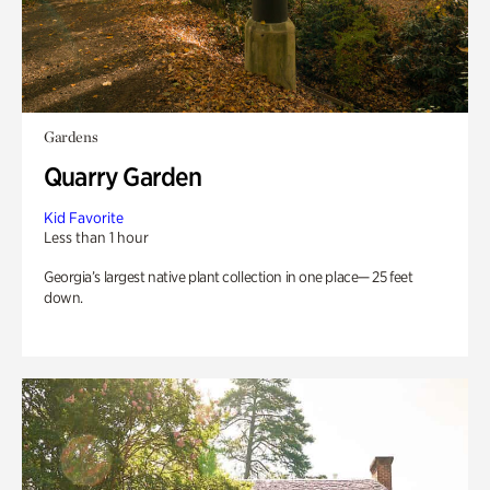
Gardens
Quarry Garden
Kid Favorite
Less than 1 hour
Georgia’s largest native plant collection in one place— 25 feet
down.