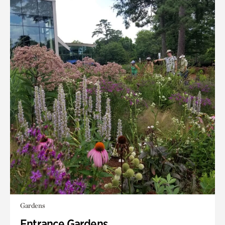
Gardens
Entrance Gardens