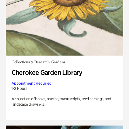
Collections & Research, Gardens
Cherokee Garden Library
Appointment Required
1-2 Hours
A collection of books, photos, manuscripts, seed catalogs, and
landscape drawings.