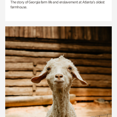
The story of Georgia farm life and enslavement at Atlanta’s oldest
farmhouse.