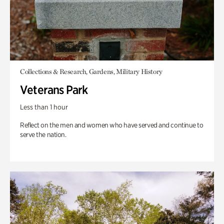
Collections & Research, Gardens, Military History
Veterans Park
Less than 1 hour
Reflect on the men and women who have served and continue to
serve the nation.