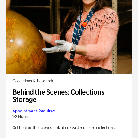
Collections & Research
Behind the Scenes: Collections
Storage
Appointment Required
1-2 Hours
Get behind-the-scenes look at our vast museum collections.