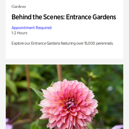
Gardens
Behind the Scenes: Entrance Gardens
Appointment Required
1-2 Hours
Explore our Entrance Gardens featuring over 15,000 perennials.