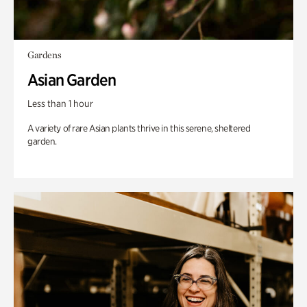
Gardens
Asian Garden
Less than 1 hour
A variety of rare Asian plants thrive in this serene, sheltered
garden.