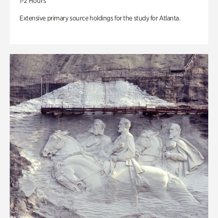
1-2 Hours
Extensive primary source holdings for the study for Atlanta.