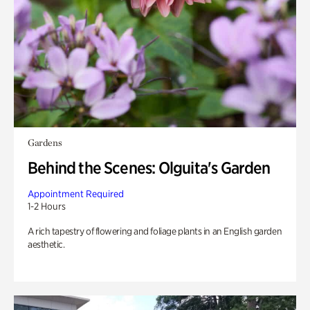
Gardens
Behind the Scenes: Olguita's Garden
Appointment Required
1-2 Hours
A rich tapestry of flowering and foliage plants in an English garden
aesthetic.