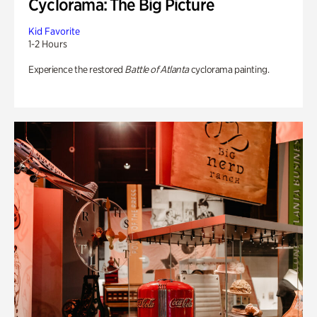
Cyclorama: The Big Picture
Kid Favorite
1-2 Hours
Experience the restored
Battle of Atlanta
cyclorama painting.