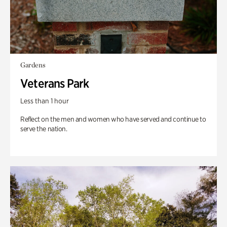
Gardens
Veterans Park
Less than 1 hour
Reflect on the men and women who have served and continue to
serve the nation.