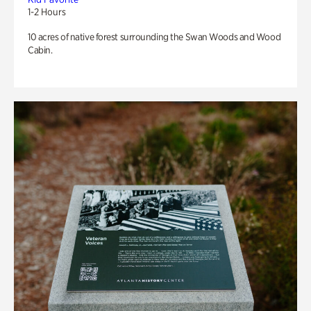
1-2 Hours
10 acres of native forest surrounding the Swan Woods and Wood
Cabin.