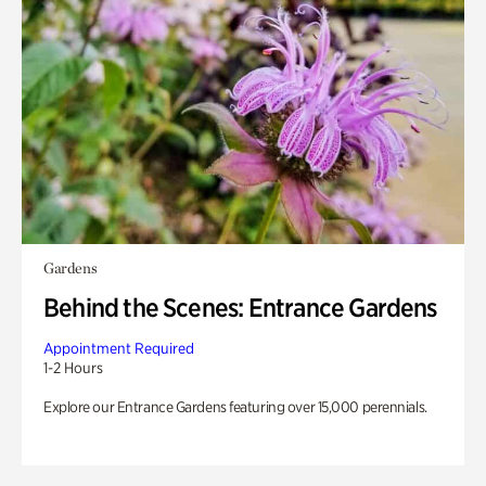
Gardens
Behind the Scenes: Entrance Gardens
Appointment Required
1-2 Hours
Explore our Entrance Gardens featuring over 15,000 perennials.