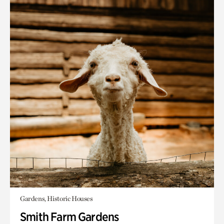
Gardens, Historic Houses
Smith Farm Gardens