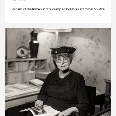
Gardens of the Inman estate designed by Phillip Trammell Shutze.