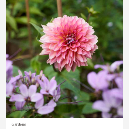
Gardens