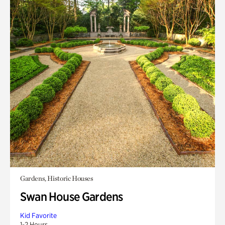
Gardens, Historic Houses
Swan House Gardens
Kid Favorite
1-2 Hours