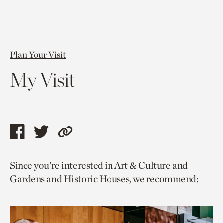
Plan Your Visit
My Visit
Share
Share
Copy
this
this
link
Since you’re interested in Art & Culture and
page
page
to
Gardens and Historic Houses, we recommend:
via
via
current
facebook
twitter
page.