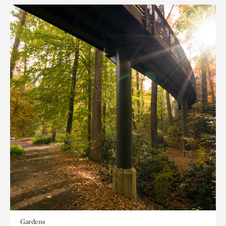
Gardens