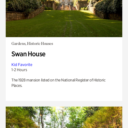
Gardens, Historic Houses
Swan House
Kid Favorite
1-2 Hours
The 1928 mansion listed on the National Register of Historic
Places.