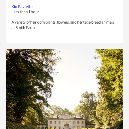
Kid Favorite
Less than 1 hour
A variety of heirloom plants, flowers, and heritage breed animals
at Smith Farm.