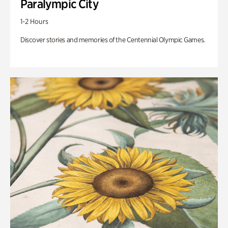
Paralympic City
1-2 Hours
Discover stories and memories of the Centennial Olympic Games.