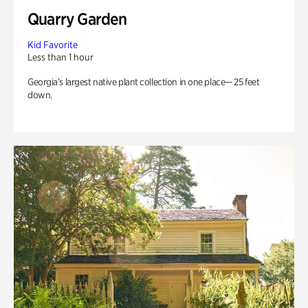
Quarry Garden
Kid Favorite
Less than 1 hour
Georgia’s largest native plant collection in one place— 25 feet
down.