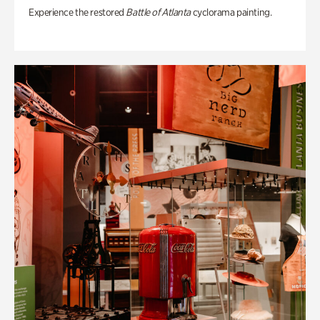
Experience the restored
Battle of Atlanta
cyclorama painting.