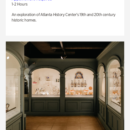
1-2 Hours
An exploration of Atlanta History Center’s 19th and 20th century
historic homes.