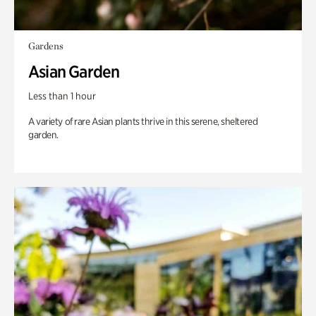
Gardens
Asian Garden
Less than 1 hour
A variety of rare Asian plants thrive in this serene, sheltered
garden.