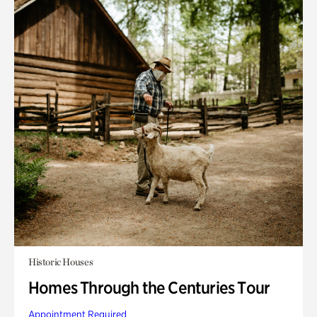
Historic Houses
Homes Through the Centuries Tour
Appointment Required