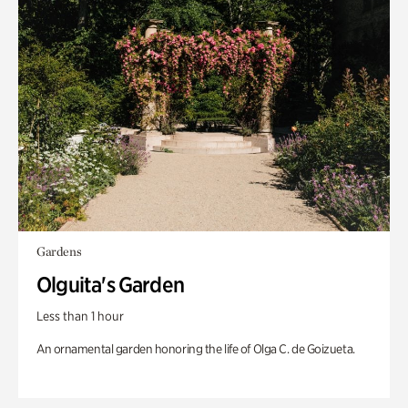
Gardens
Olguita's Garden
Less than 1 hour
An ornamental garden honoring the life of Olga C. de Goizueta.