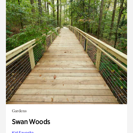
Gardens
Swan Woods
Kid Favorite