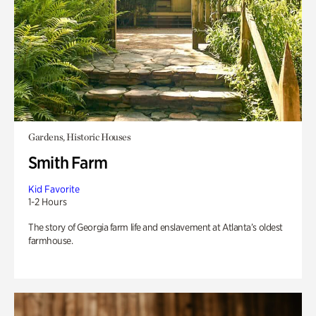
Gardens, Historic Houses
Smith Farm
Kid Favorite
1-2 Hours
The story of Georgia farm life and enslavement at Atlanta’s oldest
farmhouse.