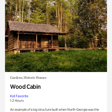
Gardens, Historic Houses
Wood Cabin
Kid Favorite
1-2 Hours
An example of a log structure built when North Georgia was the