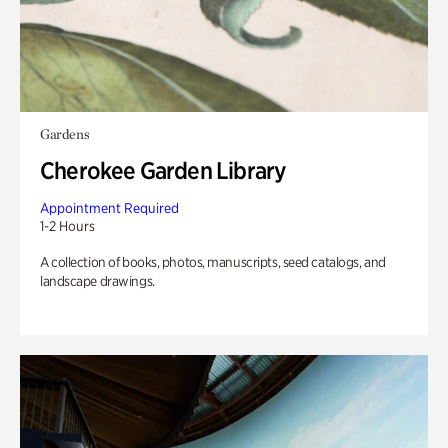
Gardens
Cherokee Garden Library
Appointment Required
1-2 Hours
A collection of books, photos, manuscripts, seed catalogs, and
landscape drawings.