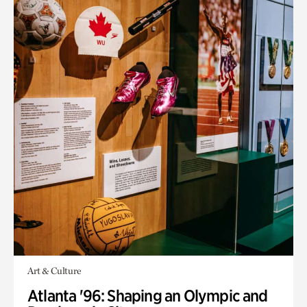
Art & Culture
Atlanta '96: Shaping an Olympic and