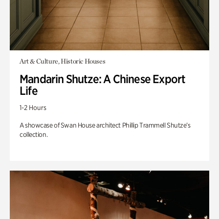
Art & Culture, Historic Houses
Mandarin Shutze: A Chinese Export
Life
1-2 Hours
A showcase of Swan House architect Phillip Trammell Shutze’s
collection.