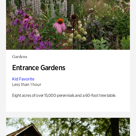
Gardens
Entrance Gardens
Kid Favorite
Less than 1 hour
Eight acres of over 15,000 perennials and a 60-foot tree table.