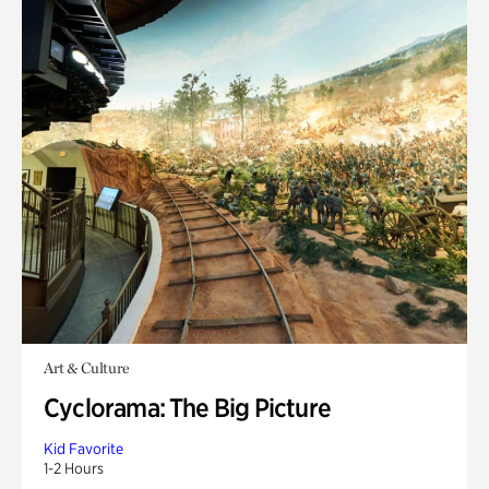
Art & Culture
Cyclorama: The Big Picture
Kid Favorite
1-2 Hours