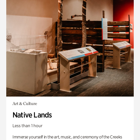
Art & Culture
Native Lands
Less than 1 hour
Immerse yourself in the art, music, and ceremony of the Creeks