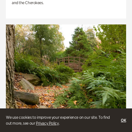
and the Cherokees.
We use cookies to improve your experience on our site. To find
OK
out more, see our
Privacy Policy
.