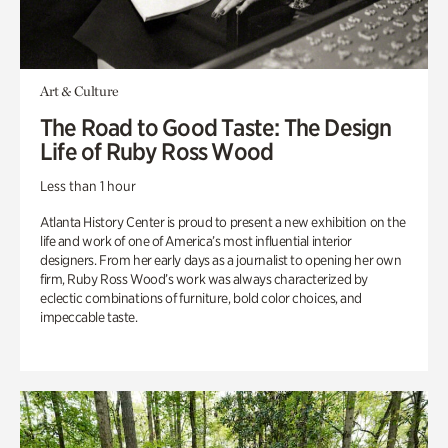
Art & Culture
The Road to Good Taste: The Design
Life of Ruby Ross Wood
Less than 1 hour
Atlanta History Center is proud to present a new exhibition on the
life and work of one of America’s most influential interior
designers. From her early days as a journalist to opening her own
firm, Ruby Ross Wood’s work was always characterized by
eclectic combinations of furniture, bold color choices, and
impeccable taste.