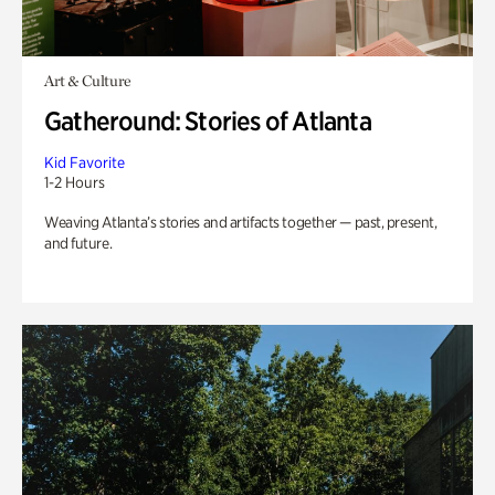
Art & Culture
Gatheround: Stories of Atlanta
Kid Favorite
1-2 Hours
Weaving Atlanta’s stories and artifacts together — past, present,
and future.