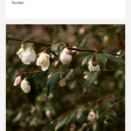
frontier.