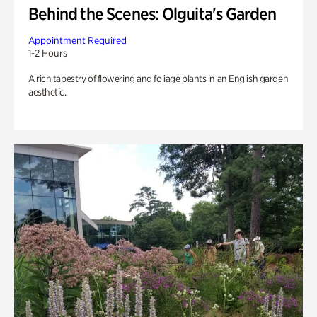
Behind the Scenes: Olguita's Garden
Appointment Required
1-2 Hours
A rich tapestry of flowering and foliage plants in an English garden
aesthetic.