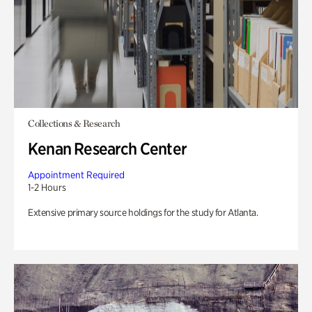
Collections & Research
Kenan Research Center
Appointment Required
1-2 Hours
Extensive primary source holdings for the study for Atlanta.