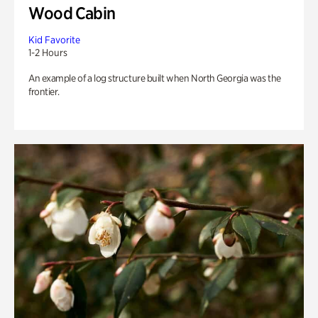
Wood Cabin
Kid Favorite
1-2 Hours
An example of a log structure built when North Georgia was the
frontier.