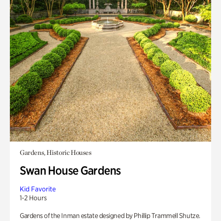
Gardens, Historic Houses
Swan House Gardens
Kid Favorite
1-2 Hours
Gardens of the Inman estate designed by Phillip Trammell Shutze.