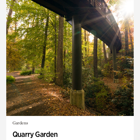
Gardens
Quarry Garden