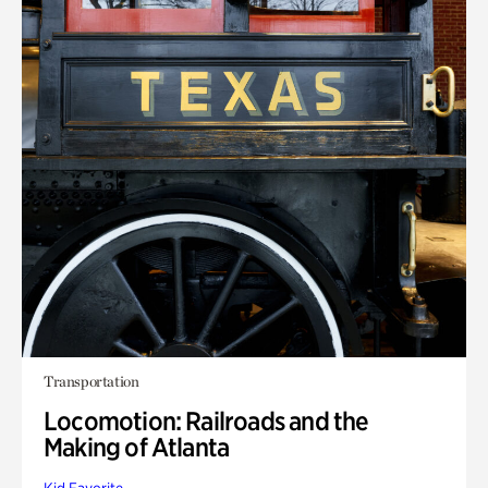
Transportation
Locomotion: Railroads and the
Making of Atlanta