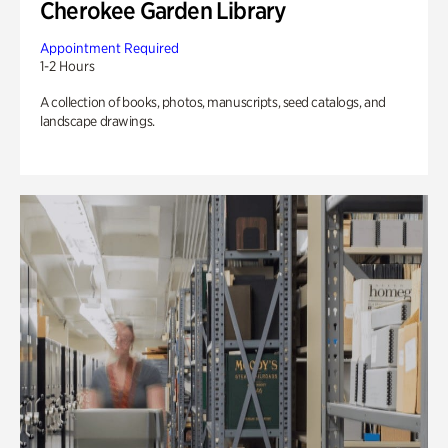
Cherokee Garden Library
Appointment Required
1-2 Hours
A collection of books, photos, manuscripts, seed catalogs, and
landscape drawings.