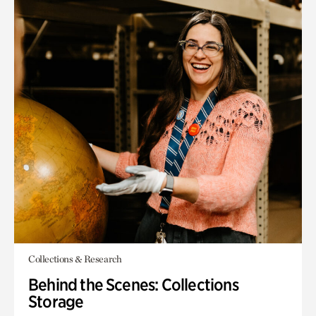
Collections & Research
Behind the Scenes: Collections
Storage