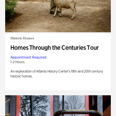
Historic Houses
Homes Through the Centuries Tour
Appointment Required
1-2 Hours
An exploration of Atlanta History Center’s 19th and 20th century
historic homes.