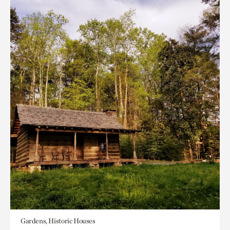
Gardens, Historic Houses