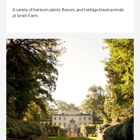
A variety of heirloom plants, flowers, and heritage breed animals
at Smith Farm.