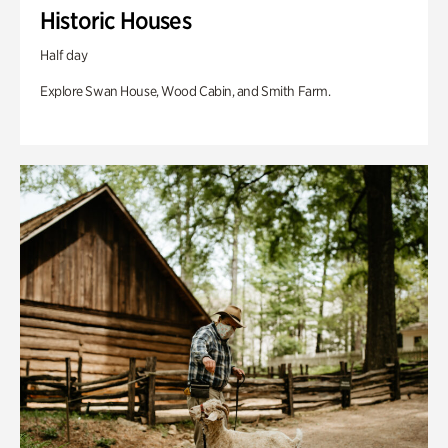
Historic Houses
Half day
Explore Swan House, Wood Cabin, and Smith Farm.