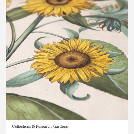
Collections & Research, Gardens