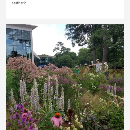
aesthetic.