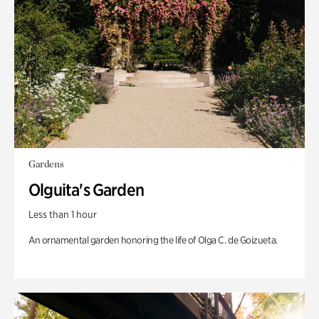
Gardens
Olguita's Garden
Less than 1 hour
An ornamental garden honoring the life of Olga C. de Goizueta.