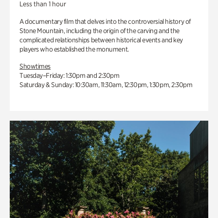
Less than 1 hour
A documentary film that delves into the controversial history of
Stone Mountain, including the origin of the carving and the
complicated relationships between historical events and key
players who established the monument.
Showtimes
Tuesday–Friday: 1:30pm and 2:30pm
Saturday & Sunday: 10:30am, 11:30am, 12:30pm, 1:30pm, 2:30pm