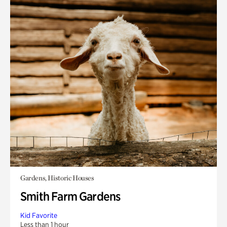
Gardens, Historic Houses
Smith Farm Gardens
Kid Favorite
Less than 1 hour