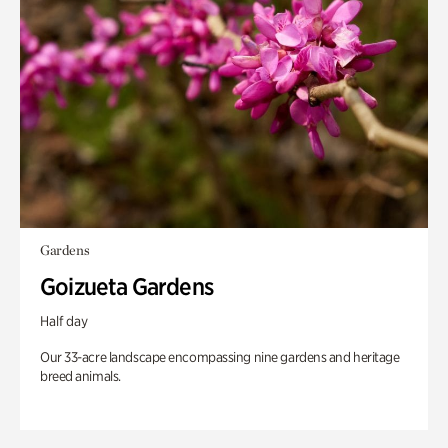
Gardens
Goizueta Gardens
Half day
Our 33-acre landscape encompassing nine gardens and heritage
breed animals.