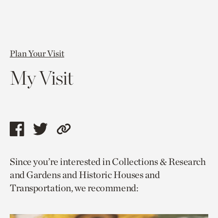
Plan Your Visit
My Visit
Share
Share
Copy
this
this
link
Since you’re interested in Collections & Research
page
page
to
and Gardens and Historic Houses and
via
via
current
Transportation, we recommend:
facebook
twitter
page.