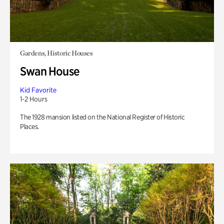
Gardens, Historic Houses
Swan House
Kid Favorite
1-2 Hours
The 1928 mansion listed on the National Register of Historic
Places.