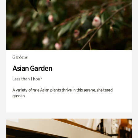
Gardens
Asian Garden
Less than 1 hour
A variety of rare Asian plants thrive in this serene, sheltered
garden.