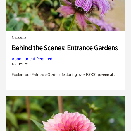
Gardens
Behind the Scenes: Entrance Gardens
Appointment Required
1-2 Hours
Explore our Entrance Gardens featuring over 15,000 perennials.