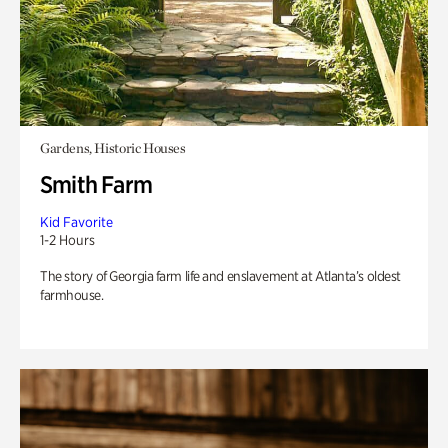
Gardens, Historic Houses
Smith Farm
Kid Favorite
1-2 Hours
The story of Georgia farm life and enslavement at Atlanta’s oldest
farmhouse.