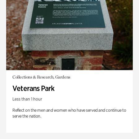
Collections & Research, Gardens
Veterans Park
Less than 1 hour
Reflect on the men and women who have served and continue to
serve the nation.