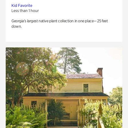
Kid Favorite
Less than 1 hour
Georgia’s largest native plant collection in one place— 25 feet
down.