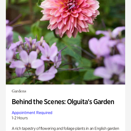
Gardens
Behind the Scenes: Olguita's Garden
Appointment Required
1-2 Hours
A rich tapestry of flowering and foliage plants in an English garden