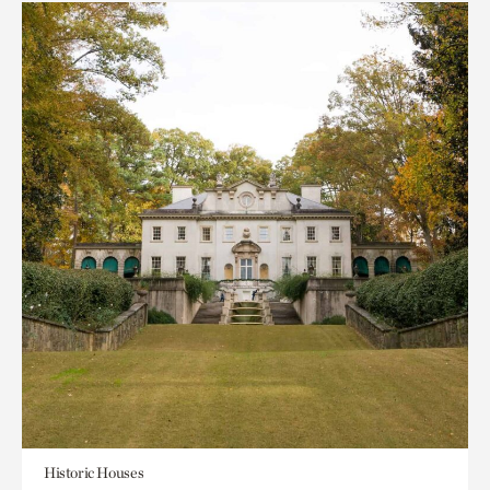
Historic Houses