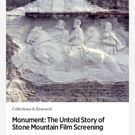
Collections & Research
Monument: The Untold Story of
Stone Mountain Film Screening