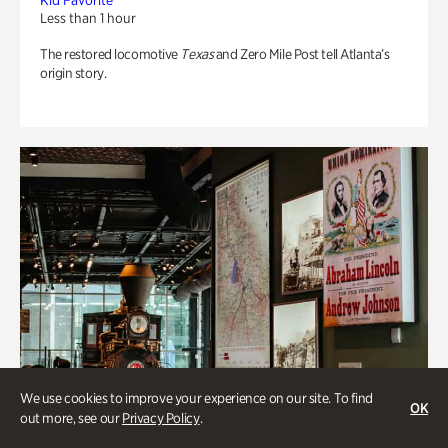
Kid Favorite
Less than 1 hour
The restored locomotive
Texas
and Zero Mile Post tell Atlanta’s
origin story.
We use cookies to improve your experience on our site. To find
OK
out more, see our
Privacy Policy
.