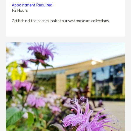
Appointment Required
1-2 Hours
Get behind-the-scenes look at our vast museum collections.