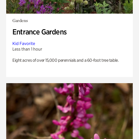
Gardens
Entrance Gardens
Kid Favorite
Less than 1 hour
Eight acres of over 15,000 perennials and a 60-foot tree table.