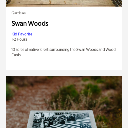
Gardens
Swan Woods
Kid Favorite
1-2 Hours
10 acres of native forest surrounding the Swan Woods and Wood
Cabin.