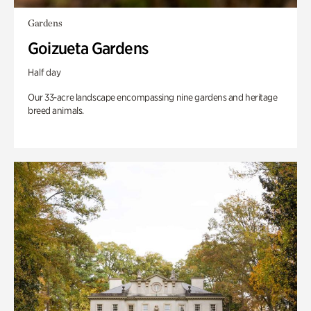
Gardens
Goizueta Gardens
Half day
Our 33-acre landscape encompassing nine gardens and heritage
breed animals.