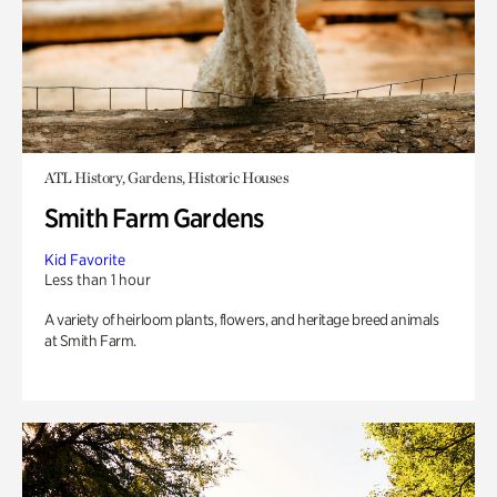
ATL History, Gardens, Historic Houses
Smith Farm Gardens
Kid Favorite
Less than 1 hour
A variety of heirloom plants, flowers, and heritage breed animals
at Smith Farm.