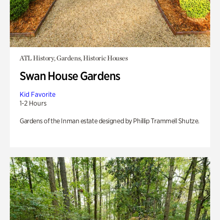
ATL History, Gardens, Historic Houses
Swan House Gardens
Kid Favorite
1-2 Hours
Gardens of the Inman estate designed by Phillip Trammell Shutze.