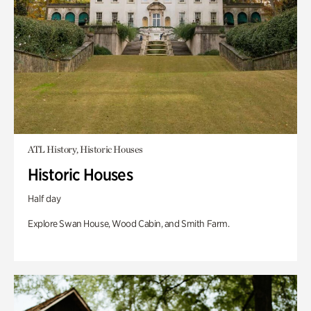
ATL History, Historic Houses
Historic Houses
Half day
Explore Swan House, Wood Cabin, and Smith Farm.