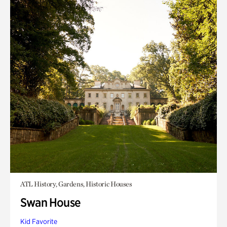
ATL History, Gardens, Historic Houses
Swan House
Kid Favorite