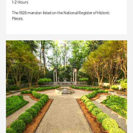
1-2 Hours
The 1928 mansion listed on the National Register of Historic
Places.