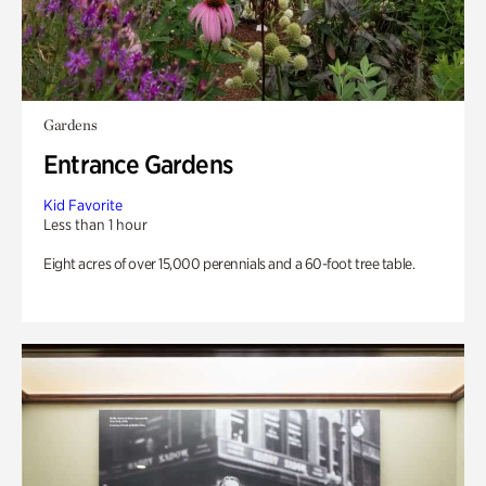
Gardens
Entrance Gardens
Kid Favorite
Less than 1 hour
Eight acres of over 15,000 perennials and a 60-foot tree table.