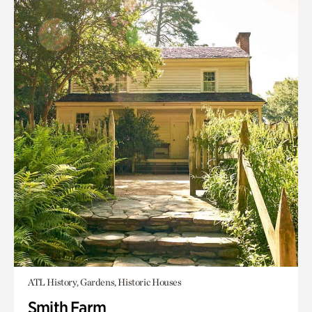
ATL History, Gardens, Historic Houses
Smith Farm