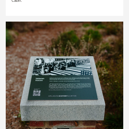
Cabin.