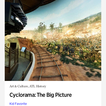
Art & Culture, ATL History
Cyclorama: The Big Picture
Kid Favorite