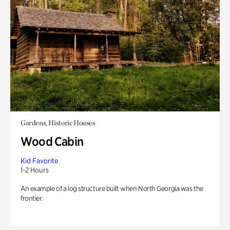
Gardens, Historic Houses
Wood Cabin
Kid Favorite
1-2 Hours
An example of a log structure built when North Georgia was the
frontier.