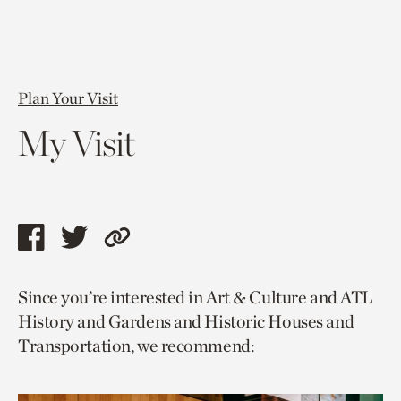
Plan Your Visit
My Visit
Share
Share
Copy
this
this
link
Since you’re interested in Art & Culture and ATL
page
page
to
History and Gardens and Historic Houses and
via
via
current
Transportation, we recommend:
facebook
twitter
page.