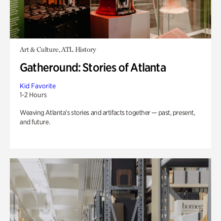
Art & Culture, ATL History
Gatheround: Stories of Atlanta
Kid Favorite
1-2 Hours
Weaving Atlanta’s stories and artifacts together — past, present,
and future.