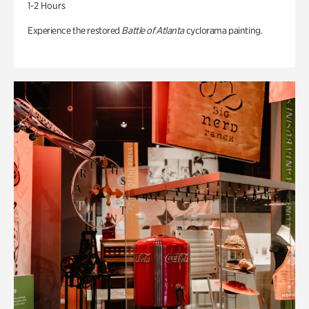
1-2 Hours
Experience the restored
Battle of Atlanta
cyclorama painting.