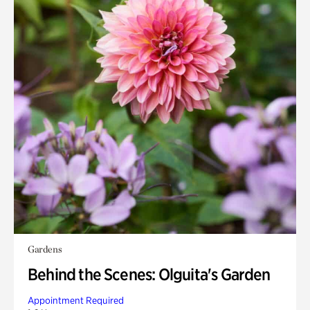
Gardens
Behind the Scenes: Olguita's Garden
Appointment Required