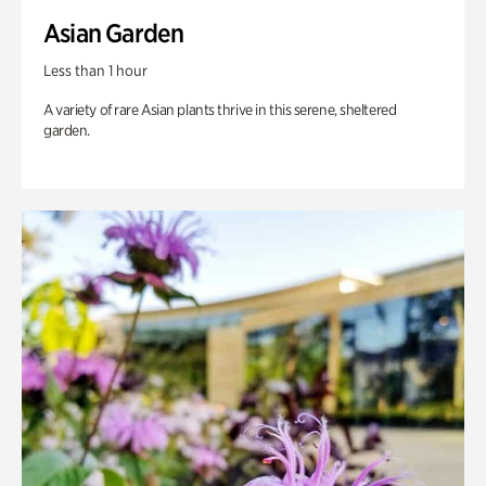
Asian Garden
Less than 1 hour
A variety of rare Asian plants thrive in this serene, sheltered
garden.