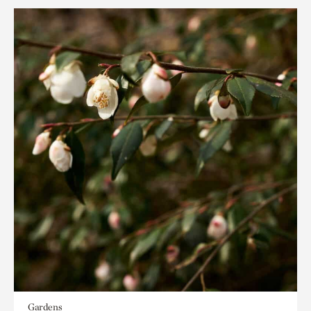
Gardens