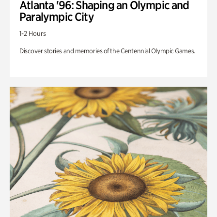
Atlanta '96: Shaping an Olympic and
Paralympic City
1-2 Hours
Discover stories and memories of the Centennial Olympic Games.