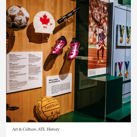
Art & Culture, ATL History