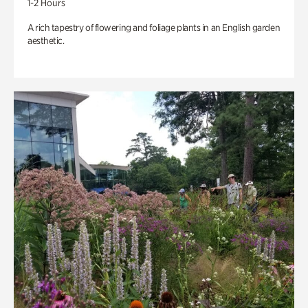
1-2 Hours
A rich tapestry of flowering and foliage plants in an English garden
aesthetic.