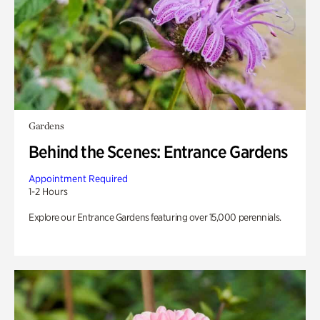
Gardens
Behind the Scenes: Entrance Gardens
Appointment Required
1-2 Hours
Explore our Entrance Gardens featuring over 15,000 perennials.