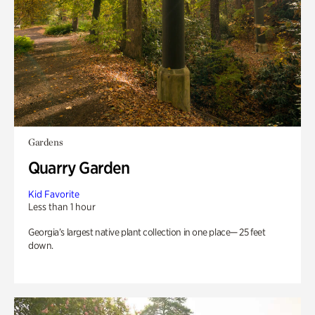
Gardens
Quarry Garden
Kid Favorite
Less than 1 hour
Georgia’s largest native plant collection in one place— 25 feet
down.