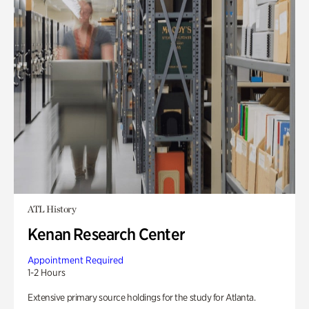
ATL History
Kenan Research Center
Appointment Required
1-2 Hours
Extensive primary source holdings for the study for Atlanta.