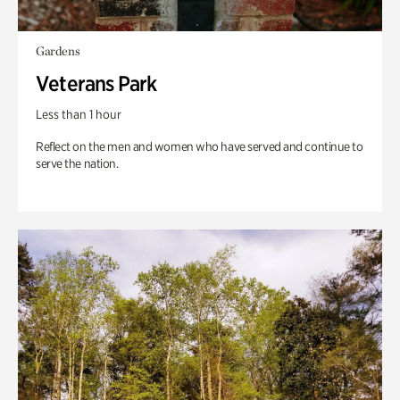
Gardens
Veterans Park
Less than 1 hour
Reflect on the men and women who have served and continue to
serve the nation.