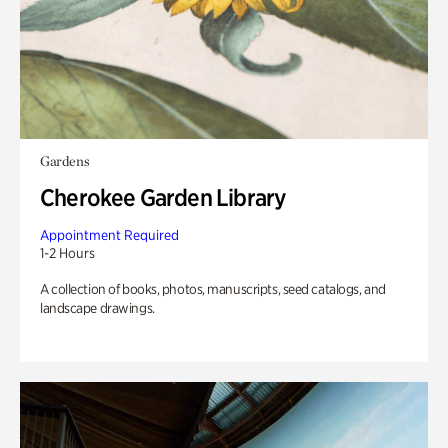
Gardens
Cherokee Garden Library
Appointment Required
1-2 Hours
A collection of books, photos, manuscripts, seed catalogs, and
landscape drawings.