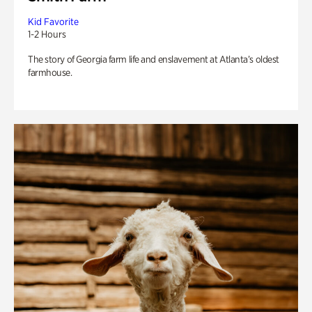
Kid Favorite
1-2 Hours
The story of Georgia farm life and enslavement at Atlanta’s oldest
farmhouse.