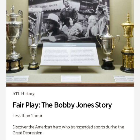
ATL History
Fair Play: The Bobby Jones Story
Less than 1 hour
Discover the American hero who transcended sports during the
Great Depression.