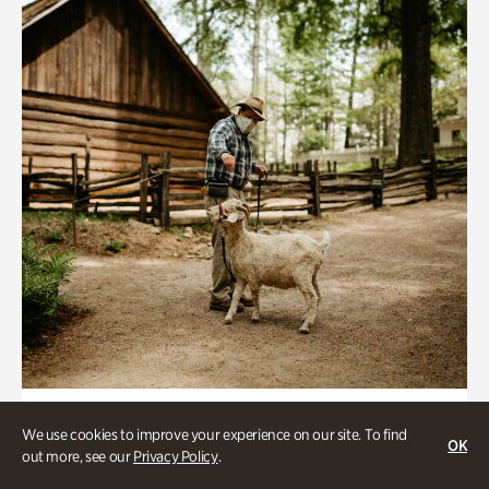
Historic Houses
We use cookies to improve your experience on our site. To find
OK
Homes Through the Centuries Tour
out more, see our
Privacy Policy
.