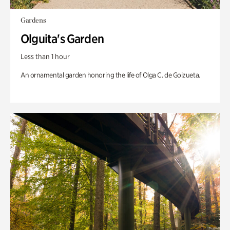
Gardens
Olguita's Garden
Less than 1 hour
An ornamental garden honoring the life of Olga C. de Goizueta.