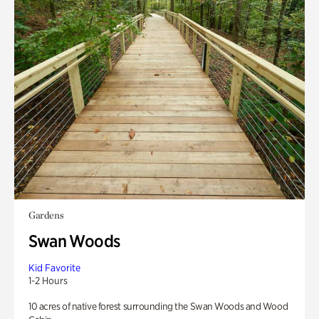
Gardens
Swan Woods
Kid Favorite
1-2 Hours
10 acres of native forest surrounding the Swan Woods and Wood