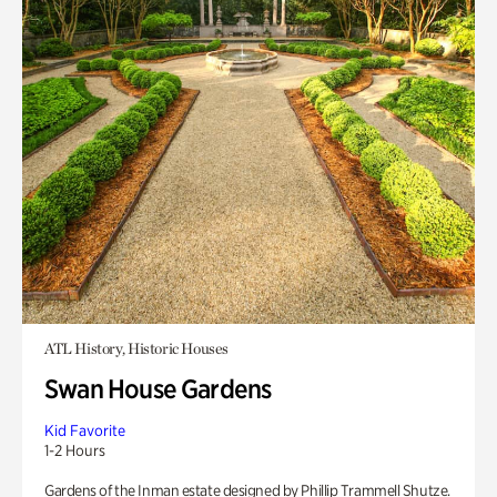
ATL History, Historic Houses
Swan House Gardens
Kid Favorite
1-2 Hours
Gardens of the Inman estate designed by Phillip Trammell Shutze.