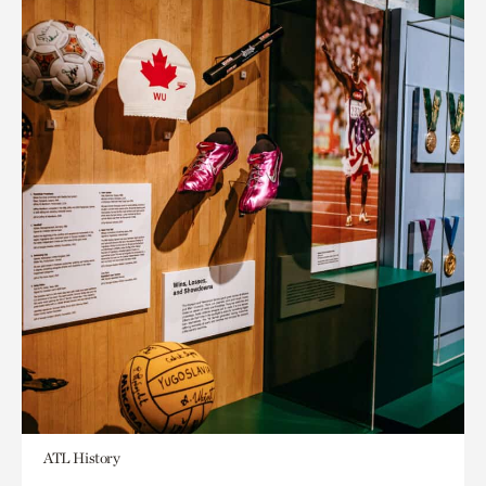
ATL History