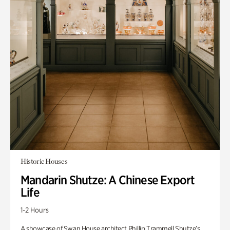
Historic Houses
Mandarin Shutze: A Chinese Export
Life
1-2 Hours
A showcase of Swan House architect Phillip Trammell Shutze’s