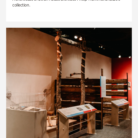
collection.