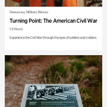
Democracy, Military History
Turning Point: The American Civil War
1-2 Hours
Experience the Civil War through the eyes of soldiers and civilians.