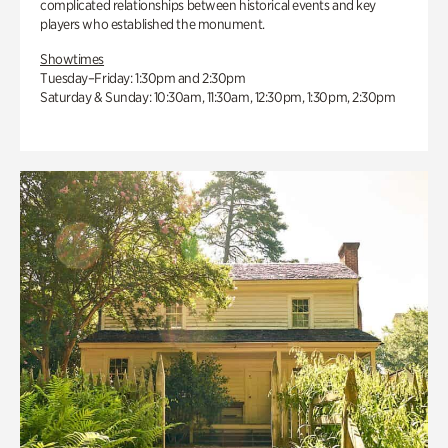
complicated relationships between historical events and key
players who established the monument.
Showtimes
Tuesday–Friday: 1:30pm and 2:30pm
Saturday & Sunday: 10:30am, 11:30am, 12:30pm, 1:30pm, 2:30pm