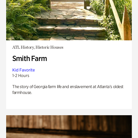
ATL History, Historic Houses
Smith Farm
Kid Favorite
1-2 Hours
The story of Georgia farm life and enslavement at Atlanta’s oldest
farmhouse.