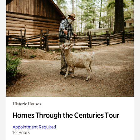
Historic Houses
Homes Through the Centuries Tour
Appointment Required
1-2 Hours