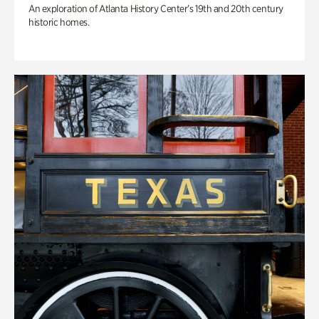
An exploration of Atlanta History Center’s 19th and 20th century
historic homes.