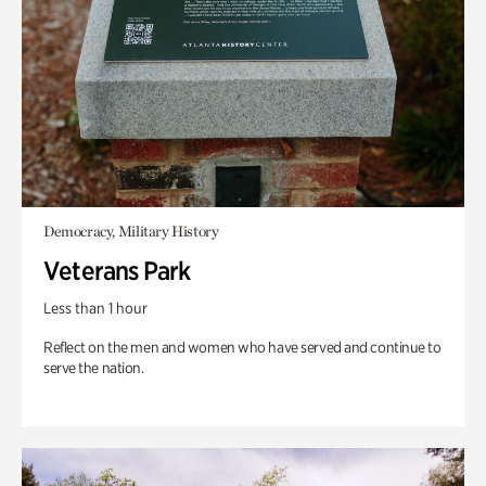
Democracy, Military History
Veterans Park
Less than 1 hour
Reflect on the men and women who have served and continue to
serve the nation.