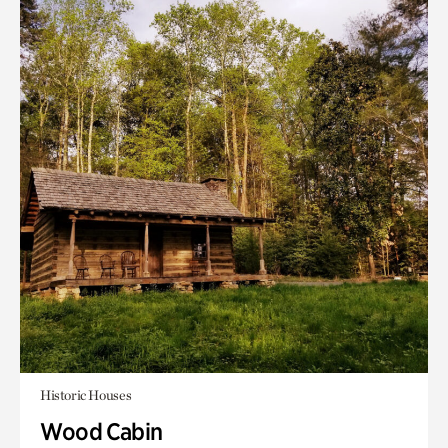
Historic Houses
Wood Cabin