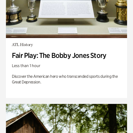
ATL History
Fair Play: The Bobby Jones Story
Less than 1 hour
Discover the American hero who transcended sports during the
Great Depression.