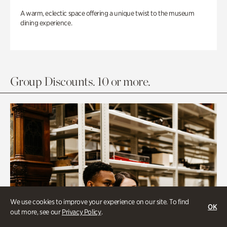
A warm, eclectic space offering a unique twist to the museum
dining experience.
Group Discounts. 10 or more.
We use cookies to improve your experience on our site. To find
OK
out more, see our
Privacy Policy
.