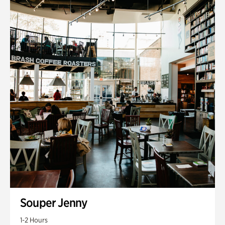
Souper Jenny
1-2 Hours