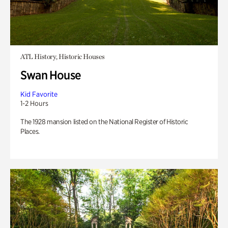
ATL History, Historic Houses
Swan House
Kid Favorite
1-2 Hours
The 1928 mansion listed on the National Register of Historic
Places.