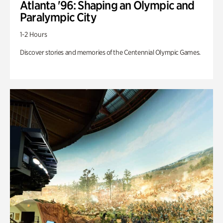
Atlanta '96: Shaping an Olympic and
Paralympic City
1-2 Hours
Discover stories and memories of the Centennial Olympic Games.