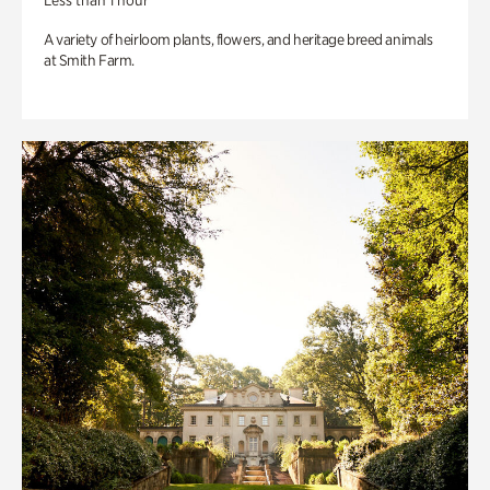
Less than 1 hour
A variety of heirloom plants, flowers, and heritage breed animals
at Smith Farm.