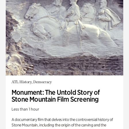
ATL History, Democracy
Monument: The Untold Story of
Stone Mountain Film Screening
Less than 1 hour
A documentary film that delves into the controversial history of
Stone Mountain, including the origin of the carving and the