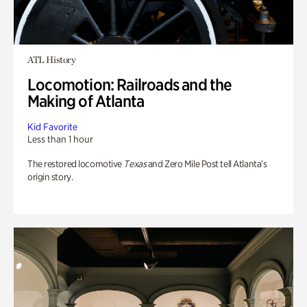
ATL History
Locomotion: Railroads and the
Making of Atlanta
Kid Favorite
Less than 1 hour
The restored locomotive
Texas
and Zero Mile Post tell Atlanta’s
origin story.