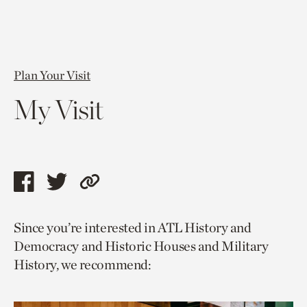
Plan Your Visit
My Visit
Share
Share
Copy
this
this
link
Since you’re interested in ATL History and
page
page
to
Democracy and Historic Houses and Military
via
via
current
History, we recommend:
facebook
twitter
page.