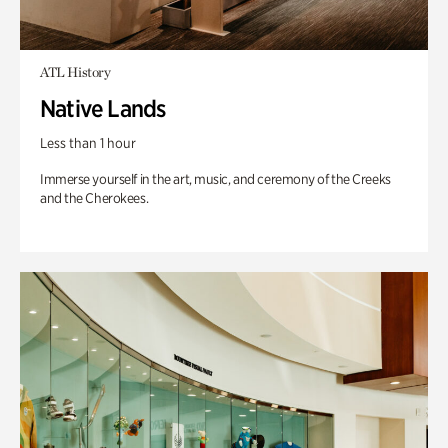
ATL History
Native Lands
Less than 1 hour
Immerse yourself in the art, music, and ceremony of the Creeks
and the Cherokees.