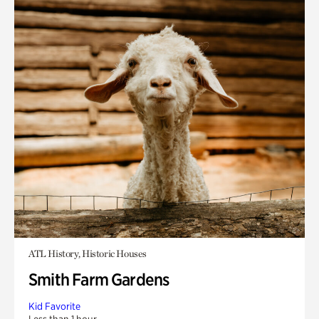
ATL History, Historic Houses
Smith Farm Gardens
Kid Favorite