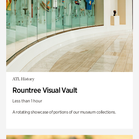
ATL History
Rountree Visual Vault
Less than 1 hour
A rotating showcase of portions of our museum collections.