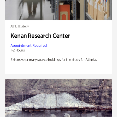
ATL History
Kenan Research Center
Appointment Required
1-2 Hours
Extensive primary source holdings for the study for Atlanta.