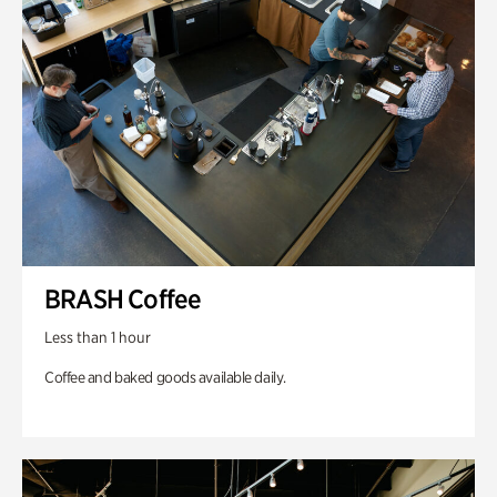
BRASH Coffee
Less than 1 hour
Coffee and baked goods available daily.