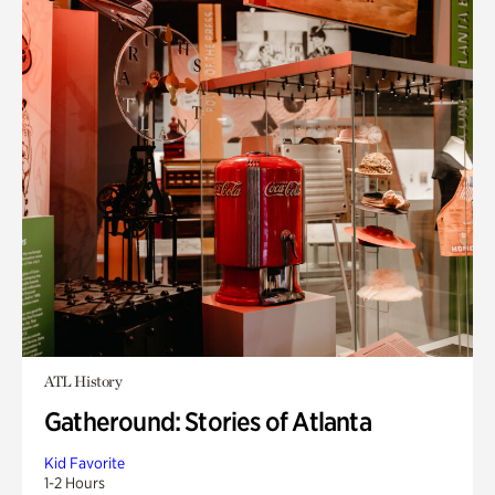
ATL History
Gatheround: Stories of Atlanta
Kid Favorite
1-2 Hours