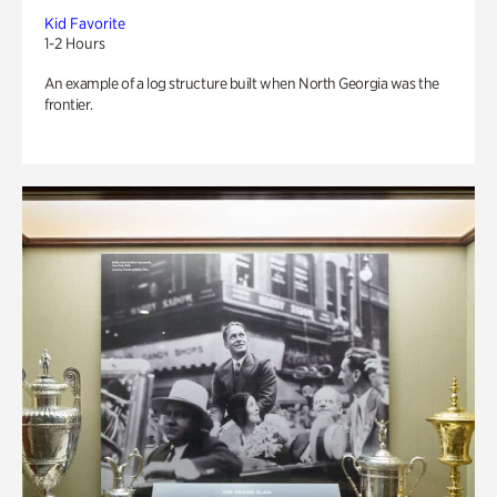
Kid Favorite
1-2 Hours
An example of a log structure built when North Georgia was the
frontier.