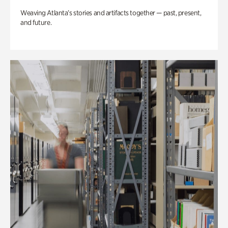
Weaving Atlanta’s stories and artifacts together — past, present,
and future.