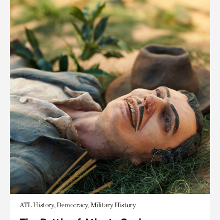
ATL History, Democracy, Military History