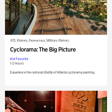
ATL History, Democracy, Military History
Cyclorama: The Big Picture
Kid Favorite
1-2 Hours
Experience the restored
Battle of Atlanta
cyclorama painting.