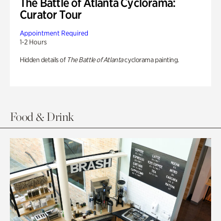
The Battle of Atlanta Cyclorama:
Curator Tour
Appointment Required
1-2 Hours
Hidden details of
The Battle of Atlanta
cyclorama painting.
Food & Drink