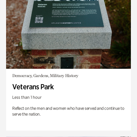
Democracy, Gardens, Military History
Veterans Park
Less than 1 hour
Reflect on the men and women who have served and continue to
serve the nation.