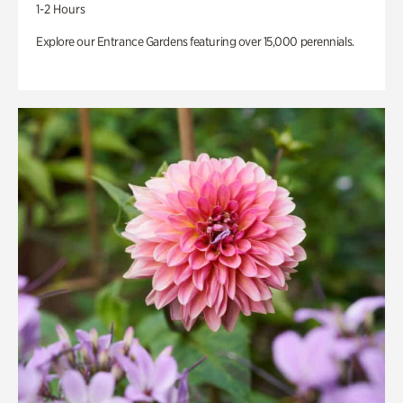
1-2 Hours
Explore our Entrance Gardens featuring over 15,000 perennials.