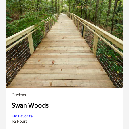
Gardens
Swan Woods
Kid Favorite
1-2 Hours