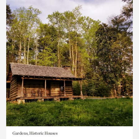
Gardens, Historic Houses