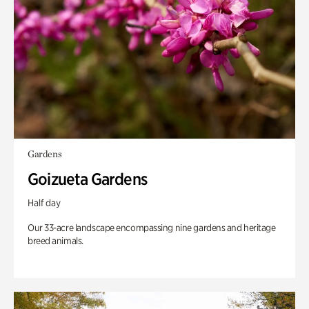
Gardens
Goizueta Gardens
Half day
Our 33-acre landscape encompassing nine gardens and heritage
breed animals.