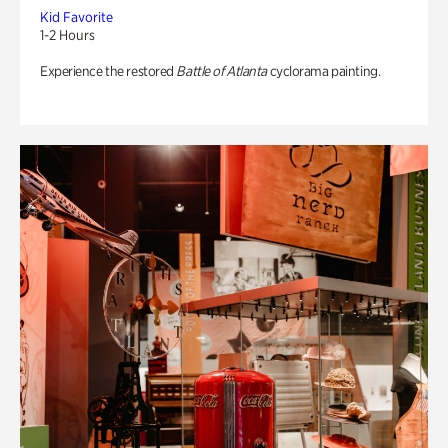
Kid Favorite
1-2 Hours
Experience the restored
Battle of Atlanta
cyclorama painting.