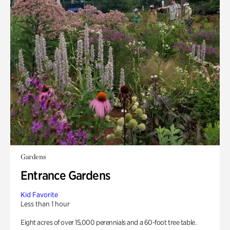
Gardens
Entrance Gardens
Kid Favorite
Less than 1 hour
Eight acres of over 15,000 perennials and a 60-foot tree table.