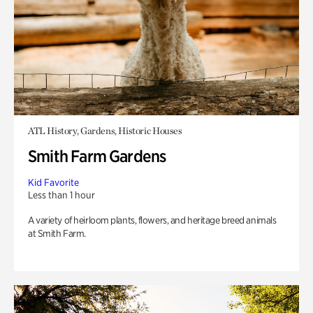
ATL History, Gardens, Historic Houses
Smith Farm Gardens
Kid Favorite
Less than 1 hour
A variety of heirloom plants, flowers, and heritage breed animals
at Smith Farm.