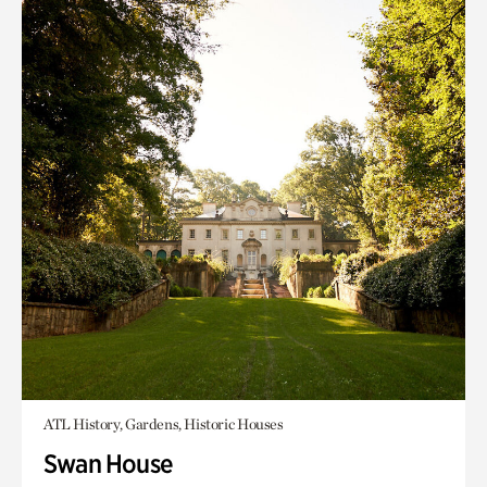
ATL History, Gardens, Historic Houses
Swan House