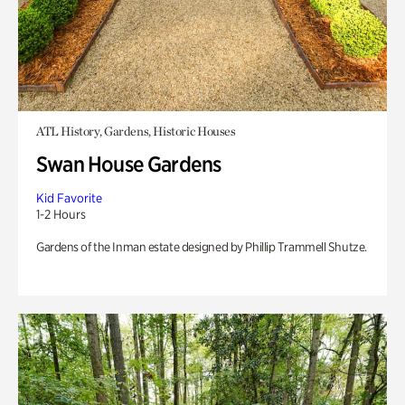
ATL History, Gardens, Historic Houses
Swan House Gardens
Kid Favorite
1-2 Hours
Gardens of the Inman estate designed by Phillip Trammell Shutze.