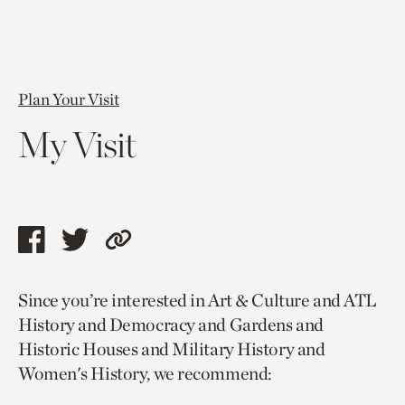
Plan Your Visit
My Visit
Share
Share
Copy
this
this
link
Since you’re interested in Art & Culture and ATL
page
page
to
History and Democracy and Gardens and
via
via
current
Historic Houses and Military History and
facebook
twitter
page.
Women's History, we recommend: