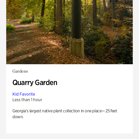
Gardens
Quarry Garden
Kid Favorite
Less than 1 hour
Georgia’s largest native plant collection in one place— 25 feet
down.