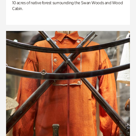
10 acres of native forest surrounding the Swan Woods and Wood
Cabin.