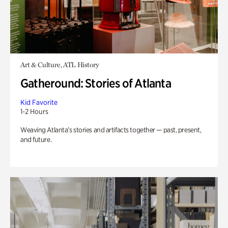
Art & Culture, ATL History
Gatheround: Stories of Atlanta
Kid Favorite
1-2 Hours
Weaving Atlanta’s stories and artifacts together — past, present,
and future.