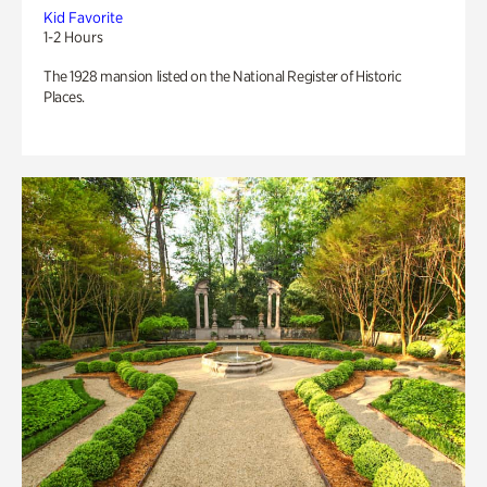
Kid Favorite
1-2 Hours
The 1928 mansion listed on the National Register of Historic
Places.