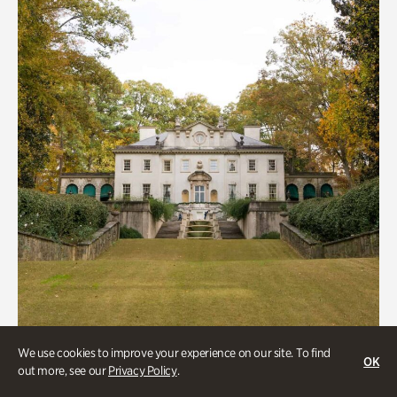
We use cookies to improve your experience on our site. To find
ATL History, Historic Houses
OK
out more, see our
Privacy Policy
.
Historic Houses