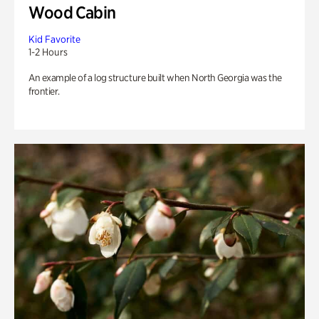
Wood Cabin
Kid Favorite
1-2 Hours
An example of a log structure built when North Georgia was the
frontier.