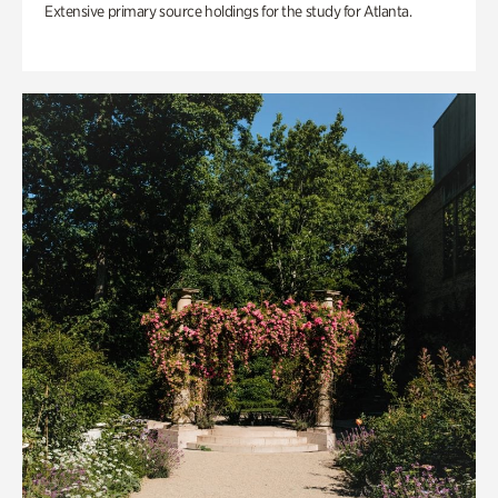
Extensive primary source holdings for the study for Atlanta.