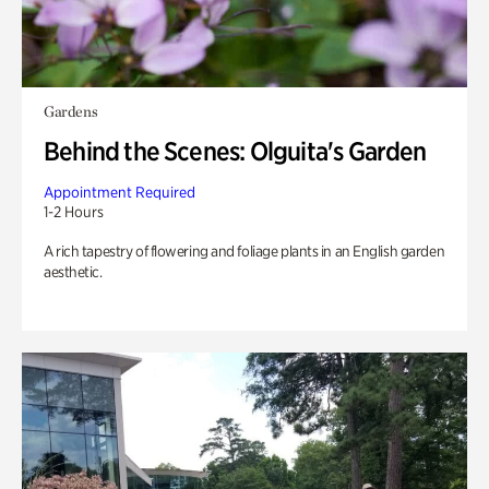
Gardens
Behind the Scenes: Olguita's Garden
Appointment Required
1-2 Hours
A rich tapestry of flowering and foliage plants in an English garden
aesthetic.