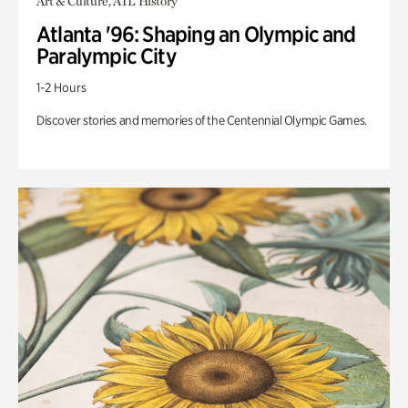
Art & Culture, ATL History
Atlanta '96: Shaping an Olympic and
Paralympic City
1-2 Hours
Discover stories and memories of the Centennial Olympic Games.