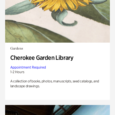
Gardens
Cherokee Garden Library
Appointment Required
1-2 Hours
A collection of books, photos, manuscripts, seed catalogs, and
landscape drawings.