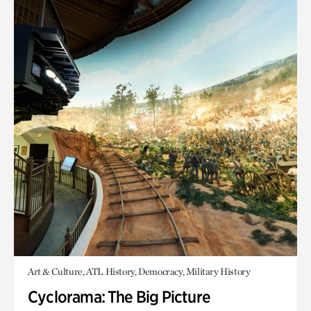
Art & Culture, ATL History, Democracy, Military History
Cyclorama: The Big Picture