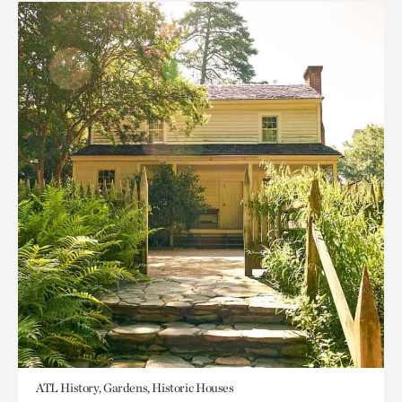
ATL History, Gardens, Historic Houses