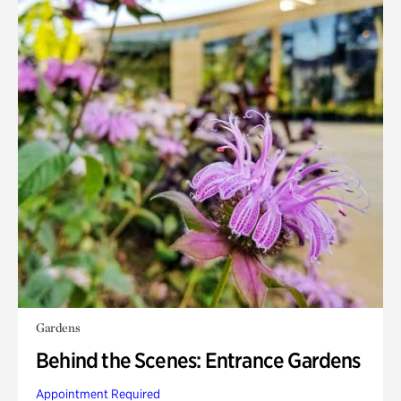
Gardens
Behind the Scenes: Entrance Gardens
Appointment Required