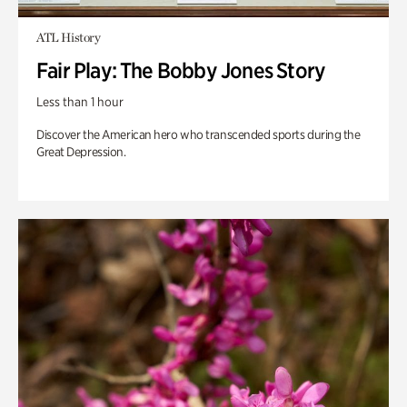
ATL History
Fair Play: The Bobby Jones Story
Less than 1 hour
Discover the American hero who transcended sports during the
Great Depression.