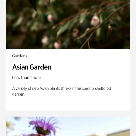
Gardens
Asian Garden
Less than 1 hour
A variety of rare Asian plants thrive in this serene, sheltered
garden.