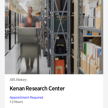
ATL History
Kenan Research Center
Appointment Required
1-2 Hours