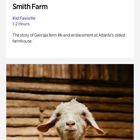
Smith Farm
Kid Favorite
1-2 Hours
The story of Georgia farm life and enslavement at Atlanta’s oldest
farmhouse.