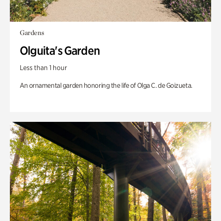
Gardens
Olguita's Garden
Less than 1 hour
An ornamental garden honoring the life of Olga C. de Goizueta.