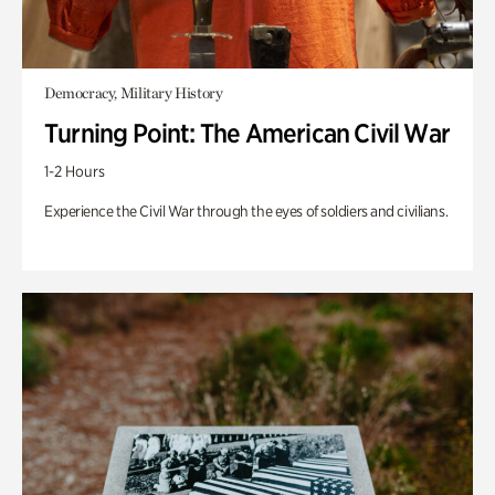
Democracy, Military History
Turning Point: The American Civil War
1-2 Hours
Experience the Civil War through the eyes of soldiers and civilians.