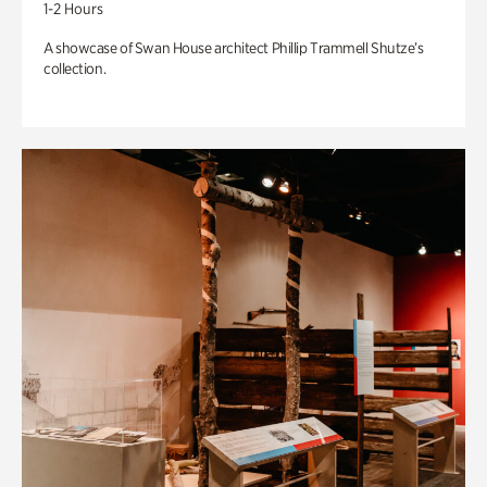
1-2 Hours
A showcase of Swan House architect Phillip Trammell Shutze’s
collection.