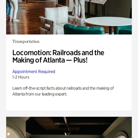
Transportation
Locomotion: Railroads and the
Making of Atlanta — Plus!
Appointment Required
1-2 Hours
Learn off-the-script facts about railroads and the making of
Atlanta from our leading expert.