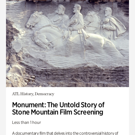
ATL History, Democracy
Monument: The Untold Story of
Stone Mountain Film Screening
Less than 1 hour
A documentary film that delves into the controversial history of