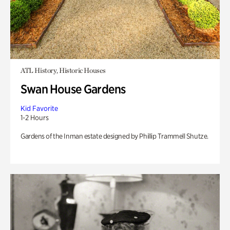
ATL History, Historic Houses
Swan House Gardens
Kid Favorite
1-2 Hours
Gardens of the Inman estate designed by Phillip Trammell Shutze.