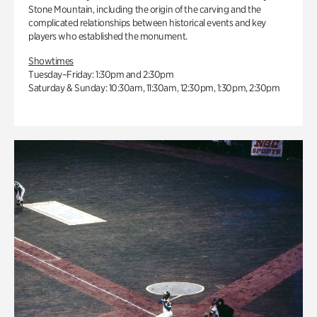
Stone Mountain, including the origin of the carving and the
complicated relationships between historical events and key
players who established the monument.
Showtimes
Tuesday–Friday: 1:30pm and 2:30pm
Saturday & Sunday: 10:30am, 11:30am, 12:30pm, 1:30pm, 2:30pm