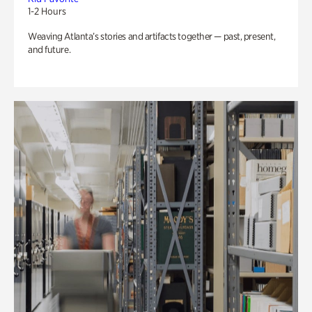
1-2 Hours
Weaving Atlanta’s stories and artifacts together — past, present,
and future.