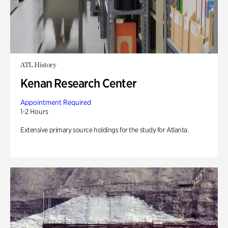
ATL History
Kenan Research Center
Appointment Required
1-2 Hours
Extensive primary source holdings for the study for Atlanta.