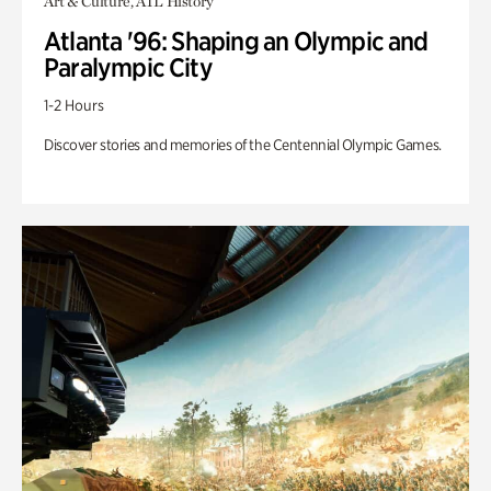
Art & Culture, ATL History
Atlanta '96: Shaping an Olympic and
Paralympic City
1-2 Hours
Discover stories and memories of the Centennial Olympic Games.