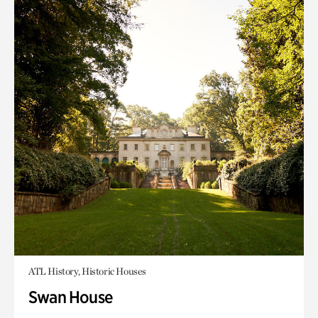
ATL History, Historic Houses
Swan House