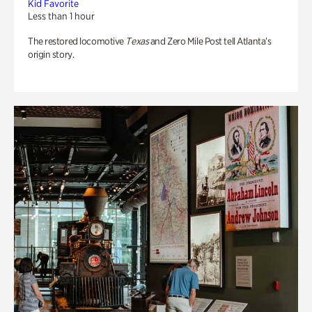
Kid Favorite
Less than 1 hour
The restored locomotive
Texas
and Zero Mile Post tell Atlanta’s
origin story.