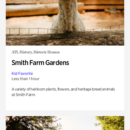
ATL History, Historic Houses
Smith Farm Gardens
Kid Favorite
Less than 1 hour
A variety of heirloom plants, flowers, and heritage breed animals
at Smith Farm.