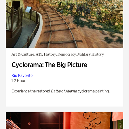
Art & Culture, ATL History, Democracy, Military History
Cyclorama: The Big Picture
Kid Favorite
1-2 Hours
Experience the restored
Battle of Atlanta
cyclorama painting.