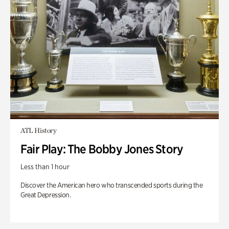
ATL History
Fair Play: The Bobby Jones Story
Less than 1 hour
Discover the American hero who transcended sports during the
Great Depression.