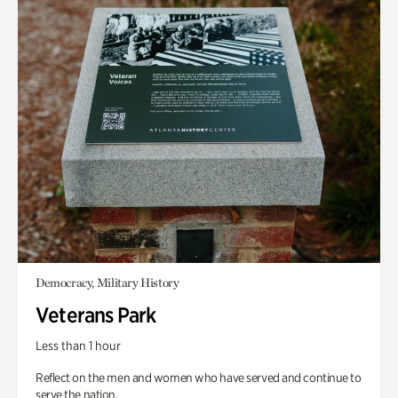
Democracy, Military History
Veterans Park
Less than 1 hour
Reflect on the men and women who have served and continue to
serve the nation.