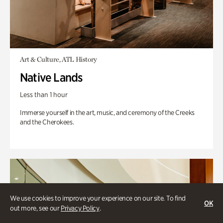
Art & Culture, ATL History
Native Lands
Less than 1 hour
Immerse yourself in the art, music, and ceremony of the Creeks
and the Cherokees.
We use cookies to improve your experience on our site. To find
OK
out more, see our
Privacy Policy
.