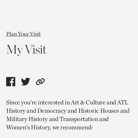
Plan Your Visit
My Visit
Share
Share
Copy
this
this
link
Since you’re interested in Art & Culture and ATL
page
page
to
History and Democracy and Historic Houses and
via
via
current
Military History and Transportation and
facebook
twitter
page.
Women's History, we recommend: