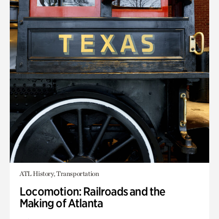
ATL History, Transportation
Locomotion: Railroads and the
Making of Atlanta