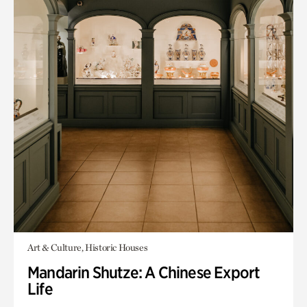
Art & Culture, Historic Houses
Mandarin Shutze: A Chinese Export
Life