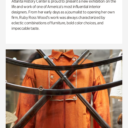
Atlanta History Center is proud to present a new exhibition on the
life and work of one of America’s most influential interior
designers. From her early days as a journalist to opening her own
firm, Ruby Ross Wood’s work was always characterized by
eclectic combinations of furniture, bold color choices, and
impeccable taste.