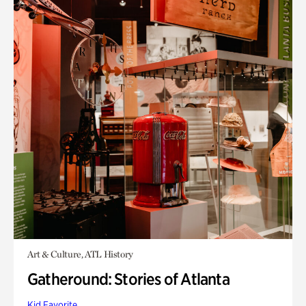
Art & Culture, ATL History
Gatheround: Stories of Atlanta
Kid Favorite