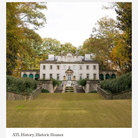
ATL History, Historic Houses