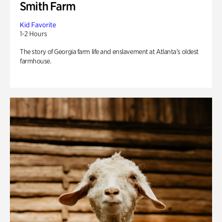
Smith Farm
Kid Favorite
1-2 Hours
The story of Georgia farm life and enslavement at Atlanta’s oldest
farmhouse.