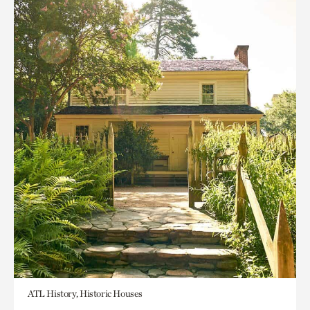
ATL History, Historic Houses