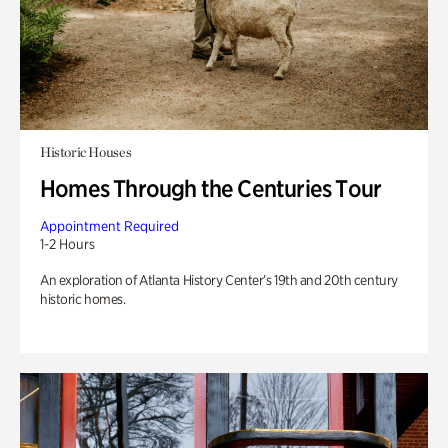
Historic Houses
Homes Through the Centuries Tour
Appointment Required
1-2 Hours
An exploration of Atlanta History Center’s 19th and 20th century
historic homes.