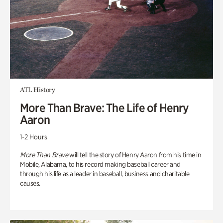
ATL History
More Than Brave: The Life of Henry
Aaron
1-2 Hours
More Than Brave
will tell the story of Henry Aaron from his time in
Mobile, Alabama, to his record making baseball career and
through his life as a leader in baseball, business and charitable
causes.