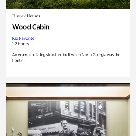
Historic Houses
Wood Cabin
Kid Favorite
1-2 Hours
An example of a log structure built when North Georgia was the
frontier.