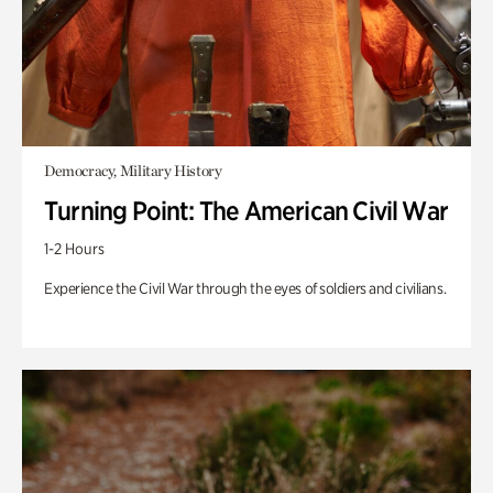
Democracy, Military History
Turning Point: The American Civil War
1-2 Hours
Experience the Civil War through the eyes of soldiers and civilians.