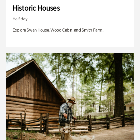
Historic Houses
Half day
Explore Swan House, Wood Cabin, and Smith Farm.