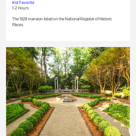
Kid Favorite
1-2 Hours
The 1928 mansion listed on the National Register of Historic
Places.