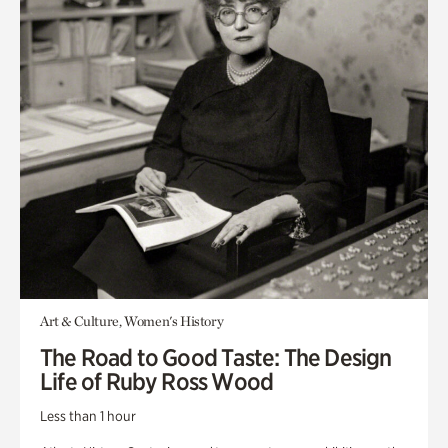
Art & Culture, Women's History
The Road to Good Taste: The Design
Life of Ruby Ross Wood
Less than 1 hour