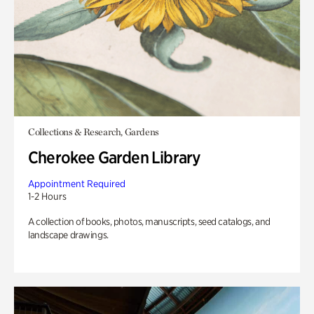
Collections & Research, Gardens
Cherokee Garden Library
Appointment Required
1-2 Hours
A collection of books, photos, manuscripts, seed catalogs, and
landscape drawings.