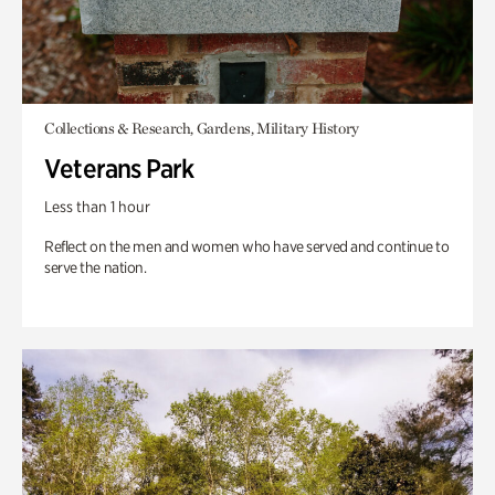
Collections & Research, Gardens, Military History
Veterans Park
Less than 1 hour
Reflect on the men and women who have served and continue to
serve the nation.