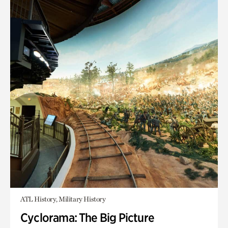
ATL History, Military History
Cyclorama: The Big Picture