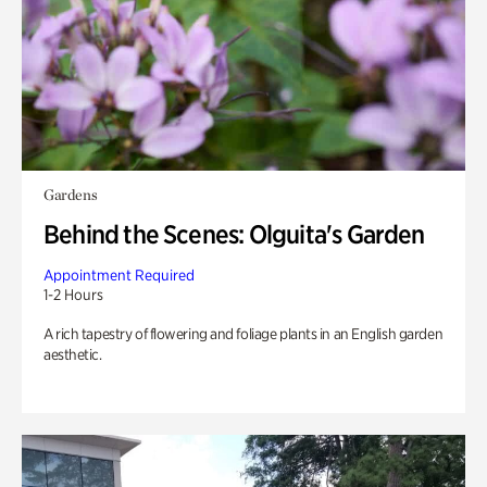
Gardens
Behind the Scenes: Olguita's Garden
Appointment Required
1-2 Hours
A rich tapestry of flowering and foliage plants in an English garden
aesthetic.