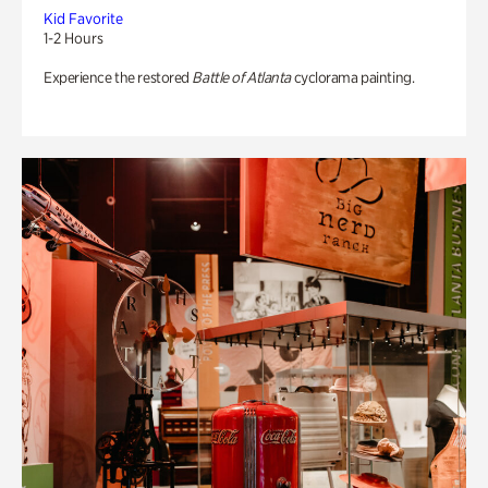
Kid Favorite
1-2 Hours
Experience the restored
Battle of Atlanta
cyclorama painting.