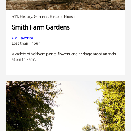
ATL History, Gardens, Historic Houses
Smith Farm Gardens
Kid Favorite
Less than 1 hour
A variety of heirloom plants, flowers, and heritage breed animals
at Smith Farm.