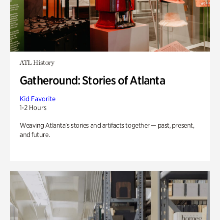
ATL History
Gatheround: Stories of Atlanta
Kid Favorite
1-2 Hours
Weaving Atlanta’s stories and artifacts together — past, present,
and future.