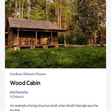
Gardens, Historic Houses
Wood Cabin
Kid Favorite
1-2 Hours
An example of a log structure built when North Georgia was the
frontier.