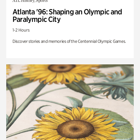
ATL History, Sports
Atlanta '96: Shaping an Olympic and
Paralympic City
1-2 Hours
Discover stories and memories of the Centennial Olympic Games.