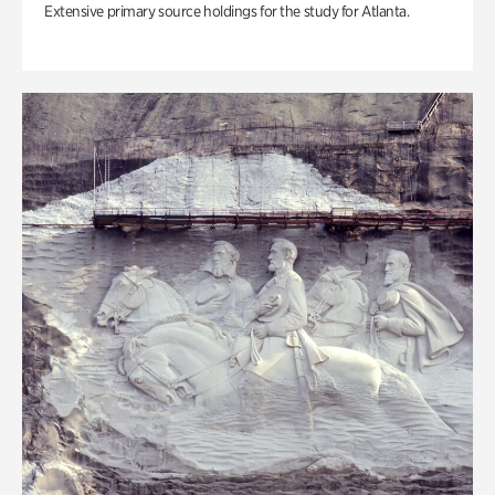
Extensive primary source holdings for the study for Atlanta.