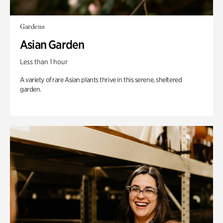
Gardens
Asian Garden
Less than 1 hour
A variety of rare Asian plants thrive in this serene, sheltered
garden.