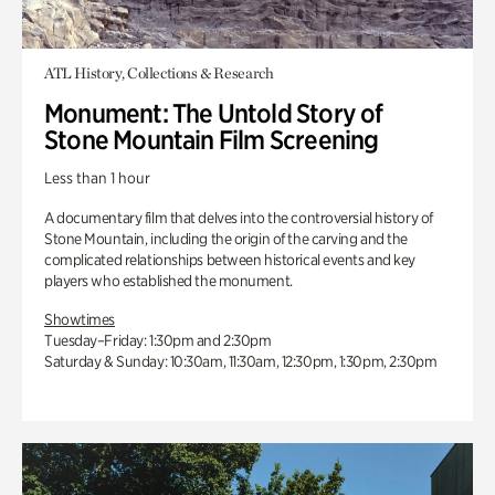
ATL History, Collections & Research
Monument: The Untold Story of
Stone Mountain Film Screening
Less than 1 hour
A documentary film that delves into the controversial history of
Stone Mountain, including the origin of the carving and the
complicated relationships between historical events and key
players who established the monument.
Showtimes
Tuesday–Friday: 1:30pm and 2:30pm
Saturday & Sunday: 10:30am, 11:30am, 12:30pm, 1:30pm, 2:30pm