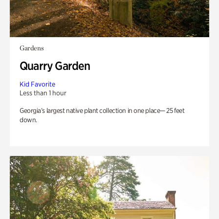
Gardens
Quarry Garden
Kid Favorite
Less than 1 hour
Georgia’s largest native plant collection in one place— 25 feet
down.