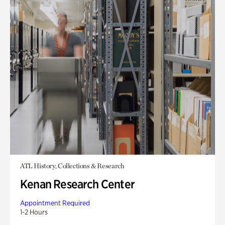
ATL History, Collections & Research
Kenan Research Center
Appointment Required
1-2 Hours