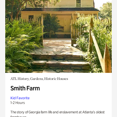
ATL History, Gardens, Historic Houses
Smith Farm
Kid Favorite
1-2 Hours
The story of Georgia farm life and enslavement at Atlanta’s oldest