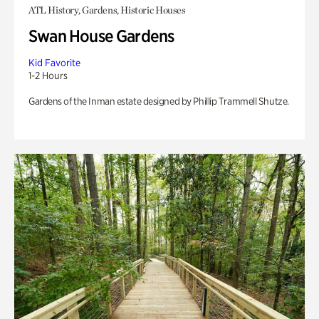
ATL History, Gardens, Historic Houses
Swan House Gardens
Kid Favorite
1-2 Hours
Gardens of the Inman estate designed by Phillip Trammell Shutze.