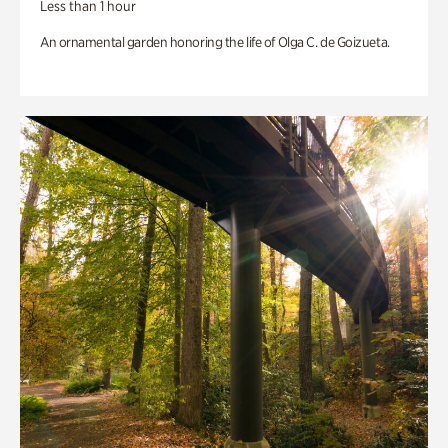
Less than 1 hour
An ornamental garden honoring the life of Olga C. de Goizueta.