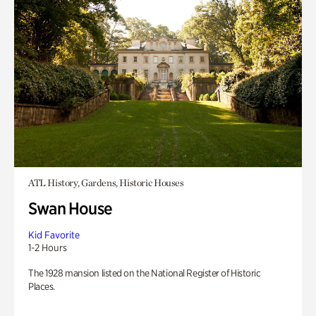
ATL History, Gardens, Historic Houses
Swan House
Kid Favorite
1-2 Hours
The 1928 mansion listed on the National Register of Historic
Places.