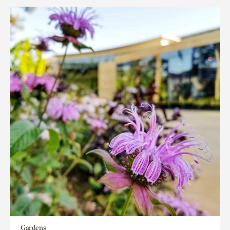
Gardens