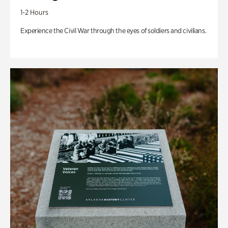
1-2 Hours
Experience the Civil War through the eyes of soldiers and civilians.