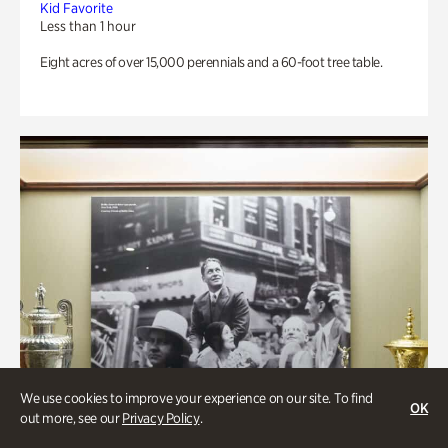
Kid Favorite
Less than 1 hour
Eight acres of over 15,000 perennials and a 60-foot tree table.
We use cookies to improve your experience on our site. To find
OK
out more, see our
Privacy Policy
.