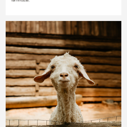
farmhouse.