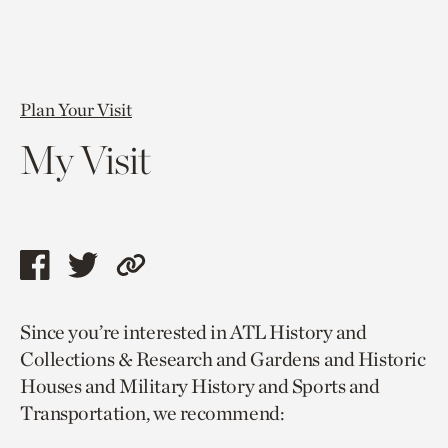
Plan Your Visit
My Visit
Share
Share
Copy
this
this
link
Since you’re interested in ATL History and
page
page
to
Collections & Research and Gardens and Historic
via
via
current
Houses and Military History and Sports and
facebook
twitter
page.
Transportation, we recommend: