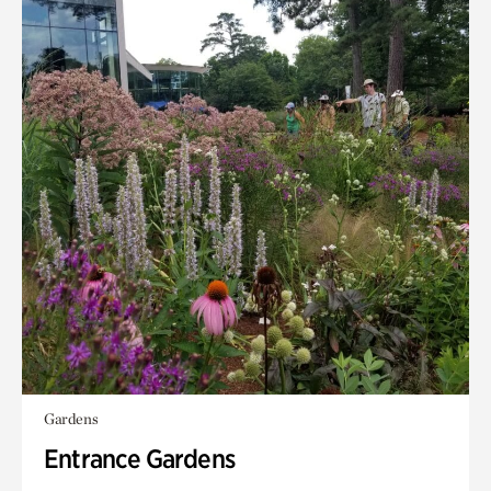
Gardens
Entrance Gardens