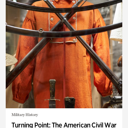
Military History
Turning Point: The American Civil War