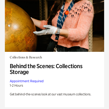
Collections & Research
Behind the Scenes: Collections
Storage
Appointment Required
1-2 Hours
Get behind-the-scenes look at our vast museum collections.