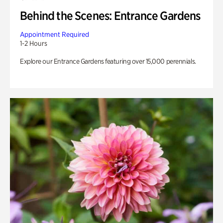
Behind the Scenes: Entrance Gardens
Appointment Required
1-2 Hours
Explore our Entrance Gardens featuring over 15,000 perennials.