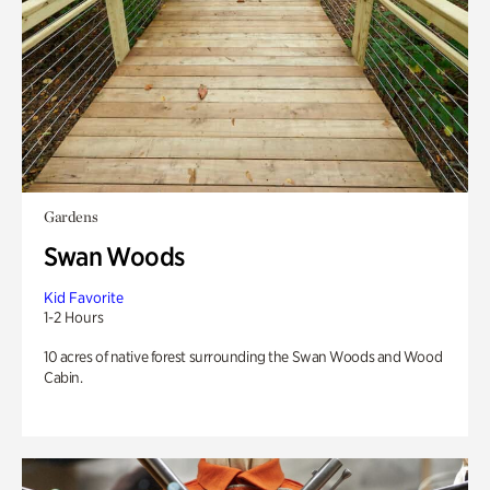
Gardens
Swan Woods
Kid Favorite
1-2 Hours
10 acres of native forest surrounding the Swan Woods and Wood
Cabin.