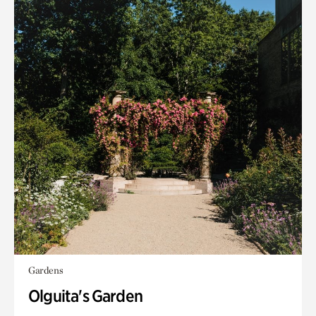
Gardens
Olguita's Garden