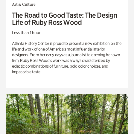
Art & Culture
The Road to Good Taste: The Design
Life of Ruby Ross Wood
Less than 1 hour
Atlanta History Center is proud to present a new exhibition on the
life and work of one of America’s most influential interior
designers. From her early days as a journalist to opening her own
firm, Ruby Ross Wood’s work was always characterized by
eclectic combinations of furniture, bold color choices, and
impeccable taste.