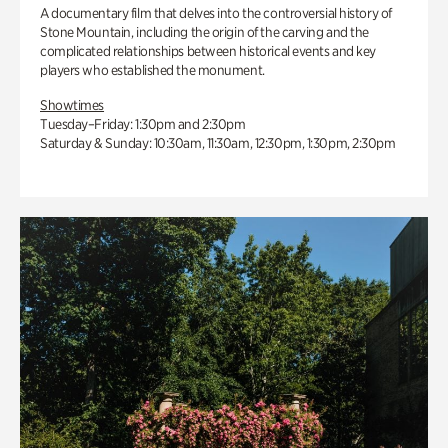
A documentary film that delves into the controversial history of
Stone Mountain, including the origin of the carving and the
complicated relationships between historical events and key
players who established the monument.
Showtimes
Tuesday–Friday: 1:30pm and 2:30pm
Saturday & Sunday: 10:30am, 11:30am, 12:30pm, 1:30pm, 2:30pm