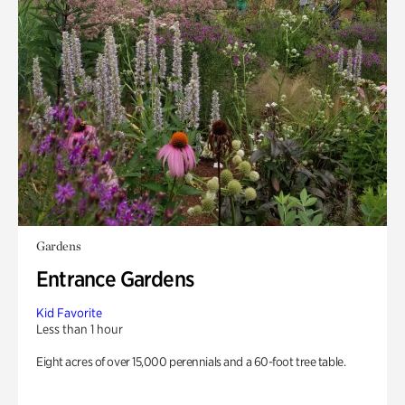
Gardens
Entrance Gardens
Kid Favorite
Less than 1 hour
Eight acres of over 15,000 perennials and a 60-foot tree table.