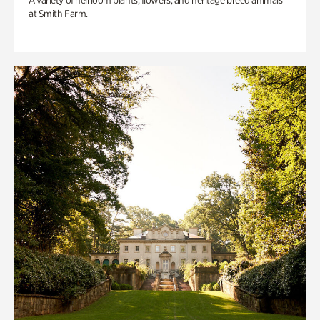
A variety of heirloom plants, flowers, and heritage breed animals
at Smith Farm.