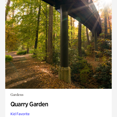
Gardens
Quarry Garden
Kid Favorite