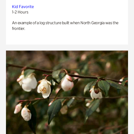
Kid Favorite
1-2 Hours
An example of a log structure built when North Georgia was the
frontier.