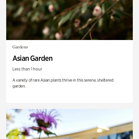
Gardens
Asian Garden
Less than 1 hour
A variety of rare Asian plants thrive in this serene, sheltered
garden.