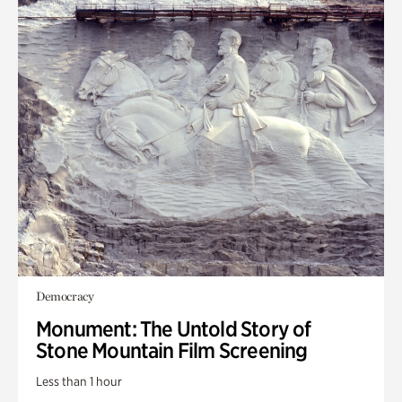
Democracy
Monument: The Untold Story of
Stone Mountain Film Screening
Less than 1 hour