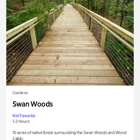
Gardens
Swan Woods
Kid Favorite
1-2 Hours
10 acres of native forest surrounding the Swan Woods and Wood
Cabin.