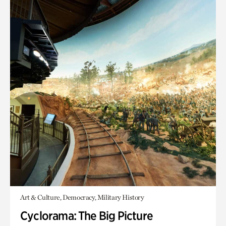
Art & Culture, Democracy, Military History
Cyclorama: The Big Picture