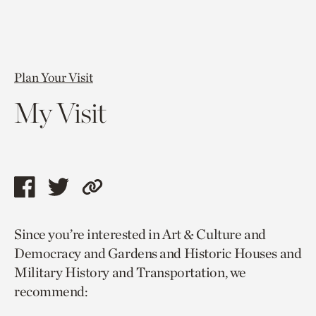
Plan Your Visit
My Visit
Share
Share
Copy
this
this
link
Since you’re interested in Art & Culture and
page
page
to
Democracy and Gardens and Historic Houses and
via
via
current
Military History and Transportation, we
facebook
twitter
page.
recommend: