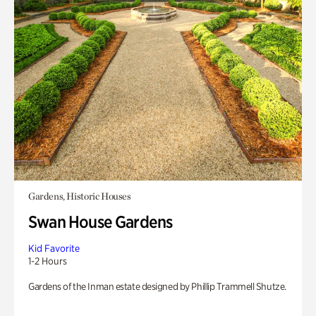
Gardens, Historic Houses
Swan House Gardens
Kid Favorite
1-2 Hours
Gardens of the Inman estate designed by Phillip Trammell Shutze.