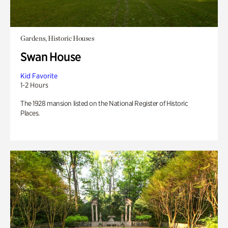
Gardens, Historic Houses
Swan House
Kid Favorite
1-2 Hours
The 1928 mansion listed on the National Register of Historic
Places.