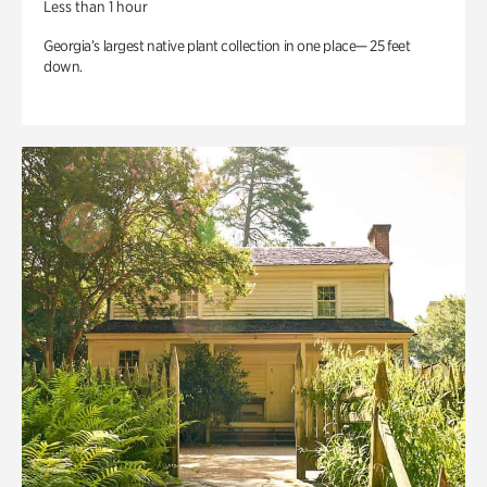
Less than 1 hour
Georgia’s largest native plant collection in one place— 25 feet
down.