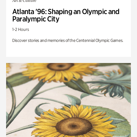
Art & Culture
Atlanta '96: Shaping an Olympic and
Paralympic City
1-2 Hours
Discover stories and memories of the Centennial Olympic Games.