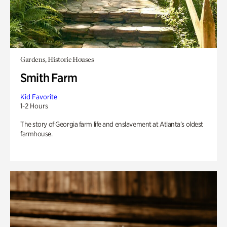
Gardens, Historic Houses
Smith Farm
Kid Favorite
1-2 Hours
The story of Georgia farm life and enslavement at Atlanta’s oldest
farmhouse.