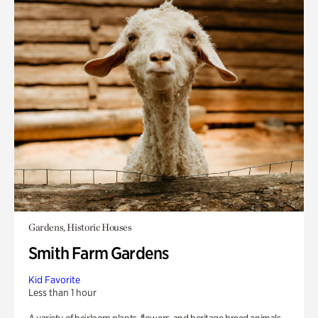
Gardens, Historic Houses
Smith Farm Gardens
Kid Favorite
Less than 1 hour