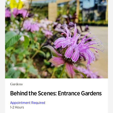
Gardens
Behind the Scenes: Entrance Gardens
Appointment Required
1-2 Hours