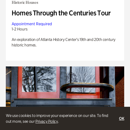
Historic Houses
Homes Through the Centuries Tour
Appointment Required
1-2 Hours
An exploration of Atlanta History Center’s 19th and 20th century
historic homes.
We use cookies to improve your experience on our site. To find
OK
out more, see our
Privacy Policy
.