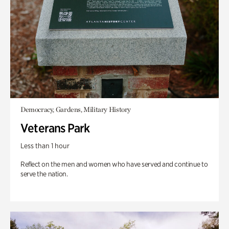
Democracy, Gardens, Military History
Veterans Park
Less than 1 hour
Reflect on the men and women who have served and continue to
serve the nation.