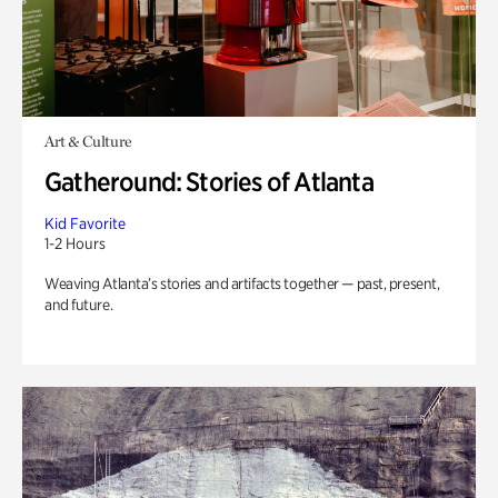
Art & Culture
Gatheround: Stories of Atlanta
Kid Favorite
1-2 Hours
Weaving Atlanta’s stories and artifacts together — past, present,
and future.