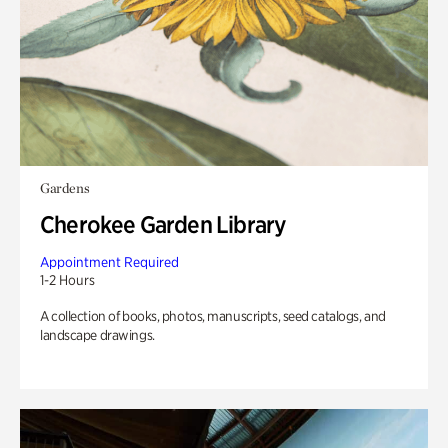
Gardens
Cherokee Garden Library
Appointment Required
1-2 Hours
A collection of books, photos, manuscripts, seed catalogs, and
landscape drawings.