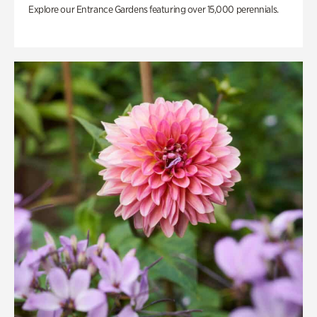
Explore our Entrance Gardens featuring over 15,000 perennials.