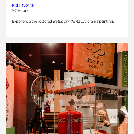
Kid Favorite
1-2 Hours
Experience the restored
Battle of Atlanta
cyclorama painting.