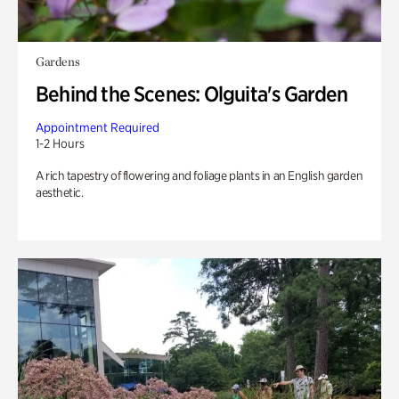
Gardens
Behind the Scenes: Olguita's Garden
Appointment Required
1-2 Hours
A rich tapestry of flowering and foliage plants in an English garden
aesthetic.