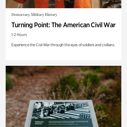
Democracy, Military History
Turning Point: The American Civil War
1-2 Hours
Experience the Civil War through the eyes of soldiers and civilians.