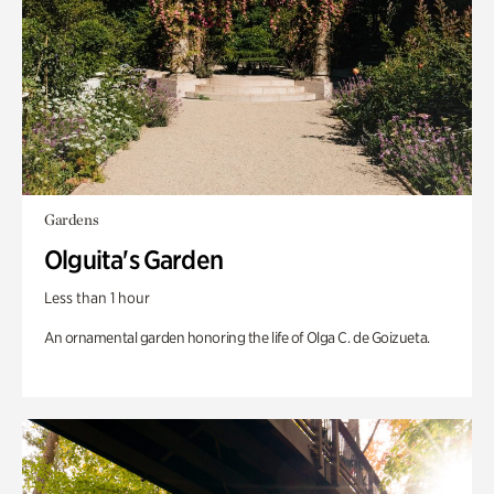
Gardens
Olguita's Garden
Less than 1 hour
An ornamental garden honoring the life of Olga C. de Goizueta.