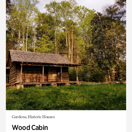
Gardens, Historic Houses
Wood Cabin