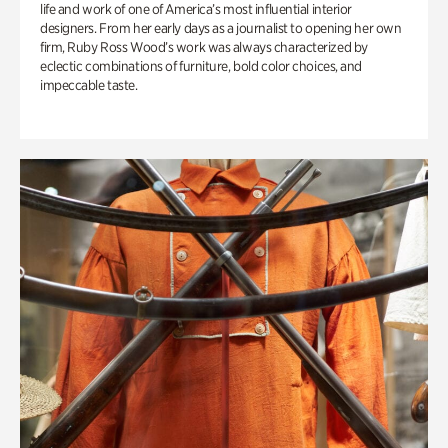
life and work of one of America’s most influential interior
designers. From her early days as a journalist to opening her own
firm, Ruby Ross Wood’s work was always characterized by
eclectic combinations of furniture, bold color choices, and
impeccable taste.