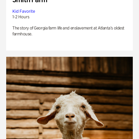
Kid Favorite
1-2 Hours
The story of Georgia farm life and enslavement at Atlanta’s oldest
farmhouse.