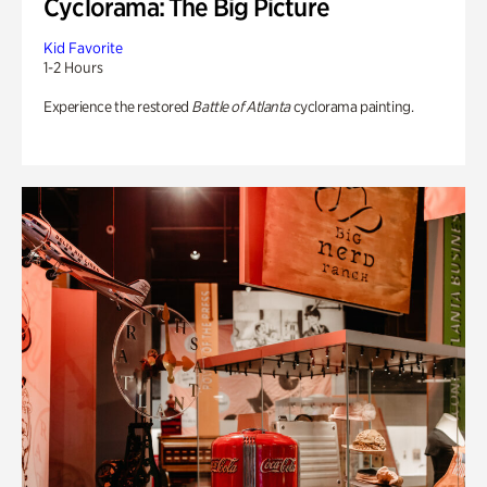
Cyclorama: The Big Picture
Kid Favorite
1-2 Hours
Experience the restored
Battle of Atlanta
cyclorama painting.