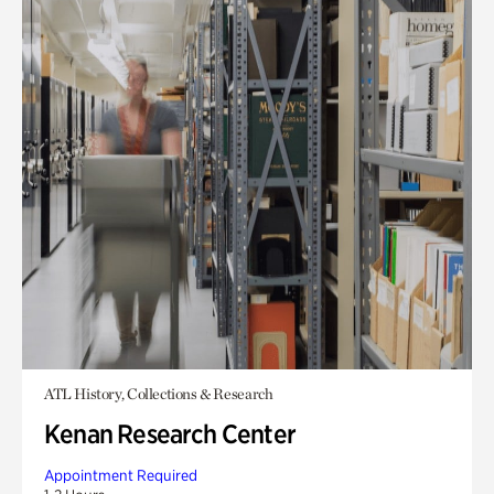
ATL History, Collections & Research
Kenan Research Center
Appointment Required