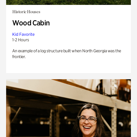
Historic Houses
Wood Cabin
Kid Favorite
1-2 Hours
An example of a log structure built when North Georgia was the
frontier.