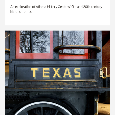
An exploration of Atlanta History Center’s 19th and 20th century
historic homes.