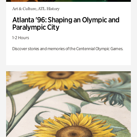
Art & Culture, ATL History
Atlanta '96: Shaping an Olympic and
Paralympic City
1-2 Hours
Discover stories and memories of the Centennial Olympic Games.