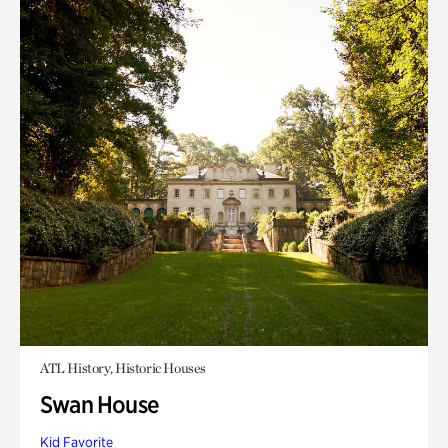
ATL History, Historic Houses
Swan House
Kid Favorite