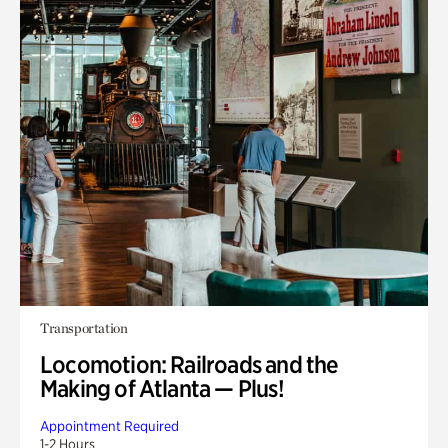
Transportation
Locomotion: Railroads and the
Making of Atlanta — Plus!
Appointment Required
1-2 Hours