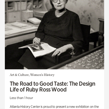
Art & Culture, Women's History
The Road to Good Taste: The Design
Life of Ruby Ross Wood
Less than 1 hour
Atlanta History Center is proud to present a new exhibition on the