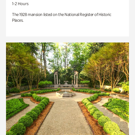
1-2 Hours
The 1928 mansion listed on the National Register of Historic
Places.