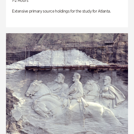
1-2 Hours
Extensive primary source holdings for the study for Atlanta.