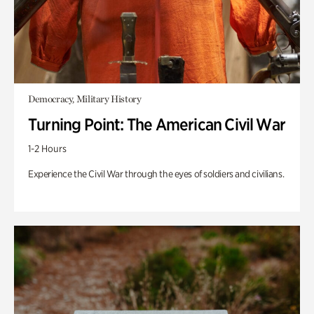
Democracy, Military History
Turning Point: The American Civil War
1-2 Hours
Experience the Civil War through the eyes of soldiers and civilians.