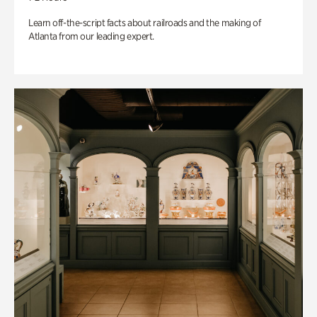
Learn off-the-script facts about railroads and the making of
Atlanta from our leading expert.