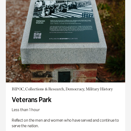
BIPOC, Collections & Research, Democracy, Military History
Veterans Park
Less than 1 hour
Reflect on the men and women who have served and continue to
serve the nation.