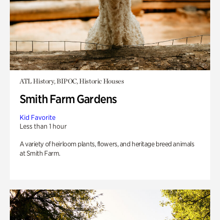
ATL History, BIPOC, Historic Houses
Smith Farm Gardens
Kid Favorite
Less than 1 hour
A variety of heirloom plants, flowers, and heritage breed animals
at Smith Farm.