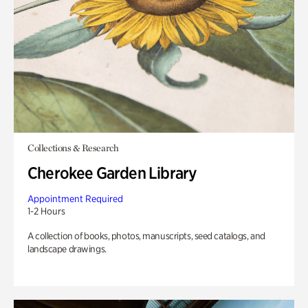
Collections & Research
Cherokee Garden Library
Appointment Required
1-2 Hours
A collection of books, photos, manuscripts, seed catalogs, and
landscape drawings.