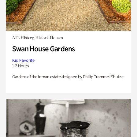
ATL History, Historic Houses
Swan House Gardens
Kid Favorite
1-2 Hours
Gardens of the Inman estate designed by Phillip Trammell Shutze.