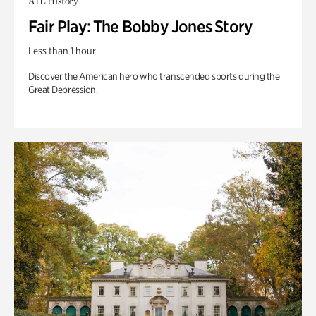
ATL History
Fair Play: The Bobby Jones Story
Less than 1 hour
Discover the American hero who transcended sports during the
Great Depression.