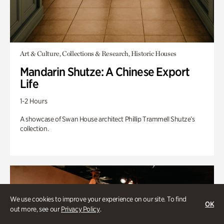
Art & Culture, Collections & Research, Historic Houses
Mandarin Shutze: A Chinese Export
Life
1-2 Hours
A showcase of Swan House architect Phillip Trammell Shutze’s
collection.
We use cookies to improve your experience on our site. To find
OK
out more, see our
Privacy Policy
.