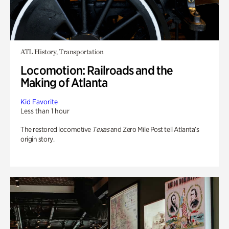
ATL History, Transportation
Locomotion: Railroads and the
Making of Atlanta
Kid Favorite
Less than 1 hour
The restored locomotive
Texas
and Zero Mile Post tell Atlanta’s
origin story.