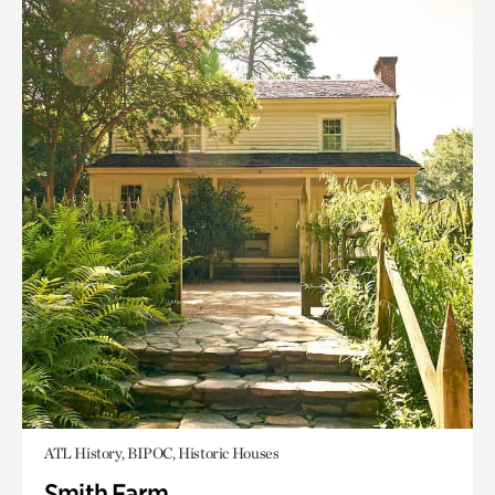
ATL History, BIPOC, Historic Houses
Smith Farm