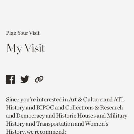
Plan Your Visit
My Visit
Share
Share
Copy
this
this
link
Since you’re interested in Art & Culture and ATL
page
page
to
History and BIPOC and Collections & Research
via
via
current
and Democracy and Historic Houses and Military
facebook
twitter
page.
History and Transportation and Women's
History, we recommend: