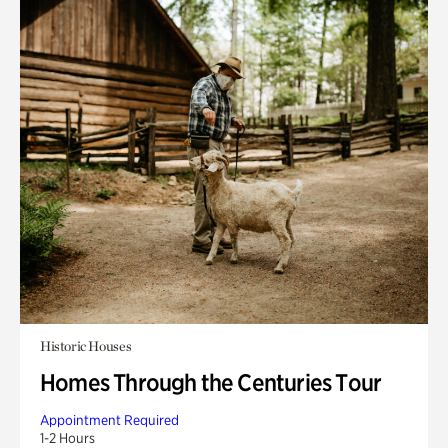
Historic Houses
Homes Through the Centuries Tour
Appointment Required
1-2 Hours