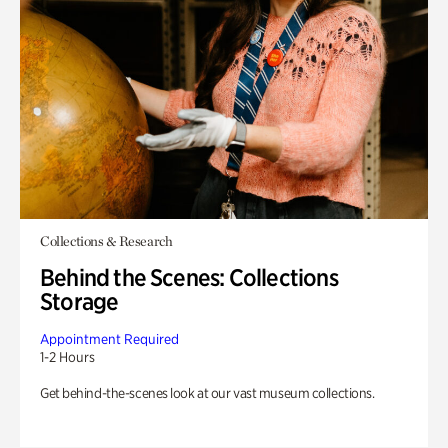
Collections & Research
Behind the Scenes: Collections
Storage
Appointment Required
1-2 Hours
Get behind-the-scenes look at our vast museum collections.