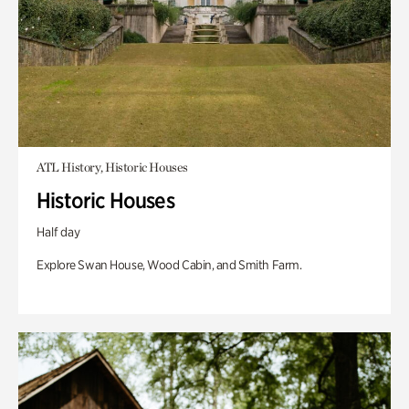
ATL History, Historic Houses
Historic Houses
Half day
Explore Swan House, Wood Cabin, and Smith Farm.