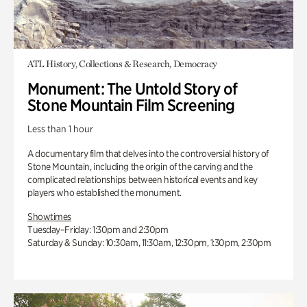
ATL History, Collections & Research, Democracy
Monument: The Untold Story of
Stone Mountain Film Screening
Less than 1 hour
A documentary film that delves into the controversial history of
Stone Mountain, including the origin of the carving and the
complicated relationships between historical events and key
players who established the monument.
Showtimes
Tuesday–Friday: 1:30pm and 2:30pm
Saturday & Sunday: 10:30am, 11:30am, 12:30pm, 1:30pm, 2:30pm