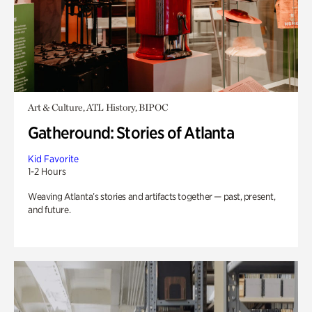
Art & Culture, ATL History, BIPOC
Gatheround: Stories of Atlanta
Kid Favorite
1-2 Hours
Weaving Atlanta’s stories and artifacts together — past, present,
and future.