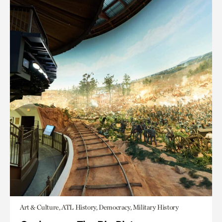
Art & Culture, ATL History, Democracy, Military History