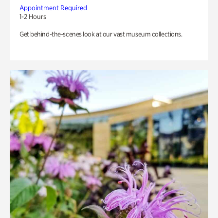
Appointment Required
1-2 Hours
Get behind-the-scenes look at our vast museum collections.