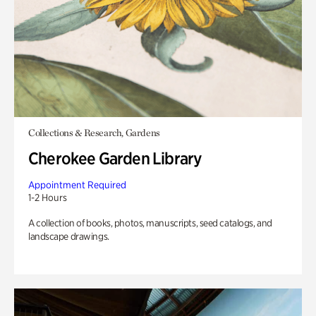
Collections & Research, Gardens
Cherokee Garden Library
Appointment Required
1-2 Hours
A collection of books, photos, manuscripts, seed catalogs, and
landscape drawings.