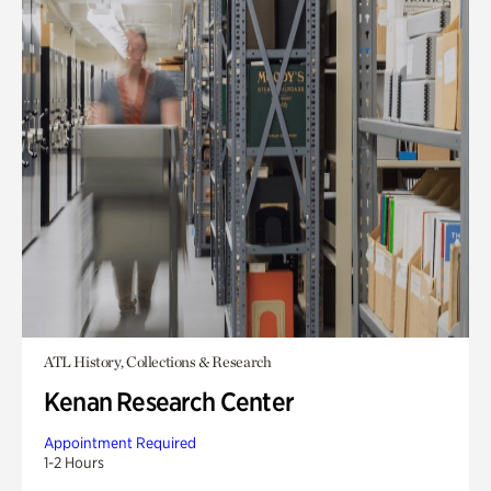
ATL History, Collections & Research
Kenan Research Center
Appointment Required
1-2 Hours