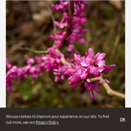
We use cookies to improve your experience on our site. To find
OK
out more, see our
Privacy Policy
.
Gardens