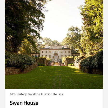
ATL History, Gardens, Historic Houses
Swan House