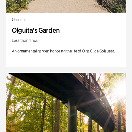
Gardens
Olguita's Garden
Less than 1 hour
An ornamental garden honoring the life of Olga C. de Goizueta.