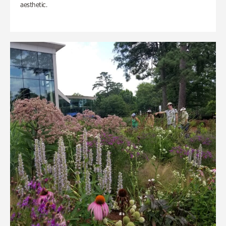
aesthetic.