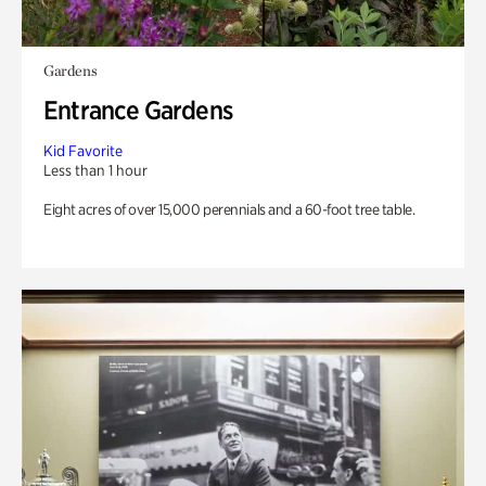
Gardens
Entrance Gardens
Kid Favorite
Less than 1 hour
Eight acres of over 15,000 perennials and a 60-foot tree table.