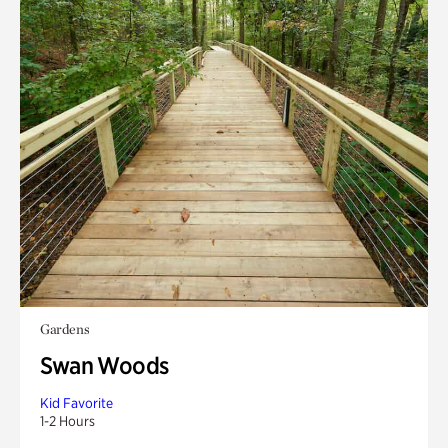
Gardens
Swan Woods
Kid Favorite
1-2 Hours