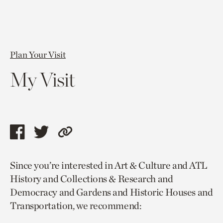
Plan Your Visit
My Visit
Share
Share
Copy
this
this
link
Since you’re interested in Art & Culture and ATL
page
page
to
History and Collections & Research and
via
via
current
Democracy and Gardens and Historic Houses and
facebook
twitter
page.
Transportation, we recommend: