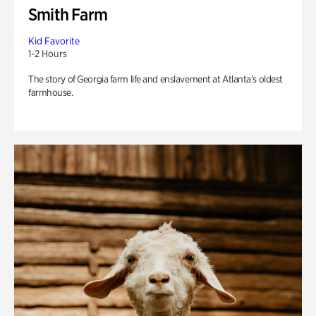
Smith Farm
Kid Favorite
1-2 Hours
The story of Georgia farm life and enslavement at Atlanta’s oldest
farmhouse.