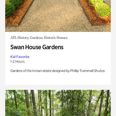
ATL History, Gardens, Historic Houses
Swan House Gardens
Kid Favorite
1-2 Hours
Gardens of the Inman estate designed by Phillip Trammell Shutze.