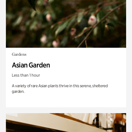
Gardens
Asian Garden
Less than 1 hour
A variety of rare Asian plants thrive in this serene, sheltered
garden.