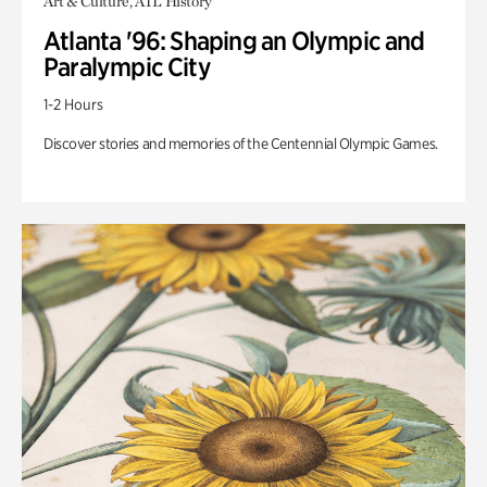
Art & Culture, ATL History
Atlanta '96: Shaping an Olympic and
Paralympic City
1-2 Hours
Discover stories and memories of the Centennial Olympic Games.