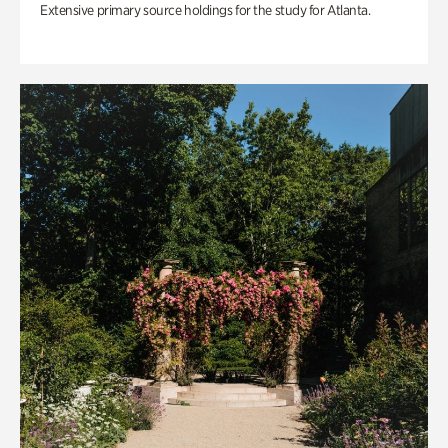
Extensive primary source holdings for the study for Atlanta.