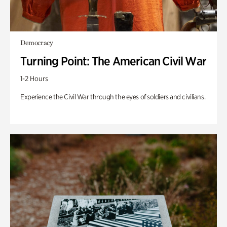
Democracy
Turning Point: The American Civil War
1-2 Hours
Experience the Civil War through the eyes of soldiers and civilians.