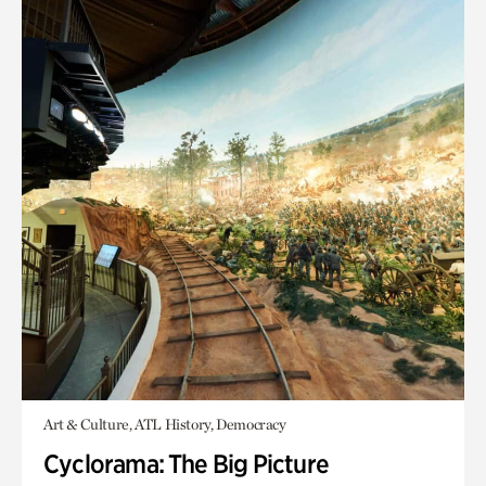
Art & Culture, ATL History, Democracy
Cyclorama: The Big Picture