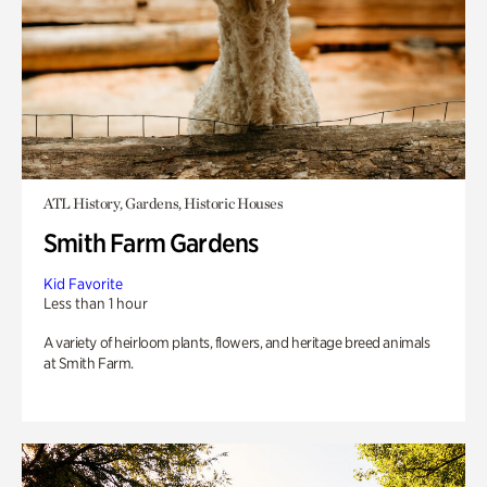
ATL History, Gardens, Historic Houses
Smith Farm Gardens
Kid Favorite
Less than 1 hour
A variety of heirloom plants, flowers, and heritage breed animals
at Smith Farm.