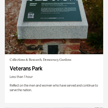
Collections & Research, Democracy, Gardens
Veterans Park
Less than 1 hour
Reflect on the men and women who have served and continue to
serve the nation.