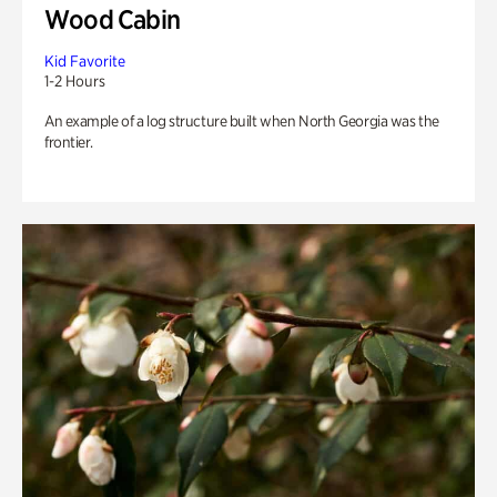
Wood Cabin
Kid Favorite
1-2 Hours
An example of a log structure built when North Georgia was the
frontier.