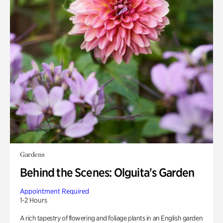
Gardens
Behind the Scenes: Olguita's Garden
Appointment Required
1-2 Hours
A rich tapestry of flowering and foliage plants in an English garden