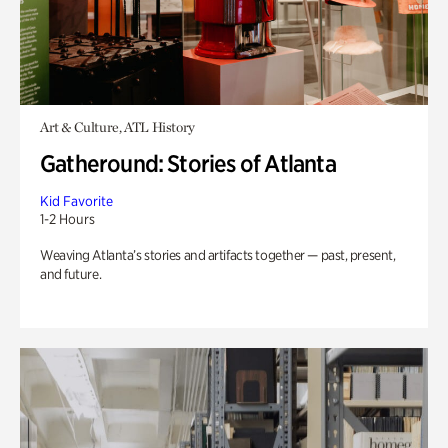
Art & Culture, ATL History
Gatheround: Stories of Atlanta
Kid Favorite
1-2 Hours
Weaving Atlanta’s stories and artifacts together — past, present,
and future.