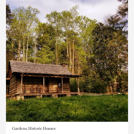
Gardens, Historic Houses