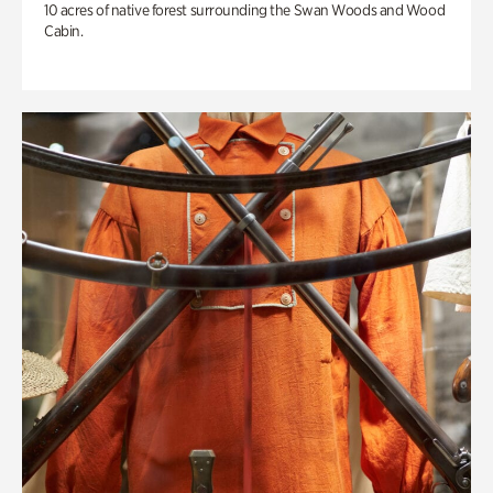
10 acres of native forest surrounding the Swan Woods and Wood
Cabin.