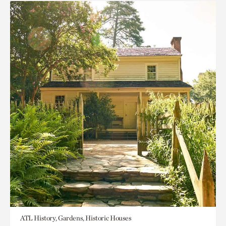
ATL History, Gardens, Historic Houses