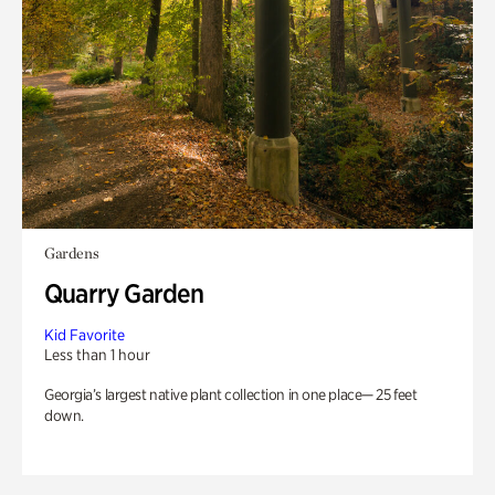
Gardens
Quarry Garden
Kid Favorite
Less than 1 hour
Georgia’s largest native plant collection in one place— 25 feet
down.