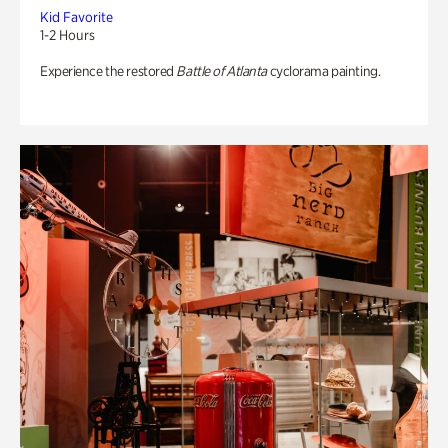
Kid Favorite
1-2 Hours
Experience the restored
Battle of Atlanta
cyclorama painting.