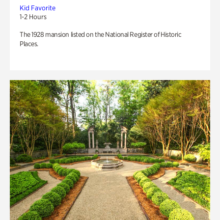
Kid Favorite
1-2 Hours
The 1928 mansion listed on the National Register of Historic
Places.