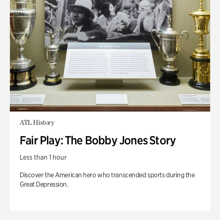
ATL History
Fair Play: The Bobby Jones Story
Less than 1 hour
Discover the American hero who transcended sports during the
Great Depression.