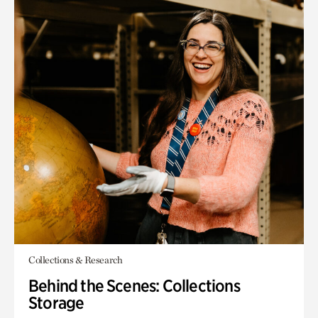
Collections & Research
Behind the Scenes: Collections
Storage