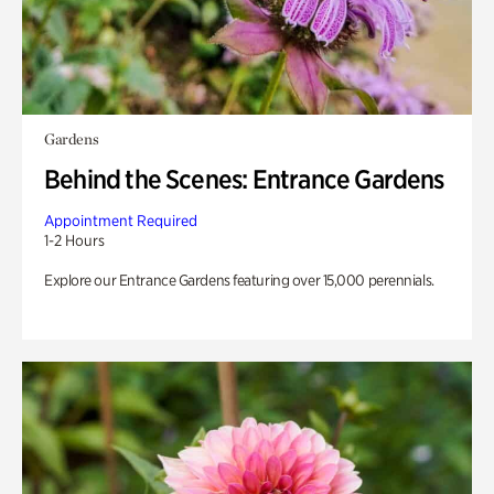
Gardens
Behind the Scenes: Entrance Gardens
Appointment Required
1-2 Hours
Explore our Entrance Gardens featuring over 15,000 perennials.