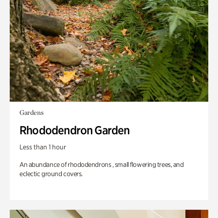
Gardens
Rhododendron Garden
Less than 1 hour
An abundance of rhododendrons , small flowering trees, and
eclectic ground covers.