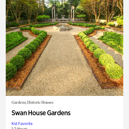
Gardens, Historic Houses
Swan House Gardens
Kid Favorite
1-2 Hours