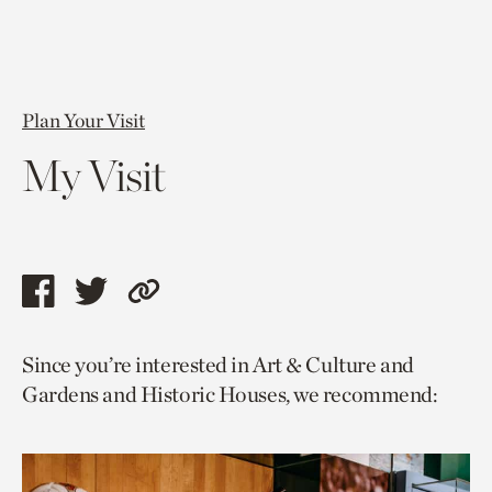
Plan Your Visit
My Visit
Share
Share
Copy
this
this
link
Since you’re interested in Art & Culture and
page
page
to
Gardens and Historic Houses, we recommend:
via
via
current
facebook
twitter
page.