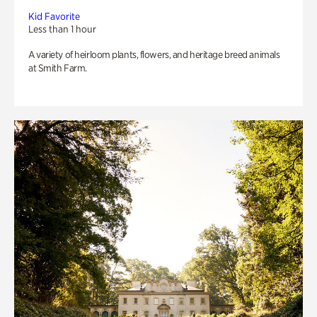
Kid Favorite
Less than 1 hour
A variety of heirloom plants, flowers, and heritage breed animals
at Smith Farm.