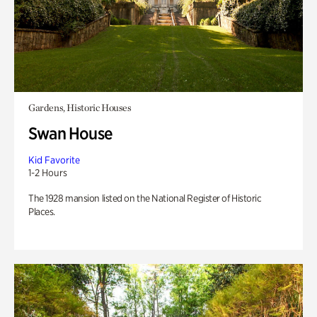
Gardens, Historic Houses
Swan House
Kid Favorite
1-2 Hours
The 1928 mansion listed on the National Register of Historic
Places.