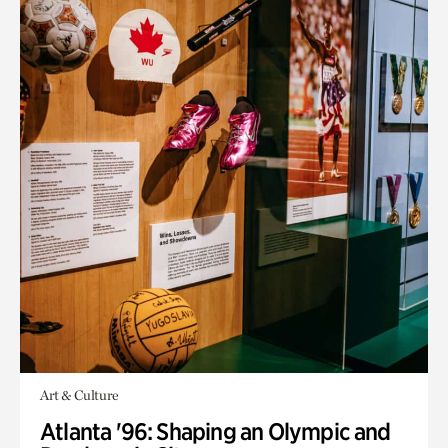
Art & Culture
Atlanta '96: Shaping an Olympic and