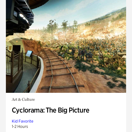
Art & Culture
Cyclorama: The Big Picture
Kid Favorite
1-2 Hours