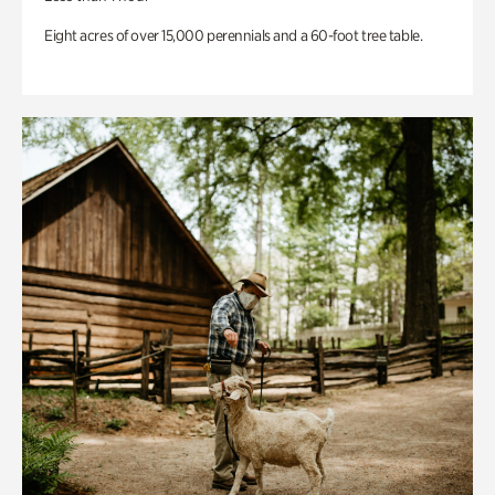
Eight acres of over 15,000 perennials and a 60-foot tree table.