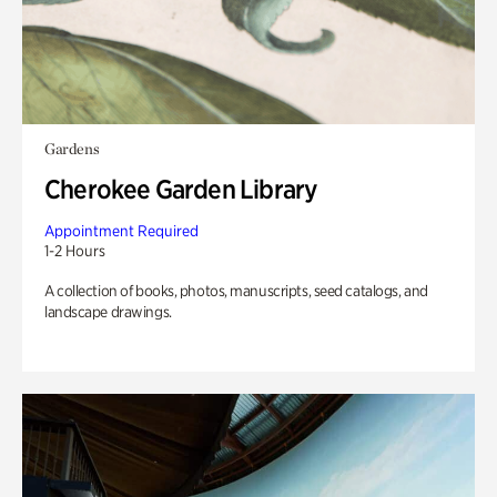
Gardens
Cherokee Garden Library
Appointment Required
1-2 Hours
A collection of books, photos, manuscripts, seed catalogs, and
landscape drawings.