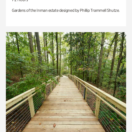
Gardens of the Inman estate designed by Phillip Trammell Shutze.