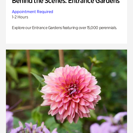
Behind the Scenes: Entrance Gardens
Appointment Required
1-2 Hours
Explore our Entrance Gardens featuring over 15,000 perennials.