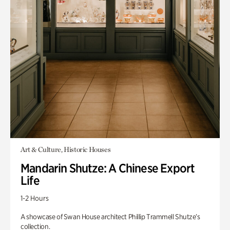
Art & Culture, Historic Houses
Mandarin Shutze: A Chinese Export
Life
1-2 Hours
A showcase of Swan House architect Phillip Trammell Shutze’s
collection.