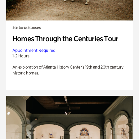
Historic Houses
Homes Through the Centuries Tour
Appointment Required
1-2 Hours
An exploration of Atlanta History Center’s 19th and 20th century
historic homes.