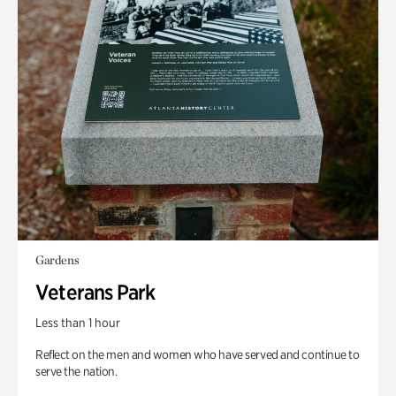
Gardens
Veterans Park
Less than 1 hour
Reflect on the men and women who have served and continue to
serve the nation.