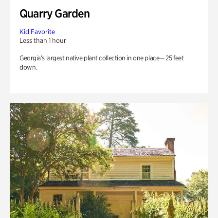
Quarry Garden
Kid Favorite
Less than 1 hour
Georgia’s largest native plant collection in one place— 25 feet
down.