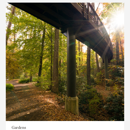
Gardens