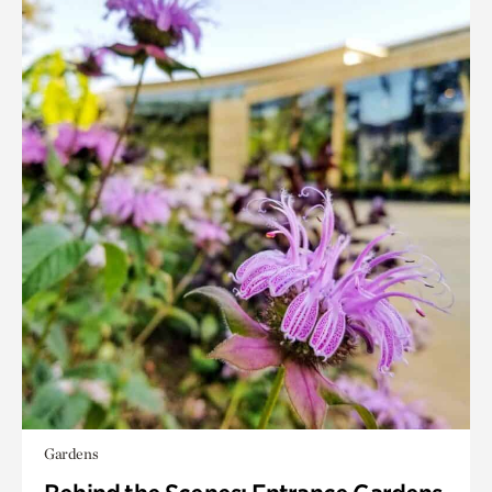
Gardens