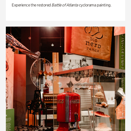
Experience the restored
Battle of Atlanta
cyclorama painting.