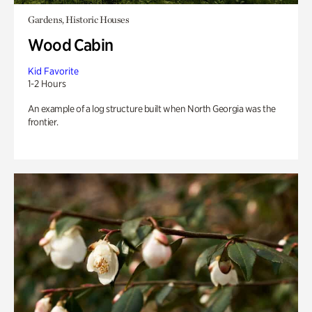
Gardens, Historic Houses
Wood Cabin
Kid Favorite
1-2 Hours
An example of a log structure built when North Georgia was the
frontier.