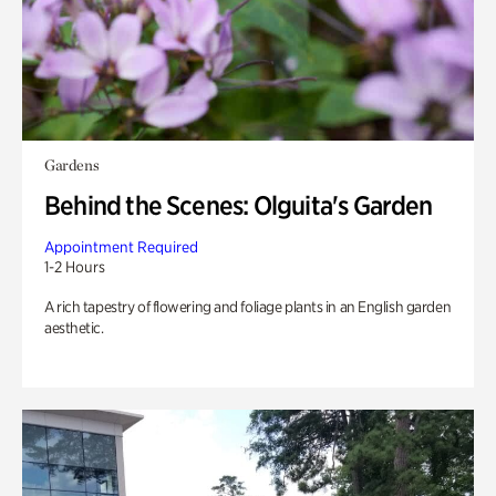
Gardens
Behind the Scenes: Olguita's Garden
Appointment Required
1-2 Hours
A rich tapestry of flowering and foliage plants in an English garden
aesthetic.