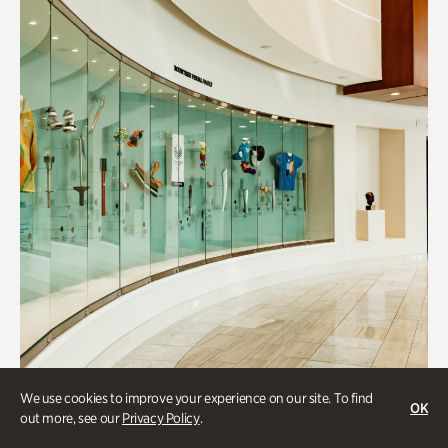
We use cookies to improve your experience on our site. To find
OK
Art & Culture
out more, see our
Privacy Policy
.