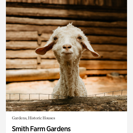
Gardens, Historic Houses
Smith Farm Gardens