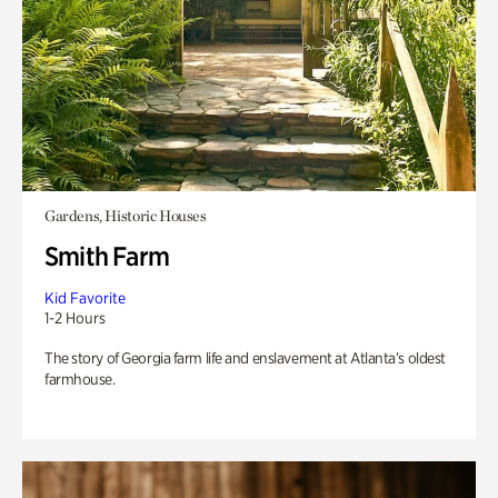
Gardens, Historic Houses
Smith Farm
Kid Favorite
1-2 Hours
The story of Georgia farm life and enslavement at Atlanta’s oldest
farmhouse.