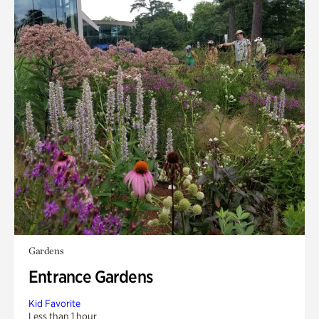
Gardens
Entrance Gardens
Kid Favorite
Less than 1 hour