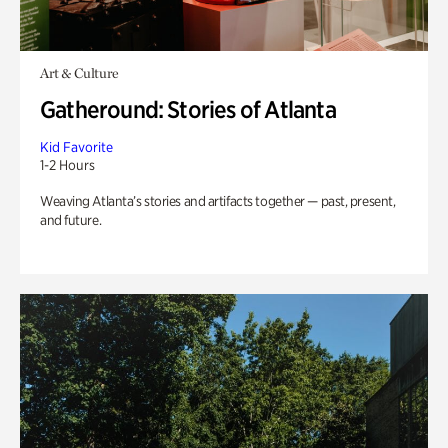
Art & Culture
Gatheround: Stories of Atlanta
Kid Favorite
1-2 Hours
Weaving Atlanta’s stories and artifacts together — past, present,
and future.