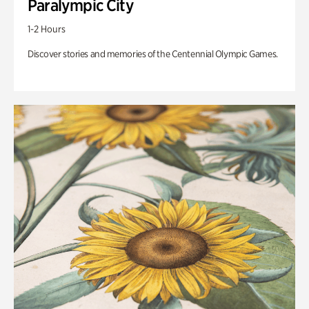
Paralympic City
1-2 Hours
Discover stories and memories of the Centennial Olympic Games.