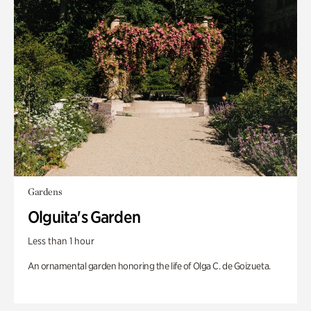
Gardens
Olguita's Garden
Less than 1 hour
An ornamental garden honoring the life of Olga C. de Goizueta.