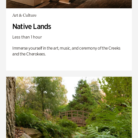
Art & Culture
Native Lands
Less than 1 hour
Immerse yourself in the art, music, and ceremony of the Creeks
and the Cherokees.