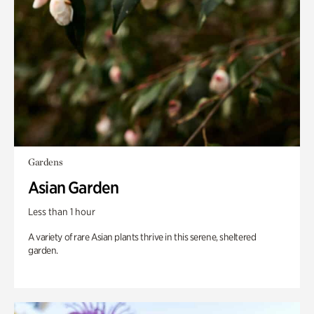
Gardens
Asian Garden
Less than 1 hour
A variety of rare Asian plants thrive in this serene, sheltered
garden.