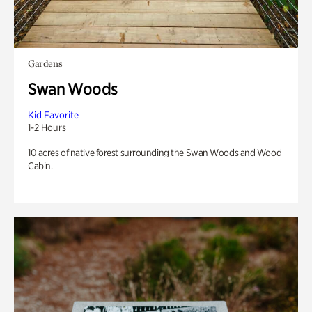
Gardens
Swan Woods
Kid Favorite
1-2 Hours
10 acres of native forest surrounding the Swan Woods and Wood
Cabin.