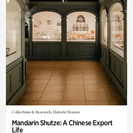
Collections & Research, Historic Houses
Mandarin Shutze: A Chinese Export
Life