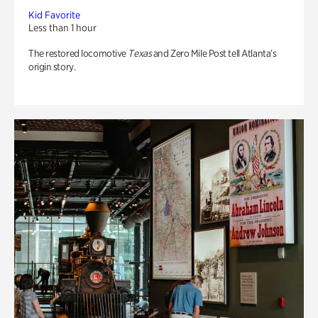
Kid Favorite
Less than 1 hour
The restored locomotive
Texas
and Zero Mile Post tell Atlanta’s
origin story.