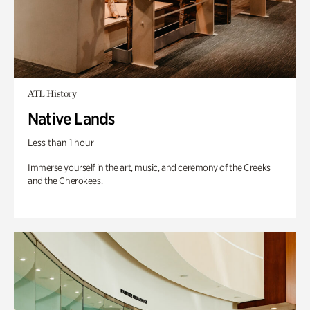
ATL History
Native Lands
Less than 1 hour
Immerse yourself in the art, music, and ceremony of the Creeks
and the Cherokees.