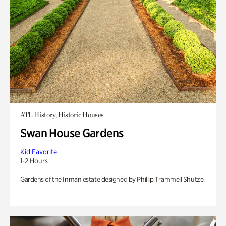
ATL History, Historic Houses
Swan House Gardens
Kid Favorite
1-2 Hours
Gardens of the Inman estate designed by Phillip Trammell Shutze.