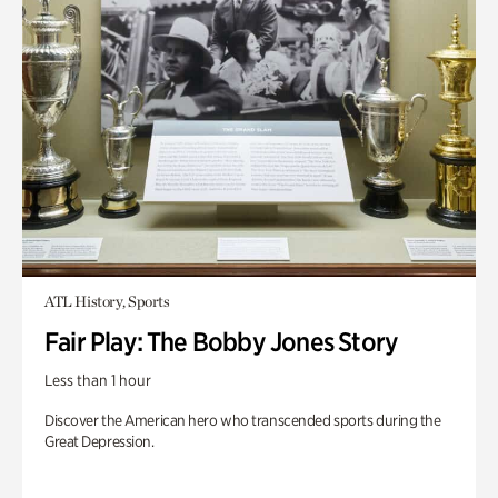
ATL History, Sports
Fair Play: The Bobby Jones Story
Less than 1 hour
Discover the American hero who transcended sports during the
Great Depression.