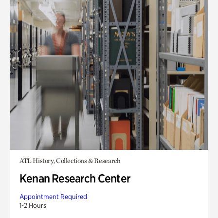
ATL History, Collections & Research
Kenan Research Center
Appointment Required
1-2 Hours