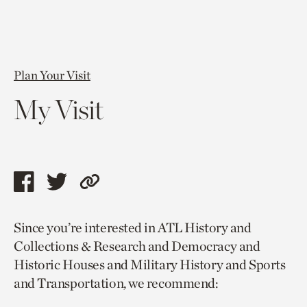
Plan Your Visit
My Visit
Share
Share
Copy
this
this
link
Since you’re interested in ATL History and
page
page
to
Collections & Research and Democracy and
via
via
current
Historic Houses and Military History and Sports
facebook
twitter
page.
and Transportation, we recommend: