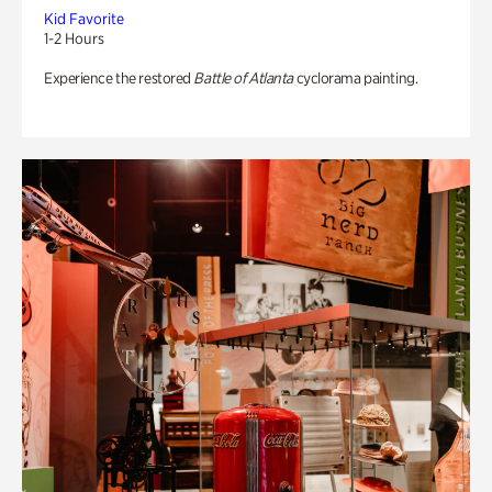
Kid Favorite
1-2 Hours
Experience the restored
Battle of Atlanta
cyclorama painting.