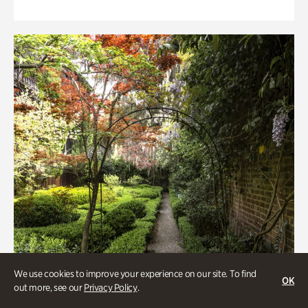
We use cookies to improve your experience on our site. To find
OK
out more, see our
Privacy Policy
.