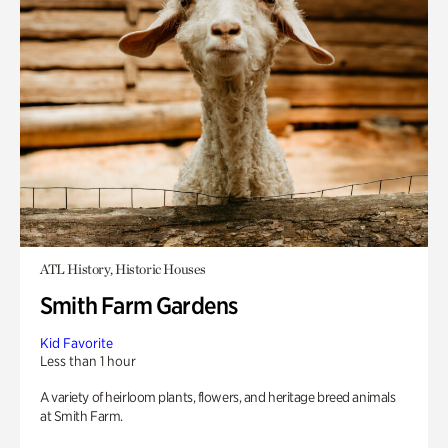
ATL History, Historic Houses
Smith Farm Gardens
Kid Favorite
Less than 1 hour
A variety of heirloom plants, flowers, and heritage breed animals
at Smith Farm.