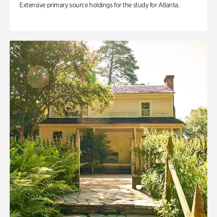
Extensive primary source holdings for the study for Atlanta.