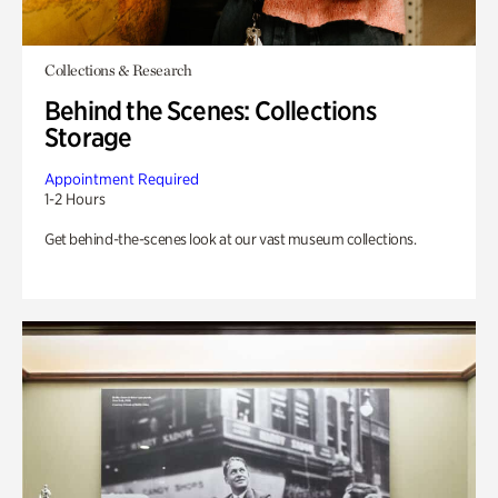
Collections & Research
Behind the Scenes: Collections
Storage
Appointment Required
1-2 Hours
Get behind-the-scenes look at our vast museum collections.