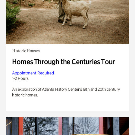
Historic Houses
Homes Through the Centuries Tour
Appointment Required
1-2 Hours
An exploration of Atlanta History Center’s 19th and 20th century
historic homes.