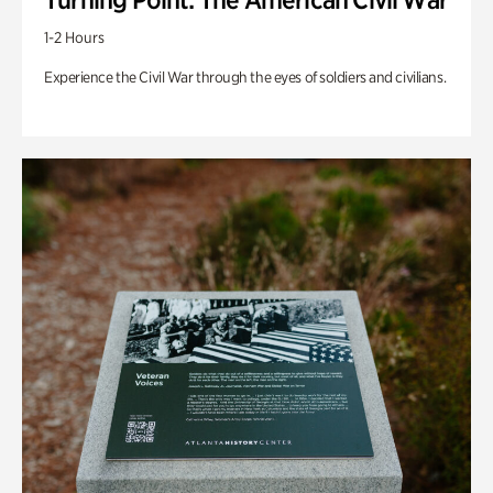
1-2 Hours
Experience the Civil War through the eyes of soldiers and civilians.