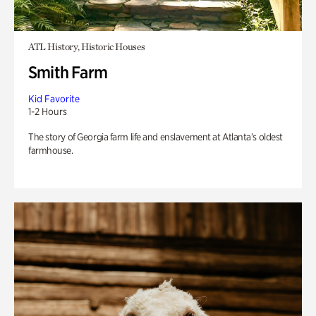
ATL History, Historic Houses
Smith Farm
Kid Favorite
1-2 Hours
The story of Georgia farm life and enslavement at Atlanta’s oldest
farmhouse.