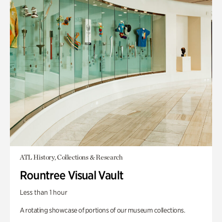
ATL History, Collections & Research
Rountree Visual Vault
Less than 1 hour
A rotating showcase of portions of our museum collections.