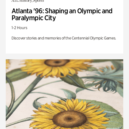
ATL History, Sports
Atlanta '96: Shaping an Olympic and
Paralympic City
1-2 Hours
Discover stories and memories of the Centennial Olympic Games.