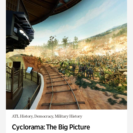
ATL History, Democracy, Military History
Cyclorama: The Big Picture