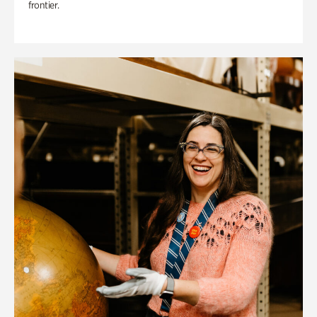
frontier.