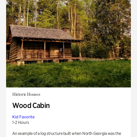
Historic Houses
Wood Cabin
Kid Favorite
1-2 Hours
An example of a log structure built when North Georgia was the