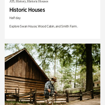
ATL History, Historic Houses
Historic Houses
Half day
Explore Swan House, Wood Cabin, and Smith Farm.