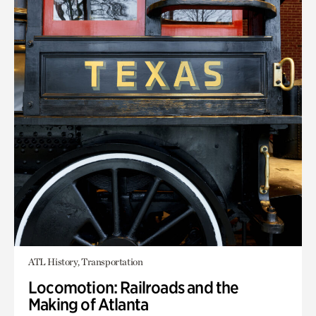
ATL History, Transportation
Locomotion: Railroads and the
Making of Atlanta