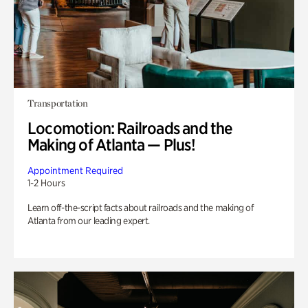
Transportation
Locomotion: Railroads and the
Making of Atlanta — Plus!
Appointment Required
1-2 Hours
Learn off-the-script facts about railroads and the making of
Atlanta from our leading expert.