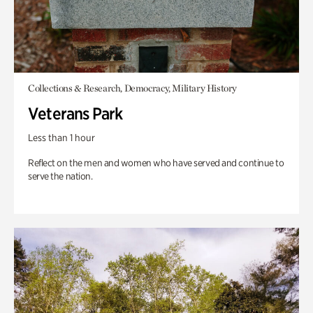
Collections & Research, Democracy, Military History
Veterans Park
Less than 1 hour
Reflect on the men and women who have served and continue to
serve the nation.