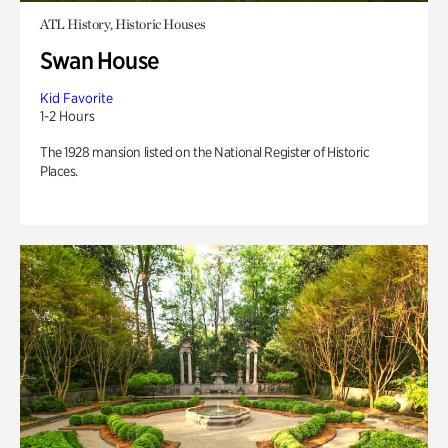
ATL History, Historic Houses
Swan House
Kid Favorite
1-2 Hours
The 1928 mansion listed on the National Register of Historic
Places.