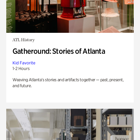
ATL History
Gatheround: Stories of Atlanta
Kid Favorite
1-2 Hours
Weaving Atlanta’s stories and artifacts together — past, present,
and future.