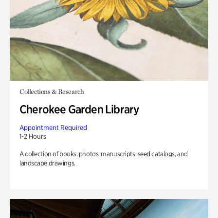
Collections & Research
Cherokee Garden Library
Appointment Required
1-2 Hours
A collection of books, photos, manuscripts, seed catalogs, and
landscape drawings.