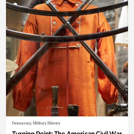
Democracy, Military History
Turning Point: The American Civil War