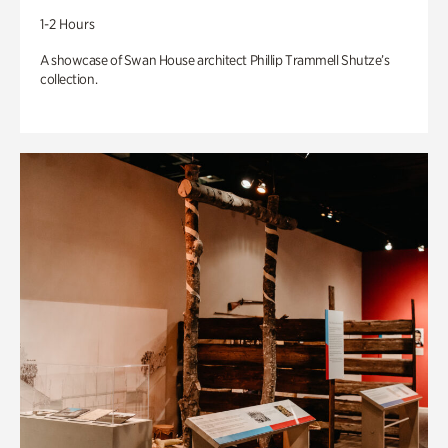
1-2 Hours
A showcase of Swan House architect Phillip Trammell Shutze’s
collection.